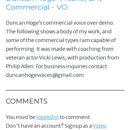
Commercial - VO
Duncan Hoge’s commercial voice over demo.
The following shows a body of my work, and
some of the commercial types I am capable of
performing. It was made with coaching from
veteran actor Vicki Lewis, with production from
Philip Allen. For business inquiries contact:
duncanhogevoices@gmail.com
COMMENTS
You must be
logged in
to comment.
Don't have an account? Signup as a
Video