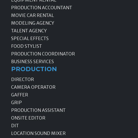
EQUIPMENT RENTAL
PRODUCTION ACCOUNTANT
MOVIE CAR RENTAL
MODELING AGENCY
TALENT AGENCY
SPECIAL EFFECTS
FOOD STYLIST
PRODUCTION COORDINATOR
BUSINESS SERVICES
PRODUCTION
DIRECTOR
CAMERA OPERATOR
GAFFER
GRIP
PRODUCTION ASSISTANT
ONSITE EDITOR
DIT
LOCATION SOUND MIXER