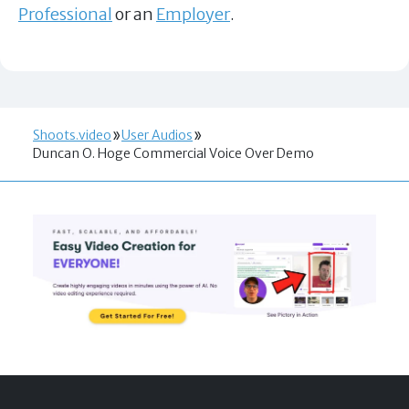
Professional
or an
Employer
.
Shoots.video
User Audios
Duncan O. Hoge Commercial Voice Over Demo