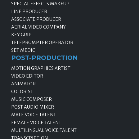
SPECIAL EFFECTS MAKEUP
LINE PRODUCER
ASSOCIATE PRODUCER
AERIAL VIDEO COMPANY
KEY GRIP
TELEPROMPTER OPERATOR
SET MEDIC
POST-PRODUCTION
MOTION GRAPHICS ARTIST
VIDEO EDITOR
ANIMATOR
COLORIST
MUSIC COMPOSER
POST AUDIO MIXER
MALE VOICE TALENT
FEMALE VOICE TALENT
MULTILINGUAL VOICE TALENT
TRANSCRIPTION