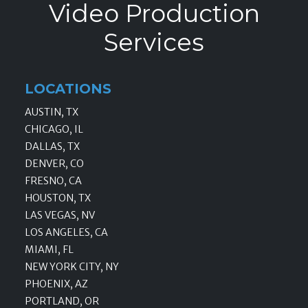
Video Production
Services
LOCATIONS
AUSTIN, TX
CHICAGO, IL
DALLAS, TX
DENVER, CO
FRESNO, CA
HOUSTON, TX
LAS VEGAS, NV
LOS ANGELES, CA
MIAMI, FL
NEW YORK CITY, NY
PHOENIX, AZ
PORTLAND, OR