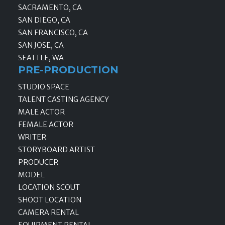
SACRAMENTO, CA
SAN DIEGO, CA
SAN FRANCISCO, CA
SAN JOSE, CA
SEATTLE, WA
PRE-PRODUCTION
STUDIO SPACE
TALENT CASTING AGENCY
MALE ACTOR
FEMALE ACTOR
WRITER
STORYBOARD ARTIST
PRODUCER
MODEL
LOCATION SCOUT
SHOOT LOCATION
CAMERA RENTAL