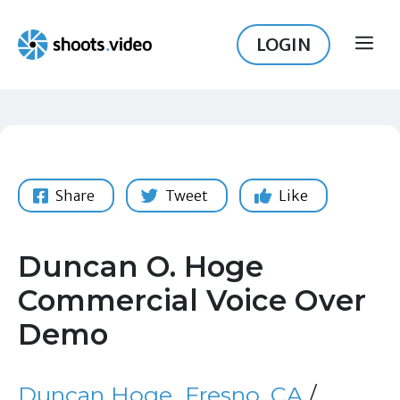
Skip
to
LOGIN
ME
content
Share
Tweet
Like
Duncan O. Hoge
Commercial Voice Over
Demo
Duncan Hoge
Fresno, CA
/