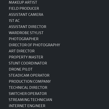
MAKEUP ARTIST
FIELD PRODUCER
ASSISTANT CAMERA
1ST AC
ASSISTANT DIRECTOR
WARDROBE STYLIST
PHOTOGRAPHER
DIRECTOR OF PHOTOGRAPHY
ART DIRECTOR
PROPERTY MASTER
STUNT COORDINATOR
DRONE PILOT
STEADICAM OPERATOR
PRODUCTION COMPANY
TECHNICAL DIRECTOR
SWITCHER OPERATOR
STREAMING TECHNICIAN
INTERNET ENGINEER