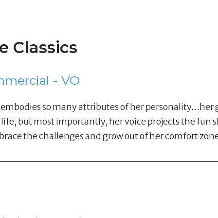
e Classics
mercial - VO
ce embodies so many attributes of her personality…he
 life, but most importantly, her voice projects the fun
ace the challenges and grow out of her comfort zone 