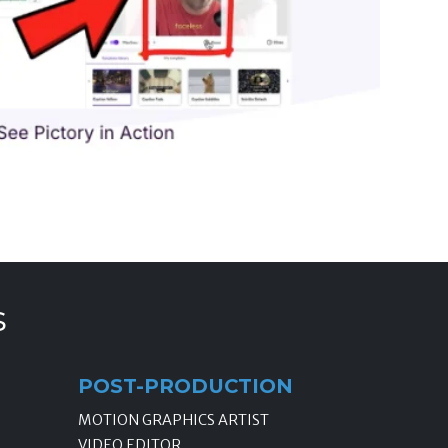
s
POST-PRODUCTION
MOTION GRAPHICS ARTIST
VIDEO EDITOR