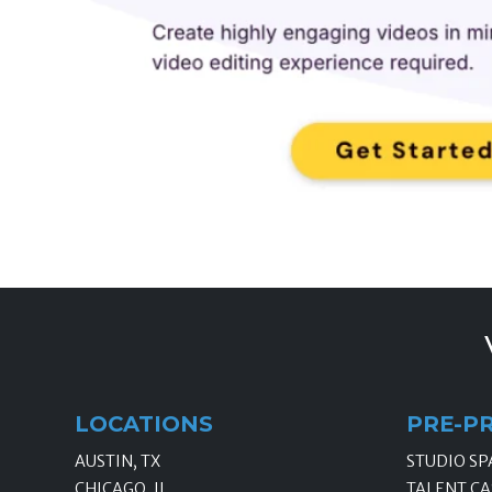
LOCATIONS
PRE-P
AUSTIN, TX
STUDIO SP
CHICAGO, IL
TALENT CA