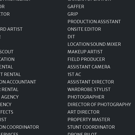
OR
GAFFER
CTOR
GRIP
PRODUCTION ASSISTANT
RD ARTIST
ONSITE EDITOR
R
DIT
LOCATION SOUND MIXER
 SCOUT
MAKEUP ARTIST
CATION
FIELD PRODUCER
ENTAL
ASSISTANT CAMERA
T RENTAL
1ST AC
ON ACCOUNTANT
ASSISTANT DIRECTOR
R RENTAL
WARDROBE STYLIST
 AGENCY
PHOTOGRAPHER
GENCY
DIRECTOR OF PHOTOGRAPHY
FFECTS
ART DIRECTOR
IST
PROPERTY MASTER
ON COORDINATOR
STUNT COORDINATOR
SERVICES
DRONE PILOT