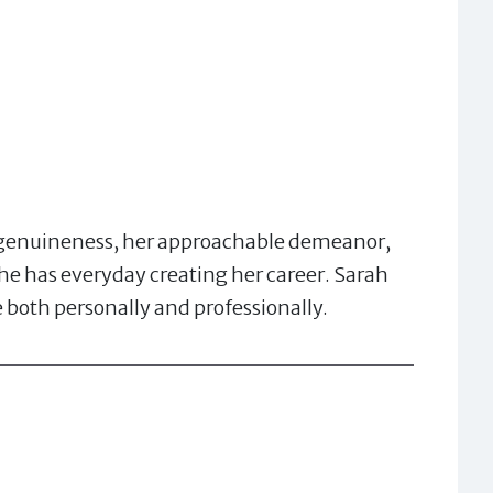
r genuineness, her approachable demeanor,
 she has everyday creating her career. Sarah
both personally and professionally.