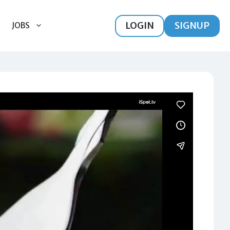
LOGIN
SIGNUP
JOBS