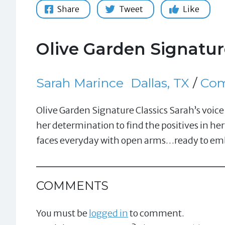
Share
Tweet
Like
Olive Garden Signatur
Sarah Marince
Dallas, TX
/
Com
Olive Garden Signature Classics Sarah’s voi
her determination to find the positives in her
faces everyday with open arms…ready to embr
COMMENTS
You must be
logged in
to comment.