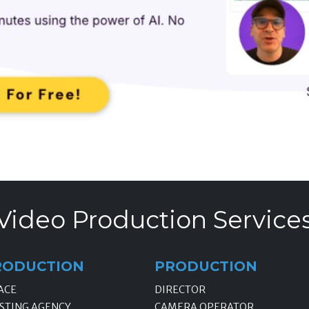
Video Production Service
RODUCTION
PRODUCTION
ACE
DIRECTOR
STING AGENCY
CAMERA OPERATOR