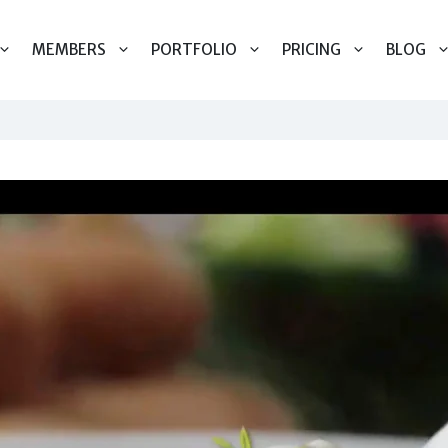
MEMBERS
PORTFOLIO
PRICING
BLOG