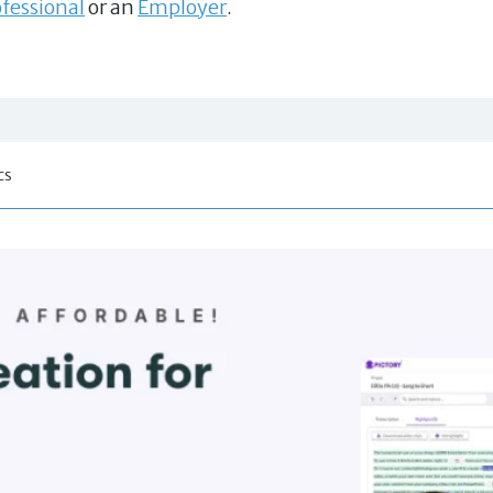
fessional
or an
Employer
.
cs