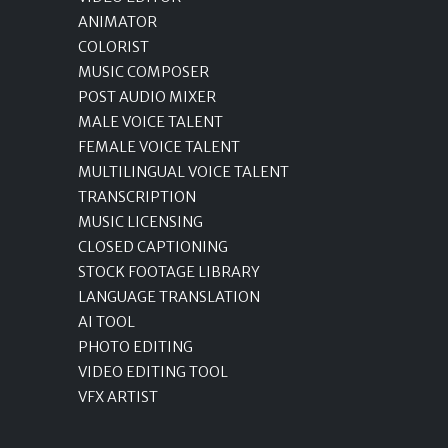
ANIMATOR
COLORIST
MUSIC COMPOSER
POST AUDIO MIXER
MALE VOICE TALENT
FEMALE VOICE TALENT
MULTILINGUAL VOICE TALENT
TRANSCRIPTION
MUSIC LICENSING
CLOSED CAPTIONING
STOCK FOOTAGE LIBRARY
LANGUAGE TRANSLATION
AI TOOL
PHOTO EDITING
VIDEO EDITING TOOL
VFX ARTIST