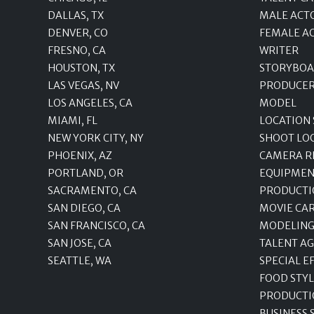
DALLAS, TX
MALE ACT
DENVER, CO
FEMALE A
FRESNO, CA
WRITER
HOUSTON, TX
STORYBOA
LAS VEGAS, NV
PRODUCE
LOS ANGELES, CA
MODEL
MIAMI, FL
LOCATION
NEW YORK CITY, NY
SHOOT LO
PHOENIX, AZ
CAMERA R
PORTLAND, OR
EQUIPMEN
SACRAMENTO, CA
PRODUCTI
SAN DIEGO, CA
MOVIE CA
SAN FRANCISCO, CA
MODELING
SAN JOSE, CA
TALENT A
SEATTLE, WA
SPECIAL E
FOOD STYL
PRODUCTI
BUSINESS 