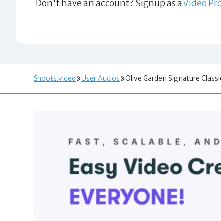
Don't have an account? Signup as a
Video Pro
Shoots.video
User Audios
Olive Garden Signature Classi