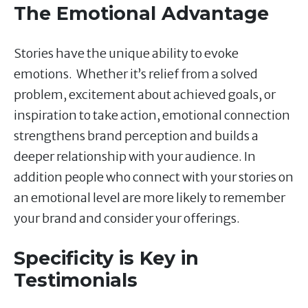
The Emotional Advantage
Stories have the unique ability to evoke
emotions. Whether it’s relief from a solved
problem, excitement about achieved goals, or
inspiration to take action, emotional connection
strengthens brand perception and builds a
deeper relationship with your audience. In
addition people who connect with your stories on
an emotional level are more likely to remember
your brand and consider your offerings.
Specificity is Key in
Testimonials