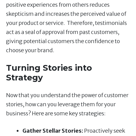
positive experiences from others reduces
skepticism and increases the perceived value of
your product or service. Therefore, testimonials
act as a seal of approval from past customers,
giving potential customers the confidence to
choose your brand.
Turning Stories into
Strategy
Now that you understand the power of customer
stories, how can you leverage them for your
business? Here are some key strategies:
Gather Stellar Stories:
Proactively seek