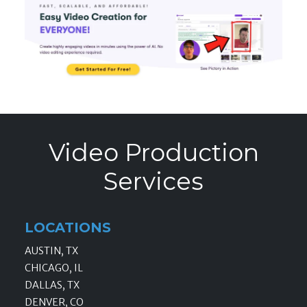
Video Production
Services
LOCATIONS
AUSTIN, TX
CHICAGO, IL
DALLAS, TX
DENVER, CO