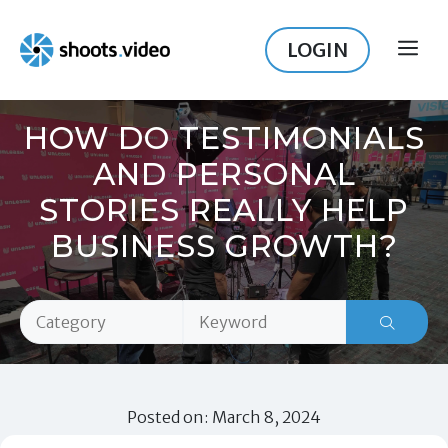
Skip
to
LOGIN
ME
content
HOW DO TESTIMONIALS
AND PERSONAL
STORIES REALLY HELP
BUSINESS GROWTH?
Posted on: March 8, 2024