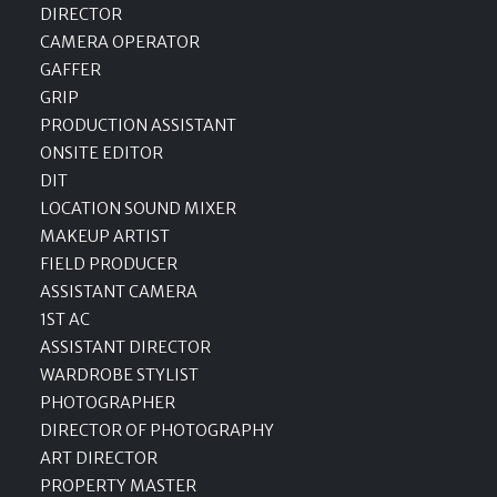
DIRECTOR
CAMERA OPERATOR
GAFFER
GRIP
PRODUCTION ASSISTANT
ONSITE EDITOR
DIT
LOCATION SOUND MIXER
MAKEUP ARTIST
FIELD PRODUCER
ASSISTANT CAMERA
1ST AC
ASSISTANT DIRECTOR
WARDROBE STYLIST
PHOTOGRAPHER
DIRECTOR OF PHOTOGRAPHY
ART DIRECTOR
PROPERTY MASTER