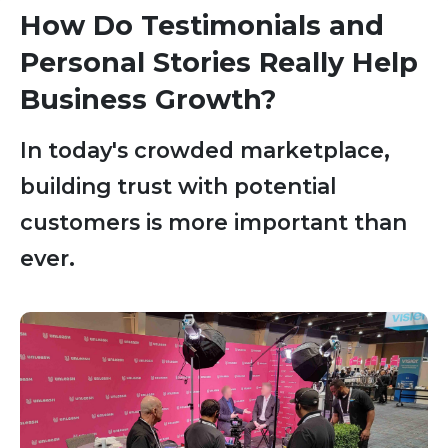
How Do Testimonials and
Personal Stories Really Help
Business Growth?
In today's crowded marketplace,
building trust with potential
customers is more important than
ever.