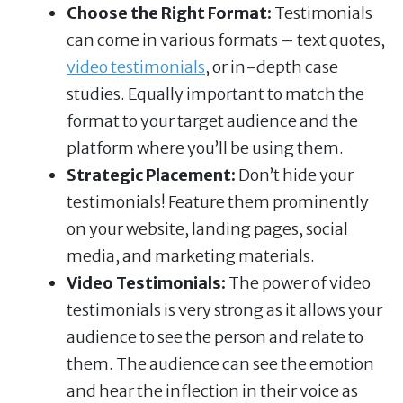
Choose the Right Format:
Testimonials
can come in various formats – text quotes,
video testimonials
, or in-depth case
studies. Equally important to match the
format to your target audience and the
platform where you’ll be using them.
Strategic Placement:
Don’t hide your
testimonials! Feature them prominently
on your website, landing pages, social
media, and marketing materials.
Video Testimonials:
The power of video
testimonials is very strong as it allows your
audience to see the person and relate to
them. The audience can see the emotion
and hear the inflection in their voice as