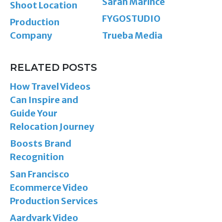
Sarah Marince
Shoot Location
FYGOSTUDIO
Production
Company
Trueba Media
RELATED POSTS
How Travel Videos
Can Inspire and
Guide Your
Relocation Journey
Boosts Brand
Recognition
San Francisco
Ecommerce Video
Production Services
Aardvark Video