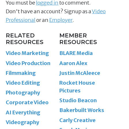
You must be
logged in
to comment.
Don't have an account? Signup as a
Video
Professional
or an
Employer
.
RELATED
MEMBER
RESOURCES
RESOURCES
Video Marketing
BLARE Media
Video Production
Aaron Alex
Filmmaking
Justin McAleece
Video Editing
Rocket House
Pictures
Photography
Studio Beacon
Corporate Video
Bakerbuilt Works
AI Everything
Carly Creative
Videography