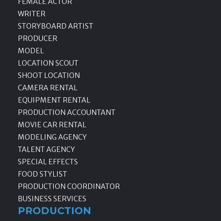
FEMALE ACTOR
WRITER
STORYBOARD ARTIST
PRODUCER
MODEL
LOCATION SCOUT
SHOOT LOCATION
CAMERA RENTAL
EQUIPMENT RENTAL
PRODUCTION ACCOUNTANT
MOVIE CAR RENTAL
MODELING AGENCY
TALENT AGENCY
SPECIAL EFFECTS
FOOD STYLIST
PRODUCTION COORDINATOR
BUSINESS SERVICES
PRODUCTION