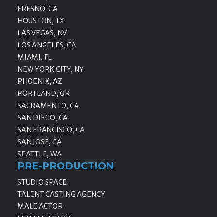
FRESNO, CA
HOUSTON, TX
LAS VEGAS, NV
LOS ANGELES, CA
MIAMI, FL
NEW YORK CITY, NY
PHOENIX, AZ
PORTLAND, OR
SACRAMENTO, CA
SAN DIEGO, CA
SAN FRANCISCO, CA
SAN JOSE, CA
SEATTLE, WA
PRE-PRODUCTION
STUDIO SPACE
TALENT CASTING AGENCY
MALE ACTOR