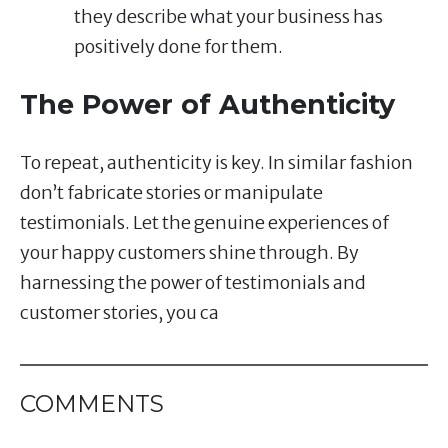
they describe what your business has
positively done for them.
The Power of Authenticity
To repeat, authenticity is key. In similar fashion
don’t fabricate stories or manipulate
testimonials. Let the genuine experiences of
your happy customers shine through. By
harnessing the power of testimonials and
customer stories, you ca
COMMENTS