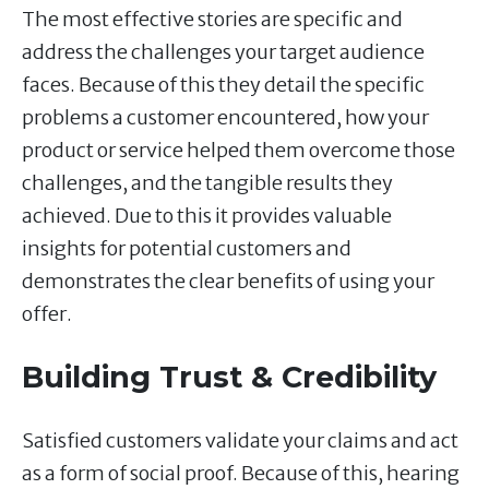
The most effective stories are specific and
address the challenges your target audience
faces. Because of this they detail the specific
problems a customer encountered, how your
product or service helped them overcome those
challenges, and the tangible results they
achieved. Due to this it provides valuable
insights for potential customers and
demonstrates the clear benefits of using your
offer.
Building Trust & Credibility
Satisfied customers validate your claims and act
as a form of social proof. Because of this, hearing