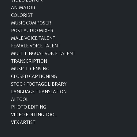
ANIMATOR
COLORIST
MUSIC COMPOSER
POST AUDIO MIXER
MALE VOICE TALENT
FEMALE VOICE TALENT
MULTILINGUAL VOICE TALENT
TRANSCRIPTION
MUSIC LICENSING
CLOSED CAPTIONING
STOCK FOOTAGE LIBRARY
LANGUAGE TRANSLATION
AI TOOL
PHOTO EDITING
VIDEO EDITING TOOL
VFX ARTIST