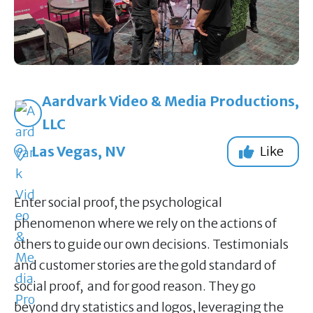
Aardvark Video & Media Productions,
LLC
Las Vegas, NV
Like
Enter social proof, the psychological
phenomenon where we rely on the actions of
others to guide our own decisions. Testimonials
and customer stories are the gold standard of
social proof, and for good reason. They go
beyond dry statistics and logos, leveraging the