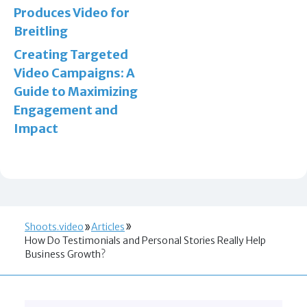
Produces Video for
Breitling
Creating Targeted
Video Campaigns: A
Guide to Maximizing
Engagement and
Impact
Shoots.video
Articles
How Do Testimonials and Personal Stories Really Help
Business Growth?