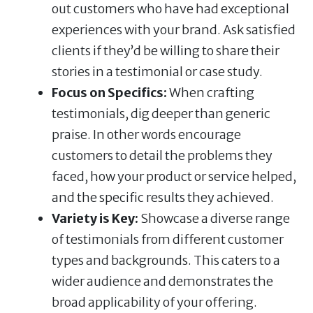
out customers who have had exceptional
experiences with your brand. Ask satisfied
clients if they’d be willing to share their
stories in a testimonial or case study.
Focus on Specifics:
When crafting
testimonials, dig deeper than generic
praise. In other words encourage
customers to detail the problems they
faced, how your product or service helped,
and the specific results they achieved.
Variety is Key:
Showcase a diverse range
of testimonials from different customer
types and backgrounds. This caters to a
wider audience and demonstrates the
broad applicability of your offering.