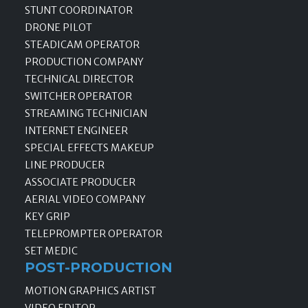
STUNT COORDINATOR
DRONE PILOT
STEADICAM OPERATOR
PRODUCTION COMPANY
TECHNICAL DIRECTOR
SWITCHER OPERATOR
STREAMING TECHNICIAN
INTERNET ENGINEER
SPECIAL EFFECTS MAKEUP
LINE PRODUCER
ASSOCIATE PRODUCER
AERIAL VIDEO COMPANY
KEY GRIP
TELEPROMPTER OPERATOR
SET MEDIC
POST-PRODUCTION
MOTION GRAPHICS ARTIST
VIDEO EDITOR