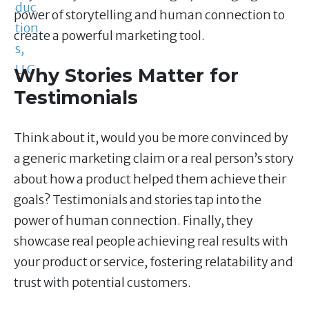
power of storytelling and human connection to
create a powerful marketing tool.
Why Stories Matter for
Testimonials
Think about it, would you be more convinced by
a generic marketing claim or a real person’s story
about how a product helped them achieve their
goals? Testimonials and stories tap into the
power of human connection. Finally, they
showcase real people achieving real results with
your product or service, fostering relatability and
trust with potential customers.