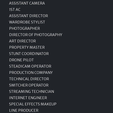
ASSISTANT CAMERA
1ST AC
ASSISTANT DIRECTOR
WARDROBE STYLIST
PHOTOGRAPHER
DIRECTOR OF PHOTOGRAPHY
ART DIRECTOR
PROPERTY MASTER
STUNT COORDINATOR
DRONE PILOT
STEADICAM OPERATOR
PRODUCTION COMPANY
TECHNICAL DIRECTOR
SWITCHER OPERATOR
STREAMING TECHNICIAN
INTERNET ENGINEER
SPECIAL EFFECTS MAKEUP
LINE PRODUCER