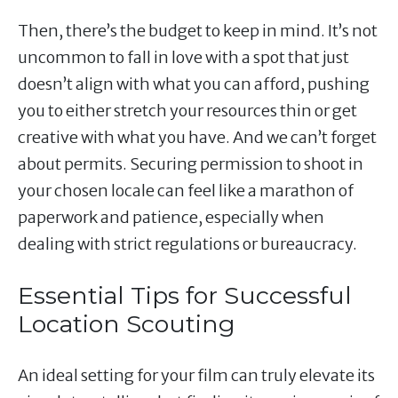
Then, there’s the budget to keep in mind. It’s not
uncommon to fall in love with a spot that just
doesn’t align with what you can afford, pushing
you to either stretch your resources thin or get
creative with what you have. And we can’t forget
about permits. Securing permission to shoot in
your chosen locale can feel like a marathon of
paperwork and patience, especially when
dealing with strict regulations or bureaucracy.
Essential Tips for Successful
Location Scouting
An ideal setting for your film can truly elevate its