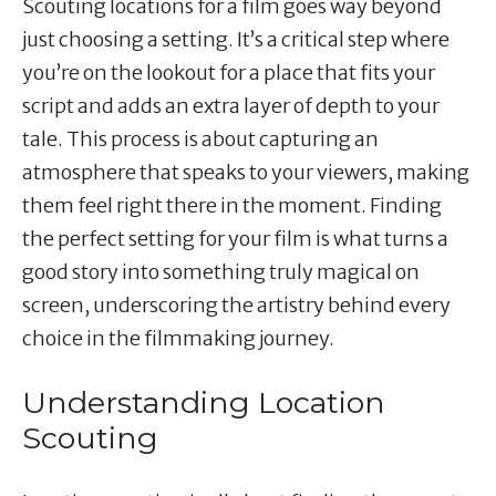
Scouting locations for a film goes way beyond
just choosing a setting. It’s a critical step where
you’re on the lookout for a place that fits your
script and adds an extra layer of depth to your
tale. This process is about capturing an
atmosphere that speaks to your viewers, making
them feel right there in the moment. Finding
the perfect setting for your film is what turns a
good story into something truly magical on
screen, underscoring the artistry behind every
choice in the filmmaking journey.
Understanding Location
Scouting