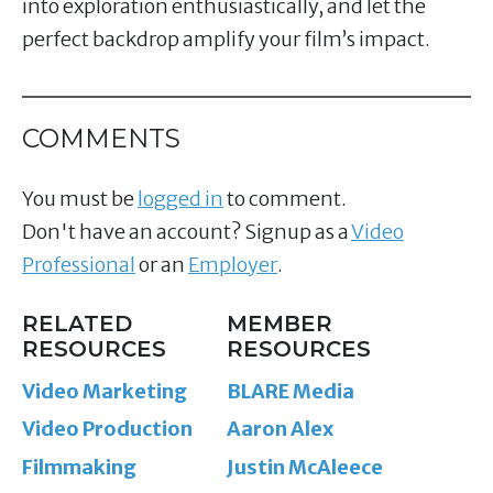
into exploration enthusiastically, and let the
perfect backdrop amplify your film’s impact.
COMMENTS
You must be
logged in
to comment.
Don't have an account? Signup as a
Video
Professional
or an
Employer
.
RELATED
MEMBER
RESOURCES
RESOURCES
Video Marketing
BLARE Media
Video Production
Aaron Alex
Filmmaking
Justin McAleece