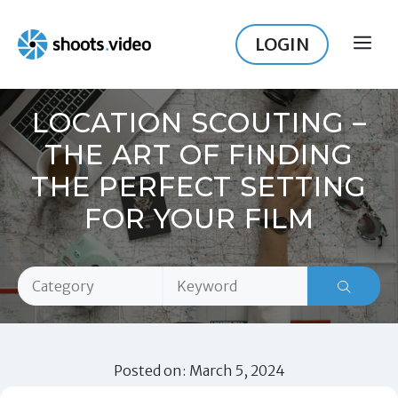
Skip
to
LOGIN
ME
content
LOCATION SCOUTING –
THE ART OF FINDING
THE PERFECT SETTING
FOR YOUR FILM
Posted on: March 5, 2024