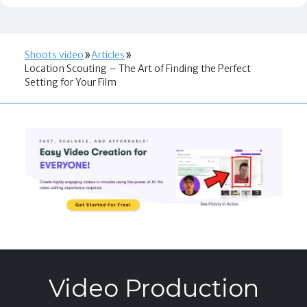
Shoots.video
Articles
Location Scouting – The Art of Finding the Perfect
Setting for Your Film
Video Production