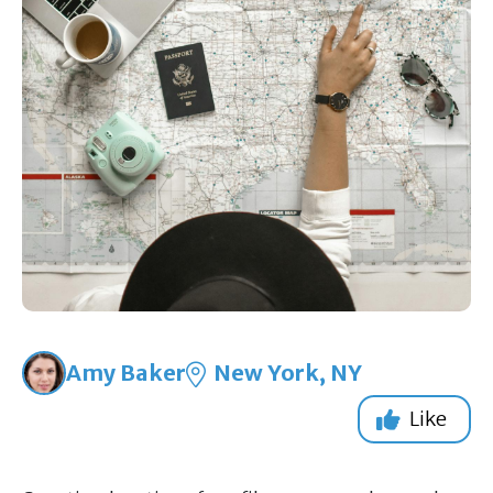
Amy Baker
New York, NY
Like