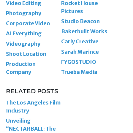
Video Editing
Rocket House
Pictures
Photography
Studio Beacon
Corporate Video
Bakerbuilt Works
AI Everything
Carly Creative
Videography
Sarah Marince
Shoot Location
FYGOSTUDIO
Production
Company
Trueba Media
RELATED POSTS
The Los Angeles Film
Industry
Unveiling
“NECTARBALL: The