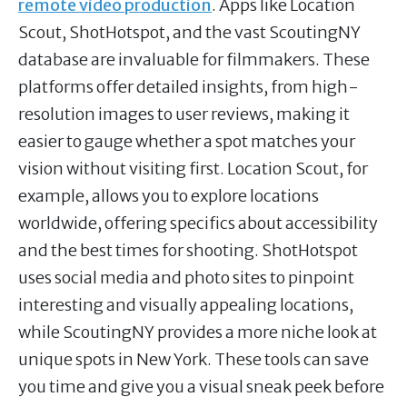
remote video production
. Apps like Location
Scout, ShotHotspot, and the vast ScoutingNY
database are invaluable for filmmakers. These
platforms offer detailed insights, from high-
resolution images to user reviews, making it
easier to gauge whether a spot matches your
vision without visiting first. Location Scout, for
example, allows you to explore locations
worldwide, offering specifics about accessibility
and the best times for shooting. ShotHotspot
uses social media and photo sites to pinpoint
interesting and visually appealing locations,
while ScoutingNY provides a more niche look at
unique spots in New York. These tools can save
you time and give you a visual sneak peek before