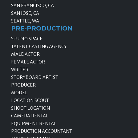
SAN FRANCISCO, CA
SAN JOSE, CA
SEATTLE, WA
PRE-PRODUCTION
STUDIO SPACE
TALENT CASTING AGENCY
MALE ACTOR
FEMALE ACTOR
WRITER
STORYBOARD ARTIST
PRODUCER
MODEL
LOCATION SCOUT
SHOOT LOCATION
CAMERA RENTAL
EQUIPMENT RENTAL
PRODUCTION ACCOUNTANT