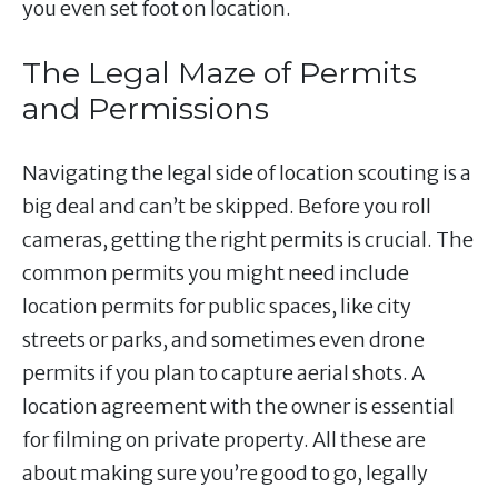
you even set foot on location.
The Legal Maze of Permits
and Permissions
Navigating the legal side of location scouting is a
big deal and can’t be skipped. Before you roll
cameras, getting the right permits is crucial. The
common permits you might need include
location permits for public spaces, like city
streets or parks, and sometimes even drone
permits if you plan to capture aerial shots. A
location agreement with the owner is essential
for filming on private property. All these are
about making sure you’re good to go, legally