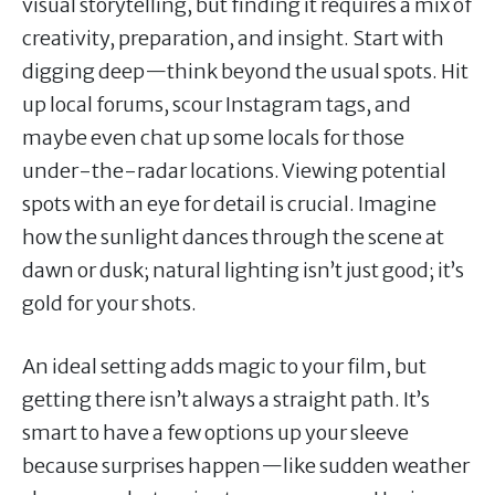
visual storytelling, but finding it requires a mix of
creativity, preparation, and insight. Start with
digging deep—think beyond the usual spots. Hit
up local forums, scour Instagram tags, and
maybe even chat up some locals for those
under-the-radar locations. Viewing potential
spots with an eye for detail is crucial. Imagine
how the sunlight dances through the scene at
dawn or dusk; natural lighting isn’t just good; it’s
gold for your shots.
An ideal setting adds magic to your film, but
getting there isn’t always a straight path. It’s
smart to have a few options up your sleeve
because surprises happen—like sudden weather