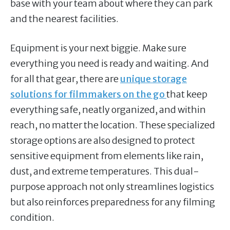
base with your team about where they can park
and the nearest facilities.
Equipment is your next biggie. Make sure
everything you need is ready and waiting. And
for all that gear, there are
unique storage
solutions for filmmakers on the go
that keep
everything safe, neatly organized, and within
reach, no matter the location. These specialized
storage options are also designed to protect
sensitive equipment from elements like rain,
dust, and extreme temperatures. This dual-
purpose approach not only streamlines logistics
but also reinforces preparedness for any filming
condition.