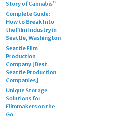
Story of Cannabis”
Complete Guide:
How to Break Into
the Film Industry in
Seattle, Washington
Seattle Film
Production
Company [Best
Seattle Production
Companies]
Unique Storage
Solutions for
Filmmakers on the
Go