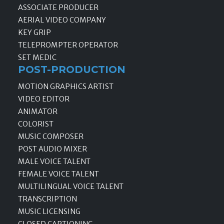
ASSOCIATE PRODUCER
AERIAL VIDEO COMPANY
KEY GRIP
TELEPROMPTER OPERATOR
SET MEDIC
POST-PRODUCTION
MOTION GRAPHICS ARTIST
VIDEO EDITOR
ANIMATOR
COLORIST
MUSIC COMPOSER
POST AUDIO MIXER
MALE VOICE TALENT
FEMALE VOICE TALENT
MULTILINGUAL VOICE TALENT
TRANSCRIPTION
MUSIC LICENSING
CLOSED CAPTIONING