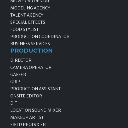
MOVIE CAR RENTAL
MODELING AGENCY
TALENT AGENCY
SPECIAL EFFECTS
FOOD STYLIST
PRODUCTION COORDINATOR
BUSINESS SERVICES
PRODUCTION
DIRECTOR
CAMERA OPERATOR
GAFFER
GRIP
PRODUCTION ASSISTANT
ONSITE EDITOR
DIT
LOCATION SOUND MIXER
MAKEUP ARTIST
FIELD PRODUCER