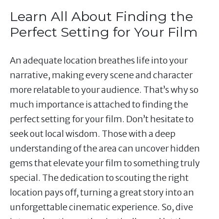
Learn All About Finding the
Perfect Setting for Your Film
An adequate location breathes life into your
narrative, making every scene and character
more relatable to your audience. That’s why so
much importance is attached to finding the
perfect setting for your film. Don’t hesitate to
seek out local wisdom. Those with a deep
understanding of the area can uncover hidden
gems that elevate your film to something truly
special. The dedication to scouting the right
location pays off, turning a great story into an
unforgettable cinematic experience. So, dive