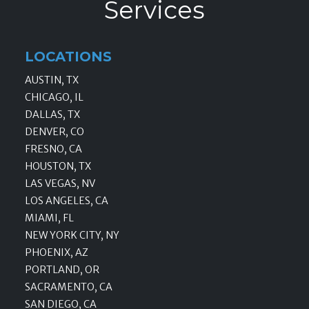
Services
LOCATIONS
AUSTIN, TX
CHICAGO, IL
DALLAS, TX
DENVER, CO
FRESNO, CA
HOUSTON, TX
LAS VEGAS, NV
LOS ANGELES, CA
MIAMI, FL
NEW YORK CITY, NY
PHOENIX, AZ
PORTLAND, OR
SACRAMENTO, CA
SAN DIEGO, CA