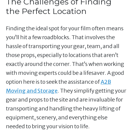
The Challenges of Finding
the Perfect Location
Finding the ideal spot for your film often means
you’ll hit a few roadblocks. That involves the
hassle of transporting your gear, team, and all
those props, especially to locations that aren’t
exactly around the corner. That’s when working
with moving experts could be a lifesaver. A good
option here is to seek the assistance of
A2B
Moving and Storage
. They simplify getting your
gear and props to the site and are invaluable for
transporting and handling the heavy lifting of
equipment, scenery, and everything else
needed to bring your vision to life.