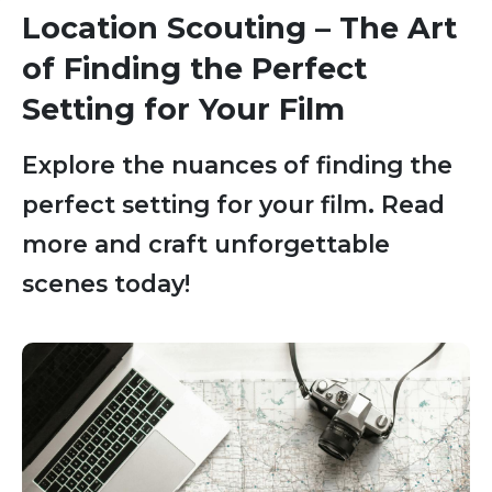
Location Scouting – The Art
of Finding the Perfect
Setting for Your Film
Explore the nuances of finding the
perfect setting for your film. Read
more and craft unforgettable
scenes today!