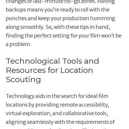
changes or last-minute no-go zones. Having
backups means you’re ready to roll with the
punches and keep your production humming
along smoothly. So, with these tips in hand,
finding the perfect setting for your film won’t be
a problem.
Technological Tools and
Resources for Location
Scouting
Technology aids in the search for ideal film
locations by providing remote accessibility,
virtual exploration, and collaborative tools,
aligning seamlessly with the requirements of