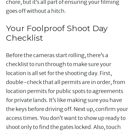
chore, but it’s all part of ensuring your filming
goes off without a hitch.
Your Foolproof Shoot Day
Checklist
Before the cameras start rolling, there’s a
checklist to run through to make sure your
location is all set for the shooting day. First,
double-check that all permits are in order, from
location permits for public spots to agreements
for private lands. It’s like making sure you have
the keys before driving off. Next up, confirm your
access times. You don’t want to show up ready to
shoot only to find the gates locked. Also, touch