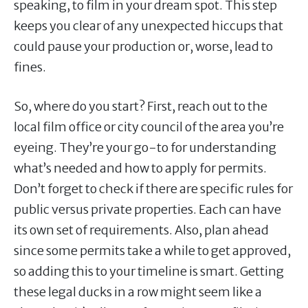
speaking, to film in your dream spot. This step
keeps you clear of any unexpected hiccups that
could pause your production or, worse, lead to
fines.
So, where do you start? First, reach out to the
local film office or city council of the area you’re
eyeing. They’re your go-to for understanding
what’s needed and how to apply for permits.
Don’t forget to check if there are specific rules for
public versus private properties. Each can have
its own set of requirements. Also, plan ahead
since some permits take a while to get approved,
so adding this to your timeline is smart. Getting
these legal ducks in a row might seem like a