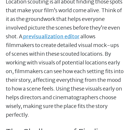
Location scouting is all about finding those spots
that make your film’s world come alive. Think of
it as the groundwork that helps everyone
involved picture the scenes before they’re even
shot. A
previsualization editor
allows
filmmakers to create detailed visual mock-ups
of scenes within these scouted locations. By
working with visuals of potential locations early
on, filmmakers can see how each setting fits into
their story, affecting everything from the mood
to how a scene feels. Using these visuals early on
helps directors and cinematographers choose
wisely, making sure the place fits the story
perfectly.