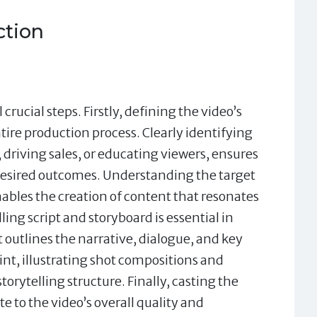
ction
rucial steps. Firstly, defining the video’s
tire production process. Clearly identifying
 driving sales, or educating viewers, ensures
 desired outcomes. Understanding the target
ables the creation of content that resonates
ng script and storyboard is essential in
t outlines the narrative, dialogue, and key
int, illustrating shot compositions and
torytelling structure. Finally, casting the
e to the video’s overall quality and