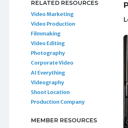
RELATED RESOURCES
P
Video Marketing
L
Video Production
Filmmaking
Video Editing
Photography
Corporate Video
AI Everything
Videography
Shoot Location
Production Company
MEMBER RESOURCES