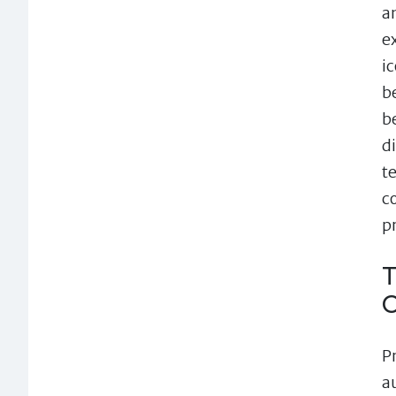
a
e
i
b
b
d
t
c
p
T
P
a