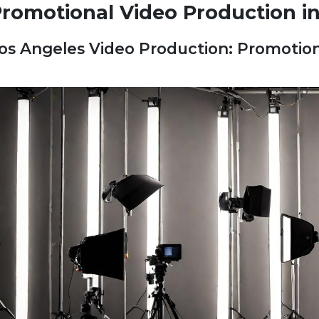
romotional Video Production i
os Angeles Video Production: Promotion