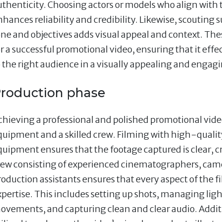
uthenticity. Choosing actors or models who align with
hances reliability and credibility. Likewise, scouting s
one and objectives adds visual appeal and context. The
or a successful promotional video, ensuring that it e
o the right audience in a visually appealing and enga
roduction phase
chieving a professional and polished promotional video 
quipment and a skilled crew. Filming with high-quality
quipment ensures that the footage captured is clear, cr
rew consisting of experienced cinematographers, came
roduction assistants ensures that every aspect of the f
xpertise. This includes setting up shots, managing li
ovements, and capturing clean and clear audio. Additio