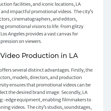
tion facilities, and iconic locations, LA
g and impactful promotional videos. The city’s
ctors, cinematographers, and editors,
ng promotional visions to life. From glitzy
Los Angeles provides a vast canvas for
mpression on viewers.
 Video Production in LA
ffers several distinct advantages. Firstly, the
actors, models, directors, and production
ersity ensures that promotional videos can be
eflect the desired brand image. Secondly, LA
ting-edge equipment, enabling filmmakers to
ning videos. The city’s studios, soundstages,