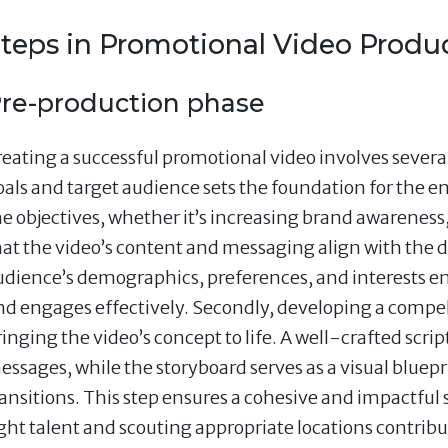
teps in Promotional Video Produ
re-production phase
eating a successful promotional video involves several c
oals and target audience sets the foundation for the en
he objectives, whether it’s increasing brand awareness,
hat the video’s content and messaging align with the
udience’s demographics, preferences, and interests en
nd engages effectively. Secondly, developing a compelli
inging the video’s concept to life. A well-crafted scrip
essages, while the storyboard serves as a visual bluepr
ransitions. This step ensures a cohesive and impactful s
ight talent and scouting appropriate locations contribut