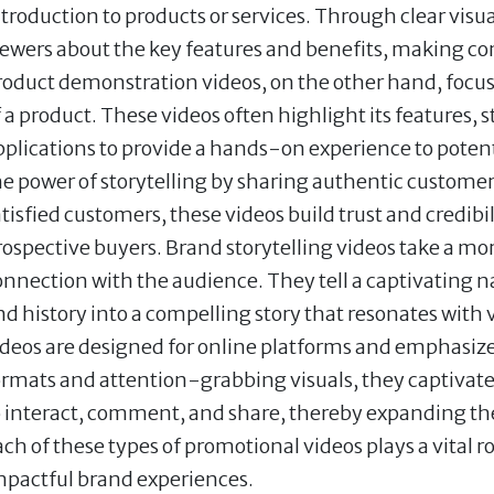
ntroduction to products or services. Through clear visu
iewers about the key features and benefits, making c
roduct demonstration videos, on the other hand, focus
f a product. These videos often highlight its features,
pplications to provide a hands-on experience to poten
he power of storytelling by sharing authentic customer
atisfied customers, these videos build trust and credibi
rospective buyers. Brand storytelling videos take a mo
onnection with the audience. They tell a captivating n
nd history into a compelling story that resonates with 
ideos are designed for online platforms and emphasiz
ormats and attention-grabbing visuals, they captivat
o interact, comment, and share, thereby expanding the 
ach of these types of promotional videos plays a vital
mpactful brand experiences.