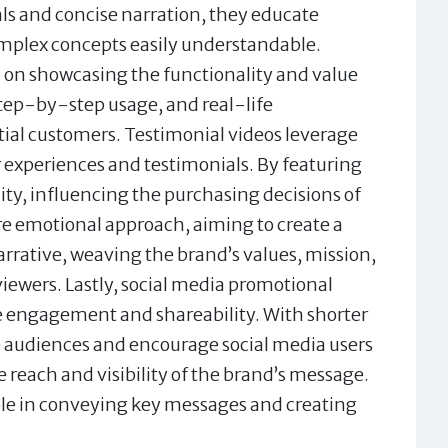
als and concise narration, they educate
omplex concepts easily understandable.
 on showcasing the functionality and value
 step-by-step usage, and real-life
tial customers. Testimonial videos leverage
 experiences and testimonials. By featuring
lity, influencing the purchasing decisions of
re emotional approach, aiming to create a
arrative, weaving the brand’s values, mission,
viewers. Lastly, social media promotional
e engagement and shareability. With shorter
e audiences and encourage social media users
reach and visibility of the brand’s message.
 role in conveying key messages and creating