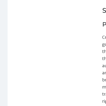
S
P
Cr
g
t
t
a
a
br
m
t
r