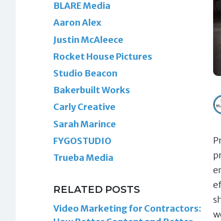
BLARE Media
Aaron Alex
Justin McAleece
Rocket House Pictures
Studio Beacon
Bakerbuilt Works
Carly Creative
Sarah Marince
P
FYGOSTUDIO
p
Trueba Media
e
ef
RELATED POSTS
s
Video Marketing for Contractors:
w