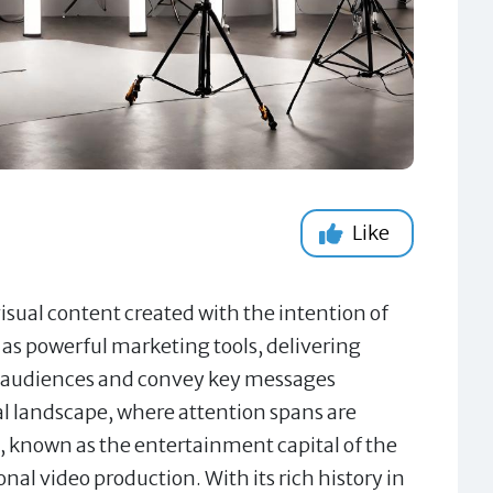
Like
sual content created with the intention of
 as powerful marketing tools, delivering
te audiences and convey key messages
ital landscape, where attention spans are
, known as the entertainment capital of the
al video production. With its rich history in