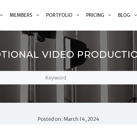
MEMBERS
PORTFOLIO
PRICING
BLOG
IONAL VIDEO PRODUCTIO
Posted on: March 14, 2024