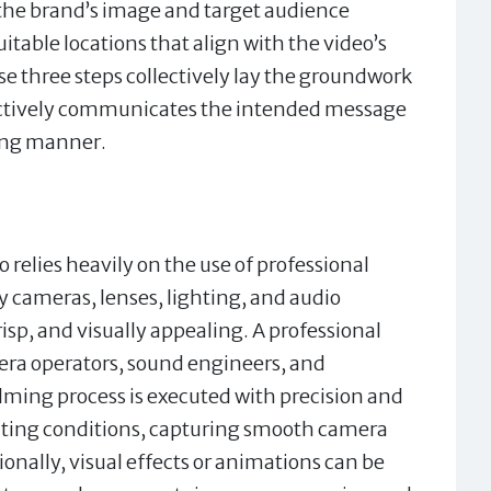
 the brand’s image and target audience
uitable locations that align with the video’s
se three steps collectively lay the groundwork
ffectively communicates the intended message
ging manner.
relies heavily on the use of professional
 cameras, lenses, lighting, and audio
isp, and visually appealing. A professional
ra operators, sound engineers, and
ilming process is executed with precision and
ghting conditions, capturing smooth camera
nally, visual effects or animations can be