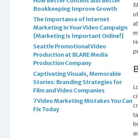
How Better Content and Better
f
Bookkeeping Improve Growth
o
The Importance of Internet
a
Marketing in Your Video Campaign
en
[Marketing is Important Online!]
H
Seattle Promotional Video
p
Production at BLARE Media
Production Company
B
Captivating Visuals, Memorable
Stories: Branding Strategies for
L
Film and Video Companies
c
7 Video Marketing Mistakes You Can
c
Fix Today
t
b
a