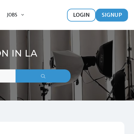
LOGIN
SIGNUP
JOBS
N IN LA