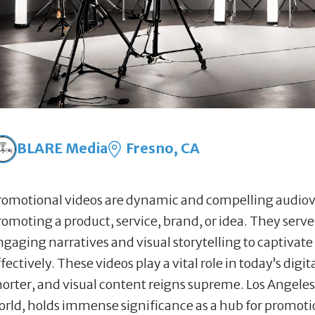
BLARE Media
Fresno, CA
romotional videos are dynamic and compelling audiovi
romoting a product, service, brand, or idea. They serve
ngaging narratives and visual storytelling to captiva
fectively. These videos play a vital role in today’s dig
horter, and visual content reigns supreme. Los Angeles
orld, holds immense significance as a hub for promotion