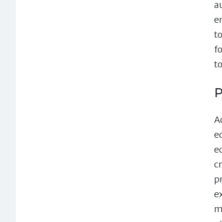
a
en
t
f
t
P
A
e
e
c
p
e
m