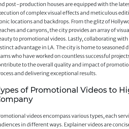
nd post-production houses are equipped with the lates
xecution of complex visual effects and meticulous edit
conic locations and backdrops. From the glitz of Hollyw
eaches and canyons, the city provides an array of visua
eauty to promotional videos. Lastly, collaborating with 
istinct advantage in LA. The city is home to seasoned
eams who have worked on countless successful projects
ontribute to the overall quality and impact of promoti
rocess and delivering exceptional results.
ypes of Promotional Videos to Hi
Company
romotional videos encompass various types, each ser
udiences in different ways. Explainer videos are concis