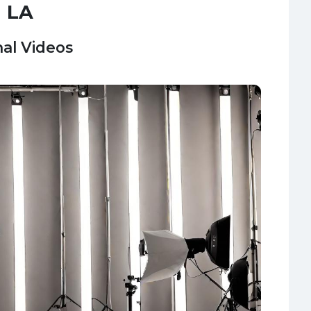
n LA
al Videos