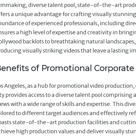
ilmmaking, diverse talent pool, state-of-the-art produc
ffers a unique advantage for crafting visually stunnin
bundance of experienced professionals, including dire
sures a high level of expertise and creativity in bringi
ollywood backlots to breathtaking natural landscapes, 
roducing visually striking videos that leave a lasting i
enefits of Promotional Corporate
os Angeles, as a hub for promotional video production, o
ity provides access to a diverse talent pool comprising 
rews with a wide range of skills and expertise. This div
ailored to different target audiences and effectively r
oasts state-of-the-art production facilities and cut
chieve high production values and deliver visually stun