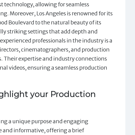
t technology, allowing for seamless
ing. Moreover, Los Angeles is renowned for its
ood Boulevard to the natural beauty of its
lly striking settings that add depth and
experienced professionals in the industry is a
 directors, cinematographers, and production
. Their expertise and industry connections
onal videos, ensuring a seamless production
ghlight your Production
ving a unique purpose and engaging
e and informative, offering a brief