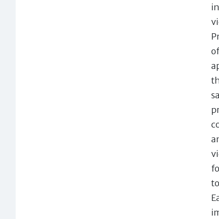
i
v
P
o
a
t
s
p
c
a
v
f
t
E
i