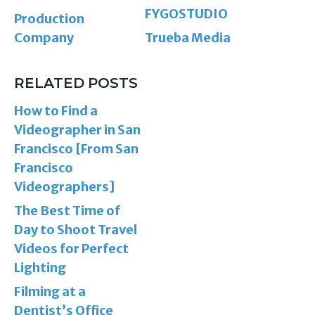
FYGOSTUDIO
Production
Company
Trueba Media
RELATED POSTS
How to Find a
Videographer in San
Francisco [From San
Francisco
Videographers]
The Best Time of
Day to Shoot Travel
Videos for Perfect
Lighting
Filming at a
Dentist’s Office