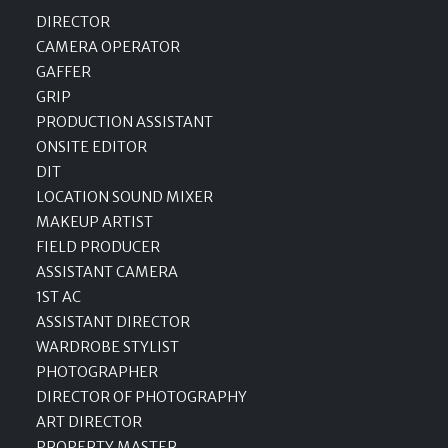
DIRECTOR
CAMERA OPERATOR
GAFFER
GRIP
PRODUCTION ASSISTANT
ONSITE EDITOR
DIT
LOCATION SOUND MIXER
MAKEUP ARTIST
FIELD PRODUCER
ASSISTANT CAMERA
1ST AC
ASSISTANT DIRECTOR
WARDROBE STYLIST
PHOTOGRAPHER
DIRECTOR OF PHOTOGRAPHY
ART DIRECTOR
PROPERTY MASTER