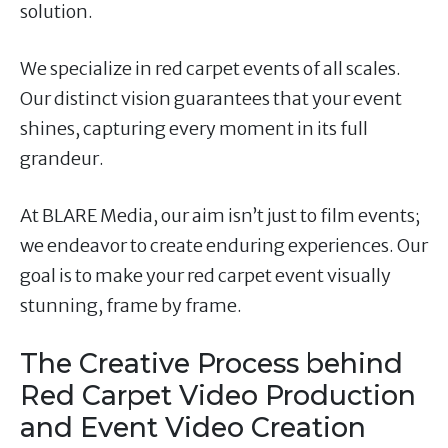
solution.
We specialize in red carpet events of all scales.
Our distinct vision guarantees that your event
shines, capturing every moment in its full
grandeur.
At BLARE Media, our aim isn’t just to film events;
we endeavor to create enduring experiences. Our
goal is to make your red carpet event visually
stunning, frame by frame.
The Creative Process behind
Red Carpet Video Production
and Event Video Creation