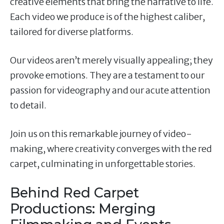
creative elements that bring the narrative to life.
Each video we produce is of the highest caliber,
tailored for diverse platforms.
Our videos aren’t merely visually appealing; they
provoke emotions. They are a testament to our
passion for videography and our acute attention
to detail.
Join us on this remarkable journey of video-
making, where creativity converges with the red
carpet, culminating in unforgettable stories.
Behind Red Carpet
Productions: Merging