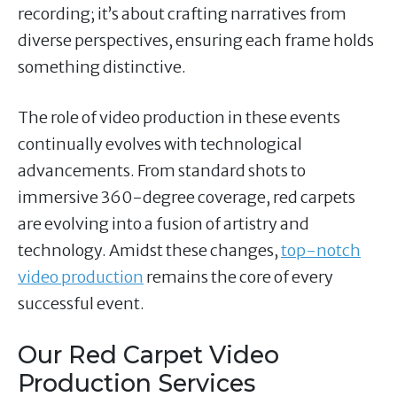
recording; it’s about crafting narratives from
diverse perspectives, ensuring each frame holds
something distinctive.
The role of video production in these events
continually evolves with technological
advancements. From standard shots to
immersive 360-degree coverage, red carpets
are evolving into a fusion of artistry and
technology. Amidst these changes,
top-notch
video production
remains the core of every
successful event.
Our Red Carpet Video
Production Services