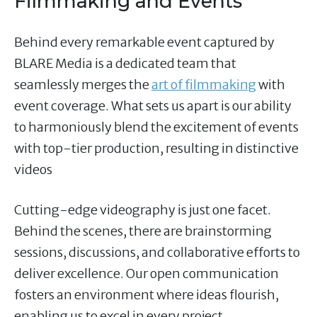
Filmmaking and Events
Behind every remarkable event captured by
BLARE Media is a dedicated team that
seamlessly merges the
art of filmmaking
with
event coverage. What sets us apart is our ability
to harmoniously blend the excitement of events
with top-tier production, resulting in distinctive
videos
Cutting-edge videography is just one facet.
Behind the scenes, there are brainstorming
sessions, discussions, and collaborative efforts to
deliver excellence. Our open communication
fosters an environment where ideas flourish,
enabling us to excel in every project.