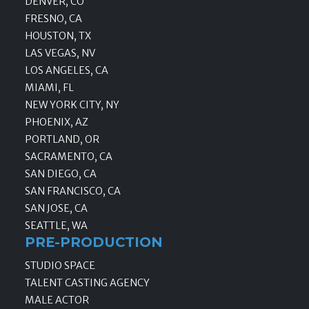
DENVER, CO
FRESNO, CA
HOUSTON, TX
LAS VEGAS, NV
LOS ANGELES, CA
MIAMI, FL
NEW YORK CITY, NY
PHOENIX, AZ
PORTLAND, OR
SACRAMENTO, CA
SAN DIEGO, CA
SAN FRANCISCO, CA
SAN JOSE, CA
SEATTLE, WA
PRE-PRODUCTION
STUDIO SPACE
TALENT CASTING AGENCY
MALE ACTOR