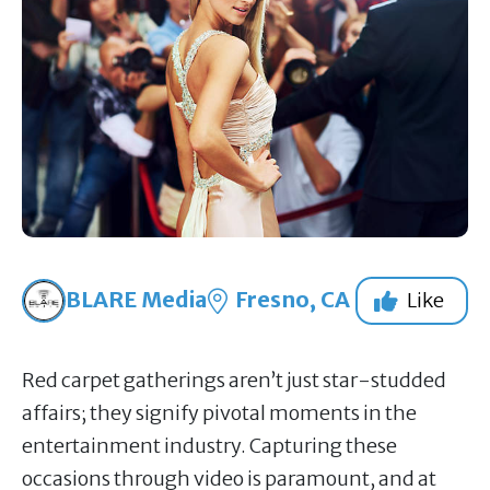
BLARE Media
Fresno, CA
Like
Red carpet gatherings aren’t just star-studded
affairs; they signify pivotal moments in the
entertainment industry. Capturing these
occasions through video is paramount, and at