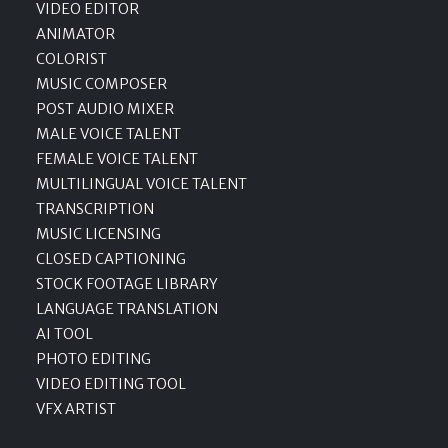
VIDEO EDITOR
ANIMATOR
COLORIST
MUSIC COMPOSER
POST AUDIO MIXER
MALE VOICE TALENT
FEMALE VOICE TALENT
MULTILINGUAL VOICE TALENT
TRANSCRIPTION
MUSIC LICENSING
CLOSED CAPTIONING
STOCK FOOTAGE LIBRARY
LANGUAGE TRANSLATION
AI TOOL
PHOTO EDITING
VIDEO EDITING TOOL
VFX ARTIST