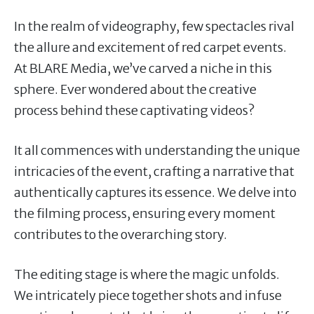
In the realm of videography, few spectacles rival
the allure and excitement of red carpet events.
At BLARE Media, we’ve carved a niche in this
sphere. Ever wondered about the creative
process behind these captivating videos?
It all commences with understanding the unique
intricacies of the event, crafting a narrative that
authentically captures its essence. We delve into
the filming process, ensuring every moment
contributes to the overarching story.
The editing stage is where the magic unfolds.
We intricately piece together shots and infuse