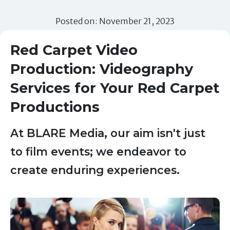
Posted on: November 21, 2023
Red Carpet Video
Production: Videography
Services for Your Red Carpet
Productions
At BLARE Media, our aim isn't just
to film events; we endeavor to
create enduring experiences.