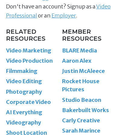
Don't have an account? Signup as a
Video
Professional
or an
Employer
.
RELATED
MEMBER
RESOURCES
RESOURCES
Video Marketing
BLARE Media
Video Production
Aaron Alex
Filmmaking
Justin McAleece
Video Editing
Rocket House
Pictures
Photography
Studio Beacon
Corporate Video
Bakerbuilt Works
AI Everything
Carly Creative
Videography
Sarah Marince
Shoot Location