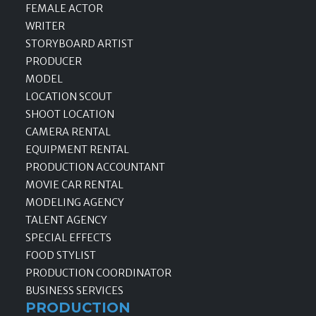
FEMALE ACTOR
WRITER
STORYBOARD ARTIST
PRODUCER
MODEL
LOCATION SCOUT
SHOOT LOCATION
CAMERA RENTAL
EQUIPMENT RENTAL
PRODUCTION ACCOUNTANT
MOVIE CAR RENTAL
MODELING AGENCY
TALENT AGENCY
SPECIAL EFFECTS
FOOD STYLIST
PRODUCTION COORDINATOR
BUSINESS SERVICES
PRODUCTION