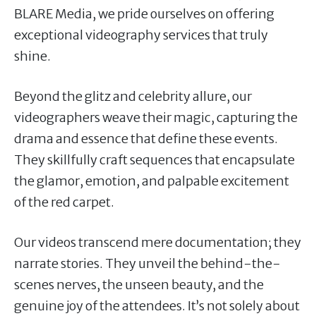
BLARE Media, we pride ourselves on offering
exceptional videography services that truly
shine.
Beyond the glitz and celebrity allure, our
videographers weave their magic, capturing the
drama and essence that define these events.
They skillfully craft sequences that encapsulate
the glamor, emotion, and palpable excitement
of the red carpet.
Our videos transcend mere documentation; they
narrate stories. They unveil the behind-the-
scenes nerves, the unseen beauty, and the
genuine joy of the attendees. It’s not solely about