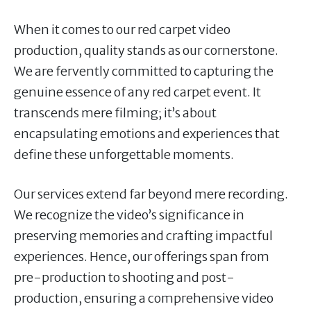
When it comes to our red carpet video
production, quality stands as our cornerstone.
We are fervently committed to capturing the
genuine essence of any red carpet event. It
transcends mere filming; it’s about
encapsulating emotions and experiences that
define these unforgettable moments.
Our services extend far beyond mere recording.
We recognize the video’s significance in
preserving memories and crafting impactful
experiences. Hence, our offerings span from
pre-production to shooting and post-
production, ensuring a comprehensive video