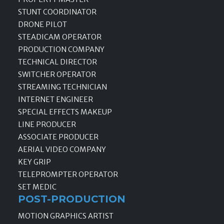
STUNT COORDINATOR
DRONE PILOT
STEADICAM OPERATOR
PRODUCTION COMPANY
TECHNICAL DIRECTOR
SWITCHER OPERATOR
STREAMING TECHNICIAN
INTERNET ENGINEER
SPECIAL EFFECTS MAKEUP
LINE PRODUCER
ASSOCIATE PRODUCER
AERIAL VIDEO COMPANY
KEY GRIP
TELEPROMPTER OPERATOR
SET MEDIC
POST-PRODUCTION
MOTION GRAPHICS ARTIST