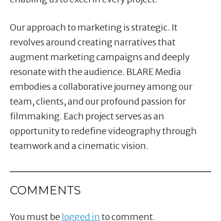
Our approach to marketing is strategic. It
revolves around creating narratives that
augment marketing campaigns and deeply
resonate with the audience. BLARE Media
embodies a collaborative journey among our
team, clients, and our profound passion for
filmmaking. Each project serves as an
opportunity to redefine videography through
teamwork and a cinematic vision.
COMMENTS
You must be
logged in
to comment.