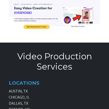
Video Production
Services
LOCATIONS
AUSTIN, TX
CHICAGO, IL
DALLAS, TX