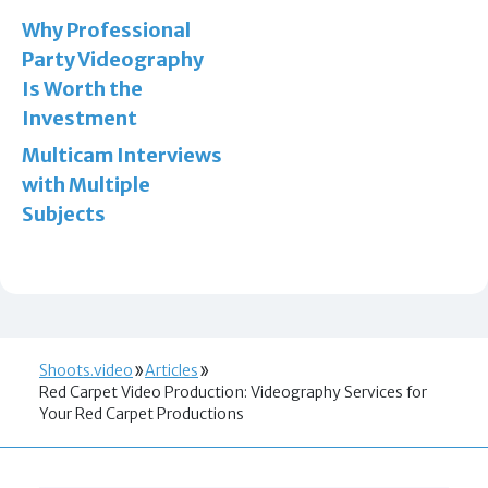
Why Professional
Party Videography
Is Worth the
Investment
Multicam Interviews
with Multiple
Subjects
Shoots.video
Articles
Red Carpet Video Production: Videography Services for
Your Red Carpet Productions