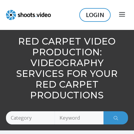
Skip
to
LOGIN
ME
content
RED CARPET VIDEO
PRODUCTION:
VIDEOGRAPHY
SERVICES FOR YOUR
RED CARPET
PRODUCTIONS