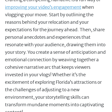
improving your video’s engagement
when
vlogging your move. Start by outlining the
reasons behind your relocation and your
expectations for the journey ahead. Then, share
personal anecdotes and experiences that
resonate with your audience, drawing them into
your story. You create a sense of anticipation and
emotional connection by weaving together a
cohesive narrative arc that keeps viewers
invested in your vlogs! Whether it’s the
excitement of exploring Florida’s attractions or
the challenges of adjusting to a new
environment, your storytelling skills can
transform mundane moments into captivating