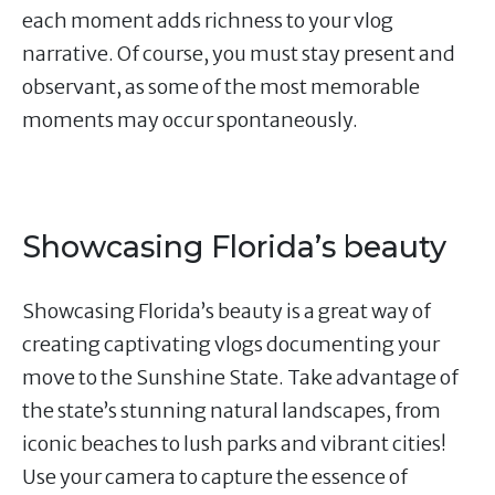
each moment adds richness to your vlog
narrative. Of course, you must stay present and
observant, as some of the most memorable
moments may occur spontaneously.
Showcasing Florida’s beauty
Showcasing Florida’s beauty is a great way of
creating captivating vlogs documenting your
move to the Sunshine State. Take advantage of
the state’s stunning natural landscapes, from
iconic beaches to lush parks and vibrant cities!
Use your camera to capture the essence of