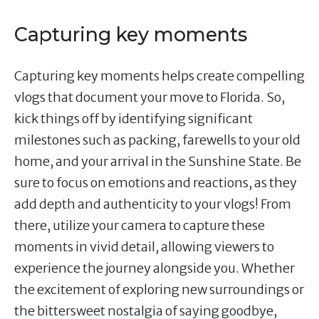
Capturing key moments
Capturing key moments helps create compelling
vlogs that document your move to Florida. So,
kick things off by identifying significant
milestones such as packing, farewells to your old
home, and your arrival in the Sunshine State. Be
sure to focus on emotions and reactions, as they
add depth and authenticity to your vlogs! From
there, utilize your camera to capture these
moments in vivid detail, allowing viewers to
experience the journey alongside you. Whether
the excitement of exploring new surroundings or
the bittersweet nostalgia of saying goodbye,