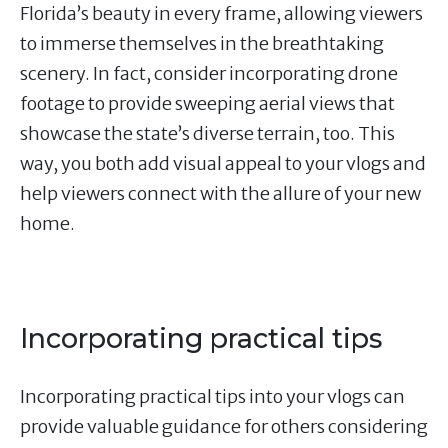
Florida’s beauty in every frame, allowing viewers
to immerse themselves in the breathtaking
scenery. In fact, consider incorporating drone
footage to provide sweeping aerial views that
showcase the state’s diverse terrain, too. This
way, you both add visual appeal to your vlogs and
help viewers connect with the allure of your new
home.
Incorporating practical tips
Incorporating practical tips into your vlogs can
provide valuable guidance for others considering