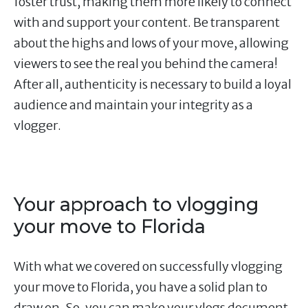
foster trust, making them more likely to connect
with and support your content. Be transparent
about the highs and lows of your move, allowing
viewers to see the real you behind the camera!
After all, authenticity is necessary to build a loyal
audience and maintain your integrity as a
vlogger.
Your approach to vlogging
your move to Florida
With what we covered on successfully vlogging
your move to Florida, you have a solid plan to
draw on. So, you can make your vlogs document