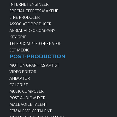
INTERNET ENGINEER
SPECIAL EFFECTS MAKEUP
LINE PRODUCER
ASSOCIATE PRODUCER
AERIAL VIDEO COMPANY
KEY GRIP
TELEPROMPTER OPERATOR
SET MEDIC
POST-PRODUCTION
MOTION GRAPHICS ARTIST
VIDEO EDITOR
ANIMATOR
COLORIST
MUSIC COMPOSER
POST AUDIO MIXER
MALE VOICE TALENT
FEMALE VOICE TALENT