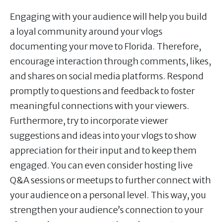
Engaging with your audience will help you build
a loyal community around your vlogs
documenting your move to Florida. Therefore,
encourage interaction through comments, likes,
and shares on social media platforms. Respond
promptly to questions and feedback to foster
meaningful connections with your viewers.
Furthermore, try to incorporate viewer
suggestions and ideas into your vlogs to show
appreciation for their input and to keep them
engaged. You can even consider hosting live
Q&A sessions or meetups to further connect with
your audience on a personal level. This way, you
strengthen your audience’s connection to your