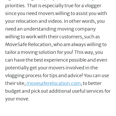
priorities. That is especially true for a vlogger
since you need movers willing to assist you with
your relocation and videos. In other words, you
need an understanding moving company
willing to work with their customers, such as
MoveSafe Relocation, who are always willing to
tailor a moving solution for you! This way, you
can have the best experience possible and even
potentially get your movers involved in the
vlogging process for tips and advice! You can use
their site,
movesaferelocation.com
, to better
budget and pick out additional useful services for
your move.