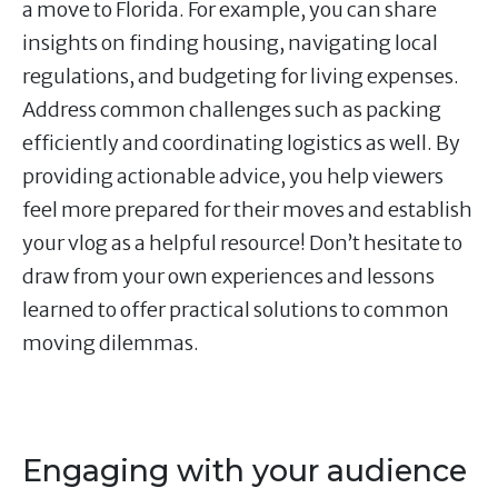
a move to Florida. For example, you can share
insights on finding housing, navigating local
regulations, and budgeting for living expenses.
Address common challenges such as packing
efficiently and coordinating logistics as well. By
providing actionable advice, you help viewers
feel more prepared for their moves and establish
your vlog as a helpful resource! Don’t hesitate to
draw from your own experiences and lessons
learned to offer practical solutions to common
moving dilemmas.
Engaging with your audience