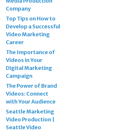
Media Production
Company
Top Tips on How to
Develop a Successful
Video Marketing
Career
The Importance of
Videos in Your
Digital Marketing
Campaign
The Power of Brand
Videos: Connect
with Your Audience
Seattle Marketing
Video Production |
Seattle Video