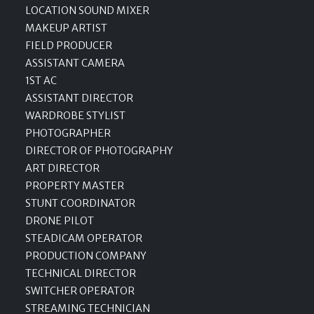
LOCATION SOUND MIXER
MAKEUP ARTIST
FIELD PRODUCER
ASSISTANT CAMERA
1ST AC
ASSISTANT DIRECTOR
WARDROBE STYLIST
PHOTOGRAPHER
DIRECTOR OF PHOTOGRAPHY
ART DIRECTOR
PROPERTY MASTER
STUNT COORDINATOR
DRONE PILOT
STEADICAM OPERATOR
PRODUCTION COMPANY
TECHNICAL DIRECTOR
SWITCHER OPERATOR
STREAMING TECHNICIAN