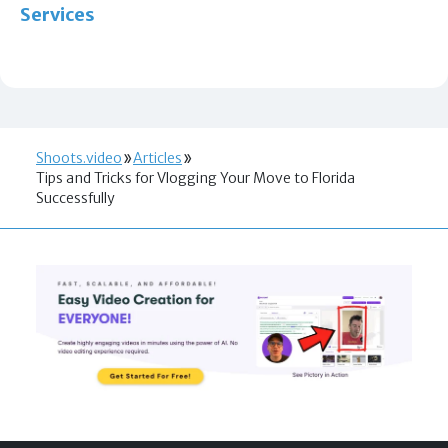
Services
Shoots.video
Articles
Tips and Tricks for Vlogging Your Move to Florida
Successfully