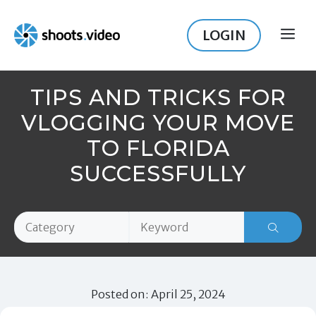
Skip
to
LOGIN
ME
content
TIPS AND TRICKS FOR
VLOGGING YOUR MOVE
TO FLORIDA
SUCCESSFULLY
Posted on: April 25, 2024