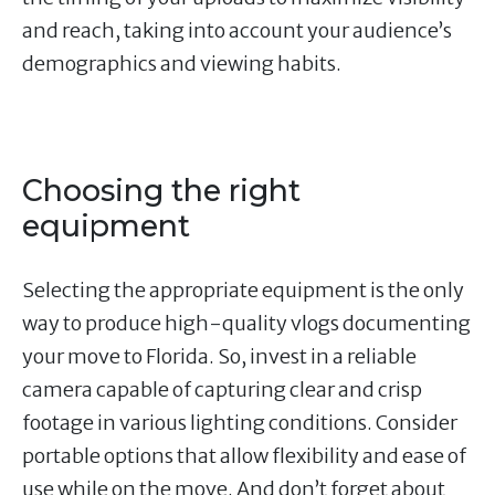
and reach, taking into account your audience’s
demographics and viewing habits.
Choosing the right
equipment
Selecting the appropriate equipment is the only
way to produce high-quality vlogs documenting
your move to Florida. So, invest in a reliable
camera capable of capturing clear and crisp
footage in various lighting conditions. Consider
portable options that allow flexibility and ease of
use while on the move. And don’t forget about