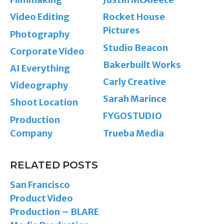
Video Editing
Rocket House
Pictures
Photography
Studio Beacon
Corporate Video
Bakerbuilt Works
AI Everything
Carly Creative
Videography
Sarah Marince
Shoot Location
FYGOSTUDIO
Production
Company
Trueba Media
RELATED POSTS
San Francisco
Product Video
Production – BLARE