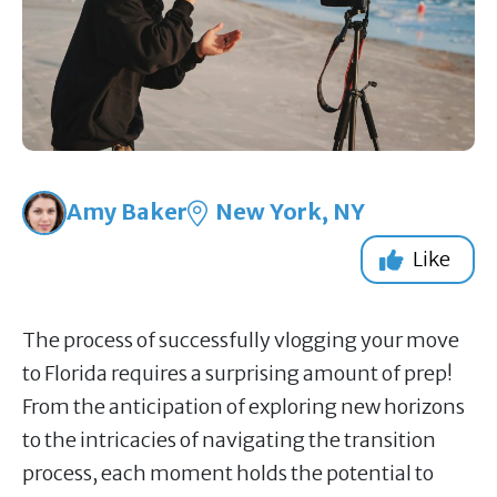
Amy Baker
New York, NY
Like
The process of successfully vlogging your move
to Florida requires a surprising amount of prep!
From the anticipation of exploring new horizons
to the intricacies of navigating the transition
process, each moment holds the potential to