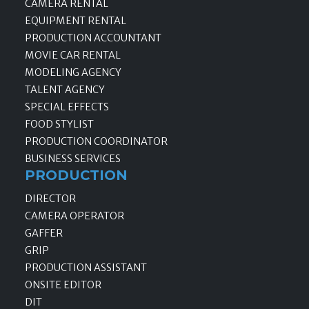
CAMERA RENTAL
EQUIPMENT RENTAL
PRODUCTION ACCOUNTANT
MOVIE CAR RENTAL
MODELING AGENCY
TALENT AGENCY
SPECIAL EFFECTS
FOOD STYLIST
PRODUCTION COORDINATOR
BUSINESS SERVICES
PRODUCTION
DIRECTOR
CAMERA OPERATOR
GAFFER
GRIP
PRODUCTION ASSISTANT
ONSITE EDITOR
DIT