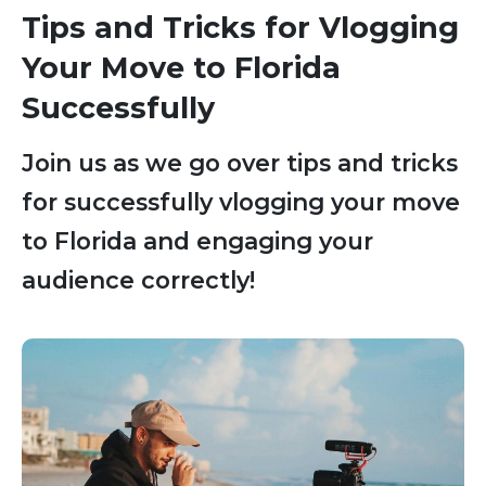
Tips and Tricks for Vlogging
Your Move to Florida
Successfully
Join us as we go over tips and tricks
for successfully vlogging your move
to Florida and engaging your
audience correctly!