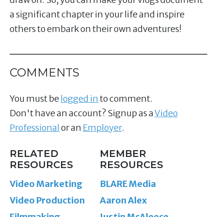
a significant chapter in your life and inspire
others to embark on their own adventures!
COMMENTS
You must be
logged in
to comment.
Don't have an account? Signup as a
Video
Professional
or an
Employer
.
RELATED
MEMBER
RESOURCES
RESOURCES
Video Marketing
BLARE Media
Video Production
Aaron Alex
Filmmaking
Justin McAleece