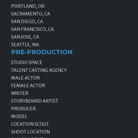
PORTLAND, OR
SACRAMENTO, CA
SAN DIEGO, CA
SAN FRANCISCO, CA
SAN JOSE, CA
SEATTLE, WA
PRE-PRODUCTION
STUDIO SPACE
TALENT CASTING AGENCY
MALE ACTOR
FEMALE ACTOR
WRITER
STORYBOARD ARTIST
PRODUCER
MODEL
LOCATION SCOUT
SHOOT LOCATION