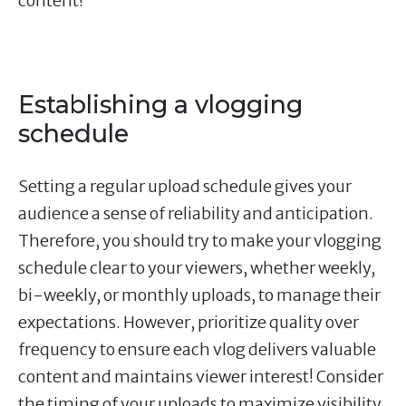
content!
Establishing a vlogging
schedule
Setting a regular upload schedule gives your
audience a sense of reliability and anticipation.
Therefore, you should try to make your vlogging
schedule clear to your viewers, whether weekly,
bi-weekly, or monthly uploads, to manage their
expectations. However, prioritize quality over
frequency to ensure each vlog delivers valuable
content and maintains viewer interest! Consider
the timing of your uploads to maximize visibility