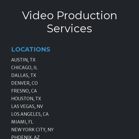
Video Production
Services
LOCATIONS
AUSTIN, TX
CHICAGO, IL
DALLAS, TX
DENVER, CO
FRESNO, CA
HOUSTON, TX
LAS VEGAS, NV
LOS ANGELES, CA
MIAMI, FL
NEW YORK CITY, NY
PHOENIX, AZ