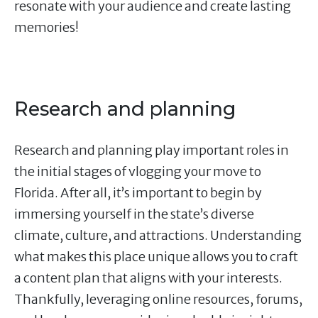
resonate with your audience and create lasting
memories!
Research and planning
Research and planning play important roles in
the initial stages of vlogging your move to
Florida. After all, it’s important to begin by
immersing yourself in the state’s diverse
climate, culture, and attractions. Understanding
what makes this place unique allows you to craft
a content plan that aligns with your interests.
Thankfully, leveraging online resources, forums,