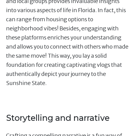
and local groups provides invaluable insights
into various aspects of life in Florida. In fact, this
can range from housing options to
neighborhood vibes! Besides, engaging with
these platforms enriches your understanding
and allows you to connect with others who made
the same move! This way, you lay a solid
foundation for creating captivating vlogs that
authentically depict your journey to the
Sunshine State.
Storytelling and narrative
Crafting a compelling narrative is a fun way of