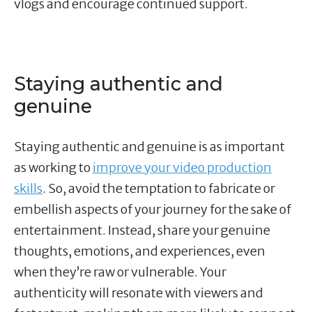
vlogs and encourage continued support.
Staying authentic and
genuine
Staying authentic and genuine is as important
as working to
improve your video production
skills
. So, avoid the temptation to fabricate or
embellish aspects of your journey for the sake of
entertainment. Instead, share your genuine
thoughts, emotions, and experiences, even
when they’re raw or vulnerable. Your
authenticity will resonate with viewers and