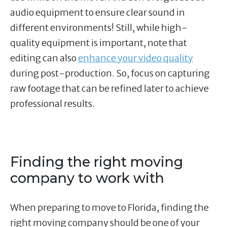
audio equipment to ensure clear sound in
different environments! Still, while high-
quality equipment is important, note that
editing can also
enhance your video quality
during post-production. So, focus on capturing
raw footage that can be refined later to achieve
professional results.
Finding the right moving
company to work with
When preparing to move to Florida, finding the
right moving company should be one of your