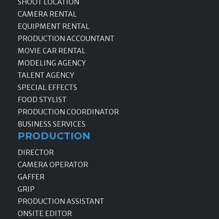
SHOOT LOCATION
CAMERA RENTAL
EQUIPMENT RENTAL
PRODUCTION ACCOUNTANT
MOVIE CAR RENTAL
MODELING AGENCY
TALENT AGENCY
SPECIAL EFFECTS
FOOD STYLIST
PRODUCTION COORDINATOR
BUSINESS SERVICES
PRODUCTION
DIRECTOR
CAMERA OPERATOR
GAFFER
GRIP
PRODUCTION ASSISTANT
ONSITE EDITOR