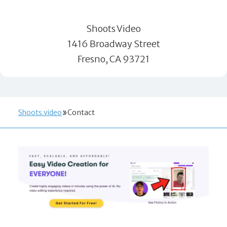
Shoots Video
1416 Broadway Street
Fresno, CA 93721
Shoots.video
Contact