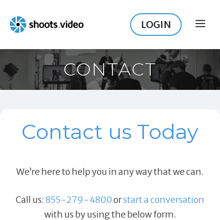
Skip
to
LOGIN
ME
content
CONTACT
Contact us Today
We’re here to help you in any way that we can.
Call us:
855-279-4800
or
start a conversation
with us by using the below form.