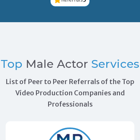
Top
Male Actor
Services
List of Peer to Peer Referrals of the Top
Video Production Companies and
Professionals