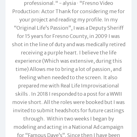
professional." -
alysia
"Fresno Video
Production: Actor Thank for considering me for
your project and reading my profile. In my
“Original Life’s Passion”, I was a Deputy Sheriff
for 15 years for Fresno County, in 2009 I was
shot in the line of duty and was medically retired
receiving a purple heart. I believe the life
experience (Which was extensive, during this
time) Allows me to bring a lot of passion, and
feeling when needed to the screen. It also
prepared me with Real Life Improvisational
skills . In 2018 I responded to a post for a WWII
movie short. All the roles were booked but I was
invited to submit headshots for future castings
through. Within two weeks I began by
modeling and acting in a National Ad campaign
for “Famous Dave’s”. Since then I have been