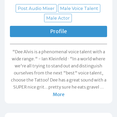
Post Audio Mixer
Male Voice Talent
Male Actor
Profile
"Dee Alvis is a phenomenal voice talent with a
wide range." -
Ian Kleinfeld
"In a world where
we're all trying to stand out and distinguish
ourselves from the next "best" voice talent,
choose the Tattoo! Dee has a great sound with a
SUPER nice grit...pretty sure he eats gravel
…
More