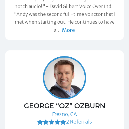
notch audio!" -
David Gilbert Voice Over Ltd.
"Andy was the second full-time vo actor that I
met when starting out. He continues to have
More
a
…
GEORGE “OZ” OZBURN
Fresno, CA
2 Referrals