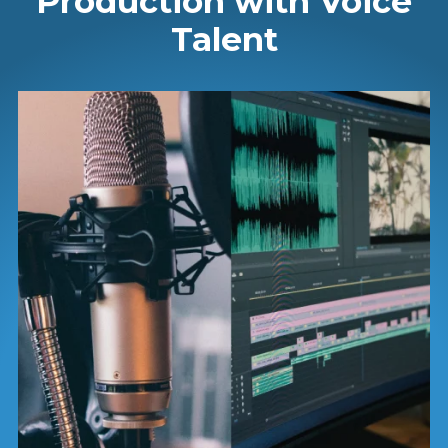
Production with Voice
Talent