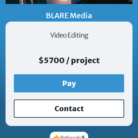
BLARE Media
Video Editing
$5700 / project
Pay
Contact
5
Referrals