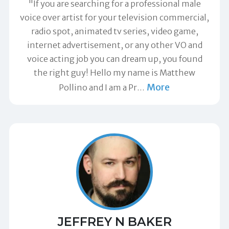
"If you are searching for a professional male
voice over artist for your television commercial,
radio spot, animated tv series, video game,
internet advertisement, or any other VO and
voice acting job you can dream up, you found
the right guy! Hello my name is Matthew
More
Pollino and I am a Pr
…
JEFFREY N BAKER