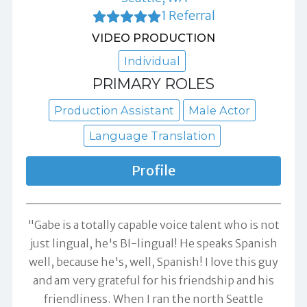
1 Referral
VIDEO PRODUCTION
Individual
PRIMARY ROLES
Production Assistant
Male Actor
Language Translation
Profile
"Gabe is a totally capable voice talent who is not
just lingual, he's BI-lingual! He speaks Spanish
well, because he's, well, Spanish! I love this guy
and am very grateful for his friendship and his
friendliness. When I ran the north Seattle