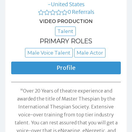
-United States
0 Referrals
VIDEO PRODUCTION
Talent
PRIMARY ROLES
Male Voice Talent
Male Actor
Profile
"Over 20 Years of theatre experience and
awarded the title of Master Thespian by the
International Thespian Society. Extensive
voice-over training from top tier industry
talent. You can rest assured that you will get a
voice-over that is eNgaging, eNergetic, and