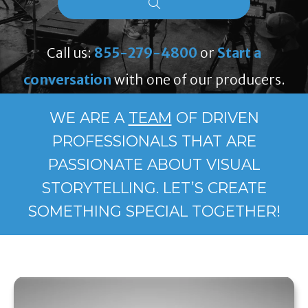
Call us:
855-279-4800
or
Start a
conversation
with one of our producers.
WE ARE A
TEAM
OF DRIVEN
PROFESSIONALS THAT ARE
PASSIONATE ABOUT VISUAL
STORYTELLING. LET’S CREATE
SOMETHING SPECIAL TOGETHER!