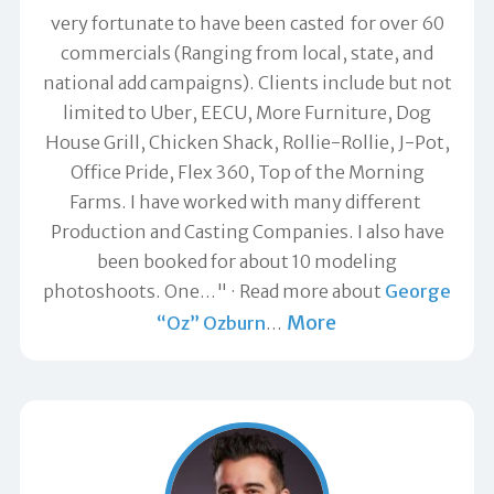
very fortunate to have been casted for over 60
commercials (Ranging from local, state, and
national add campaigns). Clients include but not
limited to Uber, EECU, More Furniture, Dog
House Grill, Chicken Shack, Rollie-Rollie, J-Pot,
Office Pride, Flex 360, Top of the Morning
Farms. I have worked with many different
Production and Casting Companies. I also have
been booked for about 10 modeling
photoshoots. One…"
Read more about
George
More
“Oz” Ozburn
…