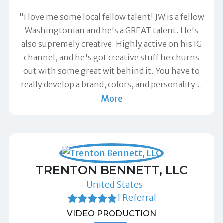
"I love me some local fellow talent! JW is a fellow
Washingtonian and he's a GREAT talent. He's
also supremely creative. Highly active on his IG
channel, and he's got creative stuff he churns
out with some great wit behind it. You have to
really develop a brand, colors, and personality
…
More
TRENTON BENNETT, LLC
-United States
1 Referral
VIDEO PRODUCTION