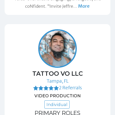
More
coNfident. “Invite Jeffre
…
TATTOO VO LLC
Tampa, FL
2 Referrals
VIDEO PRODUCTION
Individual
PRIMARY ROLES