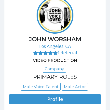
JOHN WORSHAM
Los Angeles, CA
1 Referral
VIDEO PRODUCTION
Company
PRIMARY ROLES
Male Voice Talent
Male Actor
Profile