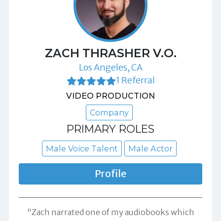
ZACH THRASHER V.O.
Los Angeles, CA
1 Referral
VIDEO PRODUCTION
Company
PRIMARY ROLES
Male Voice Talent
Male Actor
Profile
"Zach narrated one of my audiobooks which