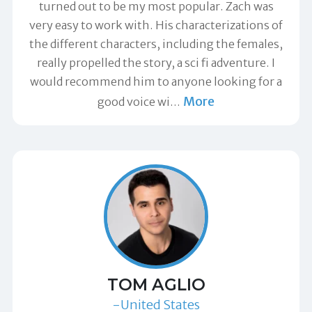
turned out to be my most popular. Zach was
very easy to work with. His characterizations of
the different characters, including the females,
really propelled the story, a sci fi adventure. I
would recommend him to anyone looking for a
More
good voice wi
…
TOM AGLIO
-United States