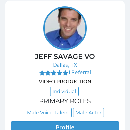
JEFF SAVAGE VO
Dallas, TX
1 Referral
VIDEO PRODUCTION
Individual
PRIMARY ROLES
Male Voice Talent
Male Actor
Profile