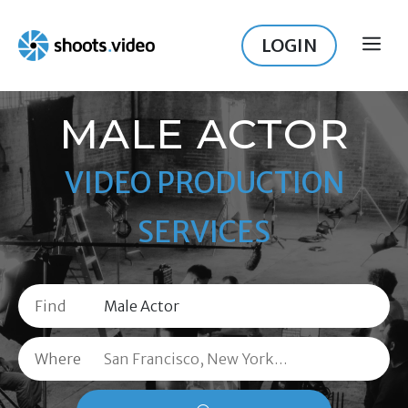
Skip
to
LOGIN
ME
content
MALE ACTOR
VIDEO PRODUCTION
SERVICES
Find
Where