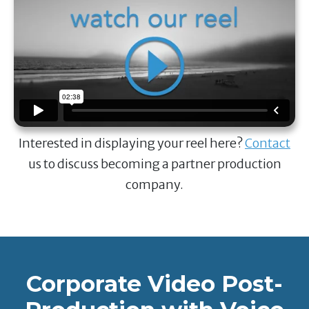
Interested in displaying your reel here?
Contact
us to discuss becoming a partner production
company.
Corporate Video Post-