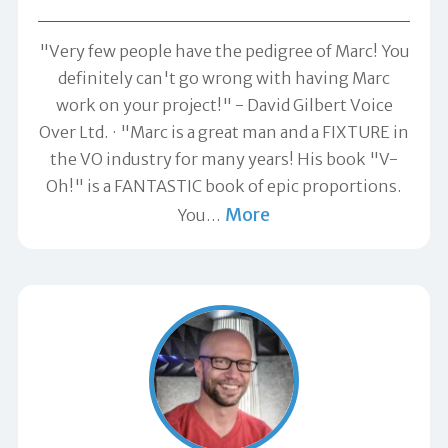
"Very few people have the pedigree of Marc! You
definitely can't go wrong with having Marc
work on your project!" -
David Gilbert Voice
Over Ltd.
"Marc is a great man and a FIXTURE in
the VO industry for many years! His book "V-
Oh!" is a FANTASTIC book of epic proportions.
More
You
…