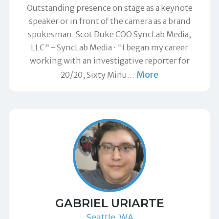
Outstanding presence on stage as a keynote
speaker or in front of the camera as a brand
spokesman. Scot Duke COO SyncLab Media,
LLC" -
SyncLab Media
"I began my career
working with an investigative reporter for
More
20/20, Sixty Minu
…
GABRIEL URIARTE
Seattle, WA