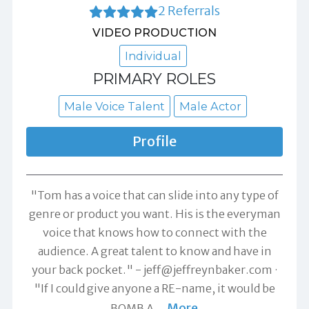
2 Referrals
VIDEO PRODUCTION
Individual
PRIMARY ROLES
Male Voice Talent
Male Actor
Profile
"Tom has a voice that can slide into any type of
genre or product you want. His is the everyman
voice that knows how to connect with the
audience. A great talent to know and have in
your back pocket." -
jeff@jeffreynbaker.com
"If I could give anyone a RE-name, it would be
More
BOMB A
…