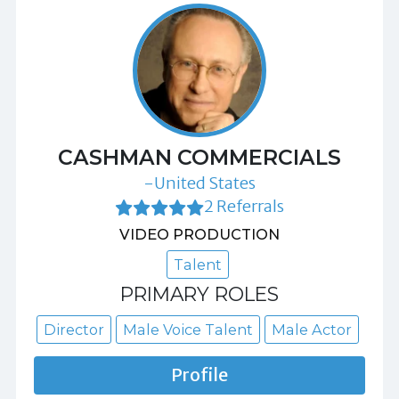
CASHMAN COMMERCIALS
-United States
2 Referrals
VIDEO PRODUCTION
Talent
PRIMARY ROLES
Director
Male Voice Talent
Male Actor
Profile