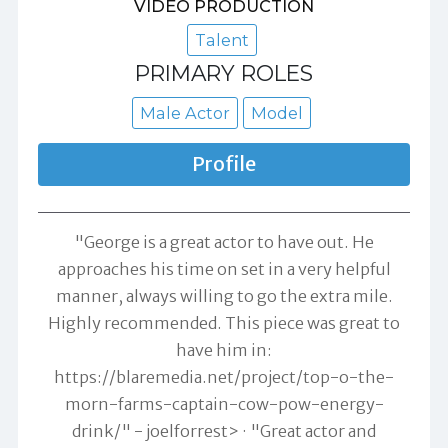
VIDEO PRODUCTION
Talent
PRIMARY ROLES
Male Actor
Model
Profile
"George is a great actor to have out. He
approaches his time on set in a very helpful
manner, always willing to go the extra mile.
Highly recommended. This piece was great to
have him in:
https://blaremedia.net/project/top-o-the-
morn-farms-captain-cow-pow-energy-
drink/" -
joelforrest>
"Great actor and