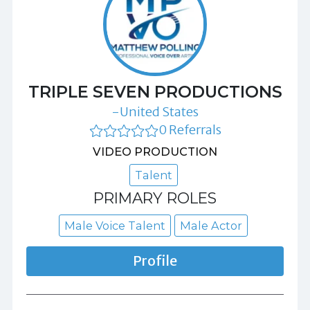
TRIPLE SEVEN PRODUCTIONS
-United States
0 Referrals
VIDEO PRODUCTION
Talent
PRIMARY ROLES
Male Voice Talent
Male Actor
Profile