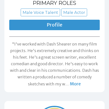
PRIMARY ROLES
Male Voice Talent
Male Actor
Profile
"I've worked with Dash Shearer on many film
projects. He's extremely creative and thinks on
his feet. He's a great screen writer, excellent
comedian and good director. He's easy to work
with and clear in his communications. Dash has
written a produced a number of comedy
More
sketches with my w
…