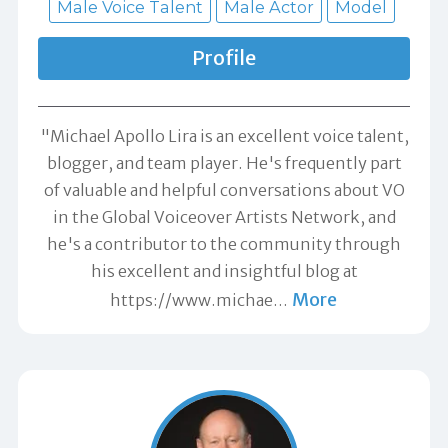
Male Voice Talent
Male Actor
Model
Profile
"Michael Apollo Lira is an excellent voice talent,
blogger, and team player. He's frequently part
of valuable and helpful conversations about VO
in the Global Voiceover Artists Network, and
he's a contributor to the community through
his excellent and insightful blog at
More
https://www.michae
…