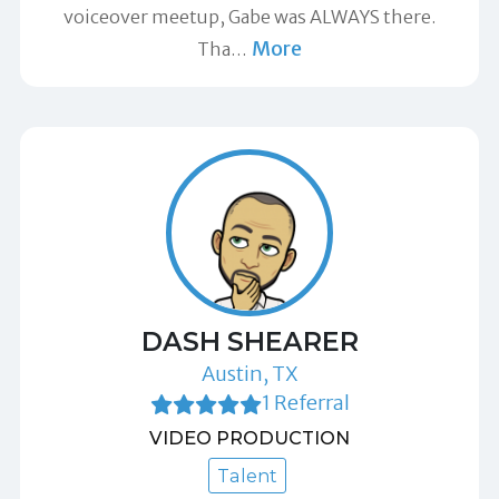
voiceover meetup, Gabe was ALWAYS there.
More
Tha
…
DASH SHEARER
Austin, TX
1 Referral
VIDEO PRODUCTION
Talent