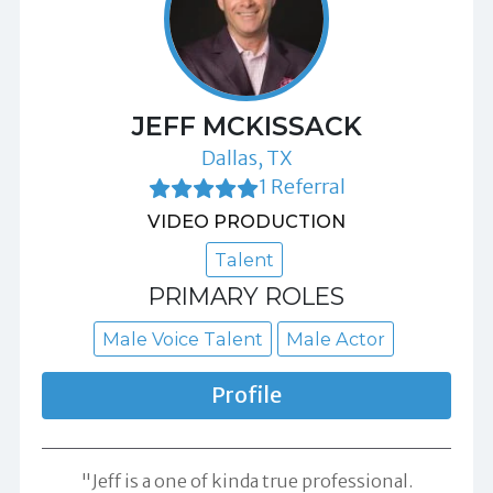
JEFF MCKISSACK
Dallas, TX
1 Referral
VIDEO PRODUCTION
Talent
PRIMARY ROLES
Male Voice Talent
Male Actor
Profile
"Jeff is a one of kinda true professional.