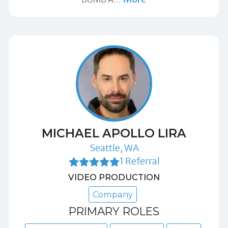
MICHAEL APOLLO LIRA
Seattle, WA
1 Referral
VIDEO PRODUCTION
Company
PRIMARY ROLES