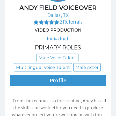
ANDY FIELD VOICEOVER
Dallas, TX
2 Referrals
VIDEO PRODUCTION
Individual
PRIMARY ROLES
Male Voice Talent
Multilingual Voice Talent
Male Actor
Profile
"From the technical to the creative, Andy has all
the skills and work ethic you need to produce
whatever project you're working on with top-