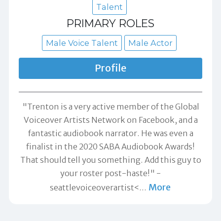
Talent
PRIMARY ROLES
Male Voice Talent
Male Actor
Profile
"Trenton is a very active member of the Global
Voiceover Artists Network on Facebook, and a
fantastic audiobook narrator. He was even a
finalist in the 2020 SABA Audiobook Awards!
That should tell you something. Add this guy to
your roster post-haste!" -
More
seattlevoiceoverartist<
…