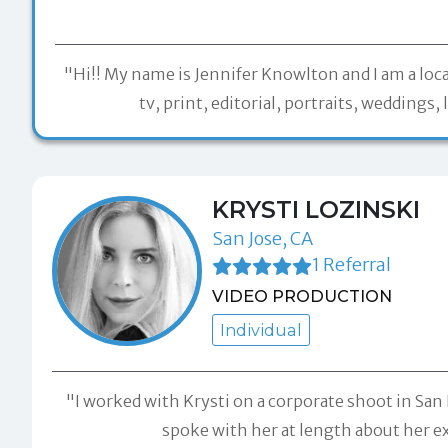
"Hi!! My name is Jennifer Knowlton and I am a loc
tv, print, editorial, portraits, wedding
KRYSTI LOZINSKI
San Jose, CA
1 Referral
VIDEO PRODUCTION
Individual
"I worked with Krysti on a corporate shoot in San F
spoke with her at length about her exp