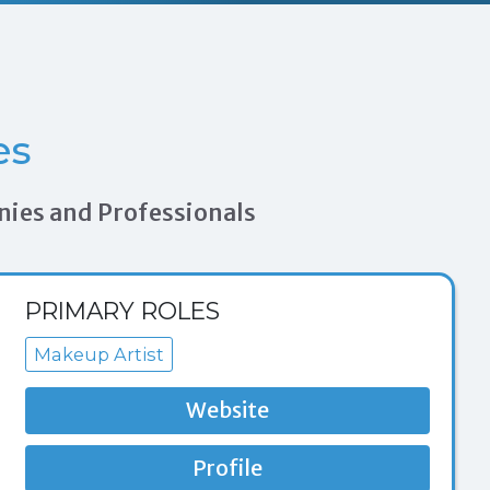
es
nies and Professionals
PRIMARY ROLES
Makeup Artist
Website
Profile