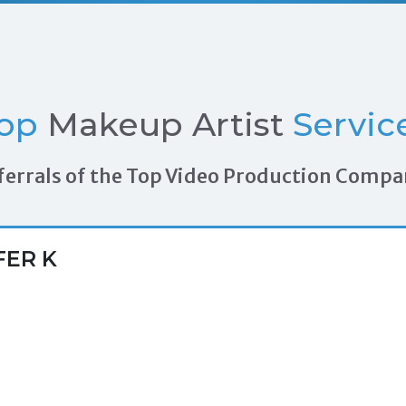
op
Makeup Artist
Servic
Referrals of the Top Video Production Compa
FER K