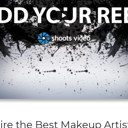
ire the Best Makeup Artis