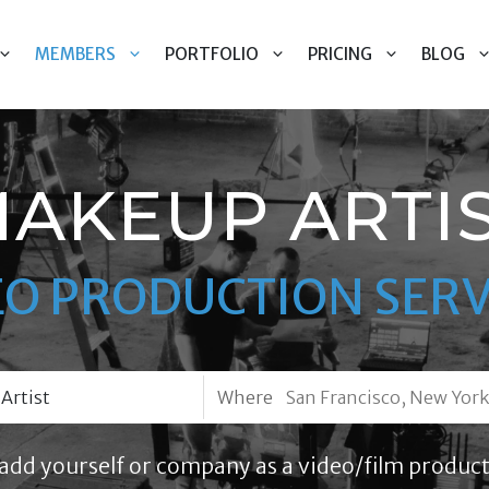
MEMBERS
PORTFOLIO
PRICING
BLOG
AKEUP ARTI
EO PRODUCTION SERV
Where
add yourself or company as a video/film product