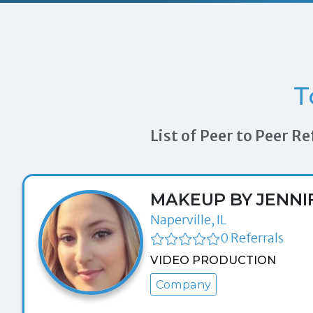
T
List of Peer to Peer 
MAKEUP BY JENNI
Naperville, IL
0 Referrals
VIDEO PRODUCTION
Company