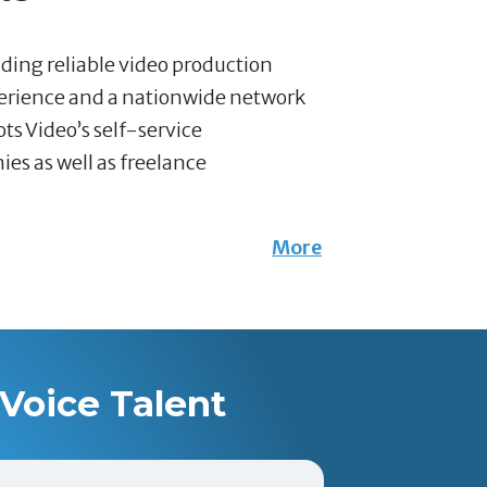
nding reliable video production
perience and a nationwide network
ts Video’s self-service
es as well as freelance
More
Voice Talent