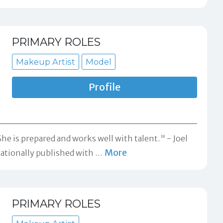
PRIMARY ROLES
Makeup Artist
Model
Profile
 She is prepared and works well with talent." -
Joel
More
Nationally published with
…
PRIMARY ROLES