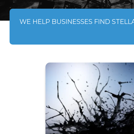
WE HELP BUSINESSES FIND STELL