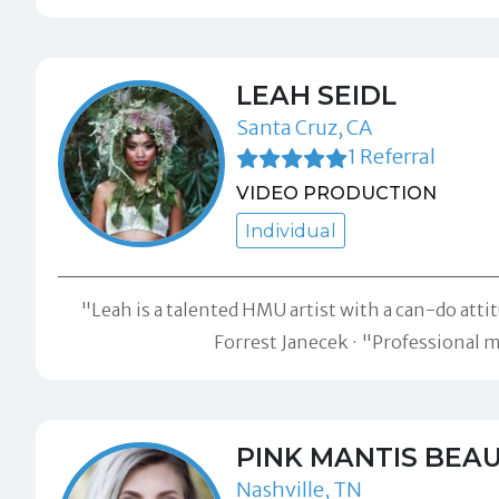
LEAH SEIDL
Santa Cruz, CA
1 Referral
VIDEO PRODUCTION
Individual
"Leah is a talented HMU artist with a can-do attit
Forrest Janecek
"Professional ma
PINK MANTIS BEA
Nashville, TN