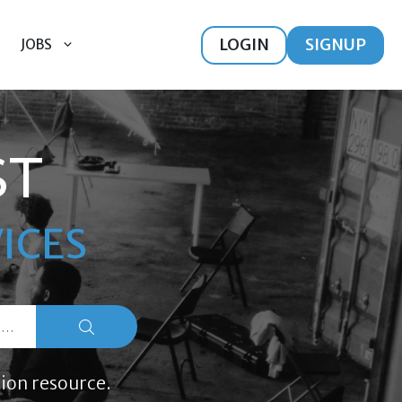
LOGIN
SIGNUP
JOBS
ST
ICES
ion resource.