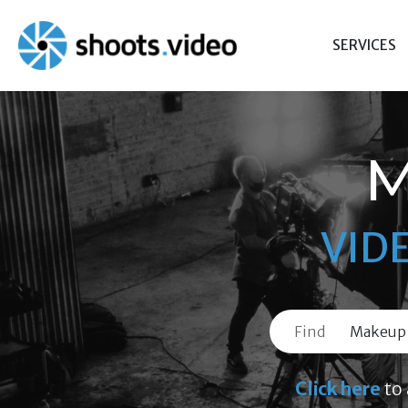
Skip
to
SERVICES
content
M
VID
Find
Click here
to 