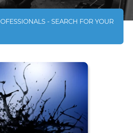
ROFESSIONALS - SEARCH FOR YOUR