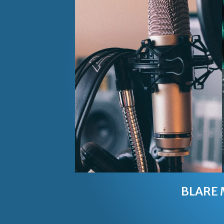
BLARE 