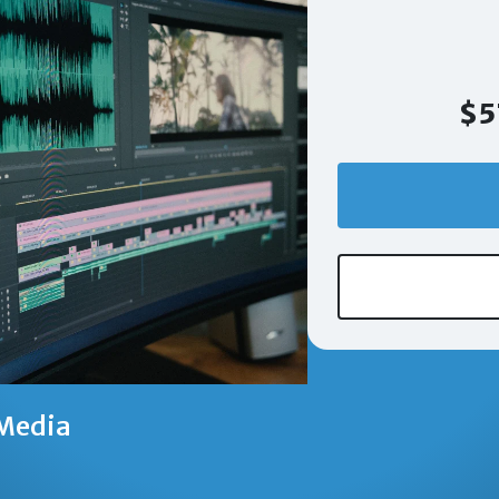
$5
Media