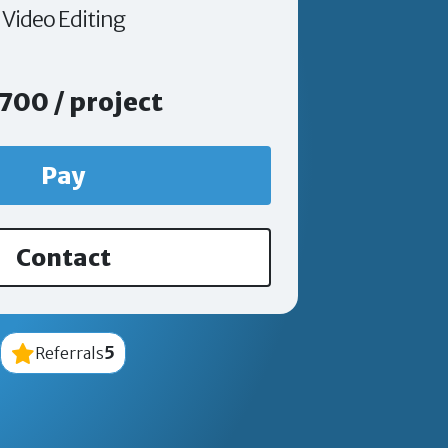
Video Editing
700 / project
Pay
Contact
5
Referrals