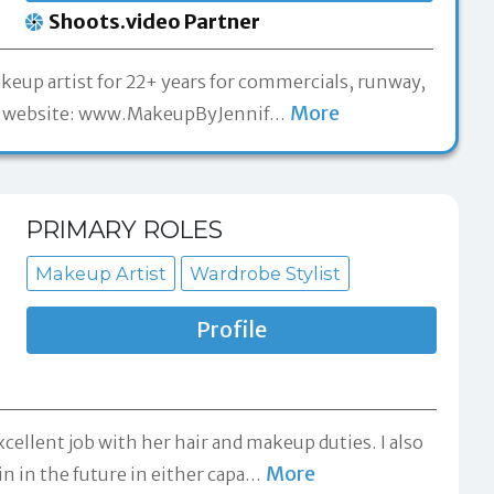
Shoots.video Partner
keup artist for 22+ years for commercials, runway,
More
t my website: www.MakeupByJennif
…
PRIMARY ROLES
Makeup Artist
Wardrobe Stylist
Profile
xcellent job with her hair and makeup duties. I also
More
n in the future in either capa
…