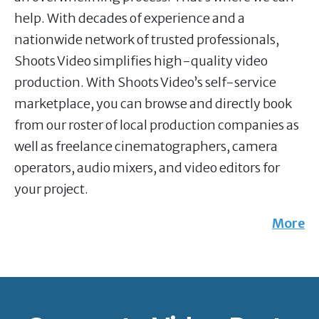
help. With decades of experience and a
nationwide network of trusted professionals,
Shoots Video simplifies high-quality video
production. With Shoots Video’s self-service
marketplace, you can browse and directly book
from our roster of local production companies as
well as freelance cinematographers, camera
operators, audio mixers, and video editors for
your project.
More