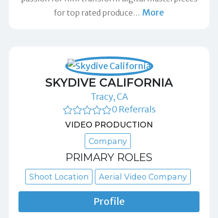
More
for top rated produce
…
SKYDIVE CALIFORNIA
Tracy, CA
0 Referrals
VIDEO PRODUCTION
Company
PRIMARY ROLES
Shoot Location
Aerial Video Company
Profile