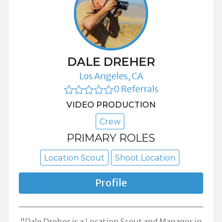
DALE DREHER
Los Angeles, CA
0 Referrals
VIDEO PRODUCTION
Crew
PRIMARY ROLES
Location Scout
Shoot Location
Profile
"Dale Dreher is a Location Scout and Manager in