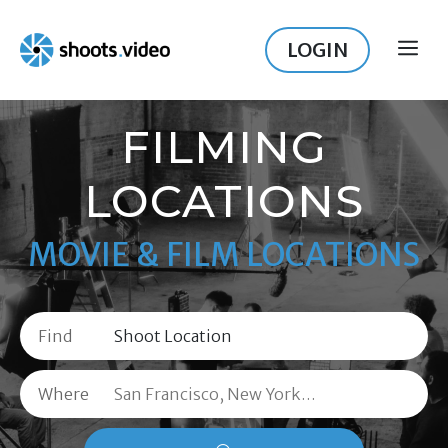
Skip
to
LOGIN
ME
content
FILMING
LOCATIONS
MOVIE & FILM LOCATIONS
Find
Where