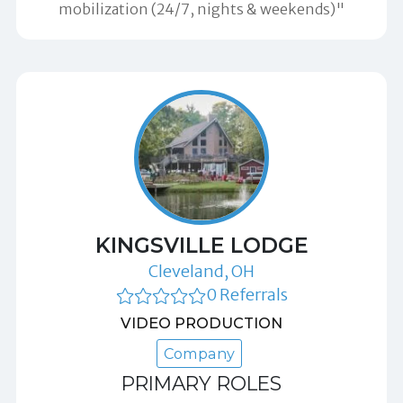
mobilization (24/7, nights & weekends)"
KINGSVILLE LODGE
Cleveland, OH
0 Referrals
VIDEO PRODUCTION
Company
PRIMARY ROLES