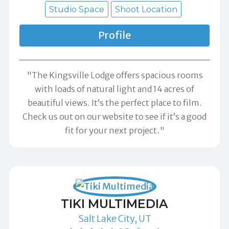
Studio Space
Shoot Location
Profile
"The Kingsville Lodge offers spacious rooms
with loads of natural light and 14 acres of
beautiful views. It’s the perfect place to film.
Check us out on our website to see if it’s a good
fit for your next project."
TIKI MULTIMEDIA
Salt Lake City, UT