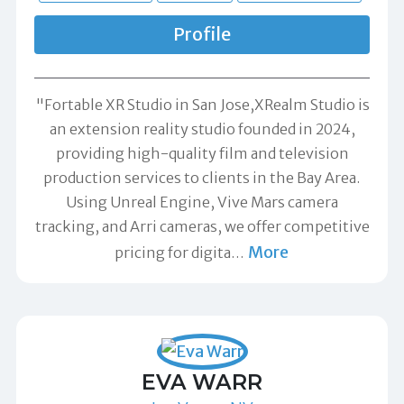
Profile
"Fortable XR Studio in San Jose,XRealm Studio is
an extension reality studio founded in 2024,
providing high-quality film and television
production services to clients in the Bay Area.
Using Unreal Engine, Vive Mars camera
tracking, and Arri cameras, we offer competitive
More
pricing for digita
…
EVA WARR