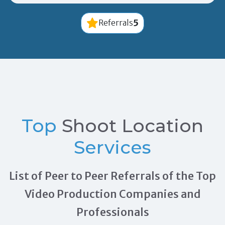
5
Referrals
Top
Shoot Location
Services
List of Peer to Peer Referrals of the Top
Video Production Companies and
Professionals