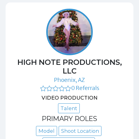
HIGH NOTE PRODUCTIONS,
LLC
Phoenix, AZ
0 Referrals
VIDEO PRODUCTION
Talent
PRIMARY ROLES
Model
Shoot Location