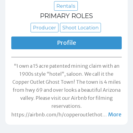
Rentals
PRIMARY ROLES
Producer
Shoot Location
Profile
"I own a 15 acre patented mining claim with an
1900s style “hotel”, saloon. We call it the
Copper Outlet Ghost Town! The town is 4 miles
from hwy 69 and over looks a beautiful Arizona
valley. Please visit our Airbnb for filming
reservations.
More
https://airbnb.com/h/copperoutlethot
…