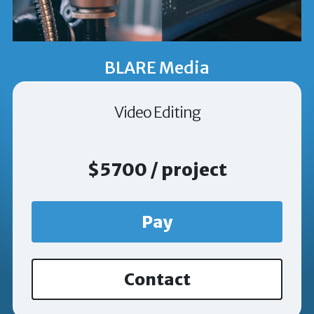
BLARE Media
Video Editing
$5700 / project
Pay
Contact