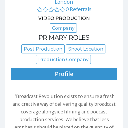
London
0 Referrals
VIDEO PRODUCTION
Company
PRIMARY ROLES
Post Production
Shoot Location
Production Company
Profile
"Broadcast Revolution exists to ensure a fresh
and creative way of delivering quality broadcast
coverage alongside filming and podcast
production services. We believe that less
emphasis should be placed on the quantity of