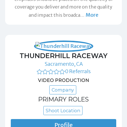
coverage you deliver and more on the quality
More
and impact this broadca
…
THUNDERHILL RACEWAY
Sacramento, CA
0 Referrals
VIDEO PRODUCTION
Company
PRIMARY ROLES
Shoot Location
Profile