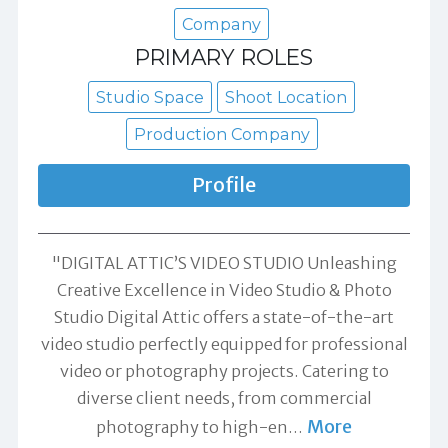
Company
PRIMARY ROLES
Studio Space
Shoot Location
Production Company
Profile
"DIGITAL ATTIC’S VIDEO STUDIO Unleashing
Creative Excellence in Video Studio & Photo
Studio Digital Attic offers a state-of-the-art
video studio perfectly equipped for professional
video or photography projects. Catering to
diverse client needs, from commercial
More
photography to high-en
…