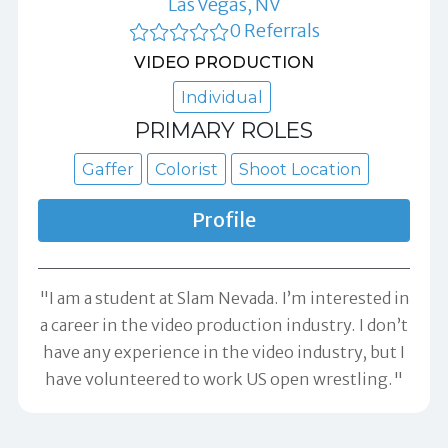
Las Vegas, NV
0 Referrals
VIDEO PRODUCTION
Individual
PRIMARY ROLES
Gaffer
Colorist
Shoot Location
Profile
"I am a student at Slam Nevada. I’m interested in
a career in the video production industry. I don’t
have any experience in the video industry, but I
have volunteered to work US open wrestling."