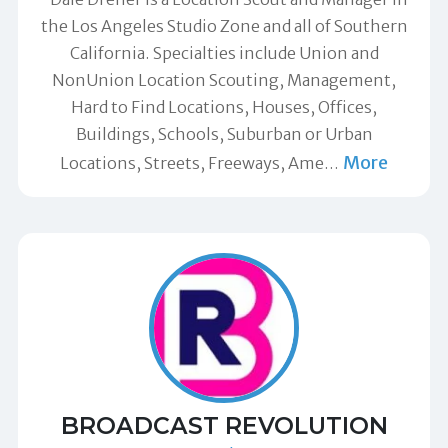
the Los Angeles Studio Zone and all of Southern
California. Specialties include Union and
NonUnion Location Scouting, Management,
Hard to Find Locations, Houses, Offices,
Buildings, Schools, Suburban or Urban
More
Locations, Streets, Freeways, Ame
…
BROADCAST REVOLUTION