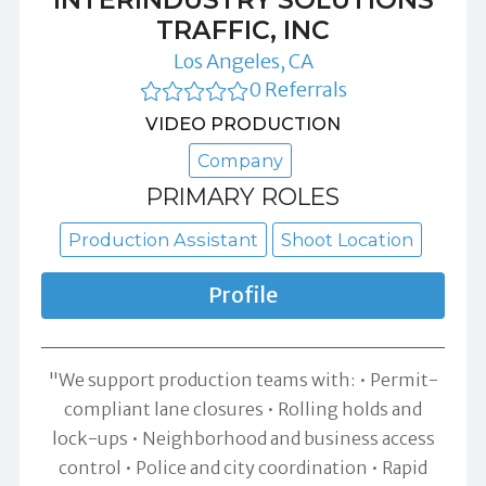
TRAFFIC, INC
Los Angeles, CA
0 Referrals
VIDEO PRODUCTION
Company
PRIMARY ROLES
Production Assistant
Shoot Location
Profile
"We support production teams with: • Permit-
compliant lane closures • Rolling holds and
lock-ups • Neighborhood and business access
control • Police and city coordination • Rapid