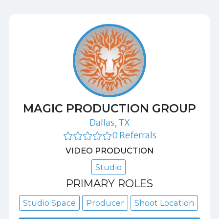
MAGIC PRODUCTION GROUP
Dallas, TX
0 Referrals
VIDEO PRODUCTION
Studio
PRIMARY ROLES
Studio Space
Producer
Shoot Location