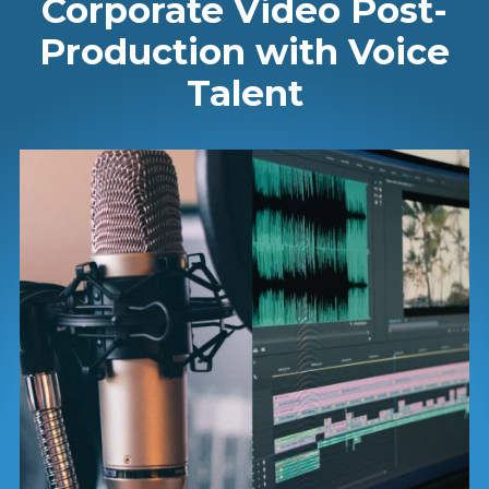
Corporate Video Post-
Production with Voice
Talent