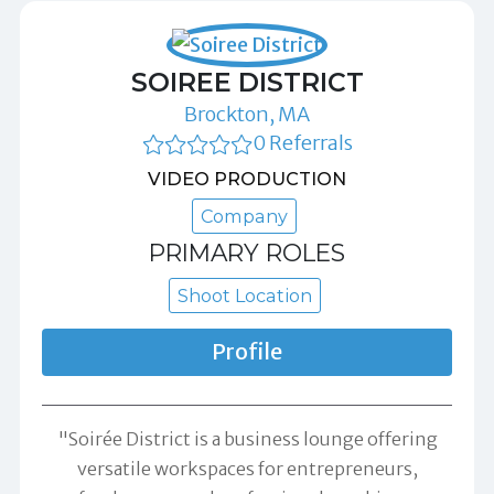
SOIREE DISTRICT
Brockton, MA
0 Referrals
VIDEO PRODUCTION
Company
PRIMARY ROLES
Shoot Location
Profile
"Soirée District is a business lounge offering
versatile workspaces for entrepreneurs,