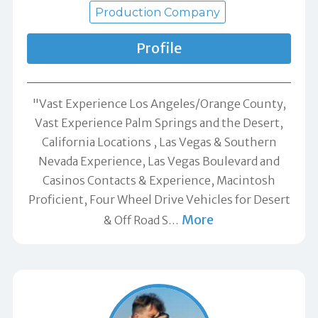
Production Company
Profile
"Vast Experience Los Angeles/Orange County,
Vast Experience Palm Springs and the Desert,
California Locations , Las Vegas & Southern
Nevada Experience, Las Vegas Boulevard and
Casinos Contacts & Experience, Macintosh
Proficient, Four Wheel Drive Vehicles for Desert
More
& Off Road S
…