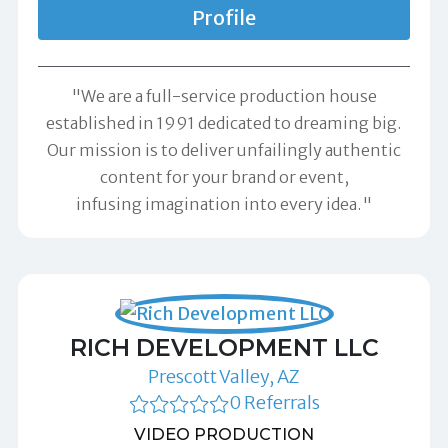
Profile
"We are a full-service production house
established in 1991 dedicated to dreaming big.
Our mission is to deliver unfailingly authentic
content for your brand or event,
infusing imagination into every idea."
RICH DEVELOPMENT LLC
Prescott Valley, AZ
0 Referrals
VIDEO PRODUCTION