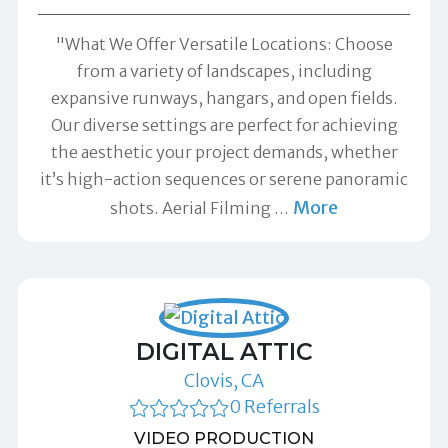
"What We Offer Versatile Locations: Choose
from a variety of landscapes, including
expansive runways, hangars, and open fields.
Our diverse settings are perfect for achieving
the aesthetic your project demands, whether
it’s high-action sequences or serene panoramic
More
shots. Aerial Filming
…
DIGITAL ATTIC
Clovis, CA
0 Referrals
VIDEO PRODUCTION