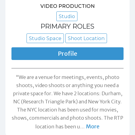
VIDEO PRODUCTION
Studio
PRIMARY ROLES
Studio Space
Shoot Location
Profile
"We are a venue for meetings, events, photo
shoots, video shoots or anything you need a
private space for. We have 2 locations: Durham,
NC (Research Triangle Park) and New York City.
The NYC location has been used for movies,
shows, commercials and photo shoots. The RTP
More
location has been u
…