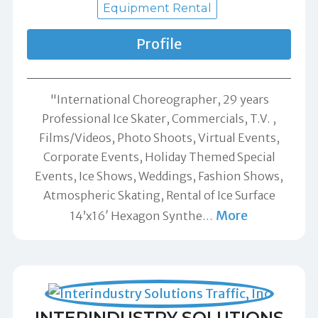
Equipment Rental
Profile
"International Choreographer, 29 years
Professional Ice Skater, Commercials, T.V. ,
Films/Videos, Photo Shoots, Virtual Events,
Corporate Events, Holiday Themed Special
Events, Ice Shows, Weddings, Fashion Shows,
Atmospheric Skating, Rental of Ice Surface
More
14’x16′ Hexagon Synthe
…
INTERINDUSTRY SOLUTIONS