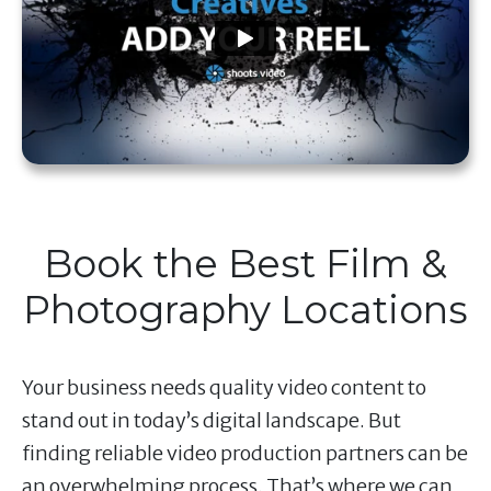
Book the Best Film &
Photography Locations
Your business needs quality video content to
stand out in today’s digital landscape. But
finding reliable video production partners can be
an overwhelming process. That’s where we can