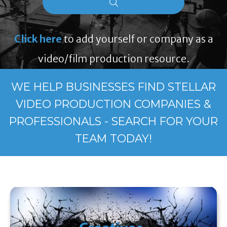
Click here
to add yourself or company as a
video/film production resource.
WE HELP BUSINESSES FIND STELLAR
VIDEO PRODUCTION COMPANIES &
PROFESSIONALS - SEARCH FOR YOUR
TEAM TODAY!