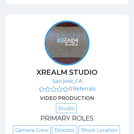
XREALM STUDIO
San Jose, CA
0 Referrals
VIDEO PRODUCTION
Studio
PRIMARY ROLES
Camera Crew
Director
Shoot Location