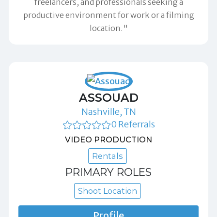
freelancers, and professionals seeking a
productive environment for work or a filming
location."
ASSOUAD
Nashville, TN
0 Referrals
VIDEO PRODUCTION
Rentals
PRIMARY ROLES
Shoot Location
Profile