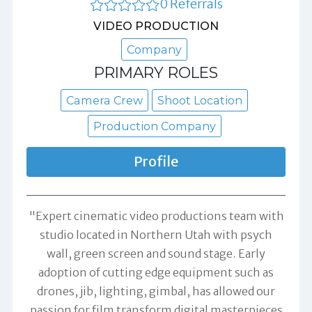
0 Referrals
VIDEO PRODUCTION
Company
PRIMARY ROLES
Camera Crew
Shoot Location
Production Company
Profile
"Expert cinematic video productions team with
studio located in Northern Utah with psych
wall, green screen and sound stage. Early
adoption of cutting edge equipment such as
drones, jib, lighting, gimbal, has allowed our
passion for film transform digital masterpieces