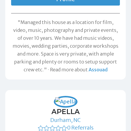
"Managed this house as a location for film,
video, music, photography and private events,
of over 10 years. We have had music videos,
movies, wedding parties, corporate workshops
and more. Space is very private, with ample
parking and plenty or rooms to setup support
crew etc."
Read more about
Assouad
APELLA
Durham, NC
0 Referrals