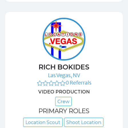
RICH BOKIDES
Las Vegas, NV
0 Referrals
VIDEO PRODUCTION
Crew
PRIMARY ROLES
Location Scout
Shoot Location