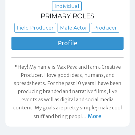
Individual
PRIMARY ROLES
Field Producer
Male Actor
Producer
Profile
"Hey! My name is Max Pava and I am a Creative
Producer. I love good ideas, humans, and
spreadsheets. For the past 10 years I have been
producing branded and narrative films, live
events as well as digital and social media
content. My goals are pretty simple; make cool
More
stuff and bring peopl
…