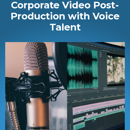
Corporate Video Post-
Production with Voice
Talent