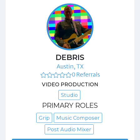
DEBRIS
Austin, TX
0 Referrals
VIDEO PRODUCTION
Studio
PRIMARY ROLES
Grip
Music Composer
Post Audio Mixer