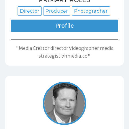
Director
Producer
Photographer
Profile
"Media Creator director videographer media
strategist bhmedia.co"