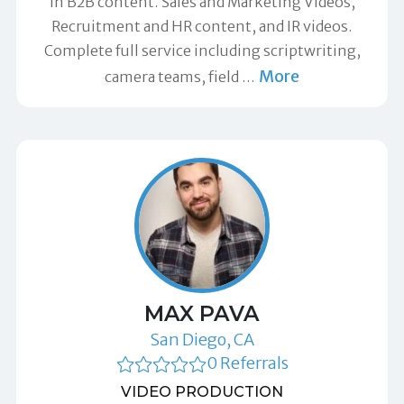
in B2B content. Sales and Marketing Videos,
Recruitment and HR content, and IR videos.
Complete full service including scriptwriting,
More
camera teams, field
…
MAX PAVA
San Diego, CA
0 Referrals
VIDEO PRODUCTION