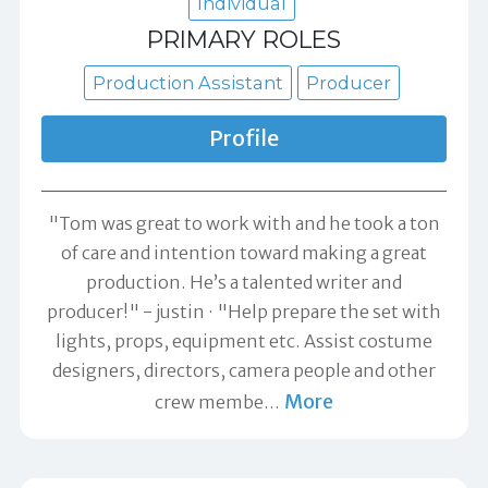
Individual
PRIMARY ROLES
Production Assistant
Producer
Profile
"Tom was great to work with and he took a ton
of care and intention toward making a great
production. He’s a talented writer and
producer!" -
justin
"Help prepare the set with
lights, props, equipment etc. Assist costume
designers, directors, camera people and other
More
crew membe
…