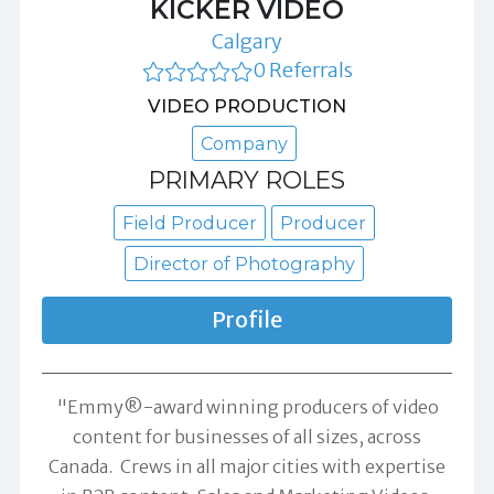
KICKER VIDEO
Calgary
0 Referrals
VIDEO PRODUCTION
Company
PRIMARY ROLES
Field Producer
Producer
Director of Photography
Profile
"Emmy®-award winning producers of video
content for businesses of all sizes, across
Canada. Crews in all major cities with expertise