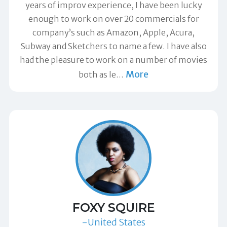
years of improv experience, I have been lucky
enough to work on over 20 commercials for
company’s such as Amazon, Apple, Acura,
Subway and Sketchers to name a few. I have also
had the pleasure to work on a number of movies
More
both as le
…
FOXY SQUIRE
-United States