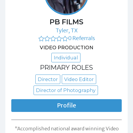
PB FILMS
Tyler, TX
0 Referrals
VIDEO PRODUCTION
Individual
PRIMARY ROLES
Director
Video Editor
Director of Photography
Profile
"Accomplished national award winning Video