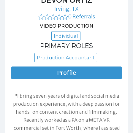
DEVON ORTIZ
Irving, TX
0 Referrals
VIDEO PRODUCTION
Individual
PRIMARY ROLES
Production Accountant
Profile
"I bring seven years of digital and social media
production experience, with a deep passion for
hands-on content creation and filmmaking.
Recently worked as a PA on a META VR
commercial set in Fort Worth, where I assisted