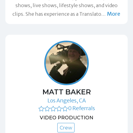
shows, live shows, lifestyle shows, and video
More
clips. She has experience as a Translato
…
MATT BAKER
Los Angeles, CA
0 Referrals
VIDEO PRODUCTION
Crew