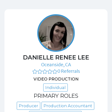
DANIELLE RENEE LEE
Oceanside, CA
0 Referrals
VIDEO PRODUCTION
Individual
PRIMARY ROLES
Producer
Production Accountant