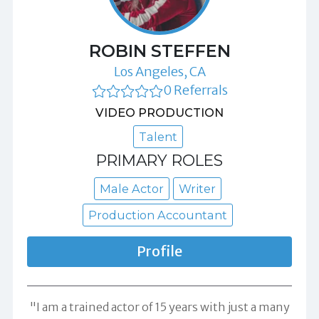
ROBIN STEFFEN
Los Angeles, CA
0 Referrals
VIDEO PRODUCTION
Talent
PRIMARY ROLES
Male Actor
Writer
Production Accountant
Profile
"I am a trained actor of 15 years with just a many