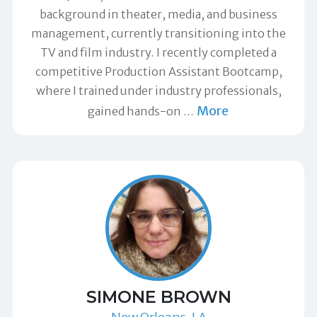
background in theater, media, and business
management, currently transitioning into the
TV and film industry. I recently completed a
competitive Production Assistant Bootcamp,
where I trained under industry professionals,
More
gained hands-on
…
SIMONE BROWN