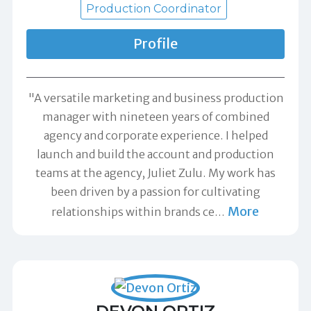
Production Coordinator
Profile
"A versatile marketing and business production
manager with nineteen years of combined
agency and corporate experience. I helped
launch and build the account and production
teams at the agency, Juliet Zulu. My work has
been driven by a passion for cultivating
More
relationships within brands ce
…