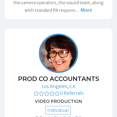
the camera operators, the sound team, along
More
with standard PA respons
…
PROD CO ACCOUNTANTS
Los Angeles, CA
0 Referrals
VIDEO PRODUCTION
Individual