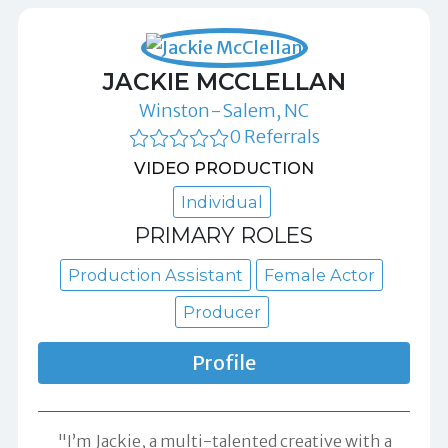
JACKIE MCCLELLAN
Winston-Salem, NC
0 Referrals
VIDEO PRODUCTION
Individual
PRIMARY ROLES
Production Assistant
Female Actor
Producer
Profile
"I’m Jackie, a multi-talented creative with a