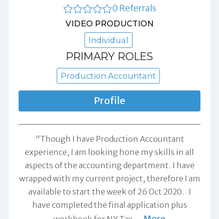
0 Referrals
VIDEO PRODUCTION
Individual
PRIMARY ROLES
Production Accountant
Profile
"Though I have Production Accountant
experience, I am looking hone my skills in all
aspects of the accounting department. I have
wrapped with my current project, therefore I am
available to start the week of 26 Oct 2020. I
have completed the final application plus
More