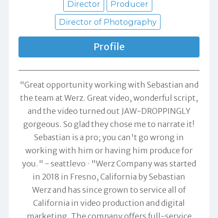
Director
Producer
Director of Photography
Profile
"Great opportunity working with Sebastian and
the team at Werz. Great video, wonderful script,
and the video turned out JAW-DROPPINGLY
gorgeous. So glad they chose me to narrate it!
Sebastian is a pro; you can't go wrong in
working with him or having him produce for
you." -
seattlevo
"Werz Company was started
in 2018 in Fresno, California by Sebastian
Werz and has since grown to service all of
California in video production and digital
marketing. The company offers full-service