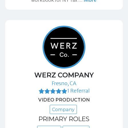
workbook for NY Tax
…
WERZ COMPANY
Fresno, CA
1 Referral
VIDEO PRODUCTION
Company
PRIMARY ROLES