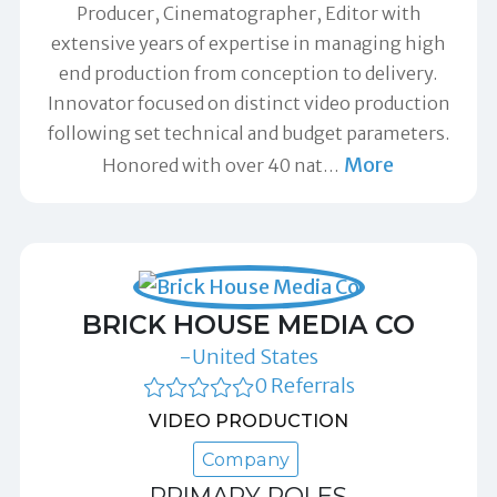
Producer, Cinematographer, Editor with
extensive years of expertise in managing high
end production from conception to delivery.
Innovator focused on distinct video production
following set technical and budget parameters.
More
Honored with over 40 nat
…
BRICK HOUSE MEDIA CO
-United States
0 Referrals
VIDEO PRODUCTION
Company
PRIMARY ROLES