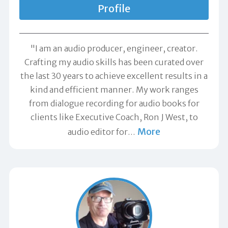
Profile
"I am an audio producer, engineer, creator.
Crafting my audio skills has been curated over
the last 30 years to achieve excellent results in a
kind and efficient manner. My work ranges
from dialogue recording for audio books for
clients like Executive Coach, Ron J West, to
More
audio editor for
…