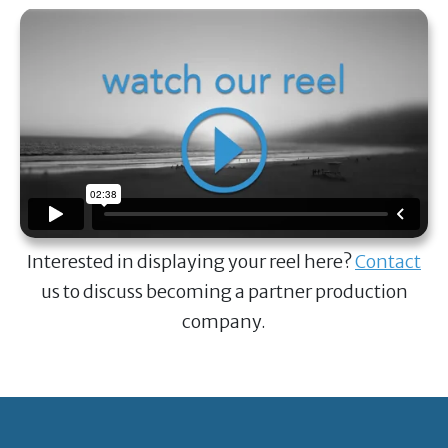
Interested in displaying your reel here?
Contact
us to discuss becoming a partner production
company.