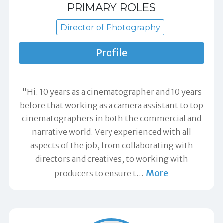
PRIMARY ROLES
Director of Photography
Profile
"Hi. 10 years as a cinematographer and 10 years
before that working as a camera assistant to top
cinematographers in both the commercial and
narrative world. Very experienced with all
aspects of the job, from collaborating with
directors and creatives, to working with
More
producers to ensure t
…