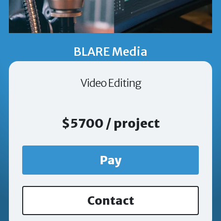
BLARE Media
Video Editing
$5700 / project
Pay
Contact