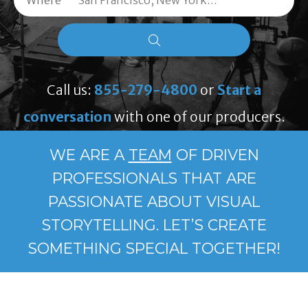
Where
Call us:
855-279-4800
or
Start a
conversation
with one of our producers.
WE ARE A
TEAM
OF DRIVEN
PROFESSIONALS THAT ARE
PASSIONATE ABOUT VISUAL
STORYTELLING. LET’S CREATE
SOMETHING SPECIAL TOGETHER!