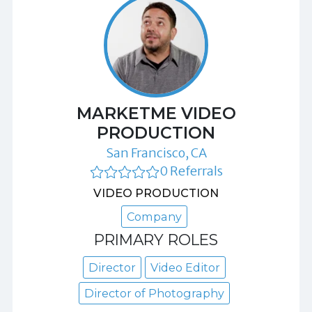
MARKETME VIDEO
PRODUCTION
San Francisco, CA
0 Referrals
VIDEO PRODUCTION
Company
PRIMARY ROLES
Director
Video Editor
Director of Photography