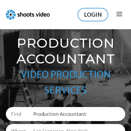
Skip
to
LOGIN
ME
content
PRODUCTION
ACCOUNTANT
VIDEO PRODUCTION
SERVICES
Find