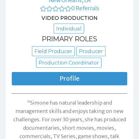
New Orleans, LA
0 Referrals
VIDEO PRODUCTION
Individual
PRIMARY ROLES
Field Producer
Producer
Production Coordinator
Profile
"Simone has natural leadership and
management skills and enjoys taking on new
challenges. For over 30 years, she has produced
documentaries, short movies, movies,
commercials, TV Series, game shows, talk