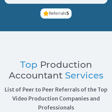
5
Referrals
Top
Production
Accountant
Services
List of Peer to Peer Referrals of the Top
Video Production Companies and
Professionals