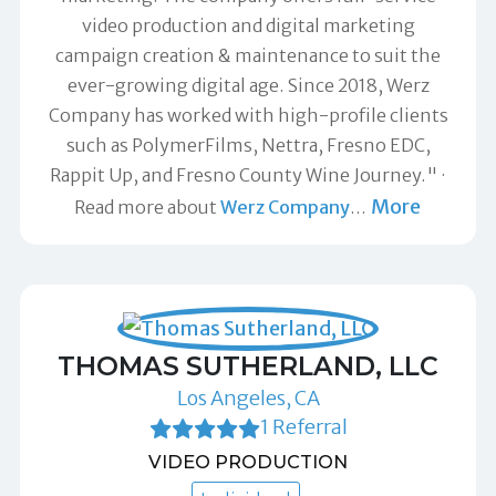
video production and digital marketing
campaign creation & maintenance to suit the
ever-growing digital age. Since 2018, Werz
Company has worked with high-profile clients
such as PolymerFilms, Nettra, Fresno EDC,
Rappit Up, and Fresno County Wine Journey."
More
Read more about
Werz Company
…
THOMAS SUTHERLAND, LLC
Los Angeles, CA
1 Referral
VIDEO PRODUCTION