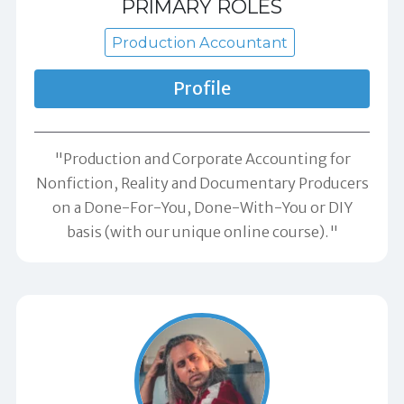
PRIMARY ROLES
Production Accountant
Profile
"Production and Corporate Accounting for
Nonfiction, Reality and Documentary Producers
on a Done-For-You, Done-With-You or DIY
basis (with our unique online course)."