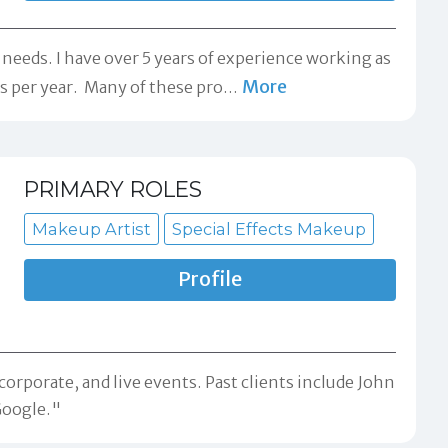
eeds. I have over 5 years of experience working as
More
 per year. ​ Many of these pro
…
PRIMARY ROLES
Makeup Artist
Special Effects Makeup
Profile
corporate, and live events. Past clients include John
Google."