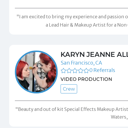
"I am excited to bring my experience and passion 
a Lead Hair & Makeup Artist for a Non
KARYN JEANNE AL
San Francisco, CA
0 Referrals
VIDEO PRODUCTION
Crew
"Beauty and out of kit Special Effects Makeup Artist
Waters,