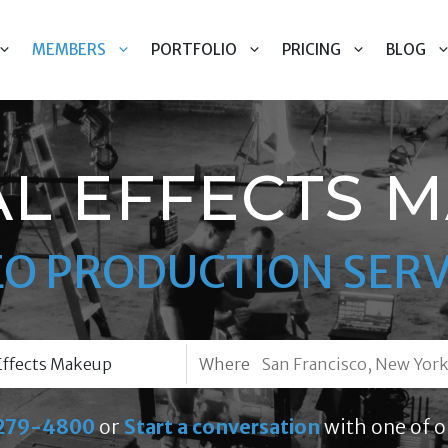
MEMBERS
PORTFOLIO
PRICING
BLOG
AL EFFECTS 
EO PRODUCTION SERV
Where
279-4800
or
Start a conversation
with one of o