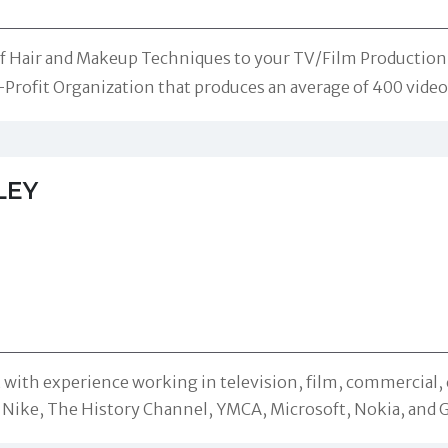
of Hair and Makeup Techniques to your TV/Film Production n
-Profit Organization that produces an average of 400 videos
LEY
 with experience working in television, film, commercial, 
 Nike, The History Channel, YMCA, Microsoft, Nokia, and 