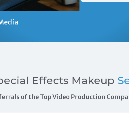
Media
pecial Effects Makeup
Se
Referrals of the Top Video Production Compa