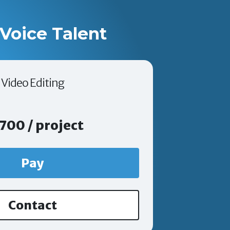
Voice Talent
Video Editing
700 / project
Pay
Contact