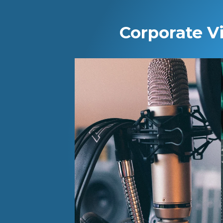
Corporate V