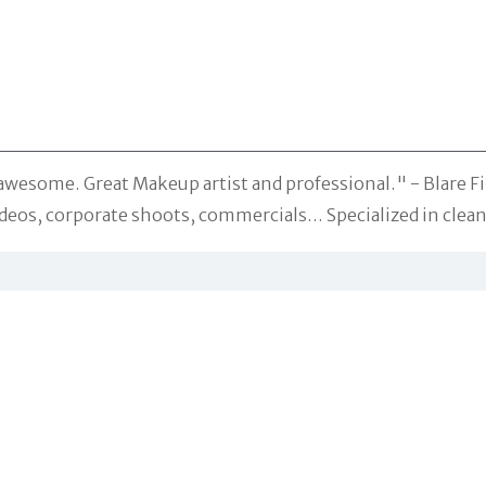
 awesome. Great Makeup artist and professional." -
Blare F
videos, corporate shoots, commercials… Specialized in cle