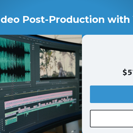
ideo Post-Production with 
$5