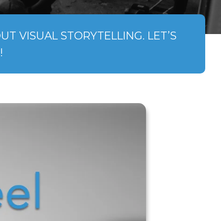
T VISUAL STORYTELLING. LET’S
!