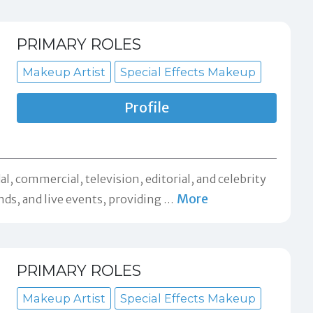
PRIMARY ROLES
Makeup Artist
Special Effects Makeup
Profile
l, commercial, television, editorial, and celebrity
More
ds, and live events, providing
…
PRIMARY ROLES
Makeup Artist
Special Effects Makeup