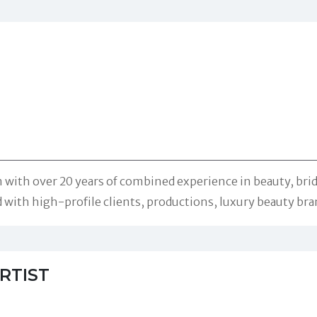
with over 20 years of combined experience in beauty, brida
ith high-profile clients, productions, luxury beauty bran
RTIST