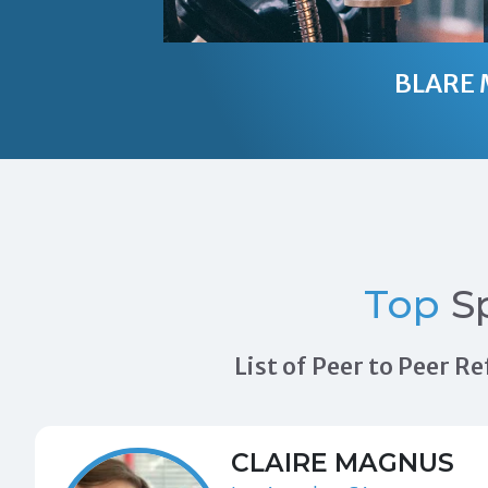
BLARE 
Top
S
List of Peer to Peer 
CLAIRE MAGNUS