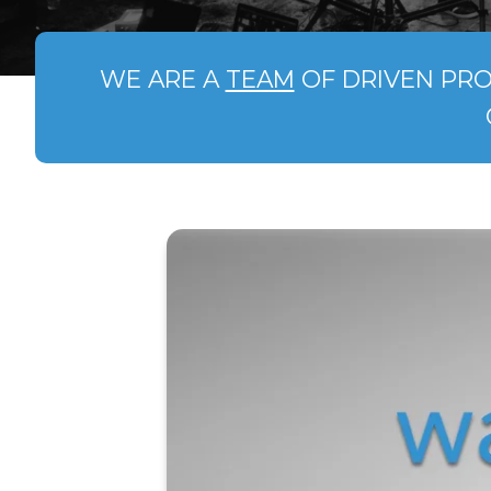
WE ARE A
TEAM
OF DRIVEN PRO