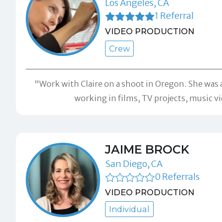
Los Angeles, CA
1 Referral
VIDEO PRODUCTION
Crew
"Work with Claire on a shoot in Oregon. She was
working in films, TV projects, music 
JAIME BROCK
San Diego, CA
0 Referrals
VIDEO PRODUCTION
Individual