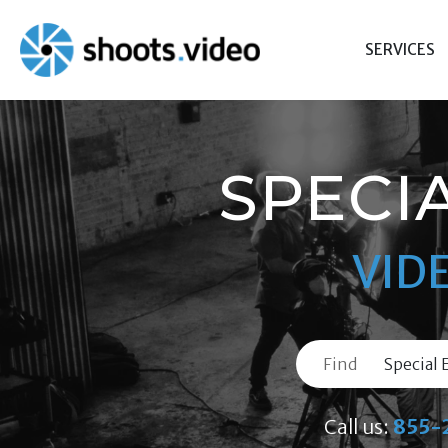
Skip
to
SERVICES
content
SPECI
VID
Find
Call us:
855-