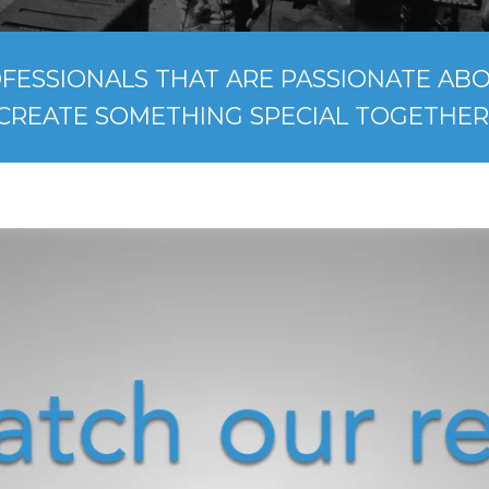
FESSIONALS THAT ARE PASSIONATE ABOU
CREATE SOMETHING SPECIAL TOGETHER