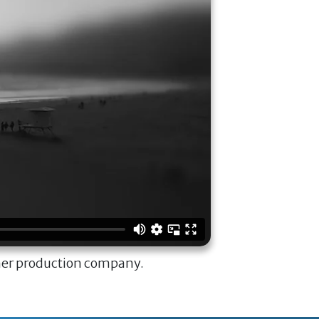
ner production company.