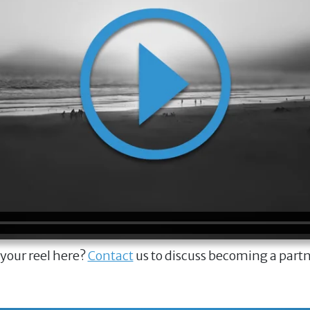
 your reel here?
Contact
us to discuss becoming a part