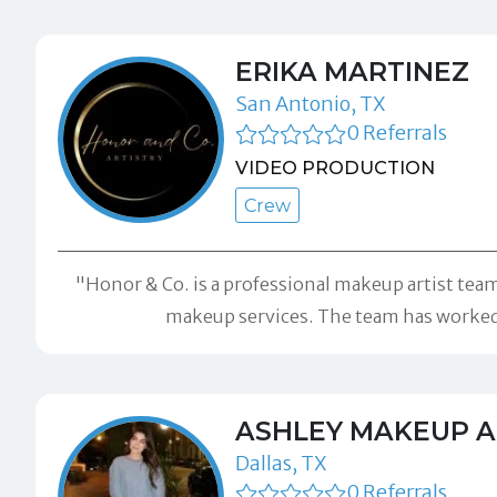
ERIKA MARTINEZ
San Antonio, TX
0 Referrals
VIDEO PRODUCTION
Crew
"Honor & Co. is a professional makeup artist team 
makeup services. The team has worked w
ASHLEY MAKEUP A
Dallas, TX
0 Referrals