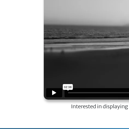
Interested in displaying