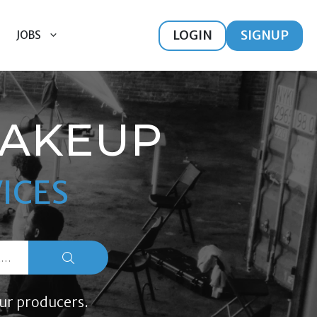
LOGIN
SIGNUP
JOBS
MAKEUP
ICES
ur producers.