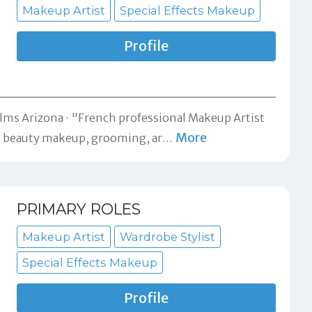
Makeup Artist
Special Effects Makeup
Profile
ilms Arizona
"French professional Makeup Artist
More
an beauty makeup, grooming, ar
…
PRIMARY ROLES
Makeup Artist
Wardrobe Stylist
Special Effects Makeup
Profile