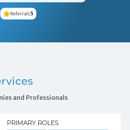
5
Referrals
rvices
nies and Professionals
PRIMARY ROLES