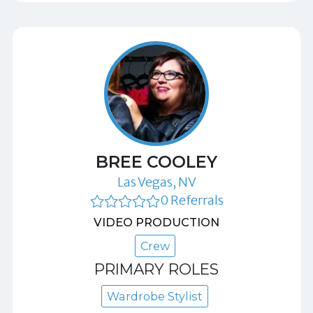
BREE COOLEY
Las Vegas, NV
0 Referrals
VIDEO PRODUCTION
Crew
PRIMARY ROLES
Wardrobe Stylist