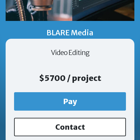
BLARE Media
Video Editing
$5700 / project
Pay
Contact