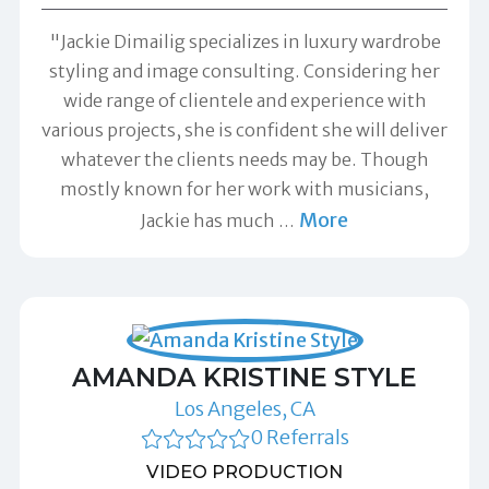
"Jackie Dimailig specializes in luxury wardrobe
styling and image consulting. Considering her
wide range of clientele and experience with
various projects, she is confident she will deliver
whatever the clients needs may be. Though
mostly known for her work with musicians,
More
Jackie has much
…
AMANDA KRISTINE STYLE
Los Angeles, CA
0 Referrals
VIDEO PRODUCTION