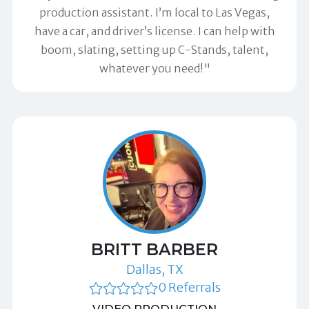
production assistant. I’m local to Las Vegas,
have a car, and driver’s license. I can help with
boom, slating, setting up C-Stands, talent,
whatever you need!"
BRITT BARBER
Dallas, TX
0 Referrals