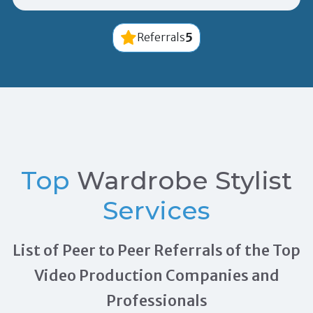
5
Referrals
Top
Wardrobe Stylist
Services
List of Peer to Peer Referrals of the Top
Video Production Companies and
Professionals