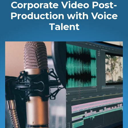
Corporate Video Post-
Production with Voice
Talent