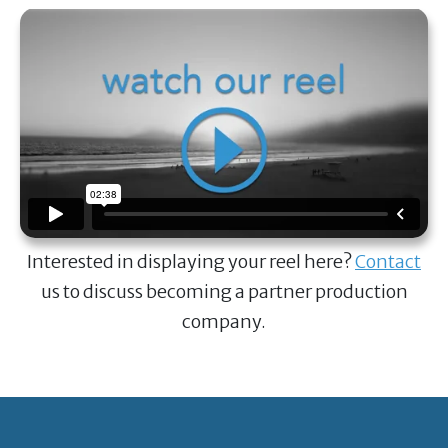
Interested in displaying your reel here?
Contact
us to discuss becoming a partner production
company.