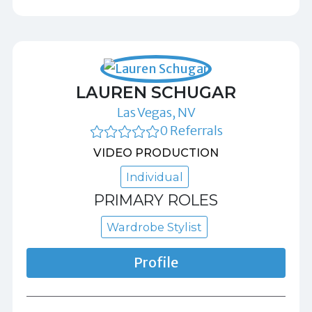
LAUREN SCHUGAR
Las Vegas, NV
0 Referrals
VIDEO PRODUCTION
Individual
PRIMARY ROLES
Wardrobe Stylist
Profile