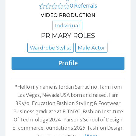
0 Referrals
VIDEO PRODUCTION
Individual
PRIMARY ROLES
Wardrobe Stylist
Male Actor
Profile
"Hello my name is Jordan Sarracino. I am from
Las Vegas, Nevada USA born and raised. I am
39y/o. Education Fashion Styling & Footwear
Business graduate at FITNYC, Fashion Institute
Of Technology 2024. Parsons School of Design
E-commerce foundations 2025. Fashion Design