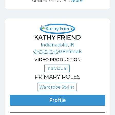
More
Graduate at UNLV
…
KATHY FRIEND
Indianapolis, IN
0 Referrals
VIDEO PRODUCTION
Individual
PRIMARY ROLES
Wardrobe Stylist
Profile