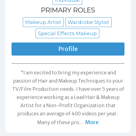
Individual
PRIMARY ROLES
Makeup Artist
Wardrobe Stylist
Special Effects Makeup
Profile
"I am excited to bring my experience and
passion of Hair and Makeup Techniques to your
TV/Film Production needs. I have over 5 years of
experience working as a Lead Hair & Makeup
Artist for a Non-Profit Organization that
produces an average of 400 videos per year. ​
More
Many of these pro
…