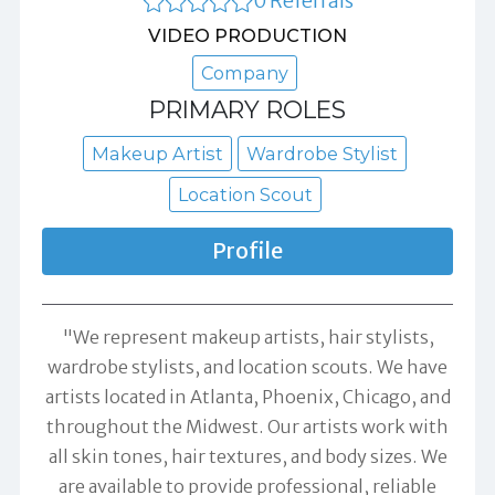
0 Referrals
VIDEO PRODUCTION
Company
PRIMARY ROLES
Makeup Artist
Wardrobe Stylist
Location Scout
Profile
"We represent makeup artists, hair stylists,
wardrobe stylists, and location scouts. We have
artists located in Atlanta, Phoenix, Chicago, and
throughout the Midwest. Our artists work with
all skin tones, hair textures, and body sizes. We
are available to provide professional, reliable