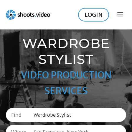
Skip
to
LOGIN
ME
content
WARDROBE
STYLIST
VIDEO PRODUCTION
SERVICES
Find