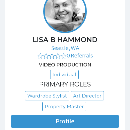
LISA B HAMMOND
Seattle, WA
0 Referrals
VIDEO PRODUCTION
Individual
PRIMARY ROLES
Wardrobe Stylist
Art Director
Property Master
Profile