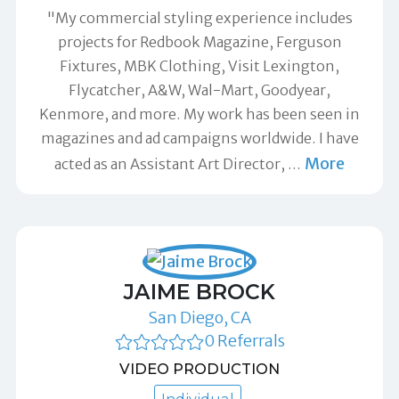
"My commercial styling experience includes
projects for Redbook Magazine, Ferguson
Fixtures, MBK Clothing, Visit Lexington,
Flycatcher, A&W, Wal-Mart, Goodyear,
Kenmore, and more. My work has been seen in
magazines and ad campaigns worldwide. I have
More
acted as an Assistant Art Director,
…
JAIME BROCK
San Diego, CA
0 Referrals
VIDEO PRODUCTION