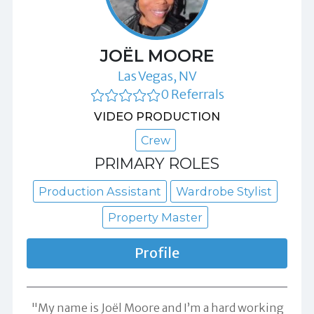
JOËL MOORE
Las Vegas, NV
0 Referrals
VIDEO PRODUCTION
Crew
PRIMARY ROLES
Production Assistant
Wardrobe Stylist
Property Master
Profile
"My name is Joël Moore and I’m a hard working