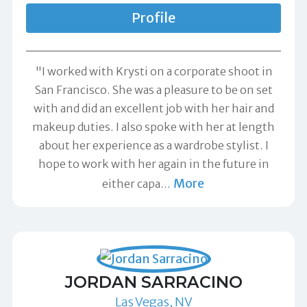
Profile
"I worked with Krysti on a corporate shoot in
San Francisco. She was a pleasure to be on set
with and did an excellent job with her hair and
makeup duties. I also spoke with her at length
about her experience as a wardrobe stylist. I
hope to work with her again in the future in
More
either capa
…
JORDAN SARRACINO
Las Vegas, NV