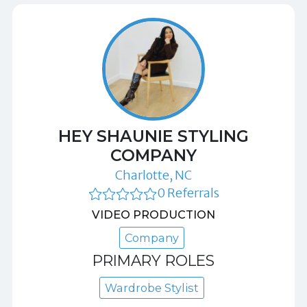
HEY SHAUNIE STYLING
COMPANY
Charlotte, NC
0 Referrals
VIDEO PRODUCTION
Company
PRIMARY ROLES
Wardrobe Stylist