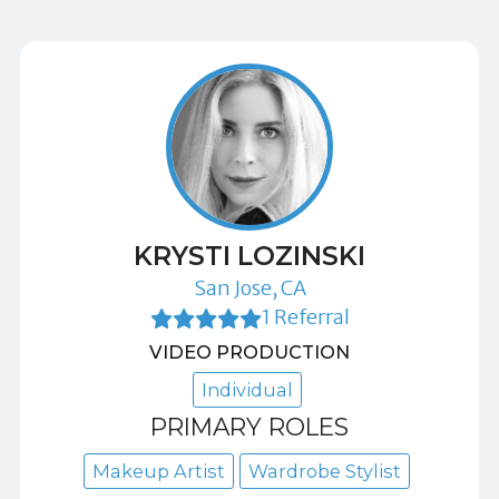
KRYSTI LOZINSKI
San Jose, CA
1 Referral
VIDEO PRODUCTION
Individual
PRIMARY ROLES
Makeup Artist
Wardrobe Stylist