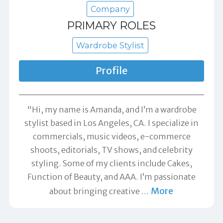
Company
PRIMARY ROLES
Wardrobe Stylist
Profile
"Hi, my name is Amanda, and I’m a wardrobe
stylist based in Los Angeles, CA. I specialize in
commercials, music videos, e-commerce
shoots, editorials, TV shows, and celebrity
styling. Some of my clients include Cakes,
Function of Beauty, and AAA. I’m passionate
More
about bringing creative
…