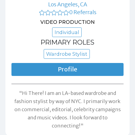
Los Angeles, CA
0 Referrals
VIDEO PRODUCTION
Individual
PRIMARY ROLES
Wardrobe Stylist
Profile
"Hi There! I am an LA-based wardrobe and
fashion stylist by way of NYC. I primarily work
on commercial, editorial, celebrity campaigns
and music videos. I look forward to
connecting!"