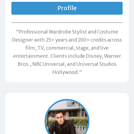
Profile
"Professional Wardrobe Stylist and Costume
Designer with 25+ years and 200+ credits across
film, TV, commercial, stage, and live
entertainment. Clients include Disney, Warner
Bros., NBCUniversal, and Universal Studios
Hollywood."