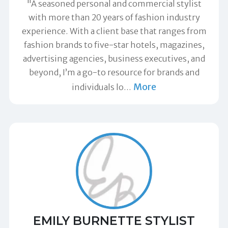
"A seasoned personal and commercial stylist
with more than 20 years of fashion industry
experience. With a client base that ranges from
fashion brands to five-star hotels, magazines,
advertising agencies, business executives, and
beyond, I’m a go-to resource for brands and
More
individuals lo
…
EMILY BURNETTE STYLIST