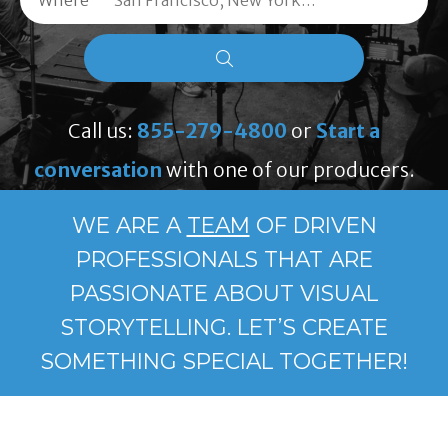
Where
Call us:
855-279-4800
or
Start a
conversation
with one of our producers.
WE ARE A
TEAM
OF DRIVEN
PROFESSIONALS THAT ARE
PASSIONATE ABOUT VISUAL
STORYTELLING. LET’S CREATE
SOMETHING SPECIAL TOGETHER!