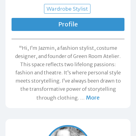
Wardrobe Stylist
Profile
"Hi, I’m Jazmin, a fashion stylist, costume
designer, and founder of Green Room Atelier.
This space reflects two lifelong passions:
fashion and theatre. It’s where personal style
meets storytelling. I’ve always been drawn to
the transformative power of storytelling
More
through clothing.
…