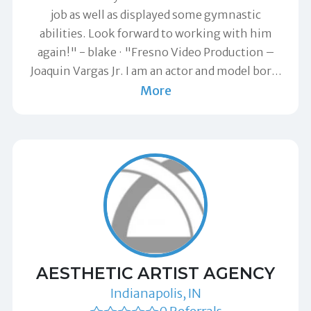
job as well as displayed some gymnastic
abilities. Look forward to working with him
again!" -
blake
"Fresno Video Production –
Joaquin Vargas Jr. I am an actor and model bor
…
More
AESTHETIC ARTIST AGENCY
Indianapolis, IN