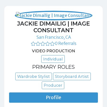
JACKIE DIMAILIG | IMAGE
CONSULTANT
San Francisco, CA
0 Referrals
VIDEO PRODUCTION
Individual
PRIMARY ROLES
Wardrobe Stylist
Storyboard Artist
Producer
Profile