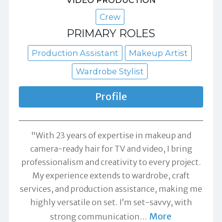
VIDEO PRODUCTION
Crew
PRIMARY ROLES
Production Assistant
Makeup Artist
Wardrobe Stylist
Profile
"With 23 years of expertise in makeup and
camera-ready hair for TV and video, I bring
professionalism and creativity to every project.
My experience extends to wardrobe, craft
services, and production assistance, making me
highly versatile on set. I’m set-savvy, with
More
strong communication
…