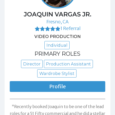
JOAQUIN VARGAS JR.
Fresno, CA
1 Referral
VIDEO PRODUCTION
Individual
PRIMARY ROLES
Director
Production Assistant
Wardrobe Stylist
Profile
"Recently booked Joaquin to be one of the lead
roles for a 51 Fifty commercial and he did a stellar