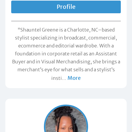
Profile
"Shauntel Greene is a Charlotte, NC–based
stylist specializing in broadcast, commercial,
ecommerce and editorial wardrobe. With a
foundation in corporate retail as an Assistant
Buyer and in Visual Merchandising, she brings a
merchant’s eye for what sells and a stylist’s
More
insti
…