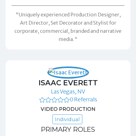
"Uniquely experienced Production Designer,
Art Director, Set Decorator and Stylist for
corporate, commercial, branded and narrative
media."
ISAAC EVERETT
Las Vegas, NV
0 Referrals
VIDEO PRODUCTION
Individual
PRIMARY ROLES