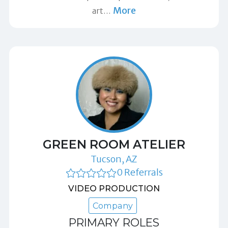
More
art
…
GREEN ROOM ATELIER
Tucson, AZ
0 Referrals
VIDEO PRODUCTION
Company
PRIMARY ROLES