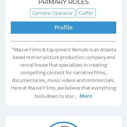
PRIMARY ROLES
Camera Operator
Gaffer
Profile
"Mauve Films & Equipment Rentals is an Atlanta
based motion picture production company and
rental house that specializes in creating
compelling content for narrative films,
documentaries, music videos and commercials.
Here at Mauve Films, we believe that everything
More
boils down to stor
…