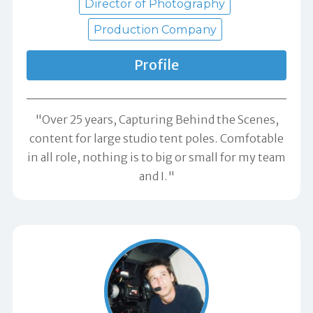
Director of Photography
Production Company
Profile
"Over 25 years, Capturing Behind the Scenes,
content for large studio tent poles. Comfotable
in all role, nothing is to big or small for my team
and I."