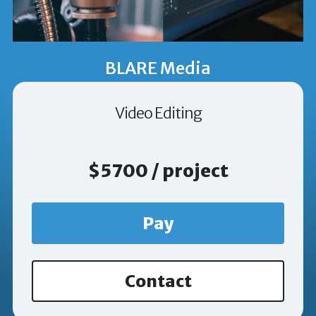
BLARE Media
Video Editing
$5700 / project
Pay
Contact