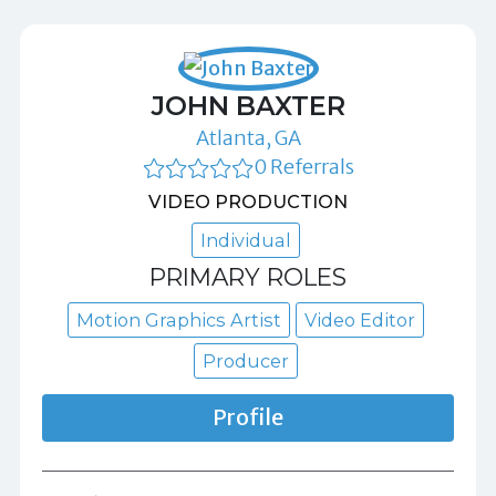
JOHN BAXTER
Atlanta, GA
0 Referrals
VIDEO PRODUCTION
Individual
PRIMARY ROLES
Motion Graphics Artist
Video Editor
Producer
Profile