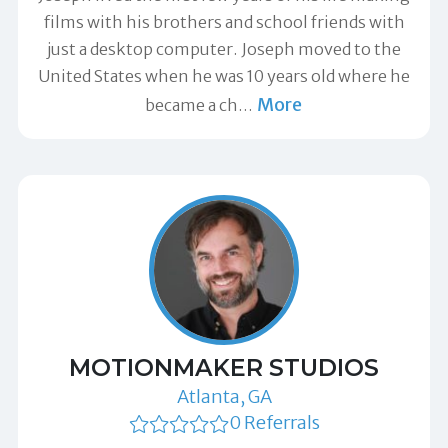
films with his brothers and school friends with
just a desktop computer. Joseph moved to the
United States when he was 10 years old where he
More
became a ch
…
MOTIONMAKER STUDIOS
Atlanta, GA
0 Referrals