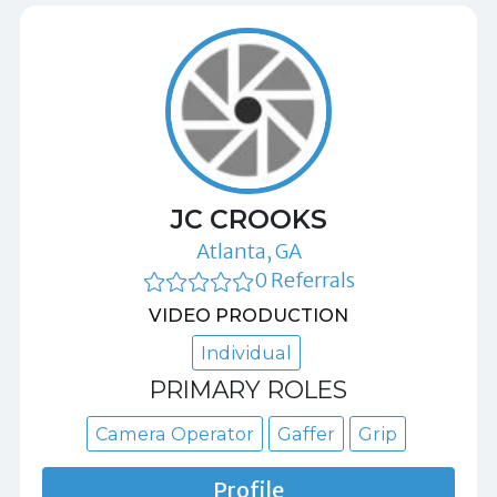
JC CROOKS
Atlanta, GA
0 Referrals
VIDEO PRODUCTION
Individual
PRIMARY ROLES
Camera Operator
Gaffer
Grip
Profile