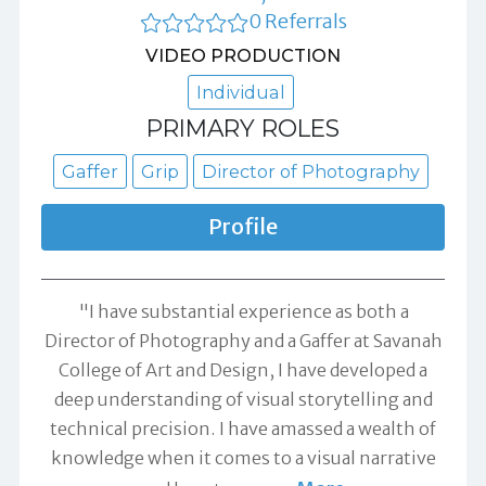
0 Referrals
VIDEO PRODUCTION
Individual
PRIMARY ROLES
Gaffer
Grip
Director of Photography
Profile
"I have substantial experience as both a
Director of Photography and a Gaffer at Savanah
College of Art and Design, I have developed a
deep understanding of visual storytelling and
technical precision. I have amassed a wealth of
knowledge when it comes to a visual narrative