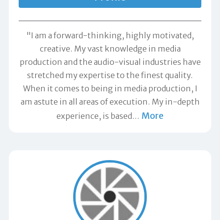
"I am a forward-thinking, highly motivated,
creative. My vast knowledge in media
production and the audio-visual industries have
stretched my expertise to the finest quality.
When it comes to being in media production, I
am astute in all areas of execution. My in-depth
More
experience, is based
…