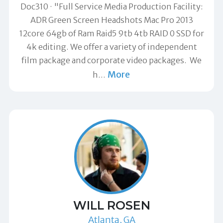
Doc310
"Full Service Media Production Facility:
ADR Green Screen Headshots Mac Pro 2013
12core 64gb of Ram Raid5 9tb 4tb RAID 0 SSD for
4k editing. We offer a variety of independent
film package and corporate video packages. We
More
h
…
WILL ROSEN
Atlanta, GA