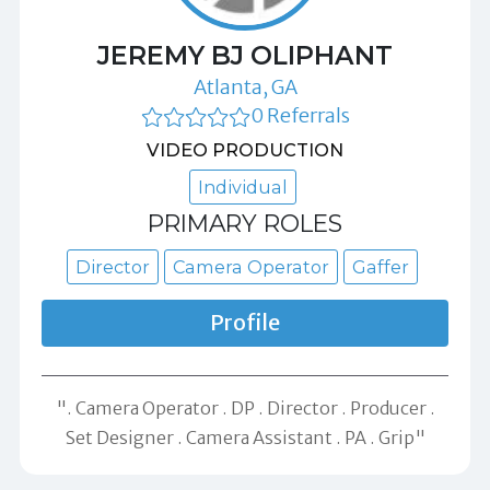
JEREMY BJ OLIPHANT
Atlanta, GA
0 Referrals
VIDEO PRODUCTION
Individual
PRIMARY ROLES
Director
Camera Operator
Gaffer
Profile
". Camera Operator . DP . Director . Producer .
Set Designer . Camera Assistant . PA . Grip"