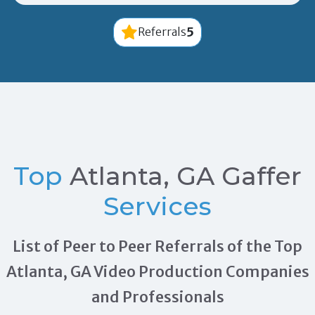
5
Referrals
Top
Atlanta, GA Gaffer
Services
List of Peer to Peer Referrals of the Top
Atlanta, GA Video Production Companies
and Professionals