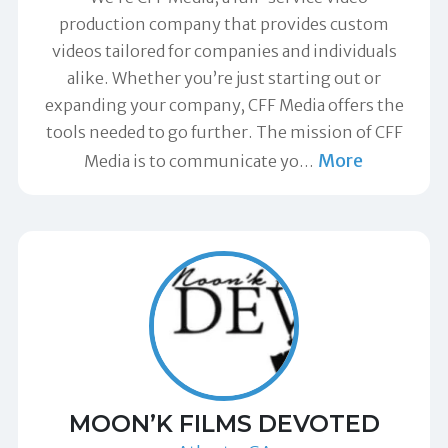
production company that provides custom
videos tailored for companies and individuals
alike. Whether you’re just starting out or
expanding your company, CFF Media offers the
tools needed to go further. The mission of CFF
More
Media is to communicate yo
…
MOON’K FILMS DEVOTED