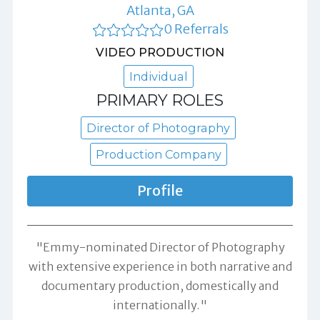
Atlanta, GA
0 Referrals
VIDEO PRODUCTION
Individual
PRIMARY ROLES
Director of Photography
Production Company
Profile
"Emmy-nominated Director of Photography
with extensive experience in both narrative and
documentary production, domestically and
internationally."