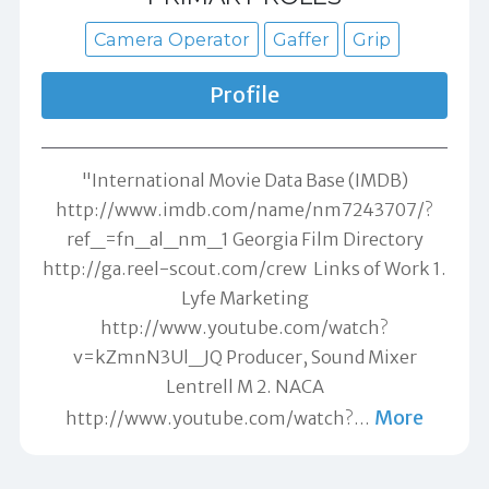
Camera Operator
Gaffer
Grip
Profile
"International Movie Data Base (IMDB)
http://www.imdb.com/name/nm7243707/?
ref_=fn_al_nm_1 Georgia Film Directory
http://ga.reel-scout.com/crew Links of Work 1.
Lyfe Marketing
http://www.youtube.com/watch?
v=kZmnN3Ul_JQ Producer, Sound Mixer
Lentrell M 2. NACA
More
http://www.youtube.com/watch?
…