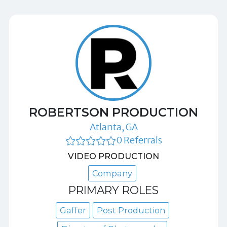
ROBERTSON PRODUCTION
Atlanta, GA
0 Referrals
VIDEO PRODUCTION
Company
PRIMARY ROLES
Gaffer
Post Production