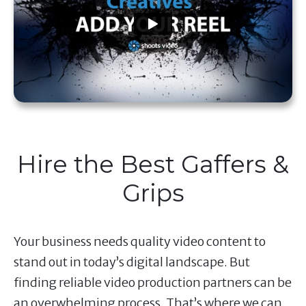
Hire the Best Gaffers &
Grips
Your business needs quality video content to
stand out in today’s digital landscape. But
finding reliable video production partners can be
an overwhelming process. That’s where we can