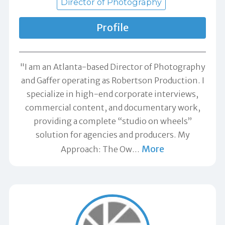
Director of Photography
Profile
"I am an Atlanta-based Director of Photography
and Gaffer operating as Robertson Production. I
specialize in high-end corporate interviews,
commercial content, and documentary work,
providing a complete “studio on wheels”
solution for agencies and producers. My
More
Approach: The Ow
…