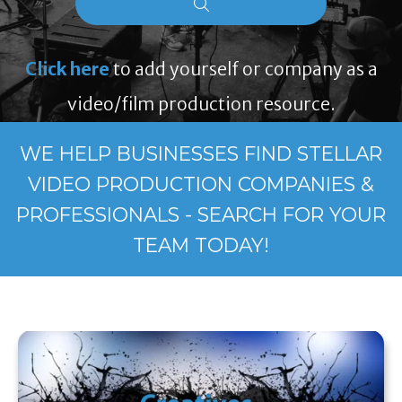
Click here
to add yourself or company as a
video/film production resource.
WE HELP BUSINESSES FIND STELLAR
VIDEO PRODUCTION COMPANIES &
PROFESSIONALS - SEARCH FOR YOUR
TEAM TODAY!