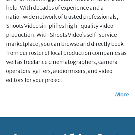
help. With decades of experience and a
nationwide network of trusted professionals,
Shoots Video simplifies high-quality video
production. With Shoots Video’s self-service
marketplace, you can browse and directly book
from our roster of local production companies as
well as freelance cinematographers, camera
operators, gaffers, audio mixers, and video
editors for your project.
More