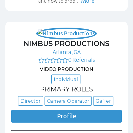
More
and how to prop
…
NIMBUS PRODUCTIONS
Atlanta, GA
0 Referrals
VIDEO PRODUCTION
Individual
PRIMARY ROLES
Director
Camera Operator
Gaffer
Profile