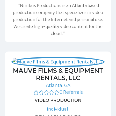
"Nimbus Productions is an Atlanta based
production company that specializes in video
production for the Internet and personal use.
We create high-quality video content for the
cloud."
MAUVE FILMS & EQUIPMENT
RENTALS, LLC
Atlanta, GA
0 Referrals
VIDEO PRODUCTION
Individual