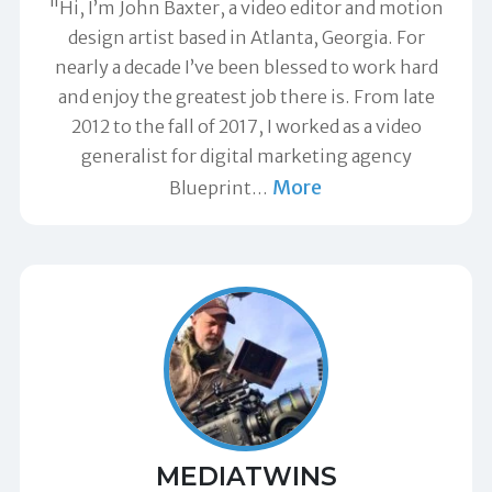
"Hi, I’m John Baxter, a video editor and motion
design artist based in Atlanta, Georgia. For
nearly a decade I’ve been blessed to work hard
and enjoy the greatest job there is. From late
2012 to the fall of 2017, I worked as a video
generalist for digital marketing agency
More
Blueprint
…
MEDIATWINS