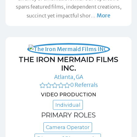
spans featured films, independent creations,
More
succinct yet impactful shor
…
THE IRON MERMAID FILMS
INC.
Atlanta, GA
0 Referrals
VIDEO PRODUCTION
Individual
PRIMARY ROLES
Camera Operator