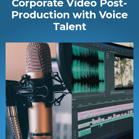
Corporate Video Post-
Production with Voice
Talent