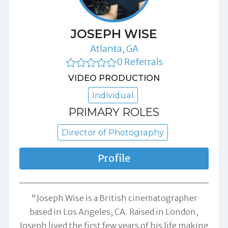
JOSEPH WISE
Atlanta, GA
0 Referrals
VIDEO PRODUCTION
Individual
PRIMARY ROLES
Director of Photography
Profile
"Joseph Wise is a British cinematographer
based in Los Angeles, CA. Raised in London,
Joseph lived the first few years of his life making