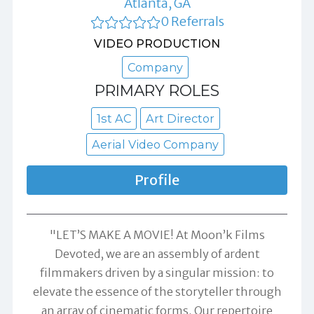
Atlanta, GA
0 Referrals
VIDEO PRODUCTION
Company
PRIMARY ROLES
1st AC
Art Director
Aerial Video Company
Profile
"LET’S MAKE A MOVIE! At Moon’k Films
Devoted, we are an assembly of ardent
filmmakers driven by a singular mission: to
elevate the essence of the storyteller through
an array of cinematic forms. Our repertoire