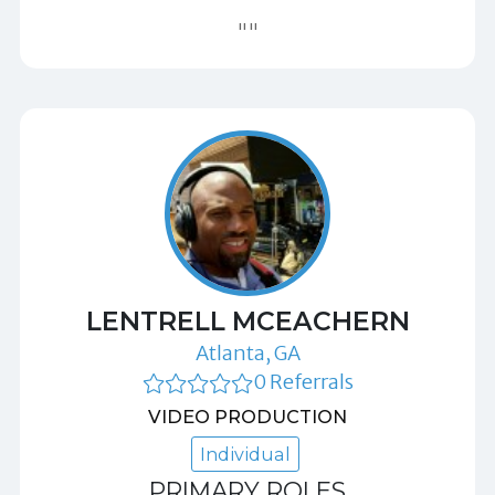
""
LENTRELL MCEACHERN
Atlanta, GA
0 Referrals
VIDEO PRODUCTION
Individual
PRIMARY ROLES