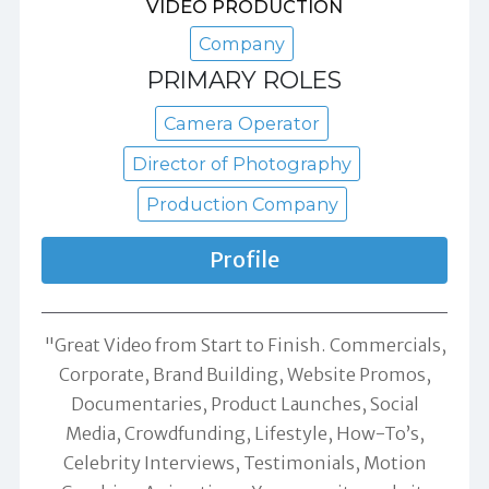
VIDEO PRODUCTION
Company
PRIMARY ROLES
Camera Operator
Director of Photography
Production Company
Profile
"Great Video from Start to Finish. Commercials,
Corporate, Brand Building, Website Promos,
Documentaries, Product Launches, Social
Media, Crowdfunding, Lifestyle, How-To’s,
Celebrity Interviews, Testimonials, Motion