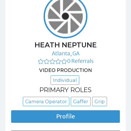
HEATH NEPTUNE
Atlanta, GA
0 Referrals
VIDEO PRODUCTION
Individual
PRIMARY ROLES
Camera Operator
Gaffer
Grip
Profile