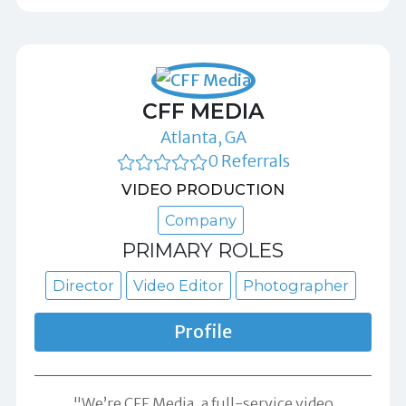
CFF MEDIA
Atlanta, GA
0 Referrals
VIDEO PRODUCTION
Company
PRIMARY ROLES
Director
Video Editor
Photographer
Profile
"We’re CFF Media, a full-service video