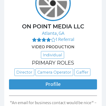
ON POINT MEDIA LLC
Atlanta, GA
1 Referral
VIDEO PRODUCTION
Individual
PRIMARY ROLES
Director
Camera Operator
Gaffer
Profile
"An email for business contact would be nice" -