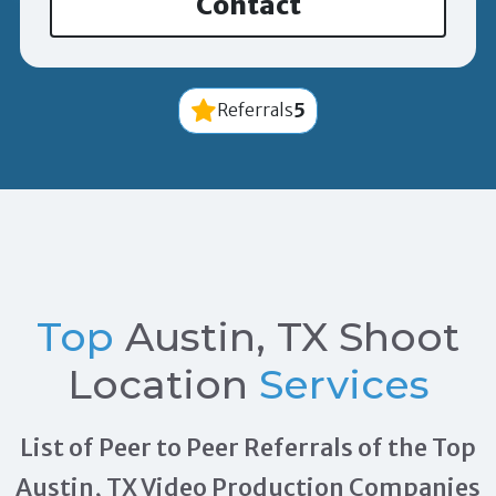
Contact
5
Referrals
Top
Austin, TX Shoot
Location
Services
List of Peer to Peer Referrals of the Top
Austin, TX Video Production Companies