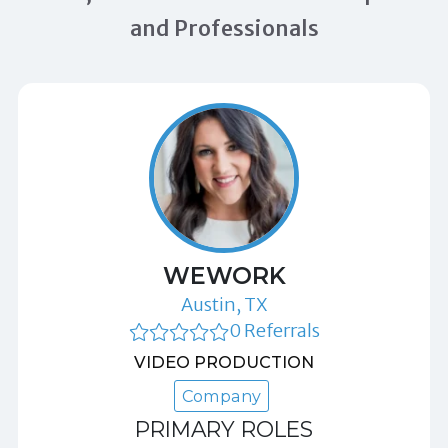
and Professionals
WEWORK
Austin, TX
0 Referrals
VIDEO PRODUCTION
Company
PRIMARY ROLES