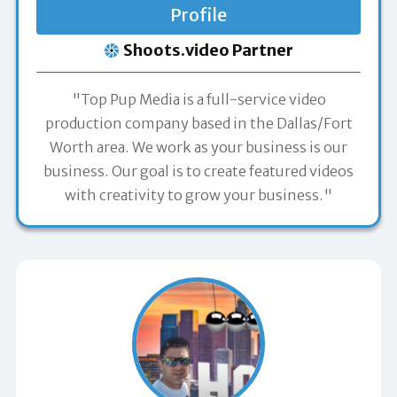
Profile
Shoots.video Partner
"Top Pup Media is a full-service video
production company based in the Dallas/Fort
Worth area. We work as your business is our
business. Our goal is to create featured videos
with creativity to grow your business."