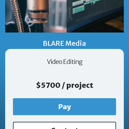
BLARE Media
Video Editing
$5700 / project
Pay