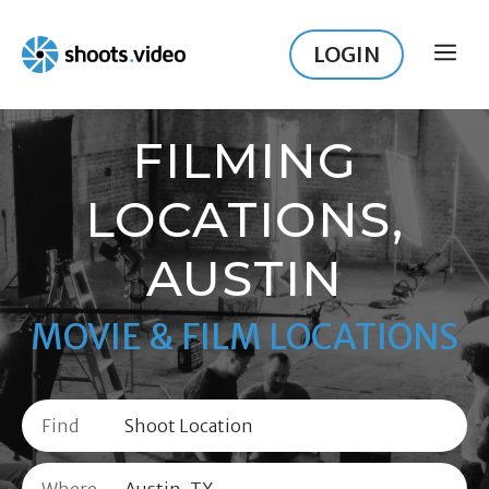
Skip
to
LOGIN
ME
content
FILMING
LOCATIONS,
AUSTIN
MOVIE & FILM LOCATIONS
Find