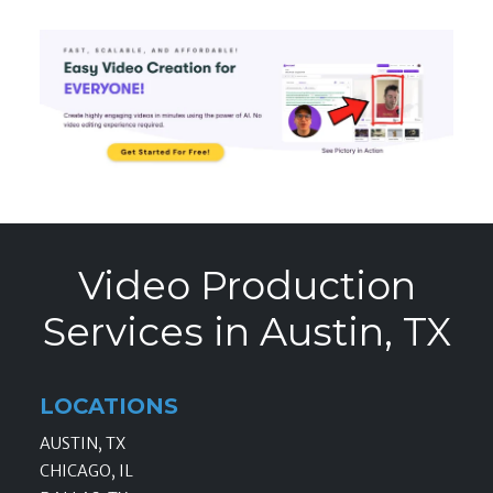
Video Production
Services in Austin, TX
LOCATIONS
AUSTIN, TX
CHICAGO, IL