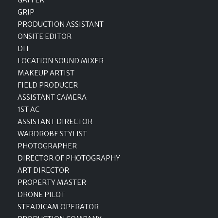
GRIP
PRODUCTION ASSISTANT
ONSITE EDITOR
DIT
LOCATION SOUND MIXER
MAKEUP ARTIST
FIELD PRODUCER
ASSISTANT CAMERA
1ST AC
ASSISTANT DIRECTOR
WARDROBE STYLIST
PHOTOGRAPHER
DIRECTOR OF PHOTOGRAPHY
ART DIRECTOR
PROPERTY MASTER
DRONE PILOT
STEADICAM OPERATOR