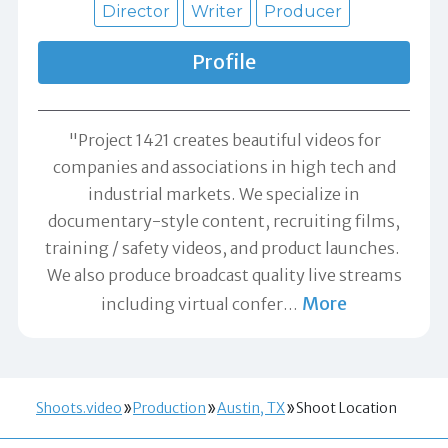
Director
Writer
Producer
Profile
"Project 1421 creates beautiful videos for
companies and associations in high tech and
industrial markets. We specialize in
documentary-style content, recruiting films,
training / safety videos, and product launches.
We also produce broadcast quality live streams
More
including virtual confer
…
Shoots.video
Production
Austin, TX
Shoot Location