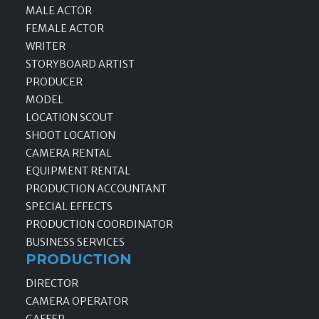
MALE ACTOR
FEMALE ACTOR
WRITER
STORYBOARD ARTIST
PRODUCER
MODEL
LOCATION SCOUT
SHOOT LOCATION
CAMERA RENTAL
EQUIPMENT RENTAL
PRODUCTION ACCOUNTANT
SPECIAL EFFECTS
PRODUCTION COORDINATOR
BUSINESS SERVICES
PRODUCTION
DIRECTOR
CAMERA OPERATOR
GAFFER