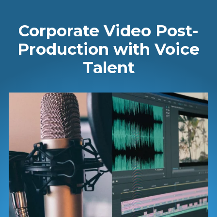
Corporate Video Post-
Production with Voice
Talent