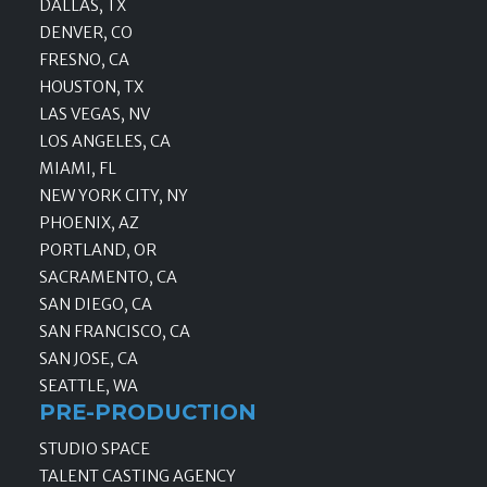
DALLAS, TX
DENVER, CO
FRESNO, CA
HOUSTON, TX
LAS VEGAS, NV
LOS ANGELES, CA
MIAMI, FL
NEW YORK CITY, NY
PHOENIX, AZ
PORTLAND, OR
SACRAMENTO, CA
SAN DIEGO, CA
SAN FRANCISCO, CA
SAN JOSE, CA
SEATTLE, WA
PRE-PRODUCTION
STUDIO SPACE
TALENT CASTING AGENCY