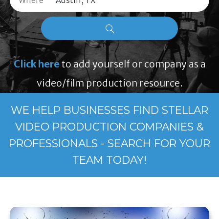
Where
Click here
to add yourself or company as a
video/film production resource.
WE HELP BUSINESSES FIND STELLAR
VIDEO PRODUCTION COMPANIES &
PROFESSIONALS - SEARCH FOR YOUR
TEAM TODAY!