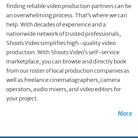
finding reliable video production partners can be
an overwhelming process. That’s where we can
help. With decades of experience and a
nationwide network of trusted professionals,
Shoots Video simplifies high-quality video
production. With Shoots Video’s self-service
marketplace, you can browse and directly book
from our roster of local production companies as
well as freelance cinematographers, camera
operators, audio mixers, and video editors for
your project.
More