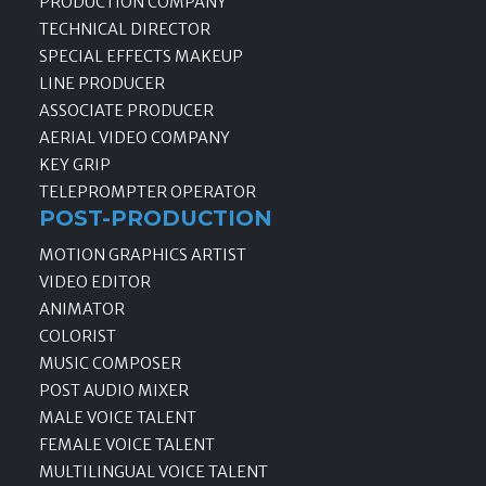
PRODUCTION COMPANY
TECHNICAL DIRECTOR
SPECIAL EFFECTS MAKEUP
LINE PRODUCER
ASSOCIATE PRODUCER
AERIAL VIDEO COMPANY
KEY GRIP
TELEPROMPTER OPERATOR
POST-PRODUCTION
MOTION GRAPHICS ARTIST
VIDEO EDITOR
ANIMATOR
COLORIST
MUSIC COMPOSER
POST AUDIO MIXER
MALE VOICE TALENT
FEMALE VOICE TALENT
MULTILINGUAL VOICE TALENT