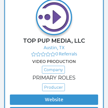
TOP PUP MEDIA, LLC
Austin, TX
0 Referrals
VIDEO PRODUCTION
Company
PRIMARY ROLES
Producer
Website