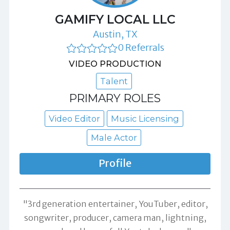
GAMIFY LOCAL LLC
Austin, TX
0 Referrals
VIDEO PRODUCTION
Talent
PRIMARY ROLES
Video Editor
Music Licensing
Male Actor
Profile
"3rd generation entertainer, YouTuber, editor,
songwriter, producer, camera man, lightning,