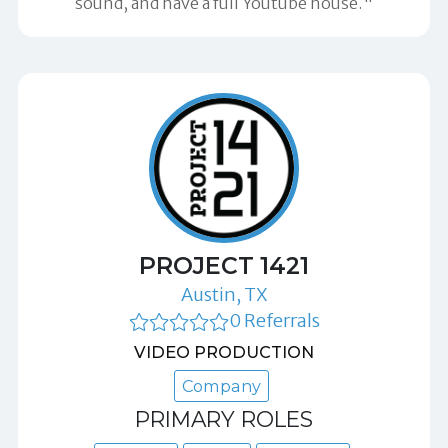
sound, and have a full Youtube house."
PROJECT 1421
Austin, TX
0 Referrals
VIDEO PRODUCTION
Company
PRIMARY ROLES