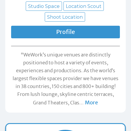
Studio Space
Location Scout
Shoot Location
Profile
"WeWork’s unique venues are distinctly
positioned to host a variety of events,
experiences and productions. As the world’s
largest flexible spaces provider we have venues
in 38 countries, 150 cities and 800+ building!
From lush lounge, skyline centric terraces,
More
Grand Theaters, Clas
…