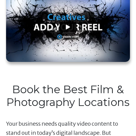
Book the Best Film &
Photography Locations
Your business needs quality video content to
stand out in today’s digital landscape. But