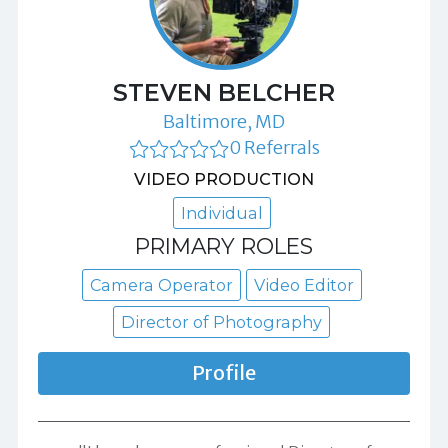
STEVEN BELCHER
Baltimore, MD
0 Referrals
VIDEO PRODUCTION
Individual
PRIMARY ROLES
Camera Operator
Video Editor
Director of Photography
Profile