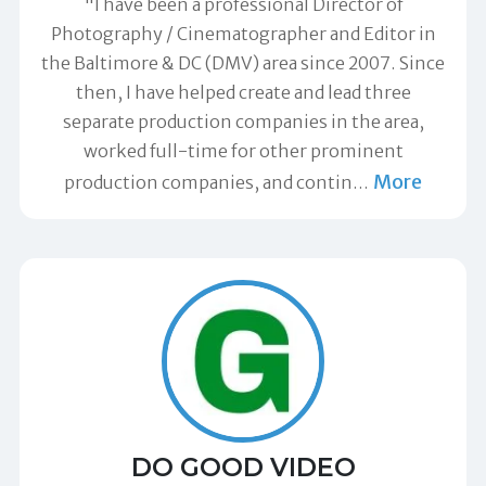
"I have been a professional Director of
Photography / Cinematographer and Editor in
the Baltimore & DC (DMV) area since 2007. Since
then, I have helped create and lead three
separate production companies in the area,
worked full-time for other prominent
More
production companies, and contin
…
DO GOOD VIDEO