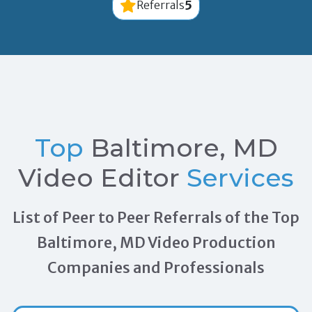
5
Referrals
Top
Baltimore, MD
Video Editor
Services
List of Peer to Peer Referrals of the Top
Baltimore, MD Video Production
Companies and Professionals