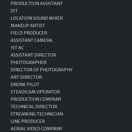
PRODUCTION ASSISTANT
DIT
LOCATION SOUND MIXER
MAKEUP ARTIST
FIELD PRODUCER
ASSISTANT CAMERA
1ST AC
ASSISTANT DIRECTOR
PHOTOGRAPHER
DIRECTOR OF PHOTOGRAPHY
ART DIRECTOR
DRONE PILOT
STEADICAM OPERATOR
PRODUCTION COMPANY
TECHNICAL DIRECTOR
STREAMING TECHNICIAN
LINE PRODUCER
AERIAL VIDEO COMPANY