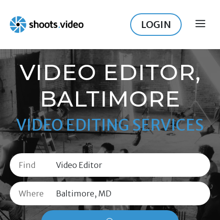
Skip
to
LOGIN
ME
content
VIDEO EDITOR,
BALTIMORE
VIDEO EDITING SERVICES
Find
Where