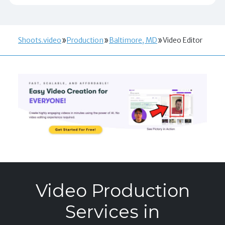
Shoots.video
Production
Baltimore, MD
Video Editor
Video Production
Services in