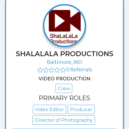
SHALALALA PRODUCTIONS
Baltimore, MD
0 Referrals
VIDEO PRODUCTION
Crew
PRIMARY ROLES
Video Editor
Producer
Director of Photography