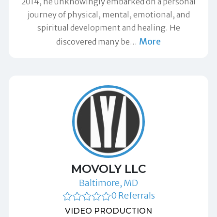
2014, he unknowingly embarked on a personal
journey of physical, mental, emotional, and
spiritual development and healing. He
More
discovered many be
…
MOVOLY LLC
Baltimore, MD
0 Referrals
VIDEO PRODUCTION