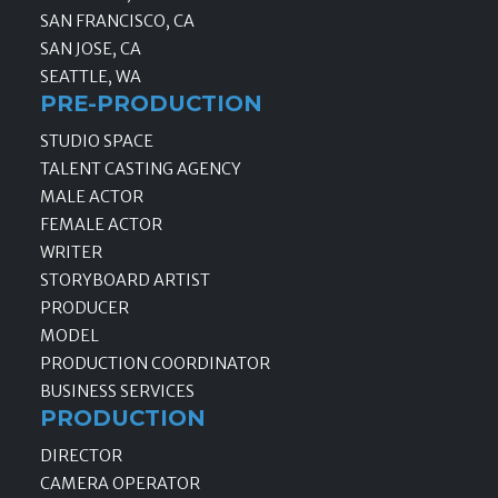
SAN FRANCISCO, CA
SAN JOSE, CA
SEATTLE, WA
PRE-PRODUCTION
STUDIO SPACE
TALENT CASTING AGENCY
MALE ACTOR
FEMALE ACTOR
WRITER
STORYBOARD ARTIST
PRODUCER
MODEL
PRODUCTION COORDINATOR
BUSINESS SERVICES
PRODUCTION
DIRECTOR
CAMERA OPERATOR