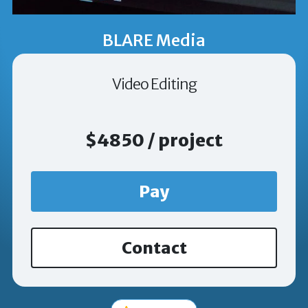
BLARE Media
Video Editing
$4850 / project
Pay
Contact