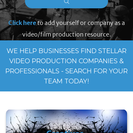
Click here
to add yourself or company as a
video/film production resource.
WE HELP BUSINESSES FIND STELLAR
VIDEO PRODUCTION COMPANIES &
PROFESSIONALS - SEARCH FOR YOUR
TEAM TODAY!