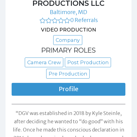
PRODUCTIONS LLC
Baltimore, MD
0 Referrals
VIDEO PRODUCTION
Company
PRIMARY ROLES
Camera Crew
Post Production
Pre Production
Profile
"DGV was established in 2018 by Kyle Steinle,
after deciding he wanted to “do good” with his
life. Once he made this conscious declaration in