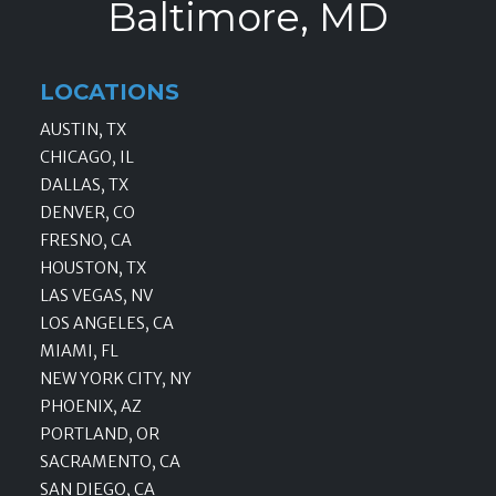
Baltimore, MD
LOCATIONS
AUSTIN, TX
CHICAGO, IL
DALLAS, TX
DENVER, CO
FRESNO, CA
HOUSTON, TX
LAS VEGAS, NV
LOS ANGELES, CA
MIAMI, FL
NEW YORK CITY, NY
PHOENIX, AZ
PORTLAND, OR
SACRAMENTO, CA
SAN DIEGO, CA