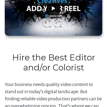
Hire the Best Editor
and/or Colorist
Your business needs quality video content to
stand out in today’s digital landscape. But
finding reliable video production partners can be
an overwhelming process. That’s where we can