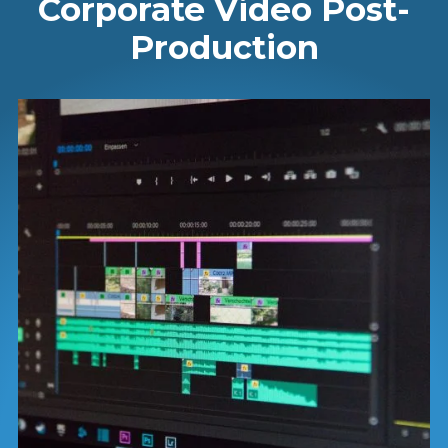
Corporate Video Post-
Production