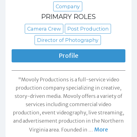
Company
PRIMARY ROLES
Camera Crew
Post Production
Director of Photography
Profile
"Movoly Productions is a full-service video
production company specializing in creative,
story-driven media. Movoly offers a variety of
services including commercial video
production, event videography, live streaming,
and advertisement production in the Northern
More
Virginia area. Founded in
…