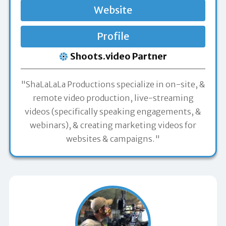
Website
Profile
Shoots.video Partner
"ShaLaLaLa Productions specialize in on-site, &
remote video production, live-streaming
videos (specifically speaking engagements, &
webinars), & creating marketing videos for
websites & campaigns."