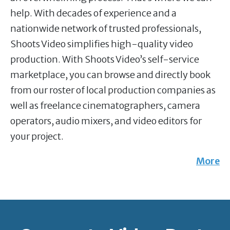
help. With decades of experience and a
nationwide network of trusted professionals,
Shoots Video simplifies high-quality video
production. With Shoots Video’s self-service
marketplace, you can browse and directly book
from our roster of local production companies as
well as freelance cinematographers, camera
operators, audio mixers, and video editors for
your project.
More