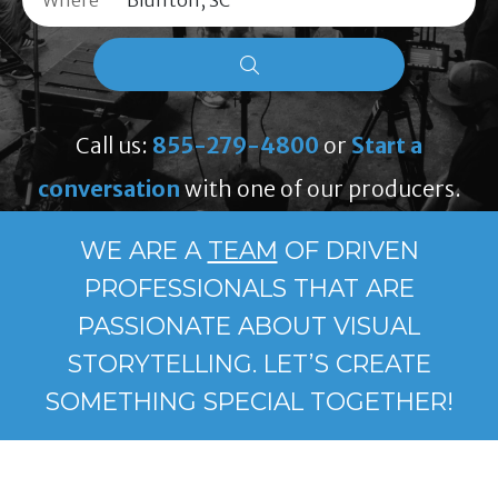
Where
Call us:
855-279-4800
or
Start a
conversation
with one of our producers.
WE ARE A
TEAM
OF DRIVEN
PROFESSIONALS THAT ARE
PASSIONATE ABOUT VISUAL
STORYTELLING. LET’S CREATE
SOMETHING SPECIAL TOGETHER!