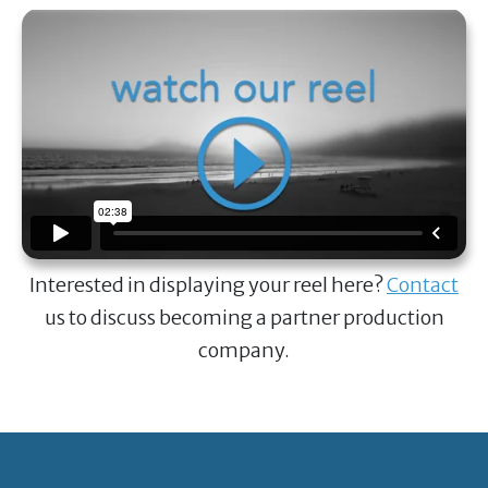
Interested in displaying your reel here?
Contact
us to discuss becoming a partner production
company.