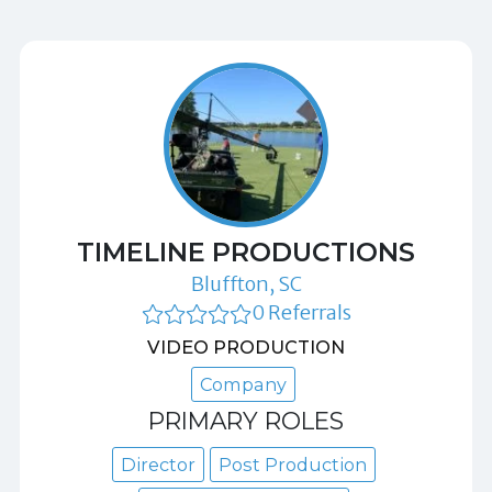
TIMELINE PRODUCTIONS
Bluffton, SC
0 Referrals
VIDEO PRODUCTION
Company
PRIMARY ROLES
Director
Post Production