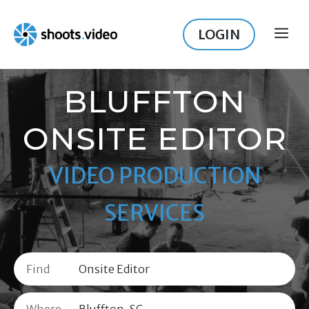
Skip
to
LOGIN
ME
content
BLUFFTON
ONSITE EDITOR
VIDEO PRODUCTION
SERVICES
Find