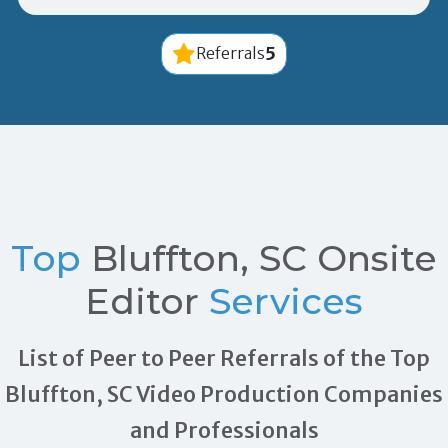
5
Referrals
Top
Bluffton, SC Onsite
Editor
Services
List of Peer to Peer Referrals of the Top
Bluffton, SC Video Production Companies
and Professionals