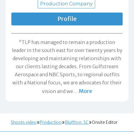
Production Company
Profile
"TLP has managed to remain a production
leader in the south east for over twenty years by
developing and maintaining relationships with
our clients lasting decades. From Gulfstream
Aerospace and NBC Sports, to regional outfits
with a National focus, we are advocates for their
More
vision and we
…
Shoots.video
Production
Bluffton, SC
Onsite Editor