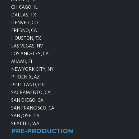
CHICAGO, IL
DALLAS, TX
DENVER, CO
FRESNO, CA
HOUSTON, TX
LAS VEGAS, NV
LOS ANGELES, CA
MIAMI, FL
NEW YORK CITY, NY
PHOENIX, AZ
PORTLAND, OR
SACRAMENTO, CA
SAN DIEGO, CA
SAN FRANCISCO, CA
SAN JOSE, CA
SEATTLE, WA
PRE-PRODUCTION