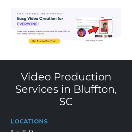
Video Production
Services in Bluffton,
SC
LOCATIONS
AUSTIN, TX