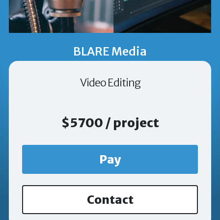
BLARE Media
Video Editing
$5700 / project
Pay
Contact