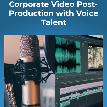
Corporate Video Post-
Production with Voice
Talent