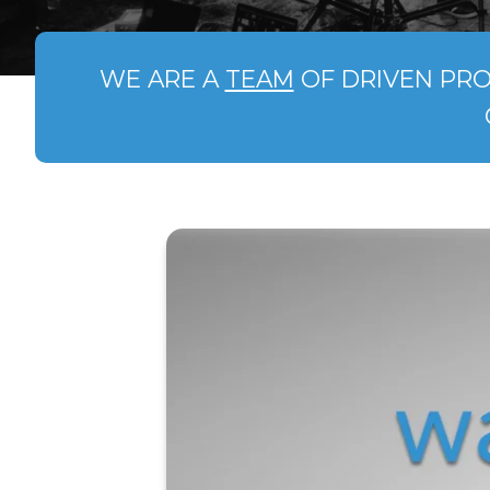
WE ARE A
TEAM
OF DRIVEN PRO