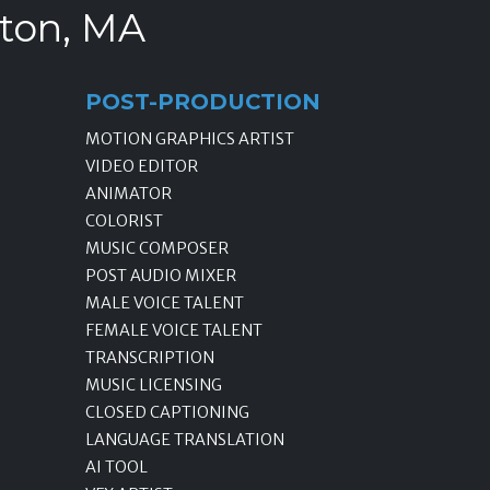
ston, MA
POST-PRODUCTION
MOTION GRAPHICS ARTIST
VIDEO EDITOR
ANIMATOR
COLORIST
MUSIC COMPOSER
POST AUDIO MIXER
MALE VOICE TALENT
FEMALE VOICE TALENT
TRANSCRIPTION
MUSIC LICENSING
CLOSED CAPTIONING
LANGUAGE TRANSLATION
AI TOOL