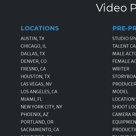
Video P
LOCATIONS
PRE-P
AUSTIN, TX
STUDIO SP
CHICAGO, IL
TALENT CA
DALLAS, TX
MALE ACT
DENVER, CO
FEMALE A
FRESNO, CA
WRITER
HOUSTON, TX
STORYBOA
LAS VEGAS, NV
PRODUCE
LOS ANGELES, CA
MODEL
MIAMI, FL
LOCATION
NEW YORK CITY, NY
SHOOT LO
PHOENIX, AZ
CAMERA R
PORTLAND, OR
EQUIPMEN
SACRAMENTO, CA
PRODUCTI