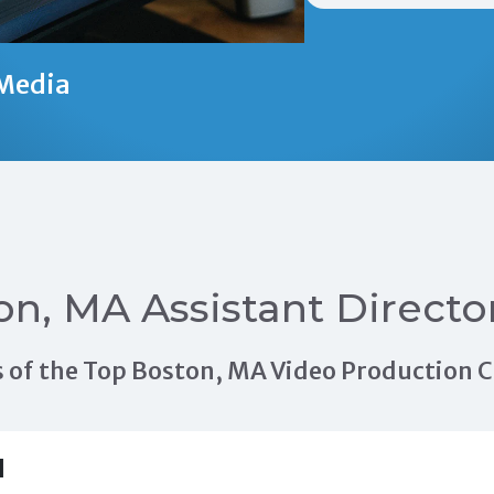
Media
on, MA Assistant Directo
als of the Top Boston, MA Video Production
H