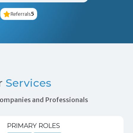
5
Referrals
r
Services
 Companies and Professionals
PRIMARY ROLES