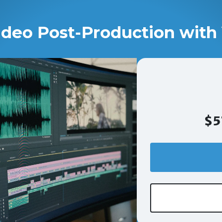
ideo Post-Production with 
$5