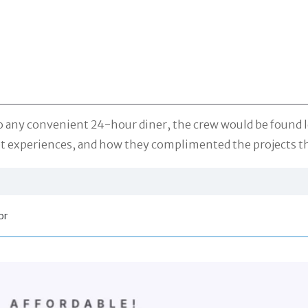
 any convenient 24-hour diner, the crew would be found let
set experiences, and how they complimented the projects t
or