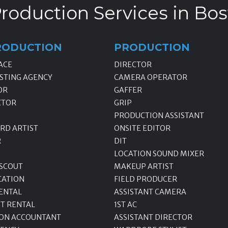
roduction Services in Bo
RODUCTION
PRODUCTION
ACE
DIRECTOR
STING AGENCY
CAMERA OPERATOR
OR
GAFFER
CTOR
GRIP
PRODUCTION ASSISTANT
RD ARTIST
ONSITE EDITOR
R
DIT
LOCATION SOUND MIXER
 SCOUT
MAKEUP ARTIST
CATION
FIELD PRODUCER
ENTAL
ASSISTANT CAMERA
T RENTAL
1ST AC
ON ACCOUNTANT
ASSISTANT DIRECTOR