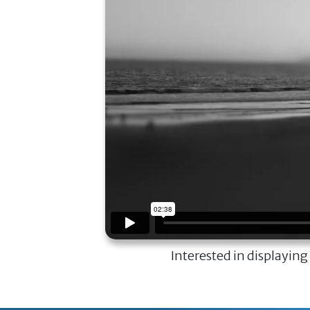
Interested in displaying