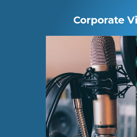
Corporate V