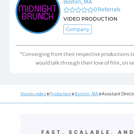
Boston, MA
0 Referrals
VIDEO PRODUCTION
Company
"Converging from their respective productions to
would talk through their love of film, on 
Shoots.video
Production
Boston, MA
Assistant Direct