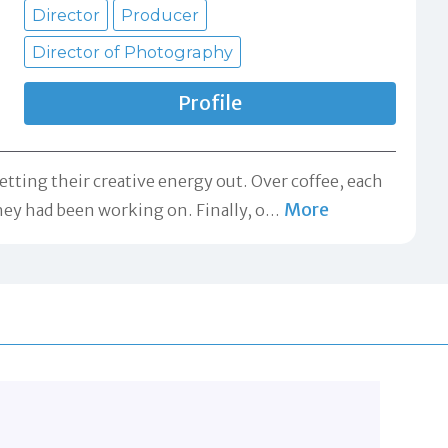
Director
Producer
Director of Photography
Profile
ting their creative energy out. Over coffee, each
More
hey had been working on. Finally, o
…