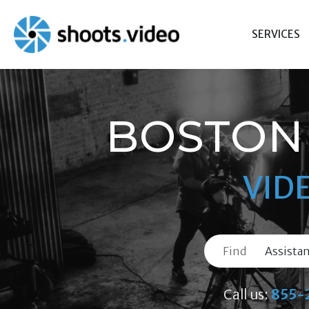
Skip
to
SERVICES
content
BOSTON 
VID
Find
Call us:
855-