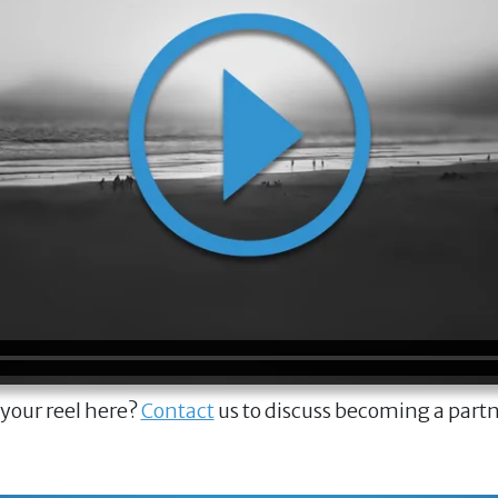
 your reel here?
Contact
us to discuss becoming a part