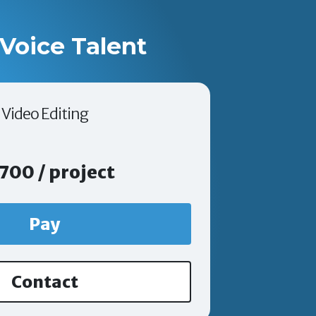
Voice Talent
Video Editing
700 / project
Pay
Contact