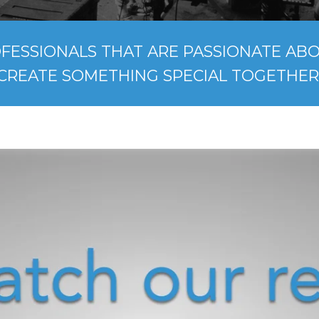
FESSIONALS THAT ARE PASSIONATE ABOU
CREATE SOMETHING SPECIAL TOGETHER