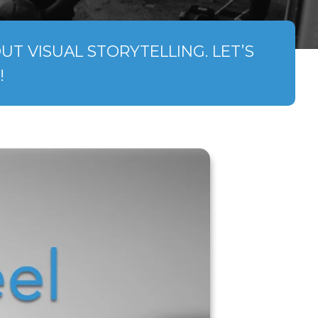
T VISUAL STORYTELLING. LET’S
!