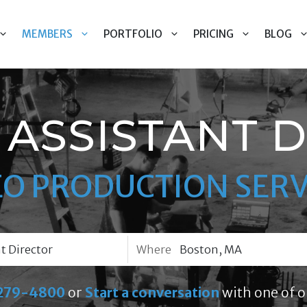
MEMBERS
PORTFOLIO
PRICING
BLOG
ASSISTANT 
EO PRODUCTION SERV
Where
279-4800
or
Start a conversation
with one of o