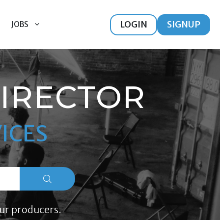
LOGIN
SIGNUP
JOBS
DIRECTOR
ICES
ur producers.