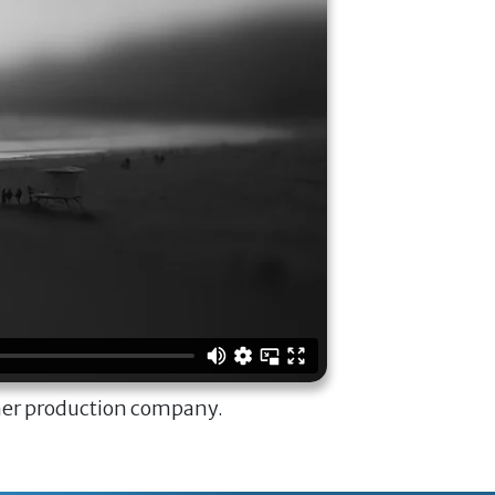
ner production company.