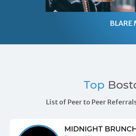
BLARE 
Top
Bost
List of Peer to Peer Referr
MIDNIGHT BRUNC