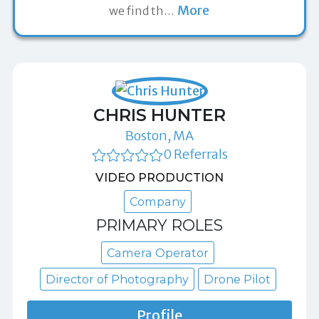
More
we find th
…
CHRIS HUNTER
Boston, MA
0 Referrals
VIDEO PRODUCTION
Company
PRIMARY ROLES
Camera Operator
Director of Photography
Drone Pilot
Profile