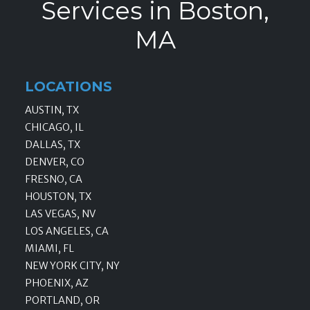
Services in Boston,
MA
LOCATIONS
AUSTIN, TX
CHICAGO, IL
DALLAS, TX
DENVER, CO
FRESNO, CA
HOUSTON, TX
LAS VEGAS, NV
LOS ANGELES, CA
MIAMI, FL
NEW YORK CITY, NY
PHOENIX, AZ
PORTLAND, OR