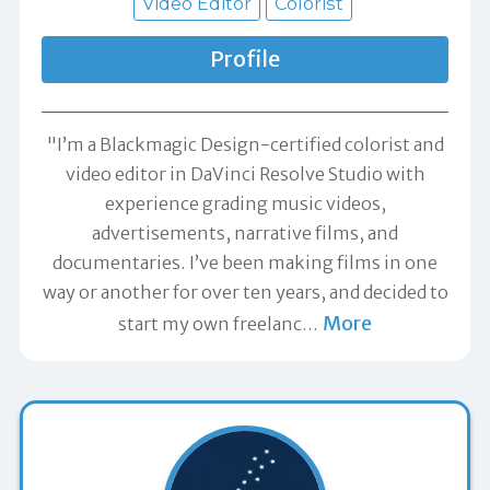
Video Editor
Colorist
Profile
"I’m a Blackmagic Design-certified colorist and
video editor in DaVinci Resolve Studio with
experience grading music videos,
advertisements, narrative films, and
documentaries. I’ve been making films in one
way or another for over ten years, and decided to
More
start my own freelanc
…