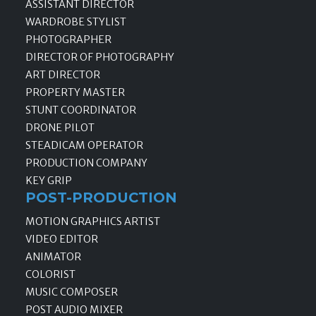
ASSISTANT DIRECTOR
WARDROBE STYLIST
PHOTOGRAPHER
DIRECTOR OF PHOTOGRAPHY
ART DIRECTOR
PROPERTY MASTER
STUNT COORDINATOR
DRONE PILOT
STEADICAM OPERATOR
PRODUCTION COMPANY
KEY GRIP
POST-PRODUCTION
MOTION GRAPHICS ARTIST
VIDEO EDITOR
ANIMATOR
COLORIST
MUSIC COMPOSER
POST AUDIO MIXER