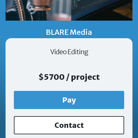
BLARE Media
Video Editing
$5700 / project
Pay
Contact