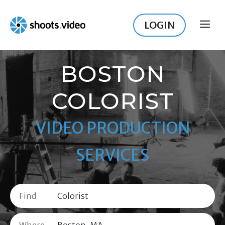
Skip
to
LOGIN
ME
content
BOSTON
COLORIST
VIDEO PRODUCTION
SERVICES
Find