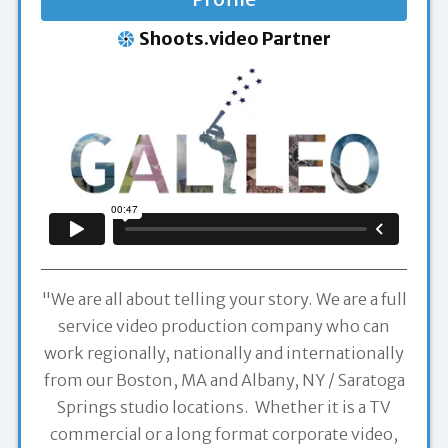
Shoots.video Partner
"We are all about telling your story. We are a full
service video production company who can
work regionally, nationally and internationally
from our Boston, MA and Albany, NY / Saratoga
Springs studio locations. Whether it is a TV
commercial or a long format corporate video,