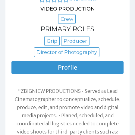
VIDEO PRODUCTION
Crew
PRIMARY ROLES
Grip
Producer
Director of Photography
Profile
"ZBIGNIEW PRODUCTIONS • Served as Lead
Cinematographer to conceptualize, schedule,
produce, edit, and promote video and digital
media projects. • Planed, scheduled, and
coordinated all logistics needed to complete
video shoots for third-party clients such as: