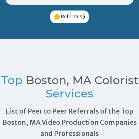
5
Referrals
Top
Boston, MA Colorist
Services
List of Peer to Peer Referrals of the Top
Boston, MA Video Production Companies
and Professionals