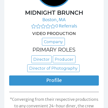
MIDNIGHT BRUNCH
Boston, MA
0 Referrals
VIDEO PRODUCTION
Company
PRIMARY ROLES
Director
Producer
Director of Photography
Profile
"Converging from their respective productions
to any convenient 24-hour diner, the crew