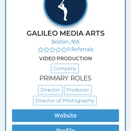
GALILEO MEDIA ARTS
Boston, MA
0 Referrals
VIDEO PRODUCTION
Company
PRIMARY ROLES
Director
Producer
Director of Photography
Website
Profile