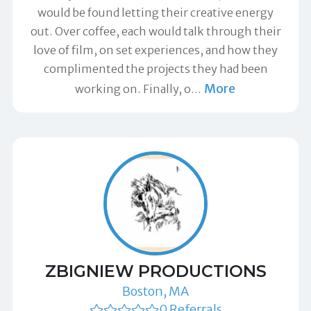
would be found letting their creative energy
out. Over coffee, each would talk through their
love of film, on set experiences, and how they
complimented the projects they had been
More
working on. Finally, o
…
ZBIGNIEW PRODUCTIONS
Boston, MA
0 Referrals