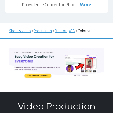
More
Providence Center for Phot
…
Shoots.video
Production
Boston, MA
Colorist
Video Production