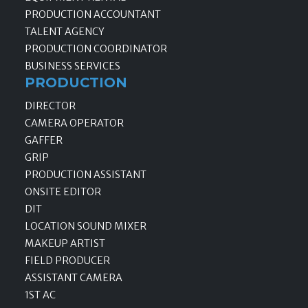
PRODUCTION ACCOUNTANT
TALENT AGENCY
PRODUCTION COORDINATOR
BUSINESS SERVICES
PRODUCTION
DIRECTOR
CAMERA OPERATOR
GAFFER
GRIP
PRODUCTION ASSISTANT
ONSITE EDITOR
DIT
LOCATION SOUND MIXER
MAKEUP ARTIST
FIELD PRODUCER
ASSISTANT CAMERA
1ST AC