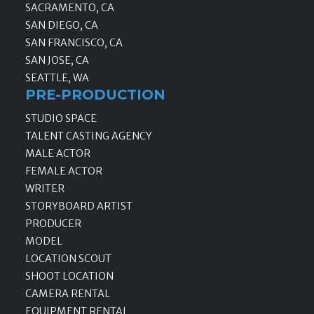
SACRAMENTO, CA
SAN DIEGO, CA
SAN FRANCISCO, CA
SAN JOSE, CA
SEATTLE, WA
PRE-PRODUCTION
STUDIO SPACE
TALENT CASTING AGENCY
MALE ACTOR
FEMALE ACTOR
WRITER
STORYBOARD ARTIST
PRODUCER
MODEL
LOCATION SCOUT
SHOOT LOCATION
CAMERA RENTAL
EQUIPMENT RENTAL