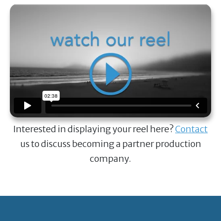
Interested in displaying your reel here?
Contact
us to discuss becoming a partner production
company.