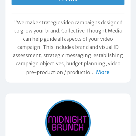
"We make strategic video campaigns designed
to grow your brand. Collective Thought Media
can help guide all aspects of your video
campaign. This includes brand and visual ID
assessment, strategic messaging, establishing
campaign objectives, budget planning, video
More
pre-production / productio
…