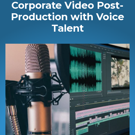
Corporate Video Post-
Production with Voice
Talent