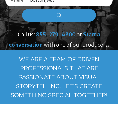
Where
Call us:
855-279-4800
or
Start a
conversation
with one of our producers.
WE ARE A
TEAM
OF DRIVEN
PROFESSIONALS THAT ARE
PASSIONATE ABOUT VISUAL
STORYTELLING. LET’S CREATE
SOMETHING SPECIAL TOGETHER!