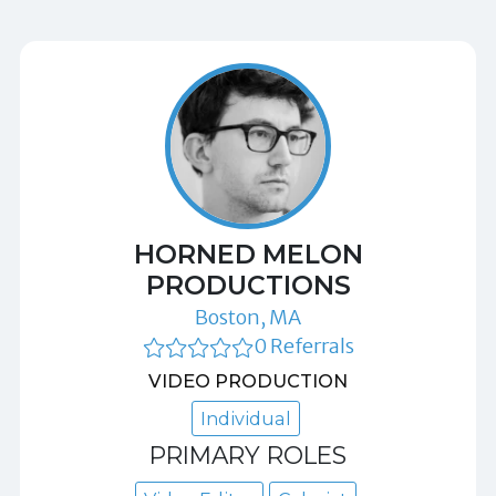
HORNED MELON
PRODUCTIONS
Boston, MA
0 Referrals
VIDEO PRODUCTION
Individual
PRIMARY ROLES