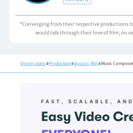
"Converging from their respective productions to
would talk through their love of film, on 
Shoots.video
Production
Boston, MA
Music Compose