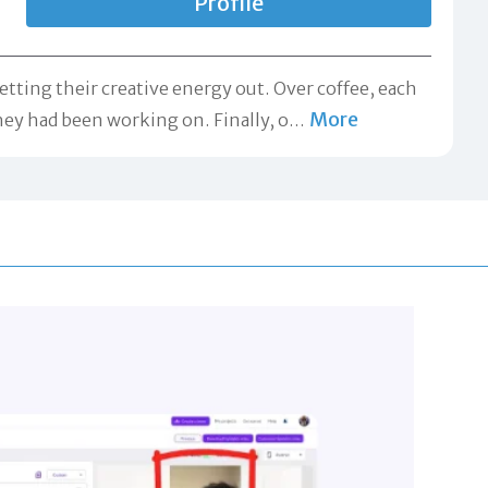
Profile
ting their creative energy out. Over coffee, each
More
hey had been working on. Finally, o
…