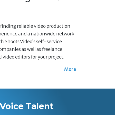
 finding reliable video production
xperience and a nationwide network
th Shoots Video’s self-service
companies as well as freelance
ideo editors for your project.
More
Voice Talent