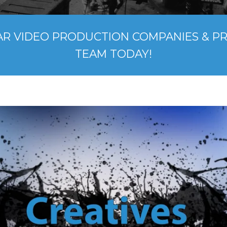
AR VIDEO PRODUCTION COMPANIES & P
TEAM TODAY!