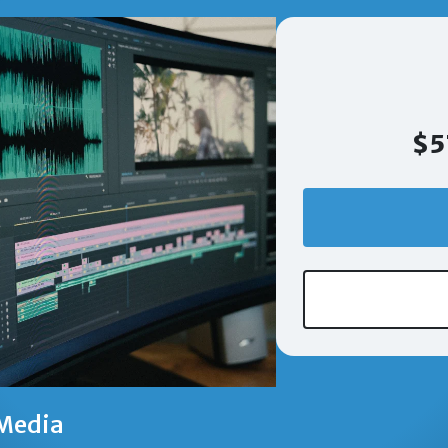
$5
Media