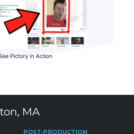
ston, MA
POST-PRODUCTION