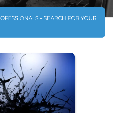
ROFESSIONALS - SEARCH FOR YOUR