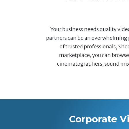
Your business needs quality video
partners can be an overwhelming p
of trusted professionals, Sho
marketplace, you can browse a
cinematographers, sound mixer
Corporate V