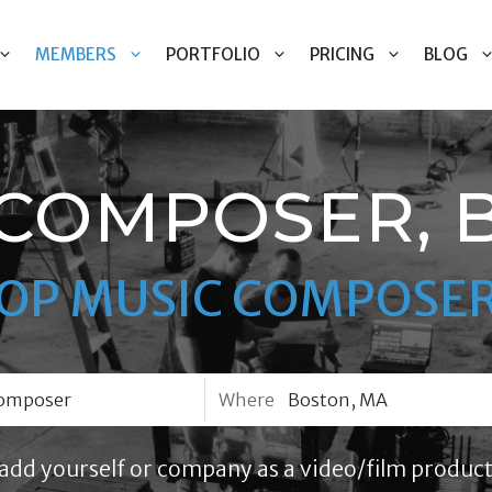
MEMBERS
PORTFOLIO
PRICING
BLOG
 COMPOSER, 
OP MUSIC COMPOSE
Where
add yourself or company as a video/film product