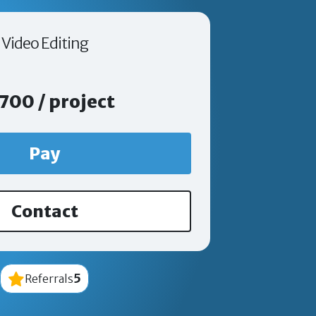
Video Editing
700 / project
Pay
Contact
5
Referrals