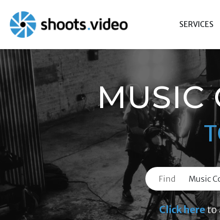
Skip
to
SERVICES
content
MUSIC
T
Find
Click here
to 