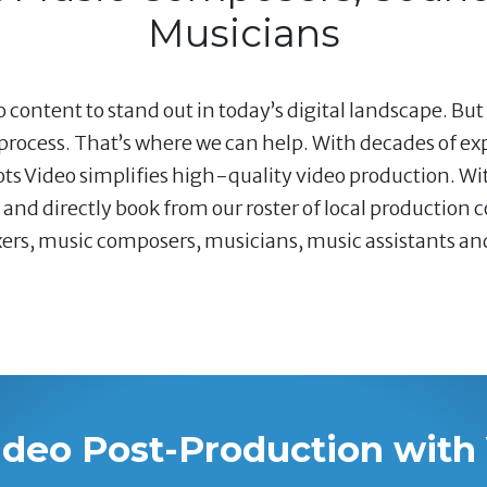
Musicians
 content to stand out in today’s digital landscape. But
rocess. That’s where we can help. With decades of e
ots Video simplifies high-quality video production. Wi
nd directly book from our roster of local production 
s, music composers, musicians, music assistants and v
ideo Post-Production with 