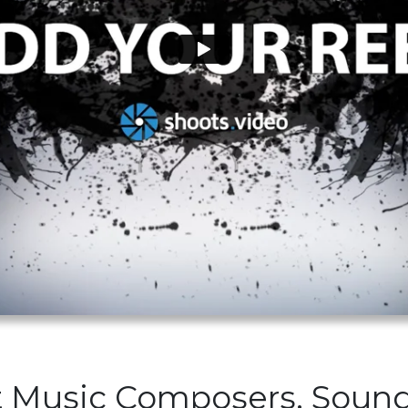
t Music Composers, Soun