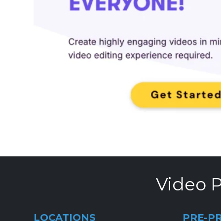
Video P
LOCATIONS
PRE-P