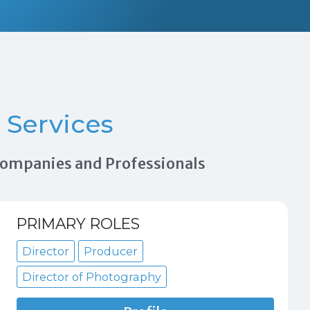
Services
 Companies and Professionals
PRIMARY ROLES
Director
Producer
Director of Photography