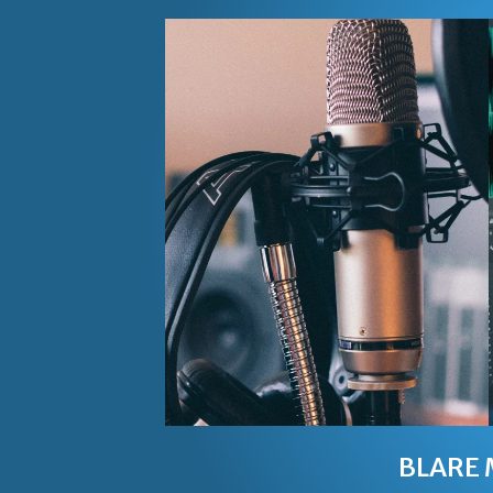
BLARE 