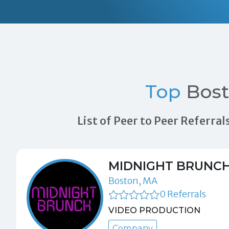
Top
Bos
List of Peer to Peer Referr
MIDNIGHT BRUNC
Boston, MA
0 Referrals
VIDEO PRODUCTION
Company