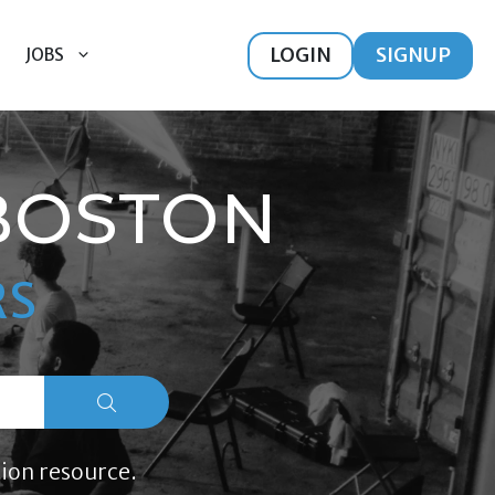
LOGIN
SIGNUP
JOBS
BOSTON
RS
ion resource.