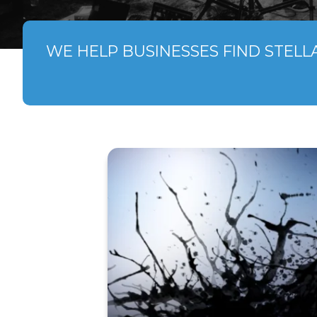
WE HELP BUSINESSES FIND STELL