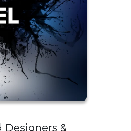
d Designers &