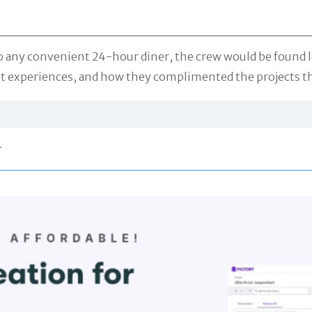
 any convenient 24-hour diner, the crew would be found let
set experiences, and how they complimented the projects t
r