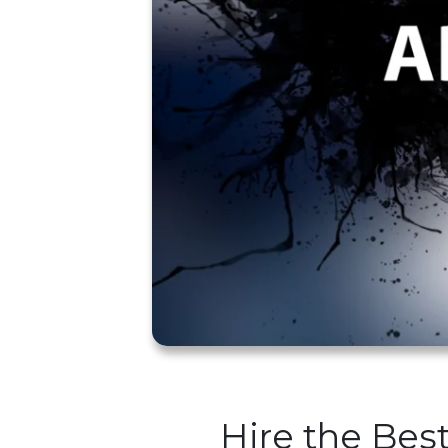
Hire the Bes