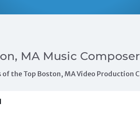
ton, MA Music Composer
als of the Top Boston, MA Video Production
H