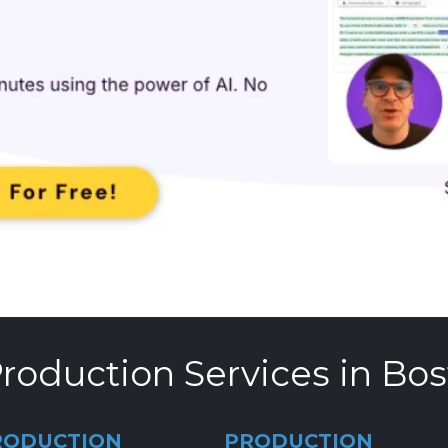
roduction Services in Bo
RODUCTION
PRODUCTION