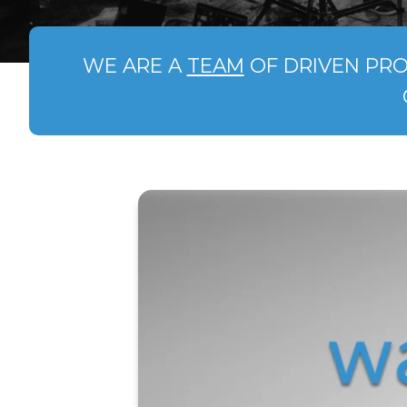
WE ARE A
TEAM
OF DRIVEN PRO