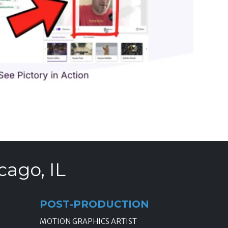
cago, IL
POST-PRODUCTION
MOTION GRAPHICS ARTIST