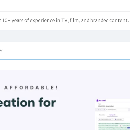
10+ years of experience in TV, film, and branded content. S
er