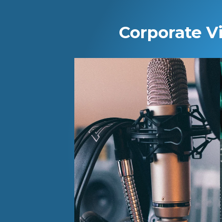
Corporate V