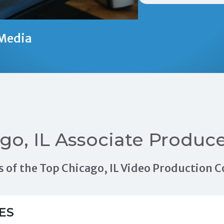
Media
go, IL Associate Produc
als of the Top Chicago, IL Video Production
ES