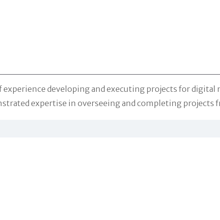
f experience developing and executing projects for digital
strated expertise in overseeing and completing projects f