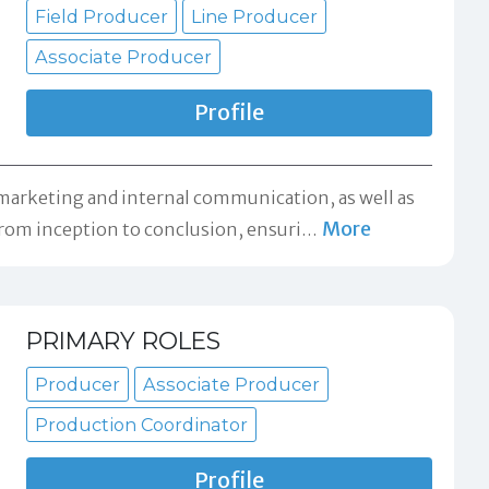
Field Producer
Line Producer
Associate Producer
Profile
 marketing and internal communication, as well as
More
rom inception to conclusion, ensuri
…
PRIMARY ROLES
Producer
Associate Producer
Production Coordinator
Profile