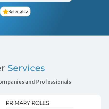
5
Referrals
er
Services
 Companies and Professionals
PRIMARY ROLES