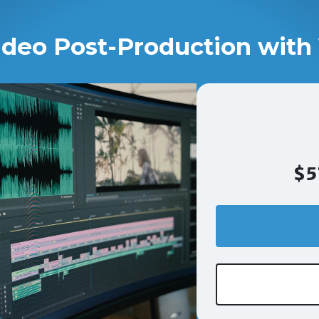
ideo Post-Production with 
$5