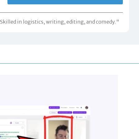
killed in logistics, writing, editing, and comedy."