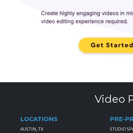
Video P
LOCATIONS
PRE-P
AUSTIN, TX
STUDIO SP