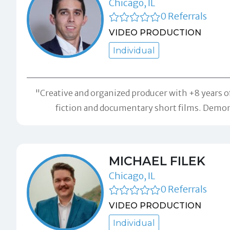
Chicago, IL
0 Referrals
VIDEO PRODUCTION
Individual
"Creative and organized producer with +8 years o
fiction and documentary short films. Demon
MICHAEL FILEK
Chicago, IL
0 Referrals
VIDEO PRODUCTION
Individual