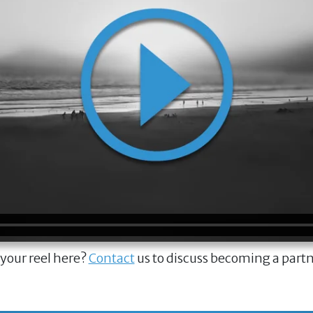
 your reel here?
Contact
us to discuss becoming a part