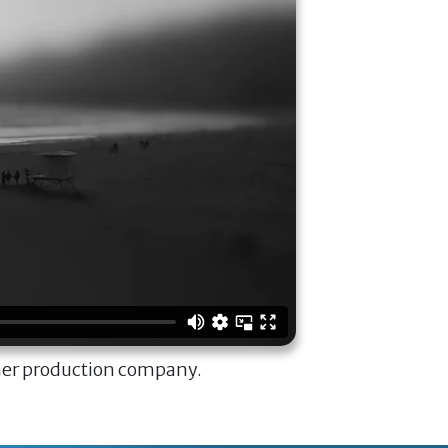
ner production company.