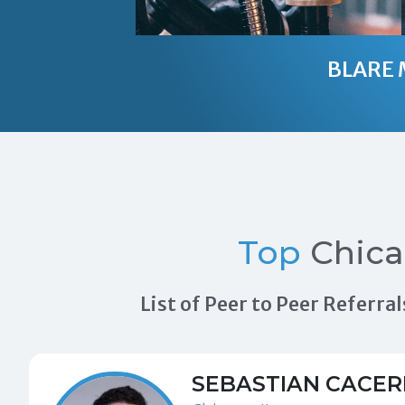
BLARE 
Top
Chica
List of Peer to Peer Referr
SEBASTIAN CACER