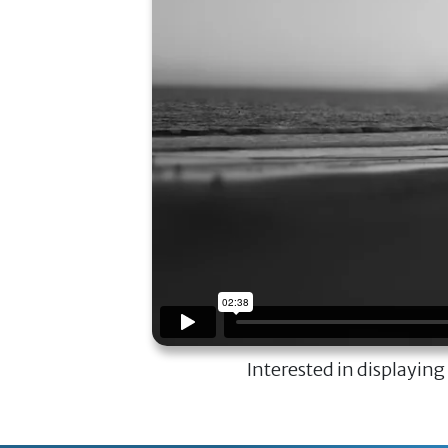
Interested in displaying