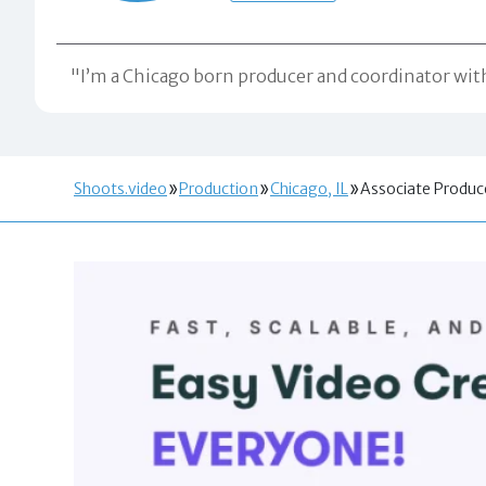
"I’m a Chicago born producer and coordinator with 
Shoots.video
Production
Chicago, IL
Associate Produc