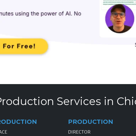
roduction Services in Chi
RODUCTION
PRODUCTION
ACE
DIRECTOR