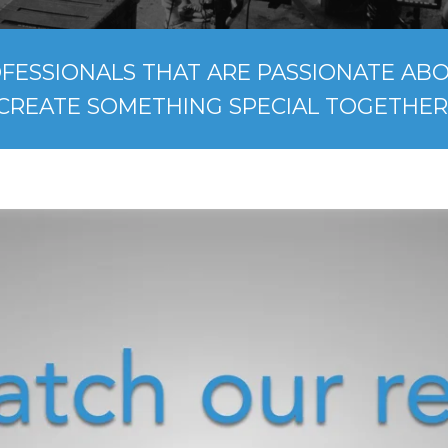
FESSIONALS THAT ARE PASSIONATE ABOU
CREATE SOMETHING SPECIAL TOGETHER