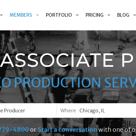
MEMBERS
PORTFOLIO
PRICING
BLOG
 ASSOCIATE 
EO PRODUCTION SERV
Where
279-4800
or
Start a conversation
with one of o