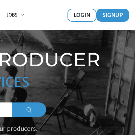
LOGIN
SIGNUP
JOBS
PRODUCER
ICES
ur producers.