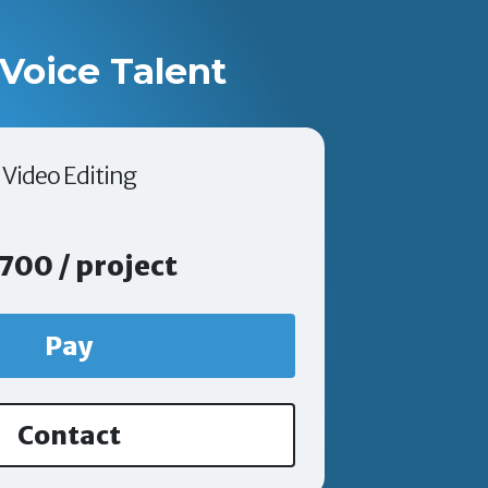
Voice Talent
Video Editing
700 / project
Pay
Contact