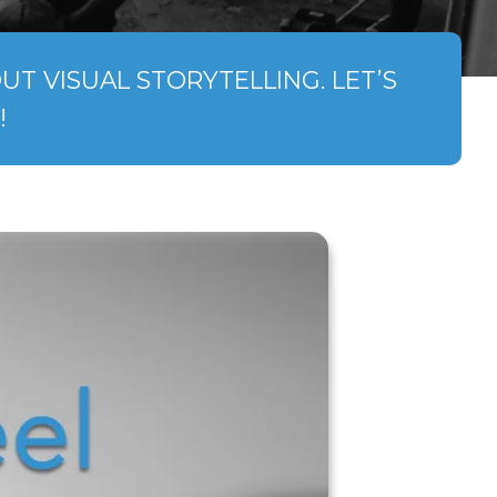
T VISUAL STORYTELLING. LET’S
!