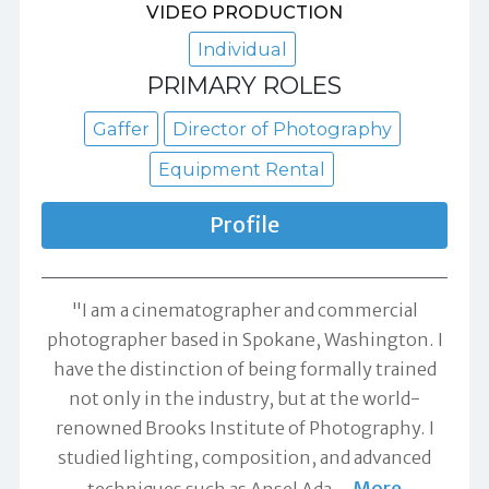
VIDEO PRODUCTION
Individual
PRIMARY ROLES
Gaffer
Director of Photography
Equipment Rental
Profile
"I am a cinematographer and commercial
photographer based in Spokane, Washington. I
have the distinction of being formally trained
not only in the industry, but at the world-
renowned Brooks Institute of Photography. I
studied lighting, composition, and advanced
More
techniques such as Ansel Ada
…