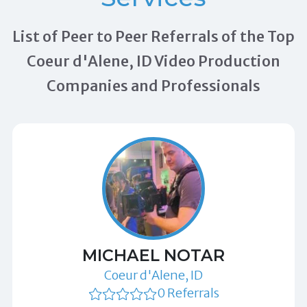
List of Peer to Peer Referrals of the Top
Coeur d'Alene, ID Video Production
Companies and Professionals
MICHAEL NOTAR
Coeur d'Alene, ID
0 Referrals