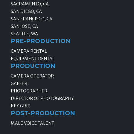
SACRAMENTO, CA
SAN DIEGO, CA
SAN FRANCISCO, CA
SAN JOSE, CA
SEATTLE, WA
PRE-PRODUCTION
CAMERA RENTAL
EQUIPMENT RENTAL
PRODUCTION
CAMERA OPERATOR
GAFFER
PHOTOGRAPHER
DIRECTOR OF PHOTOGRAPHY
KEY GRIP
POST-PRODUCTION
MALE VOICE TALENT