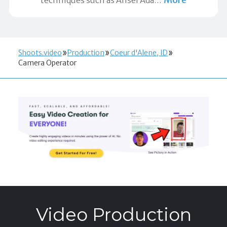
Shoots.video
Production
Coeur d'Alene, ID
Camera Operator
Video Production