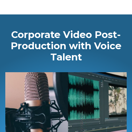
Corporate Video Post-
Production with Voice
Talent