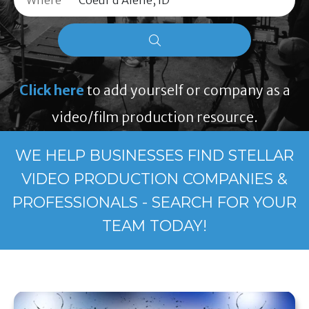
Where
Click here
to add yourself or company as a
video/film production resource.
WE HELP BUSINESSES FIND STELLAR
VIDEO PRODUCTION COMPANIES &
PROFESSIONALS - SEARCH FOR YOUR
TEAM TODAY!