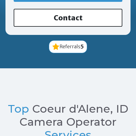
Contact
5
Referrals
Top
Coeur d'Alene, ID
Camera Operator
Services