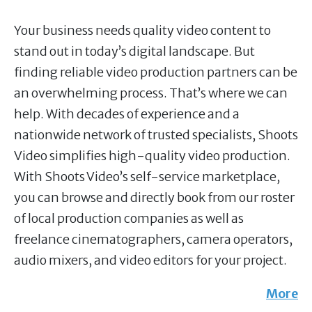
Your business needs quality video content to
stand out in today’s digital landscape. But
finding reliable video production partners can be
an overwhelming process. That’s where we can
help. With decades of experience and a
nationwide network of trusted specialists, Shoots
Video simplifies high-quality video production.
With Shoots Video’s self-service marketplace,
you can browse and directly book from our roster
of local production companies as well as
freelance cinematographers, camera operators,
audio mixers, and video editors for your project.
More