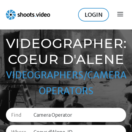
Skip
to
LOGIN
ME
content
VIDEOGRAPHER:
COEUR D'ALENE
VIDEOGRAPHERS/CAMERA
OPERATORS
Find