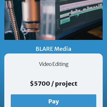
BLARE Media
Video Editing
$5700 / project
Pay