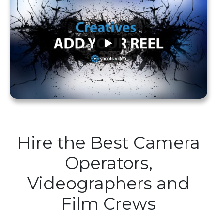
Hire the Best Camera
Operators,
Videographers and
Film Crews