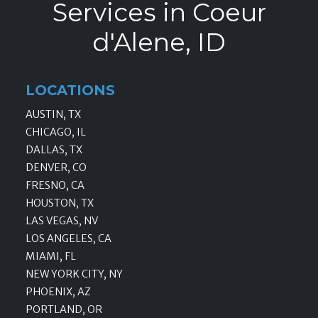
Services in Coeur
d'Alene, ID
LOCATIONS
AUSTIN, TX
CHICAGO, IL
DALLAS, TX
DENVER, CO
FRESNO, CA
HOUSTON, TX
LAS VEGAS, NV
LOS ANGELES, CA
MIAMI, FL
NEW YORK CITY, NY
PHOENIX, AZ
PORTLAND, OR