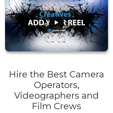
Hire the Best Camera
Operators,
Videographers and
Film Crews