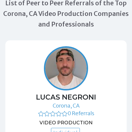
List of Peer to Peer Referrals of the Top
Corona, CA Video Production Companies
and Professionals
LUCAS NEGRONI
Corona, CA
0 Referrals
VIDEO PRODUCTION