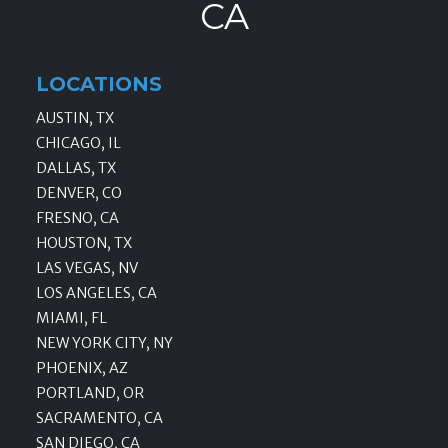
CA
LOCATIONS
AUSTIN, TX
CHICAGO, IL
DALLAS, TX
DENVER, CO
FRESNO, CA
HOUSTON, TX
LAS VEGAS, NV
LOS ANGELES, CA
MIAMI, FL
NEW YORK CITY, NY
PHOENIX, AZ
PORTLAND, OR
SACRAMENTO, CA
SAN DIEGO, CA