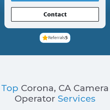
Contact
5
Referrals
Top
Corona, CA Camera
Operator
Services