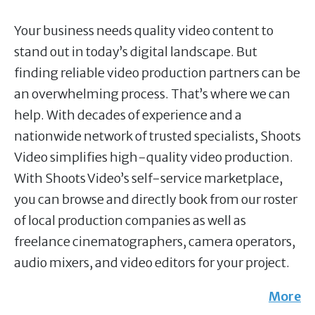
Your business needs quality video content to
stand out in today’s digital landscape. But
finding reliable video production partners can be
an overwhelming process. That’s where we can
help. With decades of experience and a
nationwide network of trusted specialists, Shoots
Video simplifies high-quality video production.
With Shoots Video’s self-service marketplace,
you can browse and directly book from our roster
of local production companies as well as
freelance cinematographers, camera operators,
audio mixers, and video editors for your project.
More