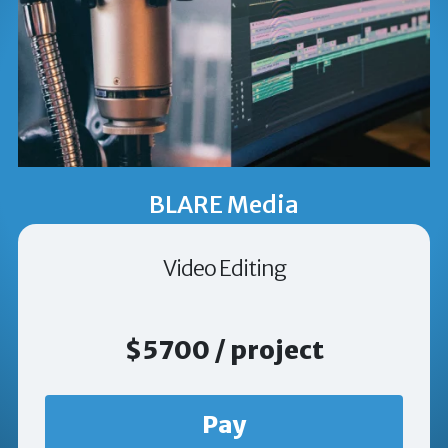
BLARE Media
Video Editing
$5700 / project
Pay