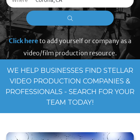
Where
Click here
to add yourself or company as a
video/film production resource.
WE HELP BUSINESSES FIND STELLAR
VIDEO PRODUCTION COMPANIES &
PROFESSIONALS - SEARCH FOR YOUR
TEAM TODAY!