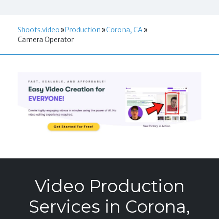
Shoots.video
Production
Corona, CA
Camera Operator
Video Production
Services in Corona,