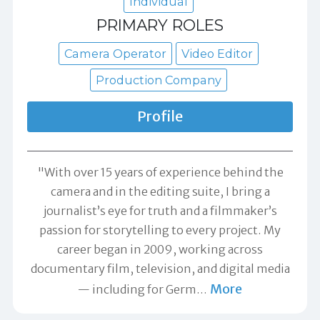
Individual
PRIMARY ROLES
Camera Operator
Video Editor
Production Company
Profile
"With over 15 years of experience behind the
camera and in the editing suite, I bring a
journalist’s eye for truth and a filmmaker’s
passion for storytelling to every project. My
career began in 2009, working across
documentary film, television, and digital media
More
— including for Germ
…