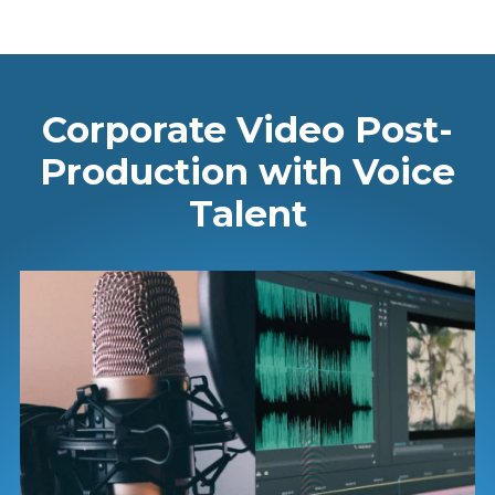
Corporate Video Post-
Production with Voice
Talent