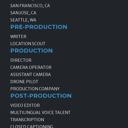
SAN FRANCISCO, CA
SAN JOSE, CA
SEATTLE, WA
PRE-PRODUCTION
WRITER
LOCATION SCOUT
PRODUCTION
DIRECTOR
CAMERA OPERATOR
ASSISTANT CAMERA
DRONE PILOT
PRODUCTION COMPANY
POST-PRODUCTION
VIDEO EDITOR
MULTILINGUAL VOICE TALENT
TRANSCRIPTION
CLOSED CAPTIONING