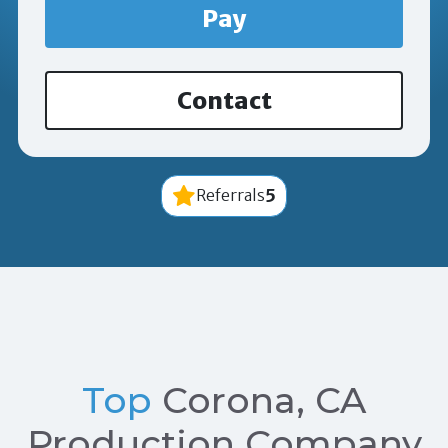
Pay
Contact
5
Referrals
Top
Corona, CA
Production Company