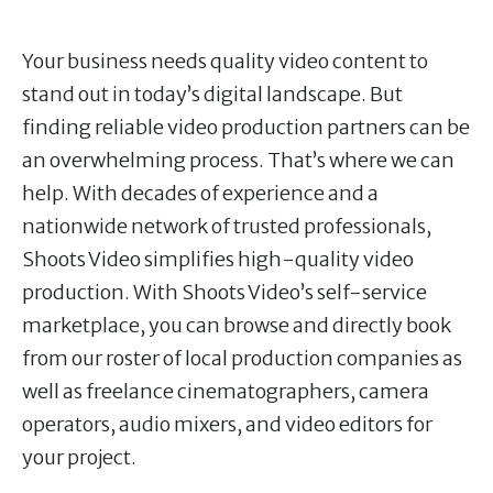
Your business needs quality video content to
stand out in today’s digital landscape. But
finding reliable video production partners can be
an overwhelming process. That’s where we can
help. With decades of experience and a
nationwide network of trusted professionals,
Shoots Video simplifies high-quality video
production. With Shoots Video’s self-service
marketplace, you can browse and directly book
from our roster of local production companies as
well as freelance cinematographers, camera
operators, audio mixers, and video editors for
your project.