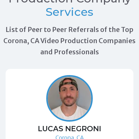
Services
List of Peer to Peer Referrals of the Top
Corona, CA Video Production Companies
and Professionals
LUCAS NEGRONI
Corona, CA