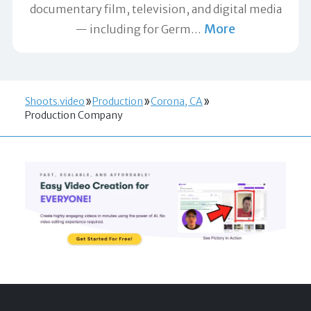
documentary film, television, and digital media
More
— including for Germ
…
Shoots.video
Production
Corona, CA
Production Company