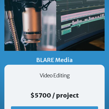
BLARE Media
Video Editing
$5700 / project