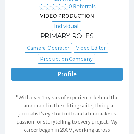
0 Referrals
VIDEO PRODUCTION
Individual
PRIMARY ROLES
Camera Operator
Video Editor
Production Company
Profile
"With over 15 years of experience behind the
camera and in the editing suite, I bring a
journalist’s eye for truth and a filmmaker’s
passion for storytelling to every project. My
career began in 2009, working across