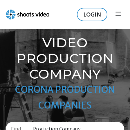
Skip
to
LOGIN
ME
content
VIDEO
PRODUCTION
COMPANY
CORONA PRODUCTION
COMPANIES
Find