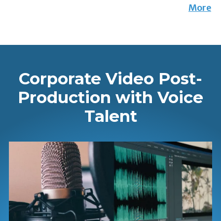
More
Corporate Video Post-
Production with Voice
Talent