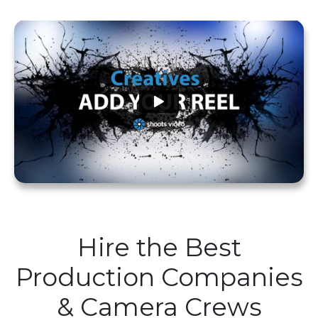
Hire the Best
Production Companies
& Camera Crews