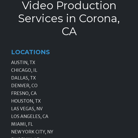
Video Production
Services in Corona,
CA
LOCATIONS
AUSTIN, TX
CHICAGO, IL
DALLAS, TX
DENVER, CO
FRESNO, CA
HOUSTON, TX
LAS VEGAS, NV
LOS ANGELES, CA
MIAMI, FL
NEW YORK CITY, NY