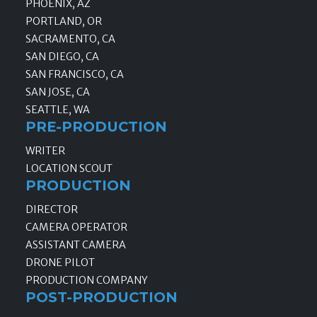
PHOENIX, AZ
PORTLAND, OR
SACRAMENTO, CA
SAN DIEGO, CA
SAN FRANCISCO, CA
SAN JOSE, CA
SEATTLE, WA
PRE-PRODUCTION
WRITER
LOCATION SCOUT
PRODUCTION
DIRECTOR
CAMERA OPERATOR
ASSISTANT CAMERA
DRONE PILOT
PRODUCTION COMPANY
POST-PRODUCTION