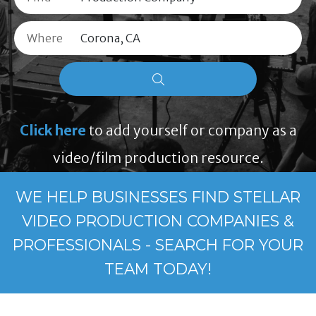
Where
Click here
to add yourself or company as a
video/film production resource.
WE HELP BUSINESSES FIND STELLAR
VIDEO PRODUCTION COMPANIES &
PROFESSIONALS - SEARCH FOR YOUR
TEAM TODAY!