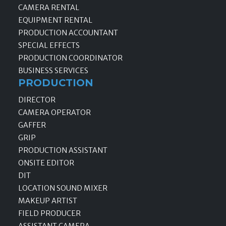
CAMERA RENTAL
EQUIPMENT RENTAL
PRODUCTION ACCOUNTANT
SPECIAL EFFECTS
PRODUCTION COORDINATOR
BUSINESS SERVICES
PRODUCTION
DIRECTOR
CAMERA OPERATOR
GAFFER
GRIP
PRODUCTION ASSISTANT
ONSITE EDITOR
DIT
LOCATION SOUND MIXER
MAKEUP ARTIST
FIELD PRODUCER