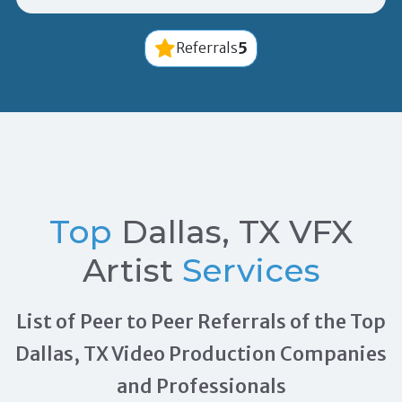
5
Referrals
Top
Dallas, TX VFX
Artist
Services
List of Peer to Peer Referrals of the Top
Dallas, TX Video Production Companies
and Professionals