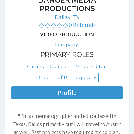
DANGER MEDIA
PRODUCTIONS
Dallas, TX
0 Referrals
VIDEO PRODUCTION
Company
PRIMARY ROLES
Camera Operator
Video Editor
Director of Photography
Profile
"I’m a cinematographer and editor based in
Texas; Dallas primarily but I will travel to Austin
as well. Past projects have required me to plan,