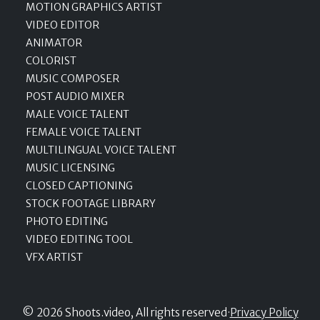
MOTION GRAPHICS ARTIST
VIDEO EDITOR
ANIMATOR
COLORIST
MUSIC COMPOSER
POST AUDIO MIXER
MALE VOICE TALENT
FEMALE VOICE TALENT
MULTILINGUAL VOICE TALENT
MUSIC LICENSING
CLOSED CAPTIONING
STOCK FOOTAGE LIBRARY
PHOTO EDITING
VIDEO EDITING TOOL
VFX ARTIST
© 2026 Shoots.video, All rights reserved
·
Privacy Policy