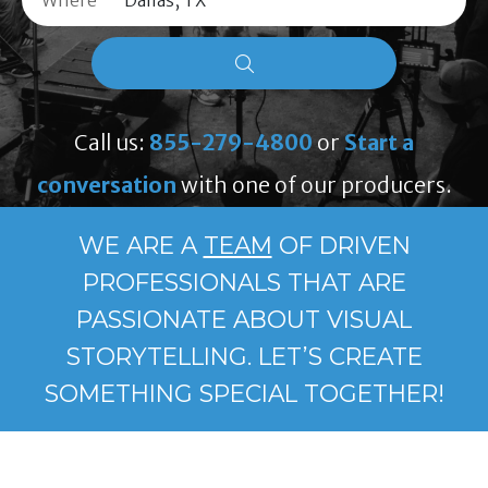
Where
Call us:
855-279-4800
or
Start a
conversation
with one of our producers.
WE ARE A
TEAM
OF DRIVEN
PROFESSIONALS THAT ARE
PASSIONATE ABOUT VISUAL
STORYTELLING. LET’S CREATE
SOMETHING SPECIAL TOGETHER!