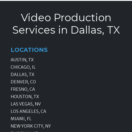
Video Production
Services in Dallas, TX
LOCATIONS
AUSTIN, TX
CHICAGO, IL
DALLAS, TX
DENVER, CO
FRESNO, CA
HOUSTON, TX
LAS VEGAS, NV
LOS ANGELES, CA
MIAMI, FL
NEW YORK CITY, NY