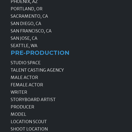
PHOENIX, AZ
PORTLAND, OR
SACRAMENTO, CA
SAN DIEGO, CA
SAN FRANCISCO, CA
SAN JOSE, CA
SEATTLE, WA
PRE-PRODUCTION
STUDIO SPACE
TALENT CASTING AGENCY
MALE ACTOR
FEMALE ACTOR
WRITER
STORYBOARD ARTIST
PRODUCER
MODEL
LOCATION SCOUT
SHOOT LOCATION