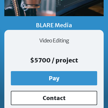
BLARE Media
Video Editing
$5700 / project
Pay
Contact