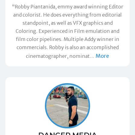
"Robby Piantanida, emmy award winning Editor
and colorist. He does everything from editorial
standpoint, as well as VFX graphics and
Coloring. Experienced in Film emulation and
film color pipelines. Multiple Addy winner in
commercials. Robby is also an accomplished
More
cinematographer, nominat
…