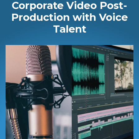
Corporate Video Post-
Production with Voice
Talent