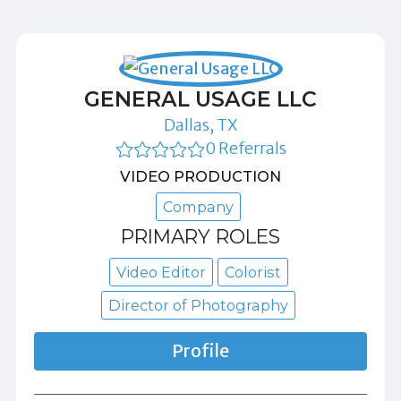
GENERAL USAGE LLC
Dallas, TX
0 Referrals
VIDEO PRODUCTION
Company
PRIMARY ROLES
Video Editor
Colorist
Director of Photography
Profile