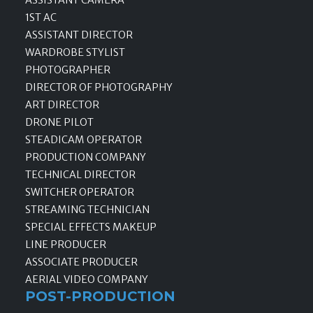
ASSISTANT CAMERA
1ST AC
ASSISTANT DIRECTOR
WARDROBE STYLIST
PHOTOGRAPHER
DIRECTOR OF PHOTOGRAPHY
ART DIRECTOR
DRONE PILOT
STEADICAM OPERATOR
PRODUCTION COMPANY
TECHNICAL DIRECTOR
SWITCHER OPERATOR
STREAMING TECHNICIAN
SPECIAL EFFECTS MAKEUP
LINE PRODUCER
ASSOCIATE PRODUCER
AERIAL VIDEO COMPANY
POST-PRODUCTION