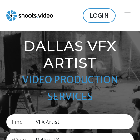
Skip
to
LOGIN
ME
content
DALLAS VFX
ARTIST
VIDEO PRODUCTION
SERVICES
Find