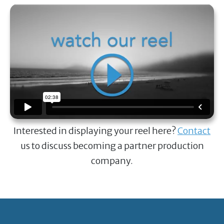
Interested in displaying your reel here?
Contact
us to discuss becoming a partner production
company.