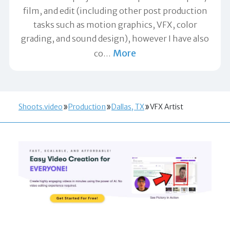
film, and edit (including other post production
tasks such as motion graphics, VFX, color
grading, and sound design), however I have also
More
co
…
Shoots.video
Production
Dallas, TX
VFX Artist