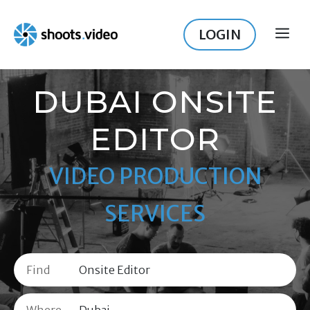
Skip
to
LOGIN
ME
content
DUBAI ONSITE
EDITOR
VIDEO PRODUCTION
SERVICES
Find