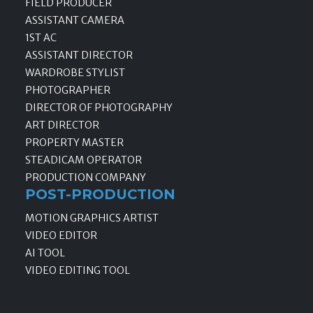
FIELD PRODUCER
ASSISTANT CAMERA
1ST AC
ASSISTANT DIRECTOR
WARDROBE STYLIST
PHOTOGRAPHER
DIRECTOR OF PHOTOGRAPHY
ART DIRECTOR
PROPERTY MASTER
STEADICAM OPERATOR
PRODUCTION COMPANY
POST-PRODUCTION
MOTION GRAPHICS ARTIST
VIDEO EDITOR
AI TOOL
VIDEO EDITING TOOL