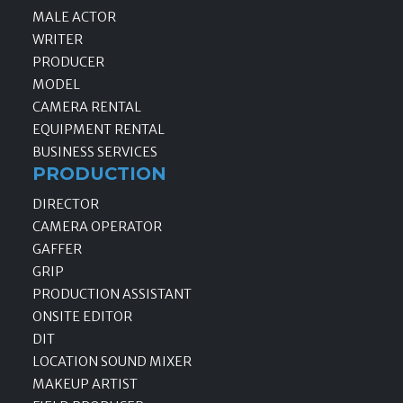
MALE ACTOR
WRITER
PRODUCER
MODEL
CAMERA RENTAL
EQUIPMENT RENTAL
BUSINESS SERVICES
PRODUCTION
DIRECTOR
CAMERA OPERATOR
GAFFER
GRIP
PRODUCTION ASSISTANT
ONSITE EDITOR
DIT
LOCATION SOUND MIXER
MAKEUP ARTIST