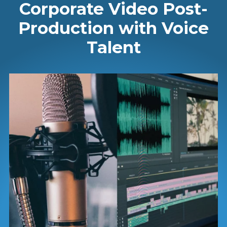
Corporate Video Post-
Production with Voice
Talent