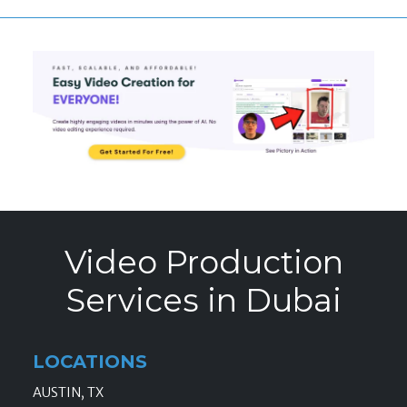
Video Production
Services in Dubai
LOCATIONS
AUSTIN, TX