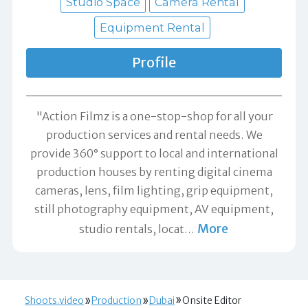
Studio Space
Camera Rental
Equipment Rental
Profile
"Action Filmz is a one-stop-shop for all your
production services and rental needs. We
provide 360° support to local and international
production houses by renting digital cinema
cameras, lens, film lighting, grip equipment,
still photography equipment, AV equipment,
More
studio rentals, locat
…
Shoots.video
Production
Dubai
Onsite Editor