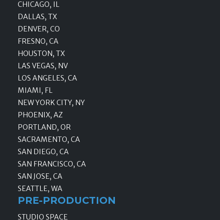
CHICAGO, IL
DALLAS, TX
DENVER, CO
FRESNO, CA
HOUSTON, TX
LAS VEGAS, NV
LOS ANGELES, CA
MIAMI, FL
NEW YORK CITY, NY
PHOENIX, AZ
PORTLAND, OR
SACRAMENTO, CA
SAN DIEGO, CA
SAN FRANCISCO, CA
SAN JOSE, CA
SEATTLE, WA
PRE-PRODUCTION
STUDIO SPACE