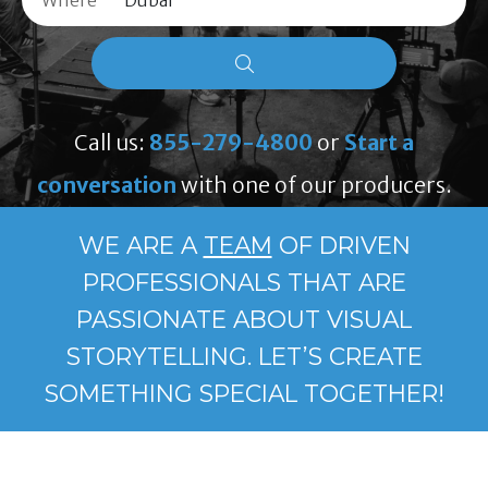
Where
Call us:
855-279-4800
or
Start a
conversation
with one of our producers.
WE ARE A
TEAM
OF DRIVEN
PROFESSIONALS THAT ARE
PASSIONATE ABOUT VISUAL
STORYTELLING. LET’S CREATE
SOMETHING SPECIAL TOGETHER!