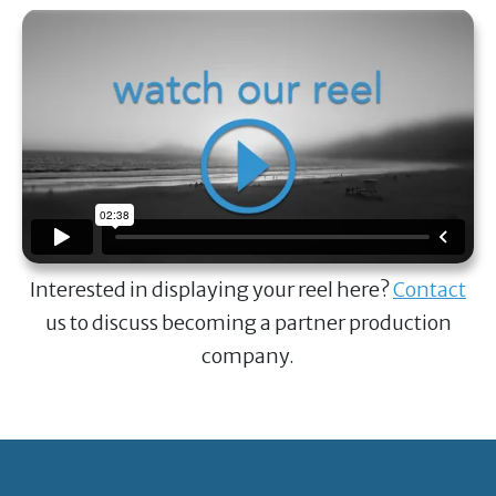
Interested in displaying your reel here?
Contact
us to discuss becoming a partner production
company.