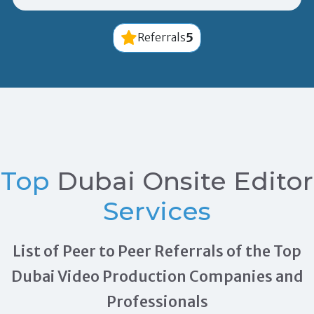
5
Referrals
Top
Dubai Onsite Editor
Services
List of Peer to Peer Referrals of the Top
Dubai Video Production Companies and
Professionals