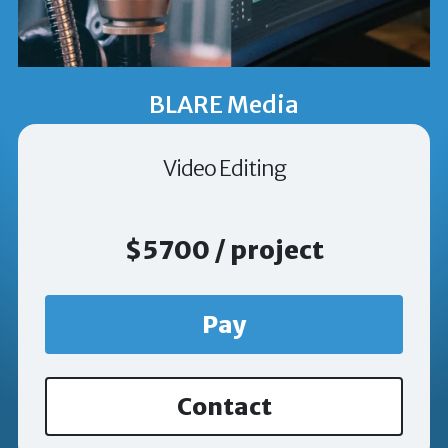
BLARE Media
Video Editing
$5700 / project
Pay
Contact