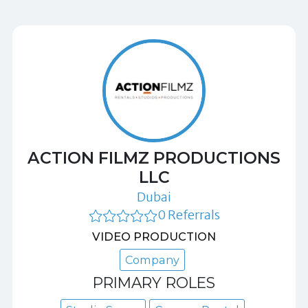
ACTION FILMZ PRODUCTIONS
LLC
Dubai
0 Referrals
VIDEO PRODUCTION
Company
PRIMARY ROLES