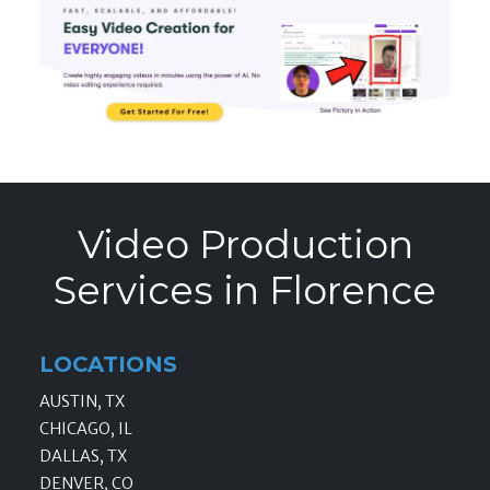
Video Production
Services in Florence
LOCATIONS
AUSTIN, TX
CHICAGO, IL
DALLAS, TX
DENVER, CO