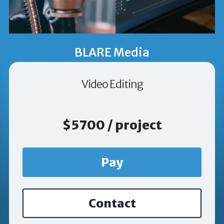
BLARE Media
Video Editing
$5700 / project
Pay
Contact