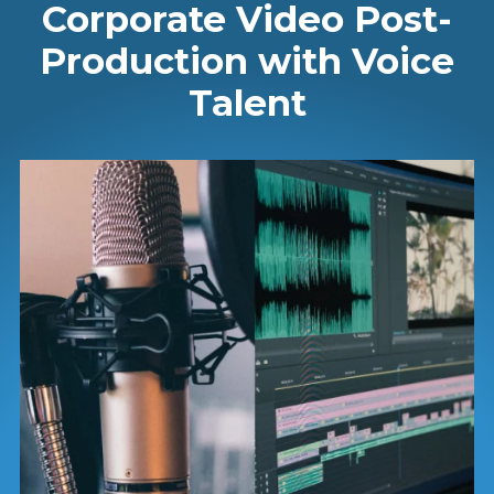
Corporate Video Post-
Production with Voice
Talent