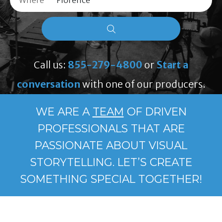
Where
Call us:
855-279-4800
or
Start a
conversation
with one of our producers.
WE ARE A
TEAM
OF DRIVEN
PROFESSIONALS THAT ARE
PASSIONATE ABOUT VISUAL
STORYTELLING. LET’S CREATE
SOMETHING SPECIAL TOGETHER!