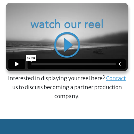
Interested in displaying your reel here?
Contact
us to discuss becoming a partner production
company.