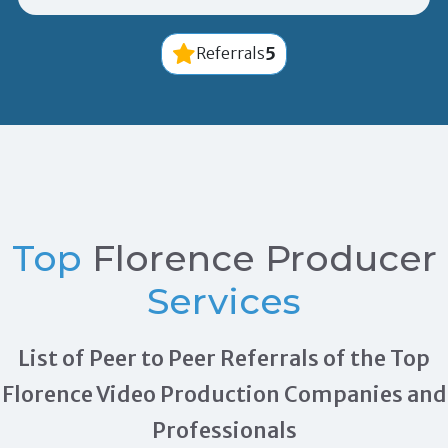
5
Referrals
Top
Florence Producer
Services
List of Peer to Peer Referrals of the Top
Florence Video Production Companies and
Professionals