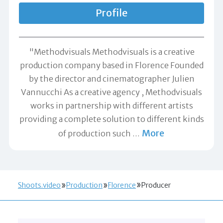
Profile
"Methodvisuals Methodvisuals is a creative
production company based in Florence Founded
by the director and cinematographer Julien
Vannucchi As a creative agency , Methodvisuals
works in partnership with different artists
providing a complete solution to different kinds
More
of production such
…
Shoots.video
Production
Florence
Producer