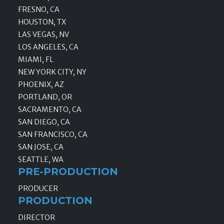
FRESNO, CA
HOUSTON, TX
LAS VEGAS, NV
LOS ANGELES, CA
MIAMI, FL
NEW YORK CITY, NY
PHOENIX, AZ
PORTLAND, OR
SACRAMENTO, CA
SAN DIEGO, CA
SAN FRANCISCO, CA
SAN JOSE, CA
SEATTLE, WA
PRE-PRODUCTION
PRODUCER
PRODUCTION
DIRECTOR