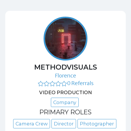
METHODVISUALS
Florence
0 Referrals
VIDEO PRODUCTION
Company
PRIMARY ROLES
Camera Crew
Director
Photographer