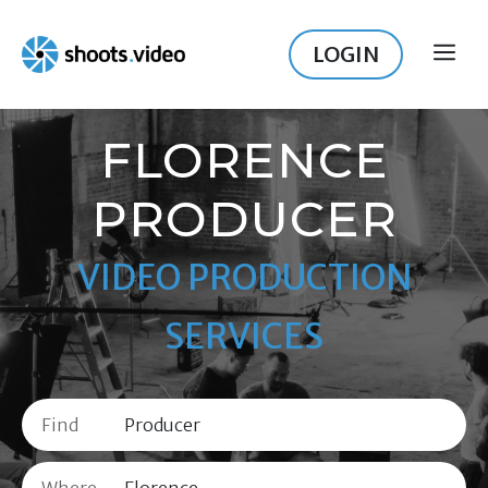
Skip
to
LOGIN
ME
content
FLORENCE
PRODUCER
VIDEO PRODUCTION
SERVICES
Find