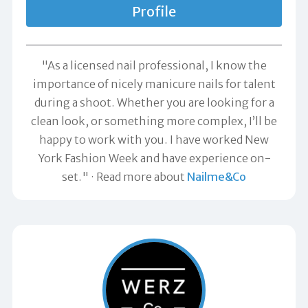
Profile
"As a licensed nail professional, I know the
importance of nicely manicure nails for talent
during a shoot. Whether you are looking for a
clean look, or something more complex, I’ll be
happy to work with you. I have worked New
York Fashion Week and have experience on-
set."
Read more about
Nailme&Co