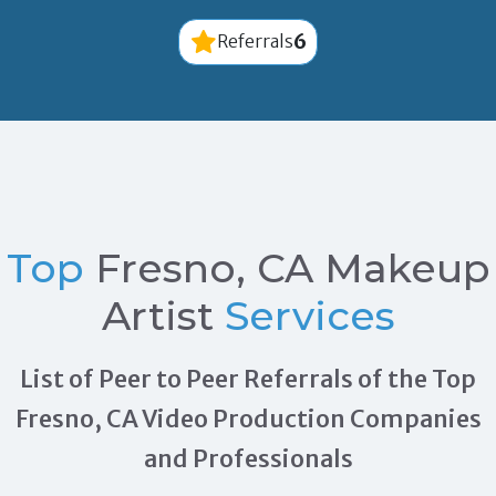
6
Referrals
Top
Fresno, CA Makeup
Artist
Services
List of Peer to Peer Referrals of the Top
Fresno, CA Video Production Companies
and Professionals