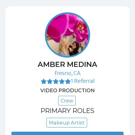
AMBER MEDINA
Fresno, CA
1 Referral
VIDEO PRODUCTION
Crew
PRIMARY ROLES
Makeup Artist