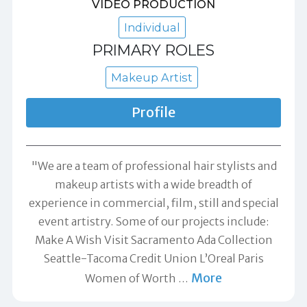
VIDEO PRODUCTION
Individual
PRIMARY ROLES
Makeup Artist
Profile
"We are a team of professional hair stylists and
makeup artists with a wide breadth of
experience in commercial, film, still and special
event artistry. Some of our projects include:
Make A Wish Visit Sacramento Ada Collection
Seattle-Tacoma Credit Union L’Oreal Paris
More
Women of Worth
…