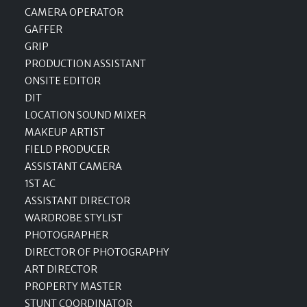
CAMERA OPERATOR
GAFFER
GRIP
PRODUCTION ASSISTANT
ONSITE EDITOR
DIT
LOCATION SOUND MIXER
MAKEUP ARTIST
FIELD PRODUCER
ASSISTANT CAMERA
1ST AC
ASSISTANT DIRECTOR
WARDROBE STYLIST
PHOTOGRAPHER
DIRECTOR OF PHOTOGRAPHY
ART DIRECTOR
PROPERTY MASTER
STUNT COORDINATOR