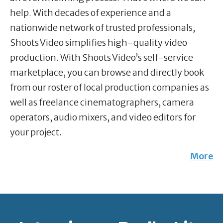
help. With decades of experience and a
nationwide network of trusted professionals,
Shoots Video simplifies high-quality video
production. With Shoots Video’s self-service
marketplace, you can browse and directly book
from our roster of local production companies as
well as freelance cinematographers, camera
operators, audio mixers, and video editors for
your project.
More