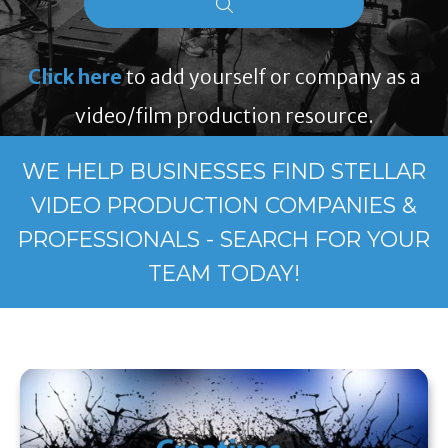
Click here
to add yourself or company as a
video/film production resource.
WE HELP BUSINESSES FIND STELLAR
VIDEO PRODUCTION COMPANIES &
PROFESSIONALS - SEARCH FOR YOUR
TEAM TODAY!