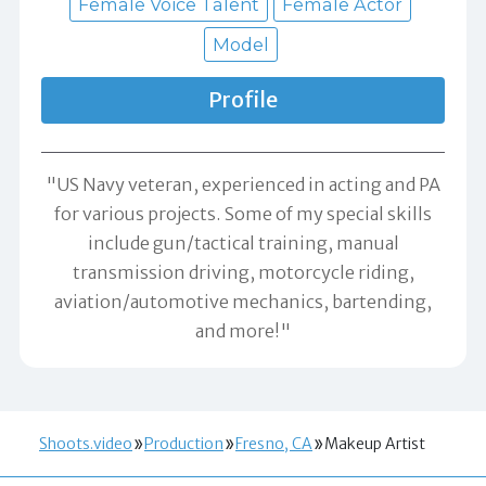
Female Voice Talent
Female Actor
Model
Profile
"US Navy veteran, experienced in acting and PA
for various projects. Some of my special skills
include gun/tactical training, manual
transmission driving, motorcycle riding,
aviation/automotive mechanics, bartending,
and more!"
Shoots.video
Production
Fresno, CA
Makeup Artist