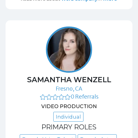
SAMANTHA WENZELL
Fresno, CA
0 Referrals
VIDEO PRODUCTION
Individual
PRIMARY ROLES