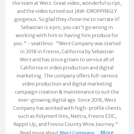
the team at Werz. Great video, wonderful script,
and the video turned out JAW-DROPPINGLY
gorgeous. So glad they chose me to narrate it!
Sebastian is a pro; you can't go wrong in
working with him or having him produce for
you." -
seattlevo
"Werz Company was started
in 2018 in Fresno, California by Sebastian
Werz and has since grown to service all of
California in video production and digital
marketing. The company offers full-service
video production and digital marketing
campaign creation & maintenance to suit the
ever-growing digital age. Since 2018, Werz
Company has worked with high-profile clients
such as PolymerFilms, Nettra, Fresno EDC,
Rappit Up, and Fresno County Wine Journey."
More
Read more about
Werz Company
…