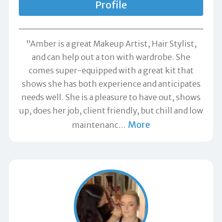
Profile
"Amber is a great Makeup Artist, Hair Stylist,
and can help out a ton with wardrobe. She
comes super-equipped with a great kit that
shows she has both experience and anticipates
needs well. She is a pleasure to have out, shows
up, does her job, client friendly, but chill and low
More
maintenanc
…