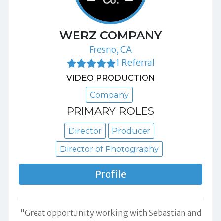
WERZ COMPANY
Fresno, CA
1 Referral
VIDEO PRODUCTION
Company
PRIMARY ROLES
Director
Producer
Director of Photography
Profile
"Great opportunity working with Sebastian and