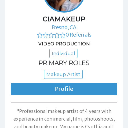
CIAMAKEUP
Fresno, CA
0 Referrals
VIDEO PRODUCTION
Individual
PRIMARY ROLES
Makeup Artist
Profile
"Professional makeup artist of 4 years with
experience in commercial, film, photoshoots,
and beauty makeup. My name is Cynthia and I