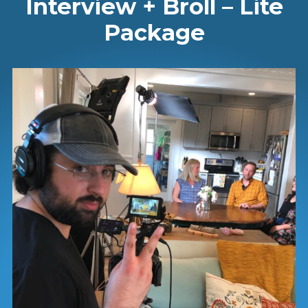
Interview + Broll – Lite
Package