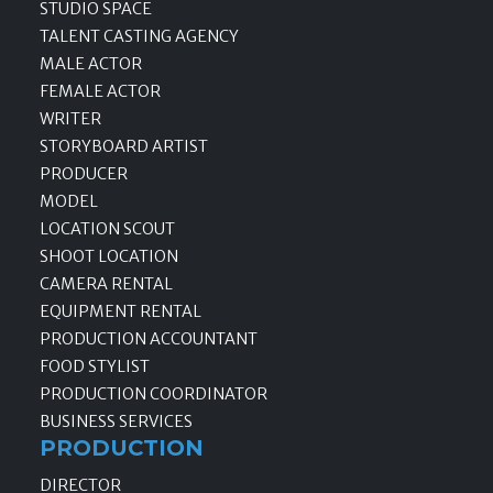
STUDIO SPACE
TALENT CASTING AGENCY
MALE ACTOR
FEMALE ACTOR
WRITER
STORYBOARD ARTIST
PRODUCER
MODEL
LOCATION SCOUT
SHOOT LOCATION
CAMERA RENTAL
EQUIPMENT RENTAL
PRODUCTION ACCOUNTANT
FOOD STYLIST
PRODUCTION COORDINATOR
BUSINESS SERVICES
PRODUCTION
DIRECTOR