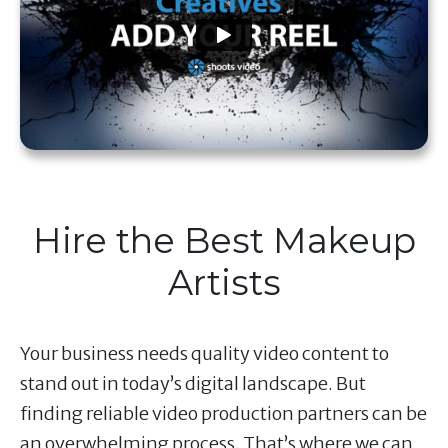
Hire the Best Makeup
Artists
Your business needs quality video content to
stand out in today’s digital landscape. But
finding reliable video production partners can be
an overwhelming process. That’s where we can