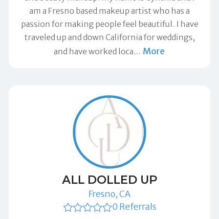
am a Fresno based makeup artist who has a
passion for making people feel beautiful. I have
traveled up and down California for weddings,
More
and have worked loca
…
ALL DOLLED UP
Fresno, CA
0 Referrals