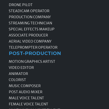
DRONE PILOT
STEADICAM OPERATOR
PRODUCTION COMPANY
STREAMING TECHNICIAN
SPECIAL EFFECTS MAKEUP
ASSOCIATE PRODUCER
AERIAL VIDEO COMPANY
TELEPROMPTER OPERATOR
POST-PRODUCTION
MOTION GRAPHICS ARTIST
VIDEO EDITOR
ANIMATOR
COLORIST
MUSIC COMPOSER
POST AUDIO MIXER
MALE VOICE TALENT
FEMALE VOICE TALENT