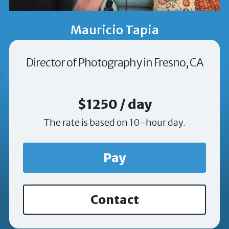
Mauricio Tapia
Director of Photography in Fresno, CA
$1250 / day
The rate is based on 10-hour day.
Pay
Contact