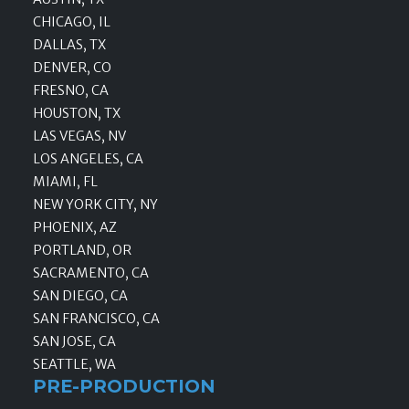
CHICAGO, IL
DALLAS, TX
DENVER, CO
FRESNO, CA
HOUSTON, TX
LAS VEGAS, NV
LOS ANGELES, CA
MIAMI, FL
NEW YORK CITY, NY
PHOENIX, AZ
PORTLAND, OR
SACRAMENTO, CA
SAN DIEGO, CA
SAN FRANCISCO, CA
SAN JOSE, CA
SEATTLE, WA
PRE-PRODUCTION