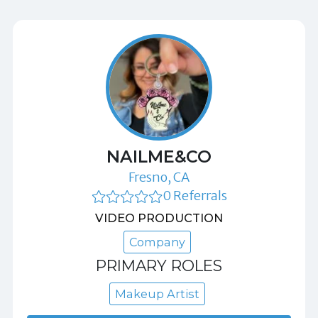
NAILME&CO
Fresno, CA
0 Referrals
VIDEO PRODUCTION
Company
PRIMARY ROLES
Makeup Artist