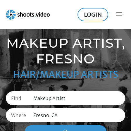
Skip
to
LOGIN
ME
content
MAKEUP ARTIST,
FRESNO
HAIR/MAKEUP ARTISTS
Find
Where