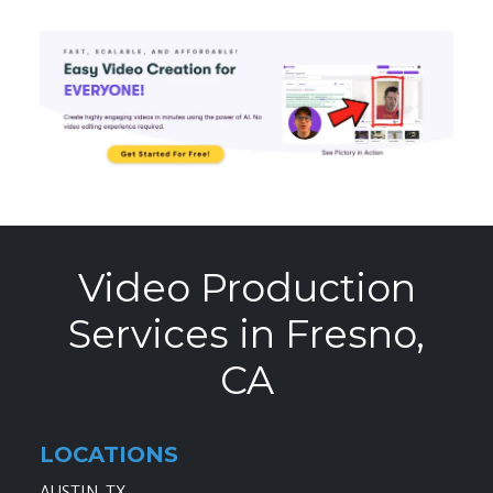
Video Production
Services in Fresno,
CA
LOCATIONS
AUSTIN, TX