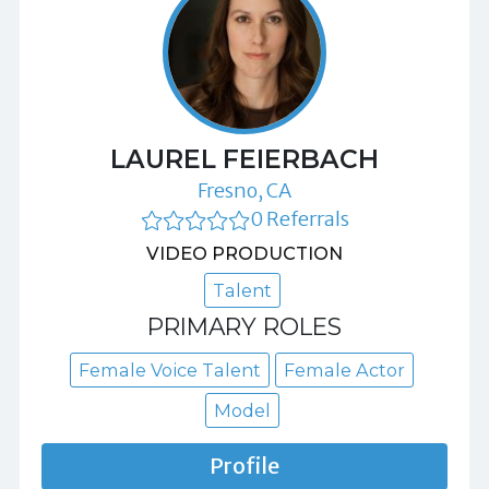
LAUREL FEIERBACH
Fresno, CA
0 Referrals
VIDEO PRODUCTION
Talent
PRIMARY ROLES
Female Voice Talent
Female Actor
Model
Profile