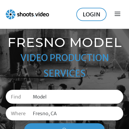
Skip
to
LOGIN
ME
content
FRESNO MODEL
VIDEO PRODUCTION
SERVICES
Find
Where