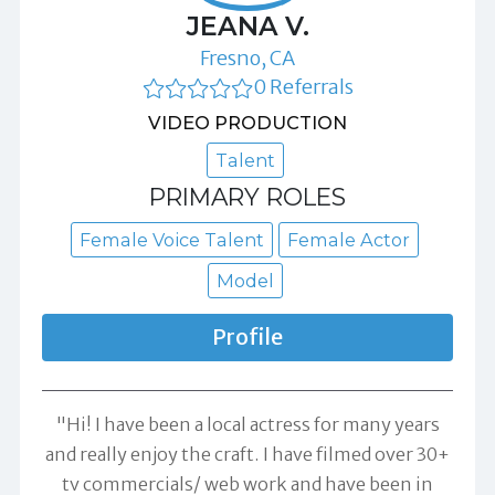
JEANA V.
Fresno, CA
0 Referrals
VIDEO PRODUCTION
Talent
PRIMARY ROLES
Female Voice Talent
Female Actor
Model
Profile
"Hi! I have been a local actress for many years
and really enjoy the craft. I have filmed over 30+
tv commercials/ web work and have been in