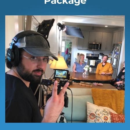
Package