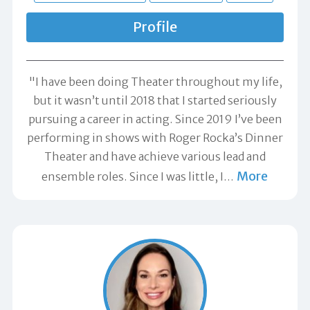
Profile
"I have been doing Theater throughout my life,
but it wasn’t until 2018 that I started seriously
pursuing a career in acting. Since 2019 I’ve been
performing in shows with Roger Rocka’s Dinner
Theater and have achieve various lead and
More
ensemble roles. Since I was little, I
…