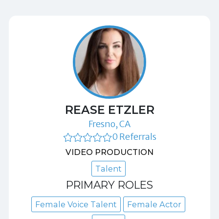
REASE ETZLER
Fresno, CA
0 Referrals
VIDEO PRODUCTION
Talent
PRIMARY ROLES
Female Voice Talent
Female Actor