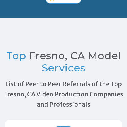
Top
Fresno, CA Model
Services
List of Peer to Peer Referrals of the Top
Fresno, CA Video Production Companies
and Professionals