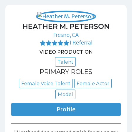
HEATHER M. PETERSON
Fresno, CA
1 Referral
VIDEO PRODUCTION
Talent
PRIMARY ROLES
Female Voice Talent
Female Actor
Model
Profile