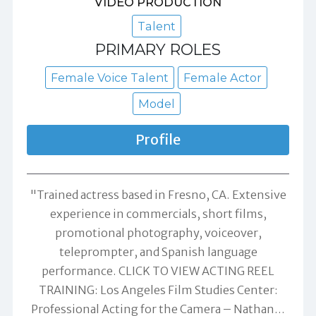
VIDEO PRODUCTION
Talent
PRIMARY ROLES
Female Voice Talent
Female Actor
Model
Profile
"Trained actress based in Fresno, CA. Extensive
experience in commercials, short films,
promotional photography, voiceover,
teleprompter, and Spanish language
performance. CLICK TO VIEW ACTING REEL
TRAINING: Los Angeles Film Studies Center:
Professional Acting for the Camera – Nathan
…