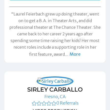
"Laurel Feierbach grew up doing theater, went
on to get a B.A. in Theater Arts, and did
professional theater at The Chance Theater. She
came back to her career 2 years ago after
spending some time raising her kids! Her most
recent roles include a supporting role in her
More
first feature, award
…
SIRLEY CARBALLO
Fresno, CA
0 Referrals