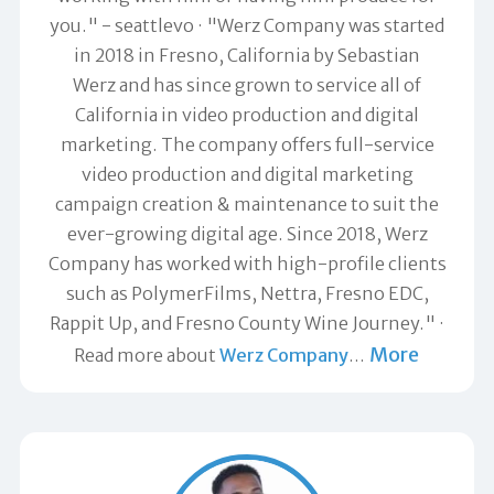
you." -
seattlevo
"Werz Company was started
in 2018 in Fresno, California by Sebastian
Werz and has since grown to service all of
California in video production and digital
marketing. The company offers full-service
video production and digital marketing
campaign creation & maintenance to suit the
ever-growing digital age. Since 2018, Werz
Company has worked with high-profile clients
such as PolymerFilms, Nettra, Fresno EDC,
Rappit Up, and Fresno County Wine Journey."
More
Read more about
Werz Company
…