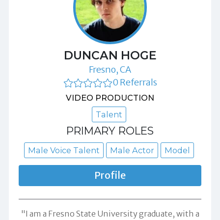
DUNCAN HOGE
Fresno, CA
0 Referrals
VIDEO PRODUCTION
Talent
PRIMARY ROLES
Male Voice Talent
Male Actor
Model
Profile
"I am a Fresno State University graduate, with a