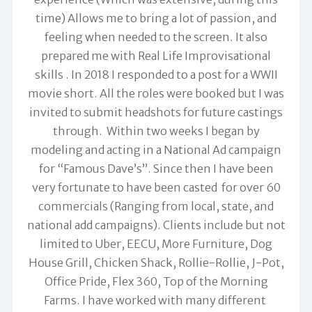
time) Allows me to bring a lot of passion, and
feeling when needed to the screen. It also
prepared me with Real Life Improvisational
skills . In 2018 I responded to a post for a WWII
movie short. All the roles were booked but I was
invited to submit headshots for future castings
through. Within two weeks I began by
modeling and acting in a National Ad campaign
for “Famous Dave’s”. Since then I have been
very fortunate to have been casted for over 60
commercials (Ranging from local, state, and
national add campaigns). Clients include but not
limited to Uber, EECU, More Furniture, Dog
House Grill, Chicken Shack, Rollie-Rollie, J-Pot,
Office Pride, Flex 360, Top of the Morning
Farms. I have worked with many different