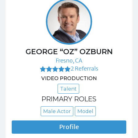
GEORGE “OZ” OZBURN
Fresno, CA
2 Referrals
VIDEO PRODUCTION
Talent
PRIMARY ROLES
Male Actor
Model
Profile