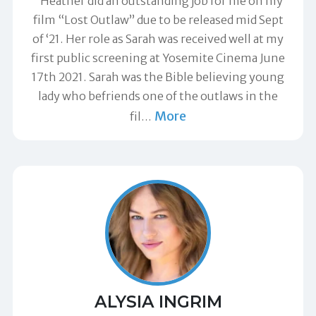
"Heather did an outstanding job for me on my
film “Lost Outlaw” due to be released mid Sept
of ‘21. Her role as Sarah was received well at my
first public screening at Yosemite Cinema June
17th 2021. Sarah was the Bible believing young
lady who befriends one of the outlaws in the
More
fil
…
ALYSIA INGRIM