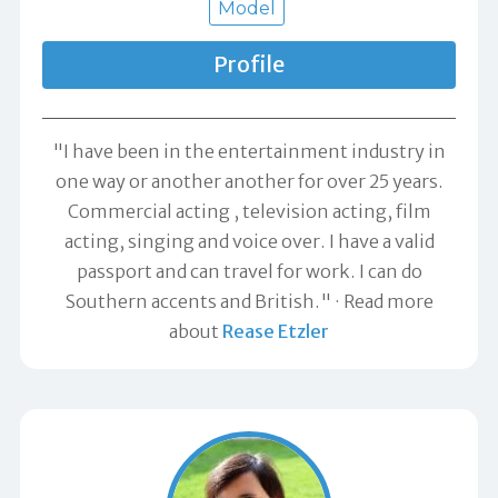
Model
Profile
"I have been in the entertainment industry in
one way or another another for over 25 years.
Commercial acting , television acting, film
acting, singing and voice over. I have a valid
passport and can travel for work. I can do
Southern accents and British."
Read more
about
Rease Etzler