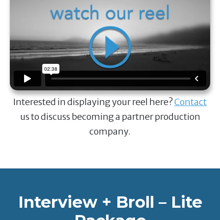
Interested in displaying your reel here?
Contact
us to discuss becoming a partner production
company.
Interview + Broll – Lite