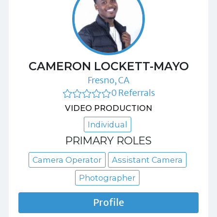
CAMERON LOCKETT-MAYO
Fresno, CA
0 Referrals
VIDEO PRODUCTION
Individual
PRIMARY ROLES
Camera Operator
Assistant Camera
Photographer
Profile