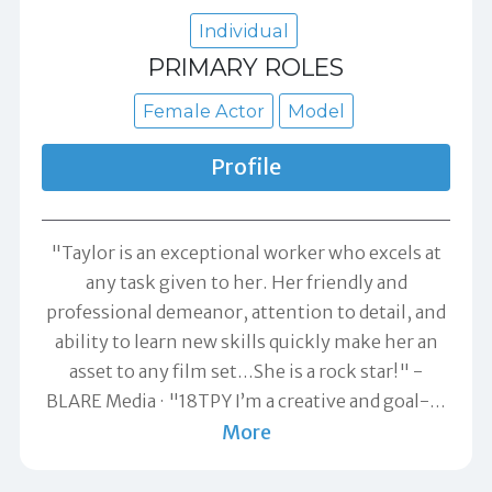
Individual
PRIMARY ROLES
Female Actor
Model
Profile
"Taylor is an exceptional worker who excels at
any task given to her. Her friendly and
professional demeanor, attention to detail, and
ability to learn new skills quickly make her an
asset to any film set...She is a rock star!" -
BLARE Media
"18TPY I’m a creative and goal-
…
More