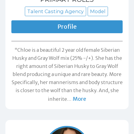
Talent Casting Agency
Model
Profile
"Chloe is a beautiful 2 year old female Siberian
Husky and Gray Wolf mix (25% -/+). She has the
right amount of Siberian Husky to Gray Wolf
blend producing a unique and rare beauty. More
Specifically, her mannerisms and body structure
is closer to the wolf than the husky. And, she
More
inherite
…