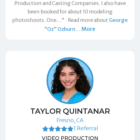
Production and Casting Companies. I also have
been booked for about 10 modeling
photoshoots. One…"
Read more about
George
More
“Oz” Ozburn
…
TAYLOR QUINTANAR
Fresno, CA
1 Referral
VIDEO PRODUCTION