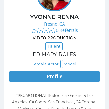
YVONNE RENNA
Fresno, CA
0 Referrals
VIDEO PRODUCTION
Talent
PRIMARY ROLES
Female Actor
Model
Profile
"PROMOTIONAL Budweiser-Fresno & Los
Angeles, CA Coors-San Francisco, CA Corona-
Modesto, CA Jack Daniels-Fresno & San