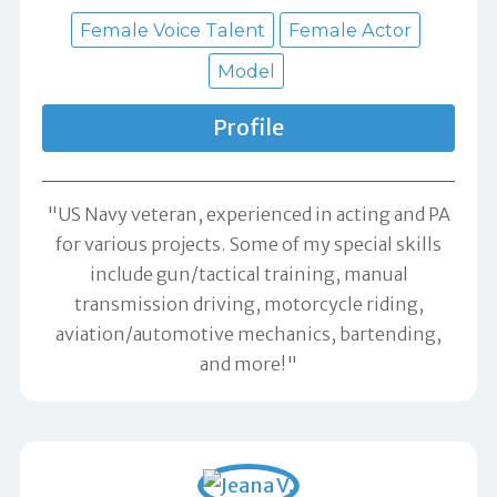
Female Voice Talent
Female Actor
Model
Profile
"US Navy veteran, experienced in acting and PA
for various projects. Some of my special skills
include gun/tactical training, manual
transmission driving, motorcycle riding,
aviation/automotive mechanics, bartending,
and more!"