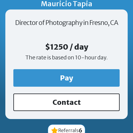
Mauricio Tapia
Director of Photography in Fresno, CA
$1250 / day
The rate is based on 10-hour day.
Pay
Contact
6
Referrals