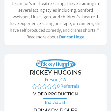
bachelor’s in theatre acting. I have training in
several acting styles including: Sanford
Meisner, Uta Hagen, and children’s theatre. I
have experience acting on stage, on camera, and
have self produced comedy, and drama shorts."
Read more about
Duncan Hoge
RICKEY HUGGINS
Fresno, CA
0 Referrals
VIDEO PRODUCTION
Individual
PRIMARY ROLES