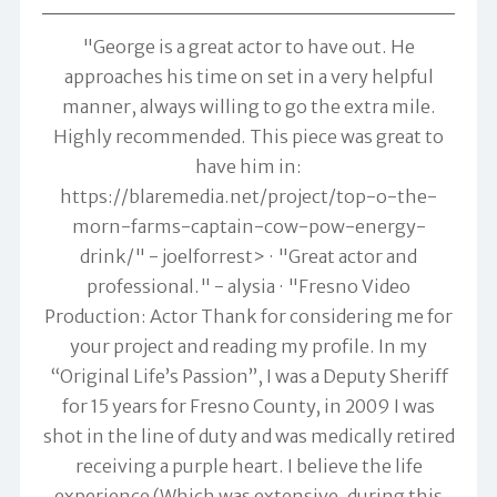
"George is a great actor to have out. He
approaches his time on set in a very helpful
manner, always willing to go the extra mile.
Highly recommended. This piece was great to
have him in:
https://blaremedia.net/project/top-o-the-
morn-farms-captain-cow-pow-energy-
drink/" -
joelforrest>
"Great actor and
professional." -
alysia
"Fresno Video
Production: Actor Thank for considering me for
your project and reading my profile. In my
“Original Life’s Passion”, I was a Deputy Sheriff
for 15 years for Fresno County, in 2009 I was
shot in the line of duty and was medically retired
receiving a purple heart. I believe the life
experience (Which was extensive, during this