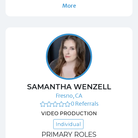
More
SAMANTHA WENZELL
Fresno, CA
0 Referrals
VIDEO PRODUCTION
Individual
PRIMARY ROLES