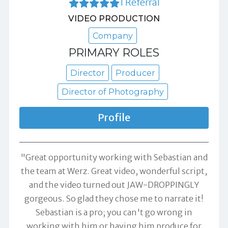
1 Referral
VIDEO PRODUCTION
Company
PRIMARY ROLES
Director
Producer
Director of Photography
Profile
"Great opportunity working with Sebastian and
the team at Werz. Great video, wonderful script,
and the video turned out JAW-DROPPINGLY
gorgeous. So glad they chose me to narrate it!
Sebastian is a pro; you can't go wrong in
working with him or having him produce for