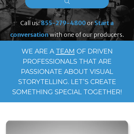
Call us:
855-279-4800
or
Start a
conversation
with one of our producers.
WE ARE A
TEAM
OF DRIVEN
PROFESSIONALS THAT ARE
PASSIONATE ABOUT VISUAL
STORYTELLING. LET’S CREATE
SOMETHING SPECIAL TOGETHER!