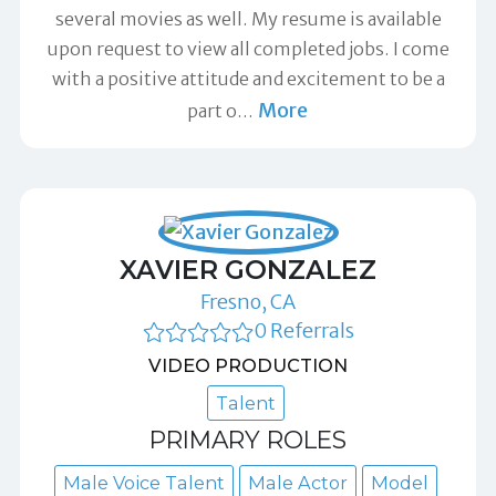
several movies as well. My resume is available
upon request to view all completed jobs. I come
with a positive attitude and excitement to be a
More
part o
…
XAVIER GONZALEZ
Fresno, CA
0 Referrals
VIDEO PRODUCTION
Talent
PRIMARY ROLES
Male Voice Talent
Male Actor
Model