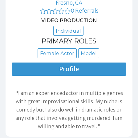
Fresno, CA
0 Referrals
VIDEO PRODUCTION
Individual
PRIMARY ROLES
Female Actor
Model
Profile
"I am an experienced actor in multiple genres
with great improvisational skills. My niche is
comedy but I also do well in dramatic roles or
any role that involves getting murdered. I am
willing and able to travel."