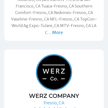
Francisco, CA Tuaca-Fresno, CA Southern
Comfort-Fresno, CA Redvines-Fresno, CA
Vaseline-Fresno, CA NFL-Fresno, CA TopCon-
World Ag Expo-Tulare, CA MTV-Fresno, CA LA
More
C
…
WERZ COMPANY
Fresno, CA