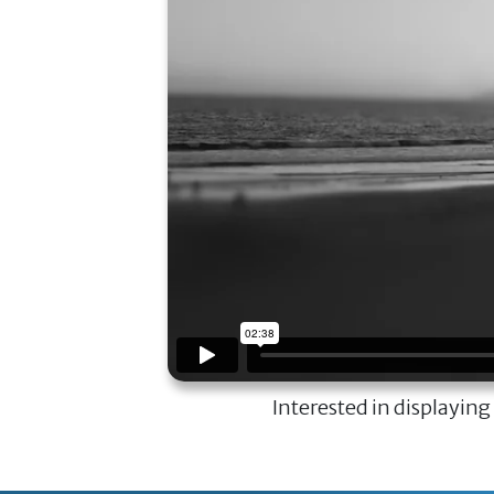
Interested in displaying