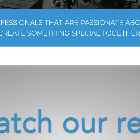
FESSIONALS THAT ARE PASSIONATE ABOU
CREATE SOMETHING SPECIAL TOGETHER