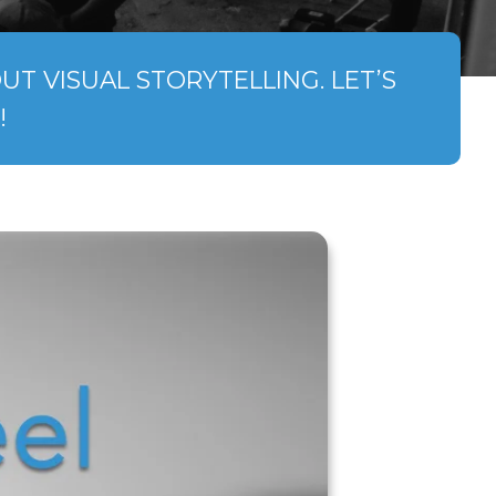
T VISUAL STORYTELLING. LET’S
!