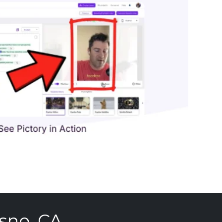
sno, CA