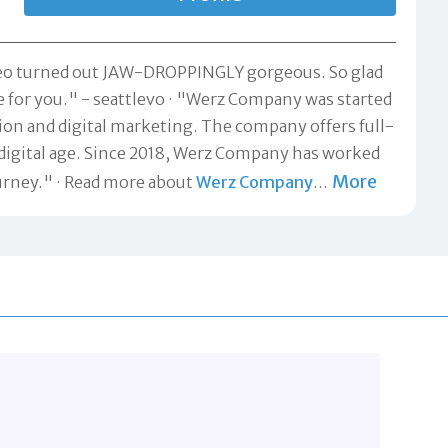
ideo turned out JAW-DROPPINGLY gorgeous. So glad
e for you." -
seattlevo
"Werz Company was started
ction and digital marketing. The company offers full-
digital age. Since 2018, Werz Company has worked
More
urney."
Read more about
Werz Company
…