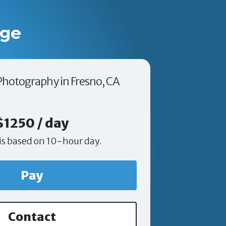
age
 Photography in Fresno, CA
$1250 / day
is based on 10-hour day.
Pay
Contact