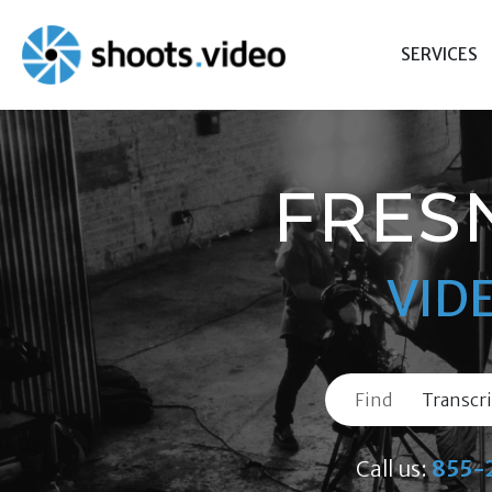
Skip
to
SERVICES
content
FRES
VID
Find
Call us:
855-