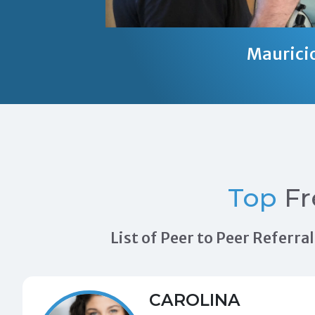
Maurici
Top
Fr
List of Peer to Peer Referr
CAROLINA