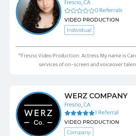
Fresno, CA
0 Referrals
VIDEO PRODUCTION
Individual
"Fresno Video Production: Actress My name is Caroli
services of on-screen and voiceover tal
WERZ COMPANY
Fresno, CA
1 Referral
VIDEO PRODUCTION
Company