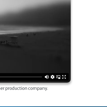
ner production company.