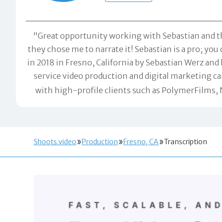
"Great opportunity working with Sebastian and t
they chose me to narrate it! Sebastian is a pro; y
in 2018 in Fresno, California by Sebastian Werz and 
service video production and digital marketing 
with high-profile clients such as PolymerFilms,
Shoots.video
Production
Fresno, CA
Transcription