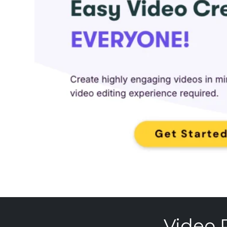
Video 