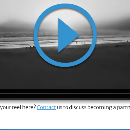
 your reel here?
Contact
us to discuss becoming a part