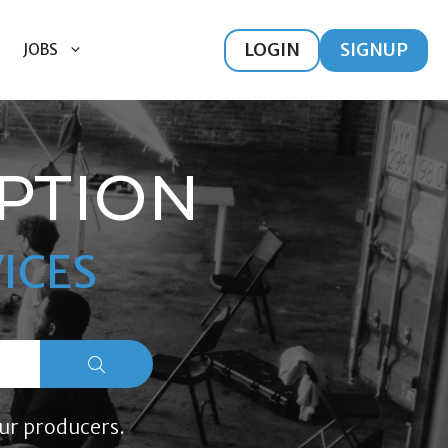
LOGIN
SIGNUP
JOBS
PTION
ICES
ur producers.