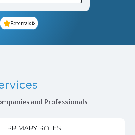
6
Referrals
ervices
 Companies and Professionals
PRIMARY ROLES