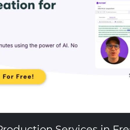
Production Services in Fre