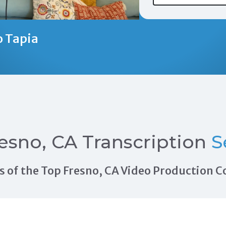
o Tapia
esno, CA Transcription
S
als of the Top Fresno, CA Video Production