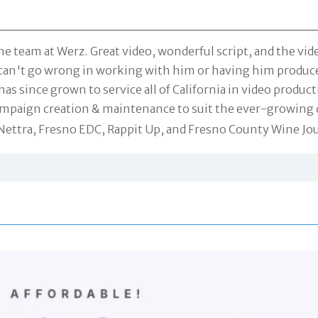
he team at Werz. Great video, wonderful script, and the v
ou can't go wrong in working with him or having him produc
has since grown to service all of California in video produ
campaign creation & maintenance to suit the ever-growing 
 Nettra, Fresno EDC, Rappit Up, and Fresno County Wine Jo