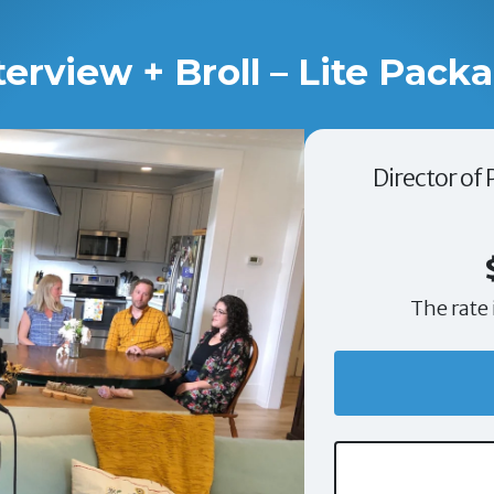
terview + Broll – Lite Pack
Director of
The rate 