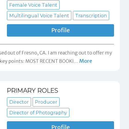
Female Voice Talent
Multilingual Voice Talent
Transcription
Profile
sed out of Fresno, CA. I am reaching out to offer my
More
me key points: MOST RECENT BOOKI
…
PRIMARY ROLES
Director
Producer
Director of Photography
Profile