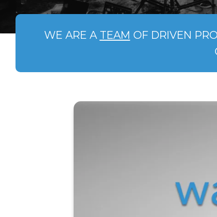
WE ARE A
TEAM
OF DRIVEN PRO