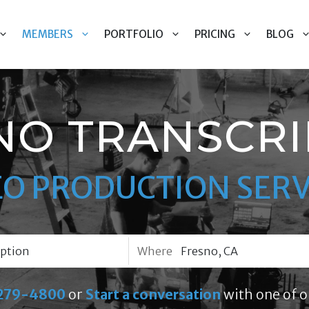
MEMBERS
PORTFOLIO
PRICING
BLOG
NO TRANSCRI
EO PRODUCTION SERV
Where
279-4800
or
Start a conversation
with one of o