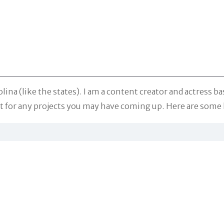
na (like the states). I am a content creator and actress ba
ent for any projects you may have coming up. Here are so