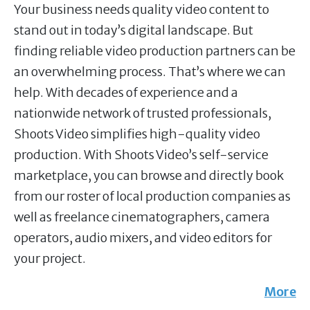
Your business needs quality video content to
stand out in today’s digital landscape. But
finding reliable video production partners can be
an overwhelming process. That’s where we can
help. With decades of experience and a
nationwide network of trusted professionals,
Shoots Video simplifies high-quality video
production. With Shoots Video’s self-service
marketplace, you can browse and directly book
from our roster of local production companies as
well as freelance cinematographers, camera
operators, audio mixers, and video editors for
your project.
More