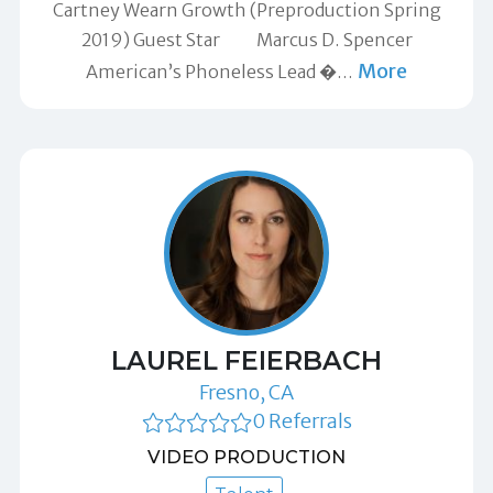
Cartney Wearn Growth (Preproduction Spring
2019) Guest Star Marcus D. Spencer
More
American’s Phoneless Lead �
…
LAUREL FEIERBACH
Fresno, CA
0 Referrals
VIDEO PRODUCTION