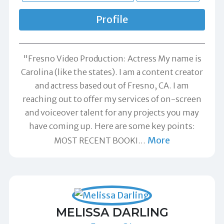
Profile
"Fresno Video Production: Actress My name is
Carolina (like the states). I am a content creator
and actress based out of Fresno, CA. I am
reaching out to offer my services of on-screen
and voiceover talent for any projects you may
have coming up. Here are some key points:
More
MOST RECENT BOOKI
…
MELISSA DARLING