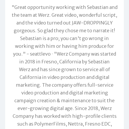
"Great opportunity working with Sebastian and
the team at Werz. Great video, wonderful script,
and the video turned out JAW-DROPPINGLY
gorgeous. So glad they chose me to narrate it!
Sebastian is a pro; you can't go wrong in
working with him or having him produce for
you." -
seattlevo
"Werz Company was started
in 2018 in Fresno, California by Sebastian
Werz and has since grown to service all of
California in video production and digital
marketing. The company offers full-service
video production and digital marketing
campaign creation & maintenance to suit the
ever-growing digital age. Since 2018, Werz
Company has worked with high-profile clients
such as PolymerFilms, Nettra, Fresno EDC,