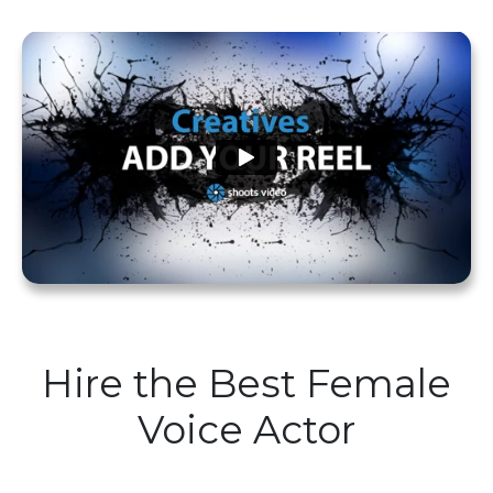
Hire the Best Female
Voice Actor