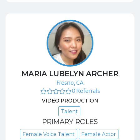
MARIA LUBELYN ARCHER
Fresno, CA
0 Referrals
VIDEO PRODUCTION
Talent
PRIMARY ROLES
Female Voice Talent
Female Actor