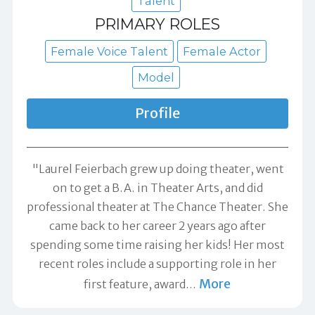
Talent
PRIMARY ROLES
Female Voice Talent
Female Actor
Model
Profile
"Laurel Feierbach grew up doing theater, went
on to get a B.A. in Theater Arts, and did
professional theater at The Chance Theater. She
came back to her career 2 years ago after
spending some time raising her kids! Her most
recent roles include a supporting role in her
More
first feature, award
…