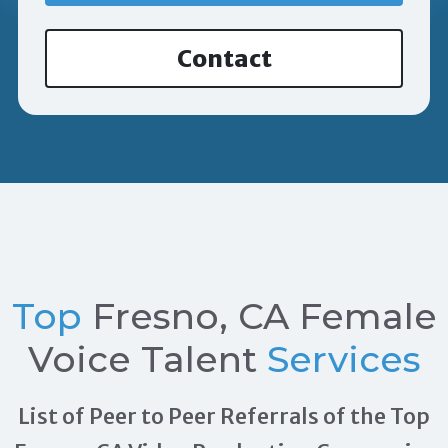
Contact
Top
Fresno, CA Female
Voice Talent
Services
List of Peer to Peer Referrals of the Top