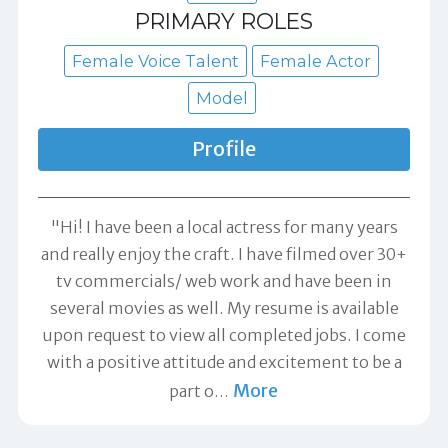
PRIMARY ROLES
Female Voice Talent
Female Actor
Model
Profile
"Hi! I have been a local actress for many years
and really enjoy the craft. I have filmed over 30+
tv commercials/ web work and have been in
several movies as well. My resume is available
upon request to view all completed jobs. I come
with a positive attitude and excitement to be a
More
part o
…