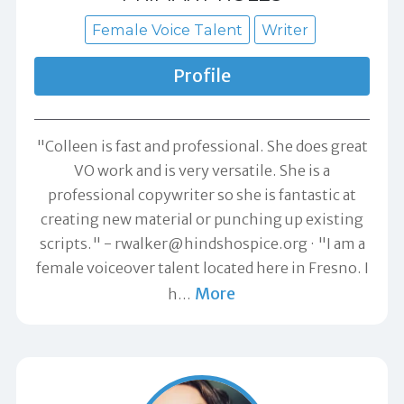
Female Voice Talent
Writer
Profile
"Colleen is fast and professional. She does great
VO work and is very versatile. She is a
professional copywriter so she is fantastic at
creating new material or punching up existing
scripts." -
rwalker@hindshospice.org
"I am a
female voiceover talent located here in Fresno. I
More
h
…