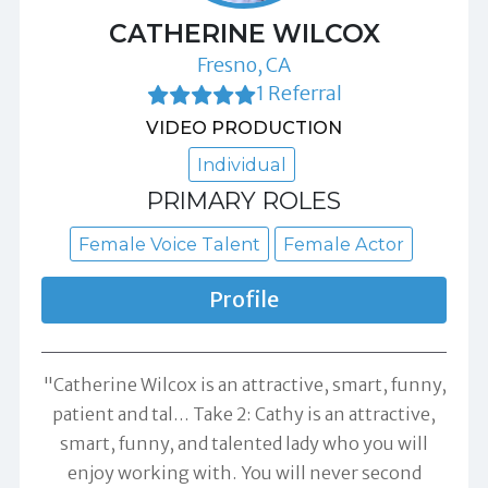
CATHERINE WILCOX
Fresno, CA
1 Referral
VIDEO PRODUCTION
Individual
PRIMARY ROLES
Female Voice Talent
Female Actor
Profile
"Catherine Wilcox is an attractive, smart, funny,
patient and tal... Take 2: Cathy is an attractive,
smart, funny, and talented lady who you will
enjoy working with. You will never second