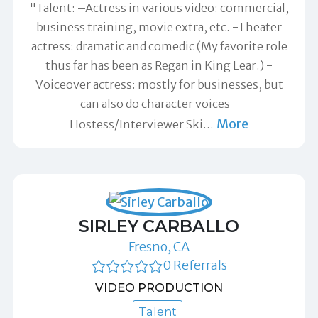
"Talent: –Actress in various video: commercial,
business training, movie extra, etc. -Theater
actress: dramatic and comedic (My favorite role
thus far has been as Regan in King Lear.) -
Voiceover actress: mostly for businesses, but
can also do character voices -
More
Hostess/Interviewer Ski
…
SIRLEY CARBALLO
Fresno, CA
0 Referrals
VIDEO PRODUCTION
Talent