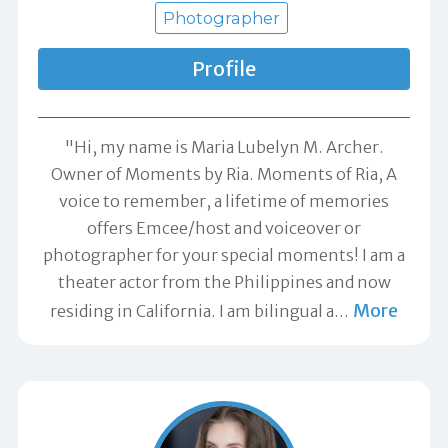
Photographer
Profile
"Hi, my name is Maria Lubelyn M. Archer.
Owner of Moments by Ria. Moments of Ria, A
voice to remember, a lifetime of memories
offers Emcee/host and voiceover or
photographer for your special moments! I am a
theater actor from the Philippines and now
More
residing in California. I am bilingual a
…