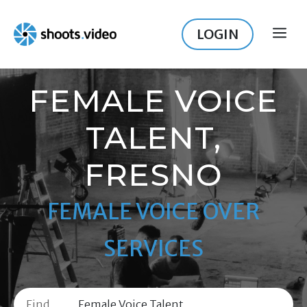
Skip
to
LOGIN
ME
content
FEMALE VOICE
TALENT,
FRESNO
FEMALE VOICE OVER
SERVICES
Find