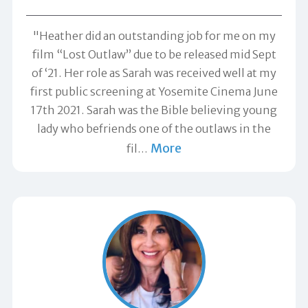
"Heather did an outstanding job for me on my
film “Lost Outlaw” due to be released mid Sept
of ‘21. Her role as Sarah was received well at my
first public screening at Yosemite Cinema June
17th 2021. Sarah was the Bible believing young
lady who befriends one of the outlaws in the
More
fil
…