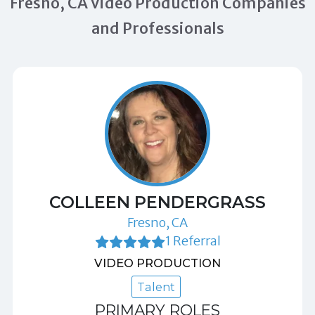
Fresno, CA Video Production Companies
and Professionals
COLLEEN PENDERGRASS
Fresno, CA
1 Referral
VIDEO PRODUCTION
Talent
PRIMARY ROLES