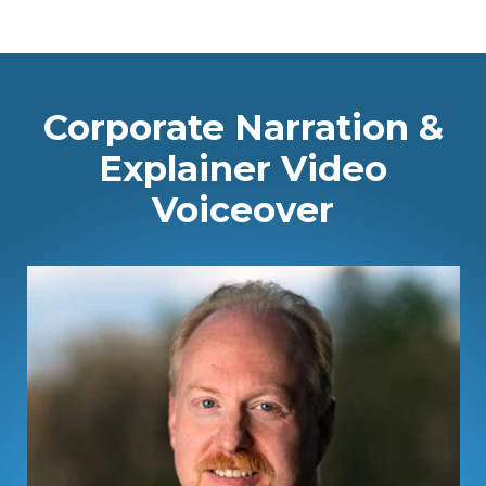
Corporate Narration &
Explainer Video
Voiceover