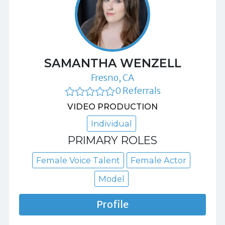
SAMANTHA WENZELL
Fresno, CA
0 Referrals
VIDEO PRODUCTION
Individual
PRIMARY ROLES
Female Voice Talent
Female Actor
Model
Profile