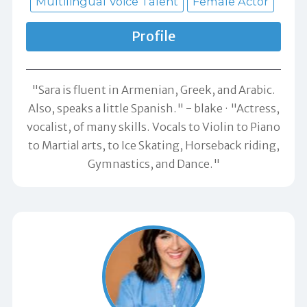
Multilingual Voice Talent
Female Actor
Profile
"Sara is fluent in Armenian, Greek, and Arabic.
Also, speaks a little Spanish." -
blake
"Actress,
vocalist, of many skills. Vocals to Violin to Piano
to Martial arts, to Ice Skating, Horseback riding,
Gymnastics, and Dance."