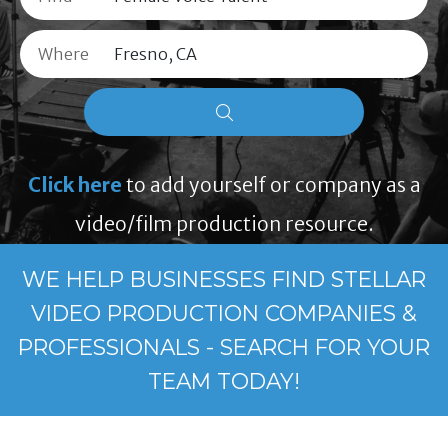
Where
Click here
to add yourself or company as a
video/film production resource.
WE HELP BUSINESSES FIND STELLAR
VIDEO PRODUCTION COMPANIES &
PROFESSIONALS - SEARCH FOR YOUR
TEAM TODAY!