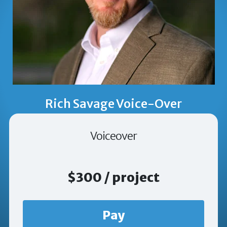
Rich Savage Voice-Over
Voiceover
$300 / project
Pay