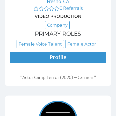
Fresno, CA
0 Referrals
VIDEO PRODUCTION
Company
PRIMARY ROLES
Female Voice Talent
Female Actor
Profile
"Actor Camp Terror (2020) – Carmen"