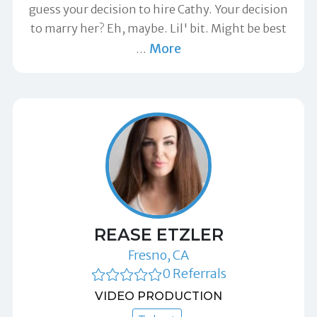
guess your decision to hire Cathy. Your decision
to marry her? Eh, maybe. Lil' bit. Might be best
More
…
REASE ETZLER
Fresno, CA
0 Referrals
VIDEO PRODUCTION