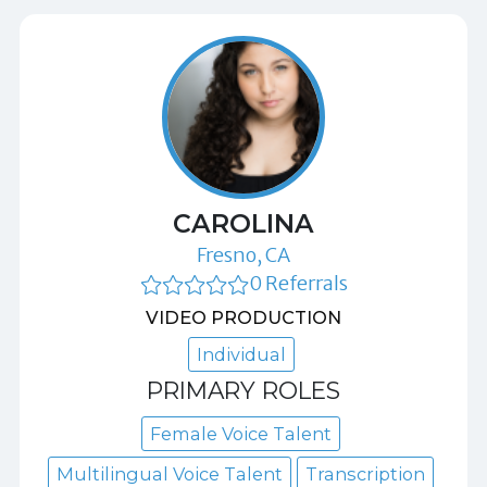
CAROLINA
Fresno, CA
0 Referrals
VIDEO PRODUCTION
Individual
PRIMARY ROLES
Female Voice Talent
Multilingual Voice Talent
Transcription