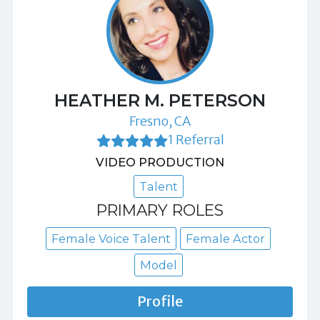
HEATHER M. PETERSON
Fresno, CA
1 Referral
VIDEO PRODUCTION
Talent
PRIMARY ROLES
Female Voice Talent
Female Actor
Model
Profile