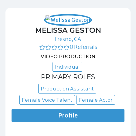
MELISSA GESTON
Fresno, CA
0 Referrals
VIDEO PRODUCTION
Individual
PRIMARY ROLES
Production Assistant
Female Voice Talent
Female Actor
Profile