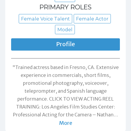
PRIMARY ROLES
Female Voice Talent
Female Actor
Model
Profile
"Trained actress based in Fresno, CA. Extensive
experience in commercials, short films,
promotional photography, voiceover,
teleprompter, and Spanish language
performance. CLICK TO VIEW ACTING REEL
TRAINING: Los Angeles Film Studies Center:
Professional Acting for the Camera – Nathan
…
More