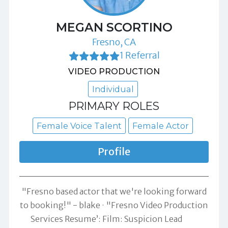
MEGAN SCORTINO
Fresno, CA
1 Referral
VIDEO PRODUCTION
Individual
PRIMARY ROLES
Female Voice Talent
Female Actor
Profile
"Fresno based actor that we're looking forward
to booking!" -
blake
"Fresno Video Production
Services Resume’: Film: Suspicion Lead