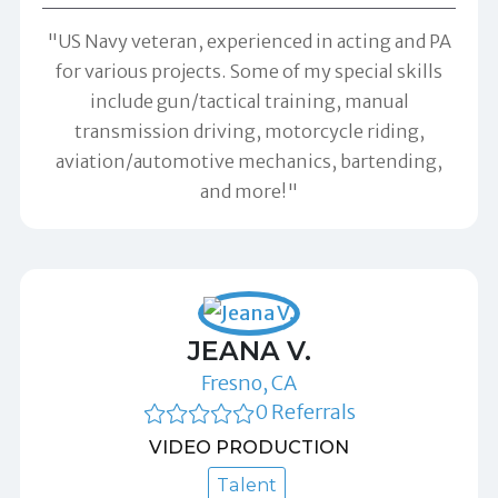
"US Navy veteran, experienced in acting and PA
for various projects. Some of my special skills
include gun/tactical training, manual
transmission driving, motorcycle riding,
aviation/automotive mechanics, bartending,
and more!"
JEANA V.
Fresno, CA
0 Referrals
VIDEO PRODUCTION
Talent