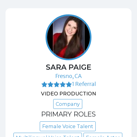
SARA PAIGE
Fresno, CA
1 Referral
VIDEO PRODUCTION
Company
PRIMARY ROLES
Female Voice Talent