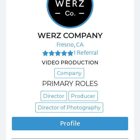
WERZ COMPANY
Fresno, CA
1 Referral
VIDEO PRODUCTION
Company
PRIMARY ROLES
Director
Producer
Director of Photography
Profile