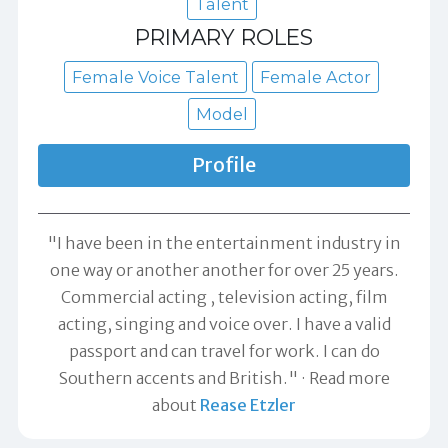
Talent
PRIMARY ROLES
Female Voice Talent
Female Actor
Model
Profile
"I have been in the entertainment industry in
one way or another another for over 25 years.
Commercial acting , television acting, film
acting, singing and voice over. I have a valid
passport and can travel for work. I can do
Southern accents and British."
Read more
about
Rease Etzler