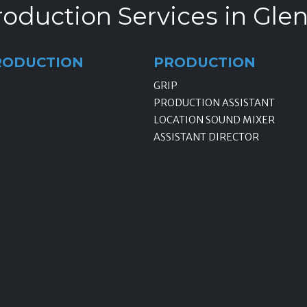
oduction Services in Gle
RODUCTION
PRODUCTION
GRIP
PRODUCTION ASSISTANT
LOCATION SOUND MIXER
ASSISTANT DIRECTOR