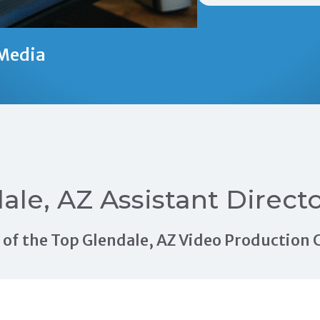
Media
ale, AZ Assistant Direct
ls of the Top Glendale, AZ Video Productio