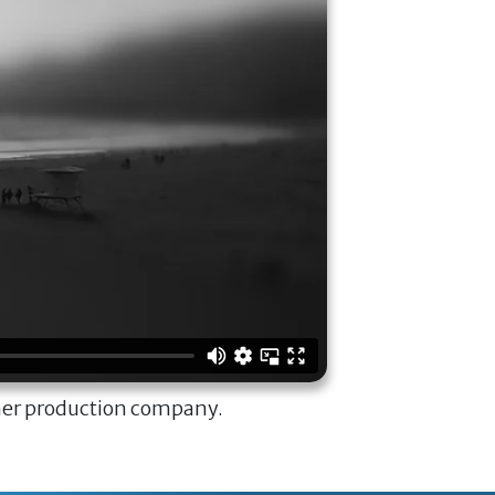
ner production company.