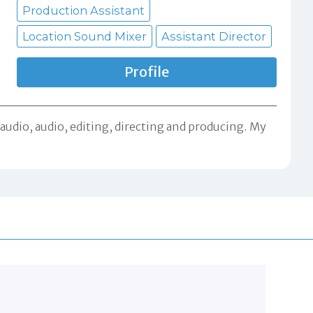
Production Assistant
Location Sound Mixer
Assistant Director
Profile
audio, audio, editing, directing and producing. My