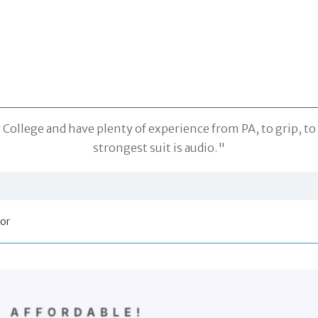
ollege and have plenty of experience from PA, to grip, to 
strongest suit is audio."
tor