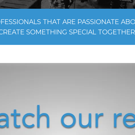
FESSIONALS THAT ARE PASSIONATE ABOU
CREATE SOMETHING SPECIAL TOGETHER