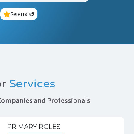
5
Referrals
or
Services
n Companies and Professionals
PRIMARY ROLES