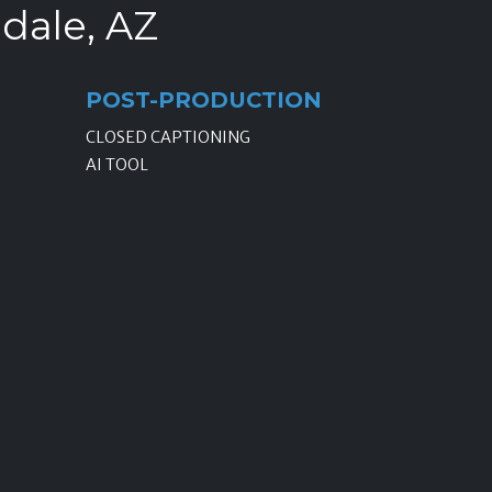
ndale, AZ
POST-PRODUCTION
CLOSED CAPTIONING
AI TOOL