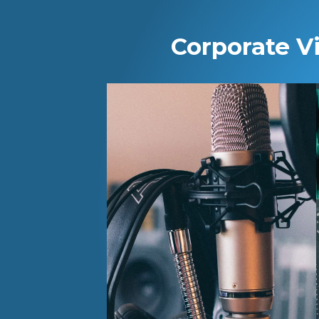
Corporate V