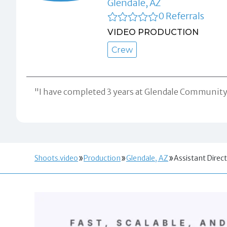
Glendale, AZ
0 Referrals
VIDEO PRODUCTION
Crew
"I have completed 3 years at Glendale Community C
Shoots.video
Production
Glendale, AZ
Assistant Direc