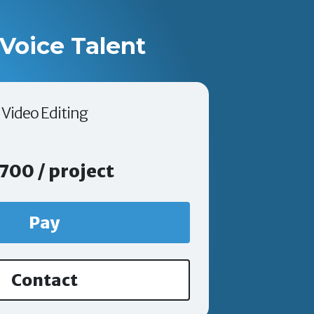
Voice Talent
Video Editing
700 / project
Pay
Contact