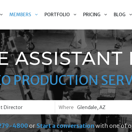
MEMBERS
PORTFOLIO
PRICING
BLOG
 ASSISTANT
EO PRODUCTION SERV
Where
279-4800
or
Start a conversation
with one of o