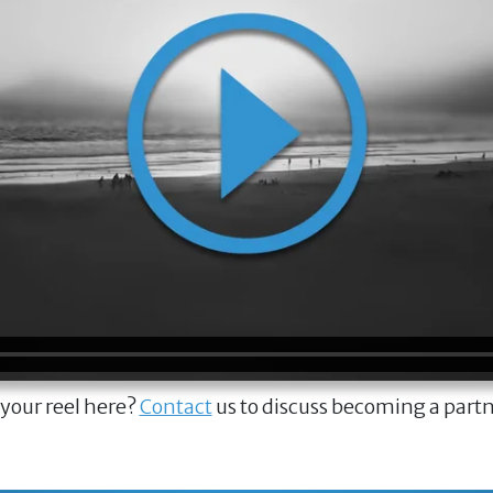
 your reel here?
Contact
us to discuss becoming a part