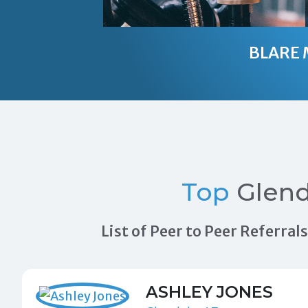
BLARE 
Top
Glend
List of Peer to Peer Referra
ASHLEY JONES