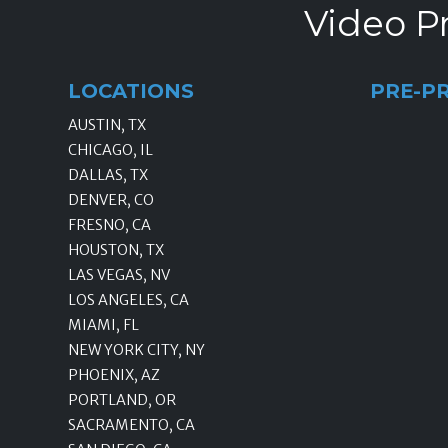
Video Pr
LOCATIONS
PRE-P
AUSTIN, TX
CHICAGO, IL
DALLAS, TX
DENVER, CO
FRESNO, CA
HOUSTON, TX
LAS VEGAS, NV
LOS ANGELES, CA
MIAMI, FL
NEW YORK CITY, NY
PHOENIX, AZ
PORTLAND, OR
SACRAMENTO, CA