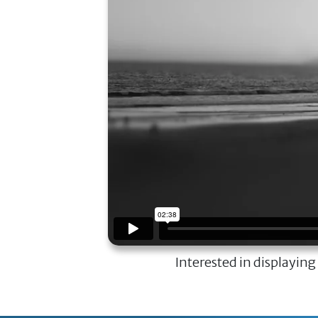
Interested in displaying