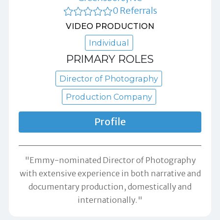
0 Referrals
VIDEO PRODUCTION
Individual
PRIMARY ROLES
Director of Photography
Production Company
Profile
"Emmy-nominated Director of Photography
with extensive experience in both narrative and
documentary production, domestically and
internationally."