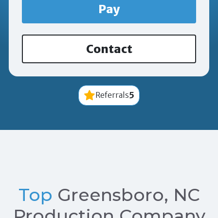
Pay
Contact
5
Referrals
Top
Greensboro, NC
Production Company