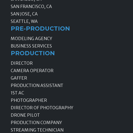
SAN FRANCISCO, CA
SAN JOSE, CA
SEATTLE, WA
PRE-PRODUCTION
MODELING AGENCY
BUSINESS SERVICES
PRODUCTION
DIRECTOR
CAMERA OPERATOR
GAFFER
PRODUCTION ASSISTANT
1ST AC
PHOTOGRAPHER
DIRECTOR OF PHOTOGRAPHY
DRONE PILOT
PRODUCTION COMPANY
STREAMING TECHNICIAN