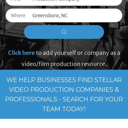
Where
Click here
to add yourself or company as a
video/film production resource.
WE HELP BUSINESSES FIND STELLAR
VIDEO PRODUCTION COMPANIES &
PROFESSIONALS - SEARCH FOR YOUR
TEAM TODAY!