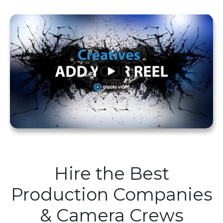
Hire the Best
Production Companies
& Camera Crews