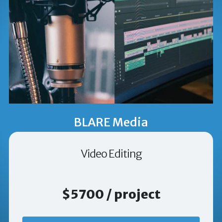
BLARE Media
Video Editing
$5700 / project