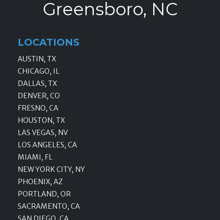
Greensboro, NC
LOCATIONS
AUSTIN, TX
CHICAGO, IL
DALLAS, TX
DENVER, CO
FRESNO, CA
HOUSTON, TX
LAS VEGAS, NV
LOS ANGELES, CA
MIAMI, FL
NEW YORK CITY, NY
PHOENIX, AZ
PORTLAND, OR
SACRAMENTO, CA
SAN DIEGO, CA