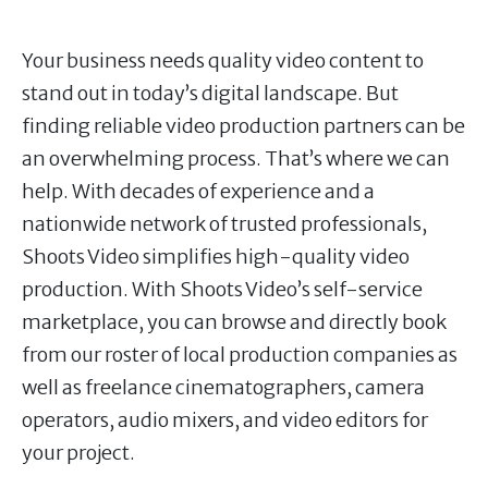
Your business needs quality video content to
stand out in today’s digital landscape. But
finding reliable video production partners can be
an overwhelming process. That’s where we can
help. With decades of experience and a
nationwide network of trusted professionals,
Shoots Video simplifies high-quality video
production. With Shoots Video’s self-service
marketplace, you can browse and directly book
from our roster of local production companies as
well as freelance cinematographers, camera
operators, audio mixers, and video editors for
your project.