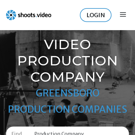
Skip
to
LOGIN
ME
content
VIDEO
PRODUCTION
COMPANY
GREENSBORO
PRODUCTION COMPANIES
Find