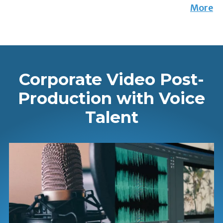
More
Corporate Video Post-
Production with Voice
Talent