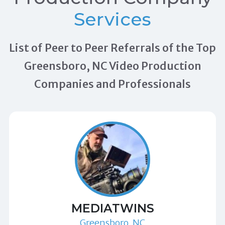
Services
List of Peer to Peer Referrals of the Top
Greensboro, NC Video Production
Companies and Professionals
MEDIATWINS
Greensboro, NC