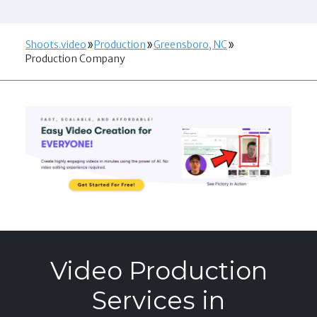
Shoots.video
Production
Greensboro, NC
Production Company
Video Production
Services in