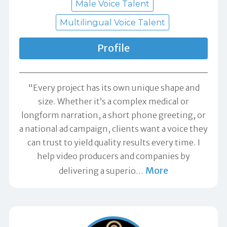
Male Voice Talent
Multilingual Voice Talent
Profile
"Every project has its own unique shape and
size. Whether it’s a complex medical or
longform narration, a short phone greeting, or
a national ad campaign, clients want a voice they
can trust to yield quality results every time. I
help video producers and companies by
More
delivering a superio
…