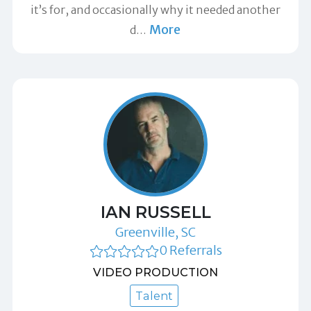
it’s for, and occasionally why it needed another
More
d
…
IAN RUSSELL
Greenville, SC
0 Referrals
VIDEO PRODUCTION
Talent