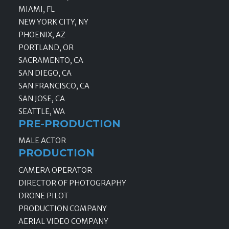
MIAMI, FL
NEW YORK CITY, NY
PHOENIX, AZ
PORTLAND, OR
SACRAMENTO, CA
SAN DIEGO, CA
SAN FRANCISCO, CA
SAN JOSE, CA
SEATTLE, WA
PRE-PRODUCTION
MALE ACTOR
PRODUCTION
CAMERA OPERATOR
DIRECTOR OF PHOTOGRAPHY
DRONE PILOT
PRODUCTION COMPANY
AERIAL VIDEO COMPANY