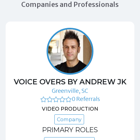
Companies and Professionals
VOICE OVERS BY ANDREW JK
Greenville, SC
0 Referrals
VIDEO PRODUCTION
Company
PRIMARY ROLES