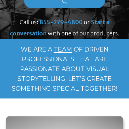
Call us:
855-279-4800
or
Start a
conversation
with one of our producers.
WE ARE A
TEAM
OF DRIVEN
PROFESSIONALS THAT ARE
PASSIONATE ABOUT VISUAL
STORYTELLING. LET’S CREATE
SOMETHING SPECIAL TOGETHER!