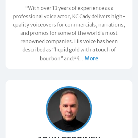
"With over 13 years of experience as a
professional voice actor, KC Cady delivers high-
quality voiceovers for commercials, narrations,
and promos for some of the world’s most
renowned companies. His voice has been
described as “liquid gold with a touch of
More
bourbon” and 
…