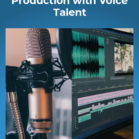
Production with Voice
Talent