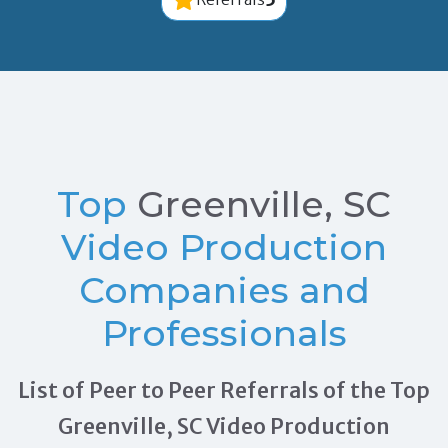
Top
Greenville, SC
Video Production
Companies and
Professionals
List of Peer to Peer Referrals of the Top
Greenville, SC Video Production