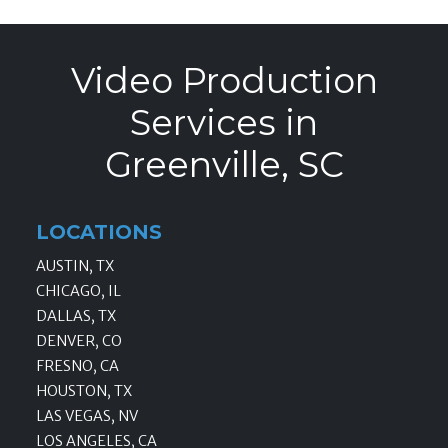
Video Production
Services in
Greenville, SC
LOCATIONS
AUSTIN, TX
CHICAGO, IL
DALLAS, TX
DENVER, CO
FRESNO, CA
HOUSTON, TX
LAS VEGAS, NV
LOS ANGELES, CA