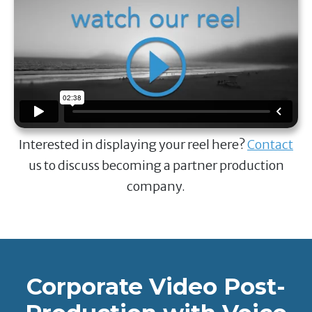
Interested in displaying your reel here?
Contact
us to discuss becoming a partner production
company.
Corporate Video Post-