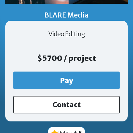
BLARE Media
Video Editing
$5700 / project
Pay
Contact
5
Referrals