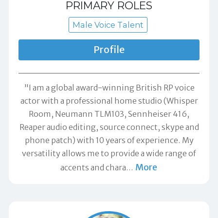
PRIMARY ROLES
Male Voice Talent
Profile
"I am a global award-winning British RP voice
actor with a professional home studio (Whisper
Room, Neumann TLM103, Sennheiser 416,
Reaper audio editing, source connect, skype and
phone patch) with 10 years of experience. My
versatility allows me to provide a wide range of
More
accents and chara
…