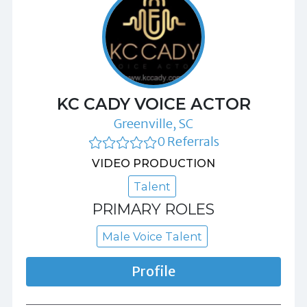
KC CADY VOICE ACTOR
Greenville, SC
0 Referrals
VIDEO PRODUCTION
Talent
PRIMARY ROLES
Male Voice Talent
Profile