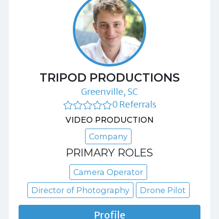
TRIPOD PRODUCTIONS
Greenville, SC
0 Referrals
VIDEO PRODUCTION
Company
PRIMARY ROLES
Camera Operator
Director of Photography
Drone Pilot
Profile