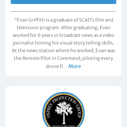
"Evan Griffith is a graduate of SCAD’s film and
television program. After graduating, Evan
worked for 6 years in broadcast news as a video
journalist honing his visual story telling skills.
At the news station where he worked, Evan was
the Remote Pilot in Command; piloting every
More
drone fl
…