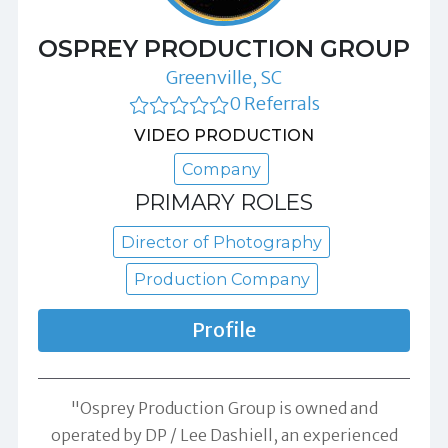
OSPREY PRODUCTION GROUP
Greenville, SC
0 Referrals
VIDEO PRODUCTION
Company
PRIMARY ROLES
Director of Photography
Production Company
Profile
"Osprey Production Group is owned and
operated by DP / Lee Dashiell, an experienced