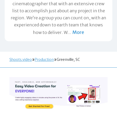
cinematographer that with an extensive crew
list to accomplish just about any project in the
region. We’re a group you can count on, with an
experienced down to earth team that knows
More
how to deliver. W
…
Shoots.video
Production
Greenville, SC