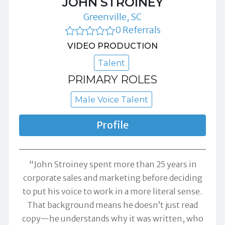
JOHN STROINEY
Greenville, SC
0 Referrals
VIDEO PRODUCTION
Talent
PRIMARY ROLES
Male Voice Talent
Profile
"John Stroiney spent more than 25 years in
corporate sales and marketing before deciding
to put his voice to work in a more literal sense.
That background means he doesn’t just read
copy—he understands why it was written, who