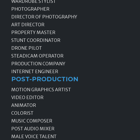
WARDROBE STYLIST
PHOTOGRAPHER
DIRECTOR OF PHOTOGRAPHY
ART DIRECTOR
PROPERTY MASTER
STUNT COORDINATOR
DRONE PILOT
STEADICAM OPERATOR
PRODUCTION COMPANY
INTERNET ENGINEER
POST-PRODUCTION
MOTION GRAPHICS ARTIST
VIDEO EDITOR
ANIMATOR
COLORIST
MUSIC COMPOSER
POST AUDIO MIXER
MALE VOICE TALENT