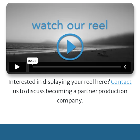
Interested in displaying your reel here?
Contact
us to discuss becoming a partner production
company.