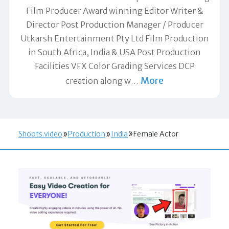
Film Producer Award winning Editor Writer &
Director Post Production Manager / Producer
Utkarsh Entertainment Pty Ltd Film Production
in South Africa, India & USA Post Production
Facilities VFX Color Grading Services DCP
More
creation along w
…
Shoots.video
Production
India
Female Actor