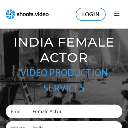
Skip
to
LOGIN
ME
content
INDIA FEMALE
ACTOR
VIDEO PRODUCTION
SERVICES
Find