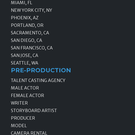
MIAMI, FL
NEW YORK CITY, NY
PHOENIX, AZ
PORTLAND, OR
SACRAMENTO, CA
SAN DIEGO, CA
SAN FRANCISCO, CA
SAN JOSE, CA
SEATTLE, WA
PRE-PRODUCTION
TALENT CASTING AGENCY
MALE ACTOR
FEMALE ACTOR
WRITER
STORYBOARD ARTIST
PRODUCER
MODEL
CAMERA RENTAL