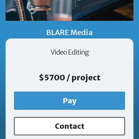
BLARE Media
Video Editing
$5700 / project
Pay
Contact