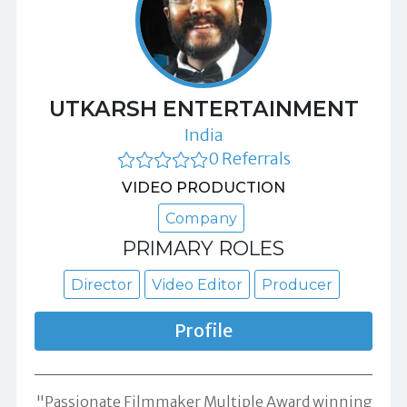
UTKARSH ENTERTAINMENT
India
0 Referrals
VIDEO PRODUCTION
Company
PRIMARY ROLES
Director
Video Editor
Producer
Profile
"Passionate Filmmaker Multiple Award winning