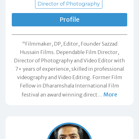
Director of Photography
Profile
"Filmmaker, DP, Editor, Founder Sazzad
Hussain Films. Dependable Film Director,
Director of Photography and Video Editor with
7+ years of experience, skilled in professional
videography and Video Editing. Former Film
Fellow in Dharamshala International Film
More
festival an award winning direct
…