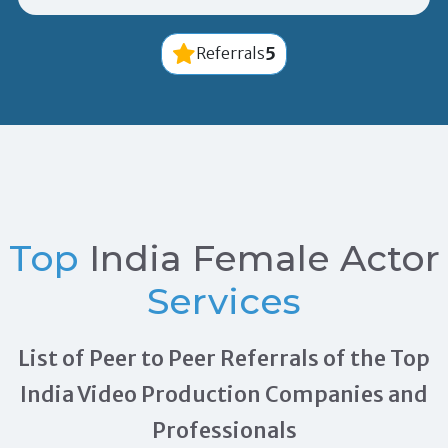
5
Referrals
Top
India Female Actor
Services
List of Peer to Peer Referrals of the Top
India Video Production Companies and
Professionals