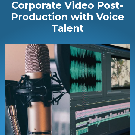
Corporate Video Post-
Production with Voice
Talent