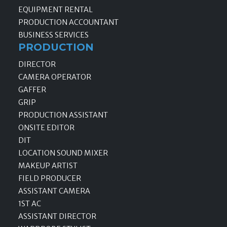
EQUIPMENT RENTAL
PRODUCTION ACCOUNTANT
BUSINESS SERVICES
PRODUCTION
DIRECTOR
CAMERA OPERATOR
GAFFER
GRIP
PRODUCTION ASSISTANT
ONSITE EDITOR
DIT
LOCATION SOUND MIXER
MAKEUP ARTIST
FIELD PRODUCER
ASSISTANT CAMERA
1ST AC
ASSISTANT DIRECTOR