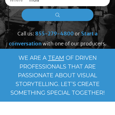
Where
Call us:
855-279-4800
or
Start a
conversation
with one of our producers.
WE ARE A
TEAM
OF DRIVEN
PROFESSIONALS THAT ARE
PASSIONATE ABOUT VISUAL
STORYTELLING. LET’S CREATE
SOMETHING SPECIAL TOGETHER!