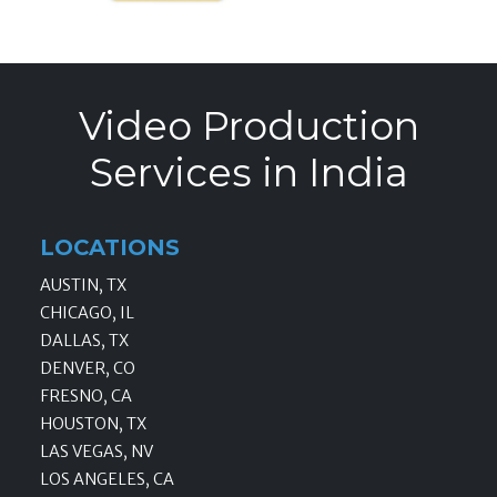
Video Production
Services in India
LOCATIONS
AUSTIN, TX
CHICAGO, IL
DALLAS, TX
DENVER, CO
FRESNO, CA
HOUSTON, TX
LAS VEGAS, NV
LOS ANGELES, CA