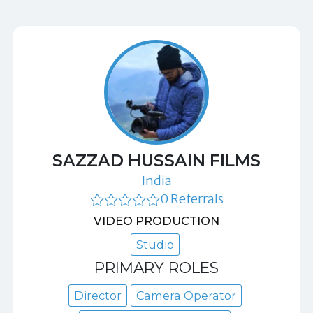
SAZZAD HUSSAIN FILMS
India
0 Referrals
VIDEO PRODUCTION
Studio
PRIMARY ROLES
Director
Camera Operator