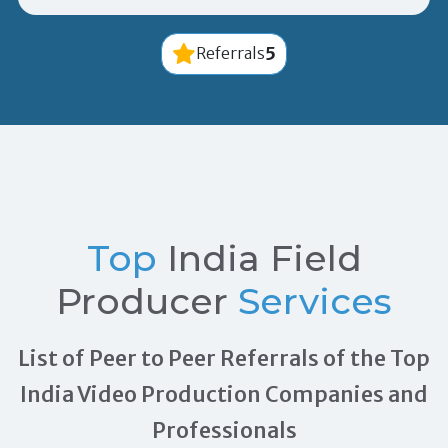
5
Referrals
Top
India Field
Producer
Services
List of Peer to Peer Referrals of the Top
India Video Production Companies and
Professionals