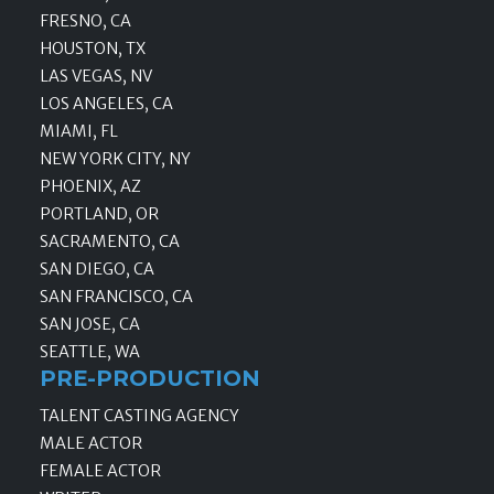
FRESNO, CA
HOUSTON, TX
LAS VEGAS, NV
LOS ANGELES, CA
MIAMI, FL
NEW YORK CITY, NY
PHOENIX, AZ
PORTLAND, OR
SACRAMENTO, CA
SAN DIEGO, CA
SAN FRANCISCO, CA
SAN JOSE, CA
SEATTLE, WA
PRE-PRODUCTION
TALENT CASTING AGENCY
MALE ACTOR
FEMALE ACTOR