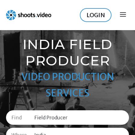
Skip
to
LOGIN
ME
content
INDIA FIELD
PRODUCER
VIDEO PRODUCTION
SERVICES
Find