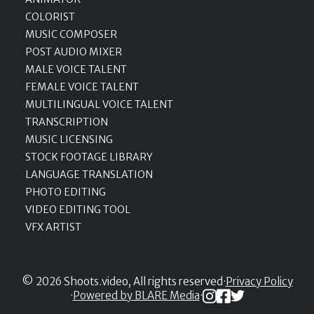
COLORIST
MUSIC COMPOSER
POST AUDIO MIXER
MALE VOICE TALENT
FEMALE VOICE TALENT
MULTILINGUAL VOICE TALENT
TRANSCRIPTION
MUSIC LICENSING
STOCK FOOTAGE LIBRARY
LANGUAGE TRANSLATION
PHOTO EDITING
VIDEO EDITING TOOL
VFX ARTIST
© 2026 Shoots.video, All rights reserved
·
Privacy Policy
·
Powered by BLARE Media
·