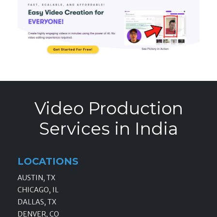
Video Production
Services in India
LOCATIONS
AUSTIN, TX
CHICAGO, IL
DALLAS, TX
DENVER, CO