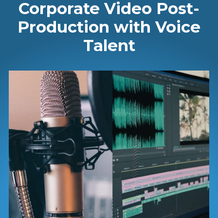
Corporate Video Post-
Production with Voice
Talent