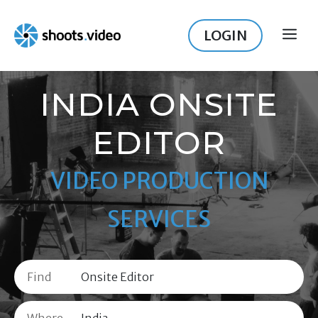
Skip
to
LOGIN
ME
content
INDIA ONSITE
EDITOR
VIDEO PRODUCTION
SERVICES
Find