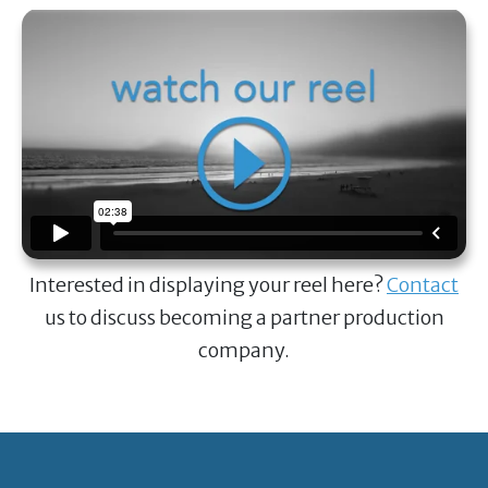
Interested in displaying your reel here?
Contact
us to discuss becoming a partner production
company.