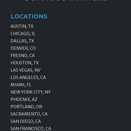
LOCATIONS
AUSTIN, TX
CHICAGO, IL
DALLAS, TX
DENVER, CO
FRESNO, CA
HOUSTON, TX
LAS VEGAS, NV
LOS ANGELES, CA
MIAMI, FL
NEW YORK CITY, NY
PHOENIX, AZ
PORTLAND, OR
SACRAMENTO, CA
SAN DIEGO, CA
SAN FRANCISCO, CA