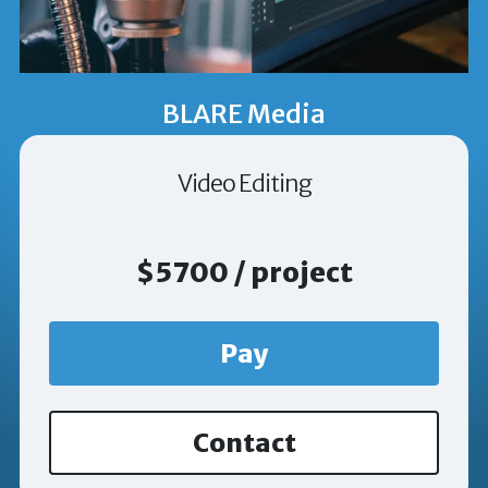
BLARE Media
Video Editing
$5700 / project
Pay
Contact