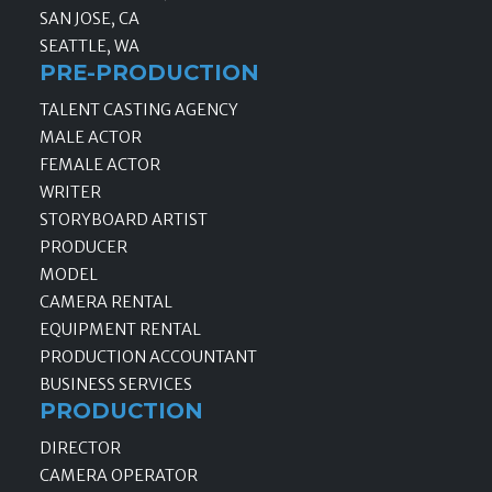
SAN JOSE, CA
SEATTLE, WA
PRE-PRODUCTION
TALENT CASTING AGENCY
MALE ACTOR
FEMALE ACTOR
WRITER
STORYBOARD ARTIST
PRODUCER
MODEL
CAMERA RENTAL
EQUIPMENT RENTAL
PRODUCTION ACCOUNTANT
BUSINESS SERVICES
PRODUCTION
DIRECTOR
CAMERA OPERATOR