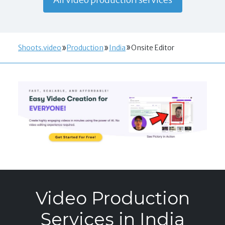
Shoots.video
Production
India
Onsite Editor
Video Production
Services in India