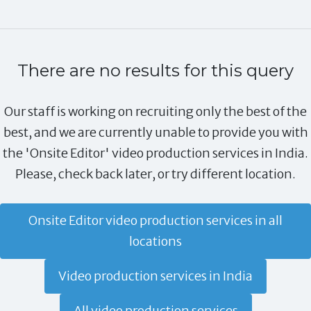
There are no results for this query
Our staff is working on recruiting only the best of the
best, and we are currently unable to provide you with
the 'Onsite Editor' video production services in India.
Please, check back later, or try different location.
Onsite Editor video production services in all
locations
Video production services in India
All video production services