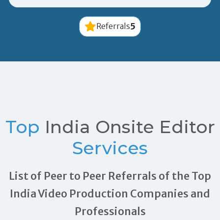
5
Referrals
Top
India Onsite Editor
Services
List of Peer to Peer Referrals of the Top
India Video Production Companies and
Professionals