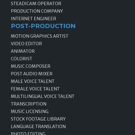
STEADICAM OPERATOR
PRODUCTION COMPANY
INTERNET ENGINEER
POST-PRODUCTION
MOTION GRAPHICS ARTIST
VIDEO EDITOR
ANIMATOR
COLORIST
MUSIC COMPOSER
POST AUDIO MIXER
MALE VOICE TALENT
FEMALE VOICE TALENT
MULTILINGUAL VOICE TALENT
TRANSCRIPTION
MUSIC LICENSING
STOCK FOOTAGE LIBRARY
LANGUAGE TRANSLATION
PHOTO EDITING