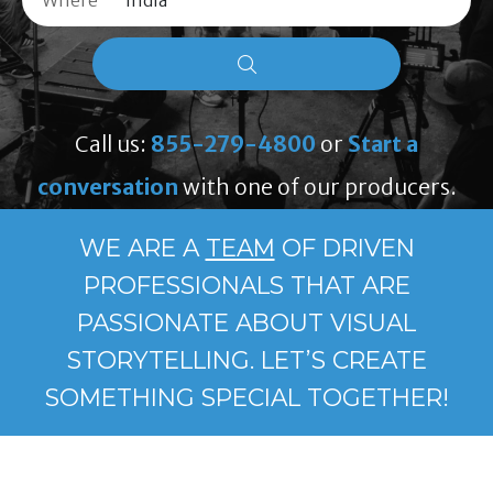
Where
Call us:
855-279-4800
or
Start a
conversation
with one of our producers.
WE ARE A
TEAM
OF DRIVEN
PROFESSIONALS THAT ARE
PASSIONATE ABOUT VISUAL
STORYTELLING. LET’S CREATE
SOMETHING SPECIAL TOGETHER!