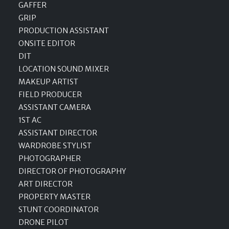
GAFFER
GRIP
PRODUCTION ASSISTANT
ONSITE EDITOR
DIT
LOCATION SOUND MIXER
MAKEUP ARTIST
FIELD PRODUCER
ASSISTANT CAMERA
1ST AC
ASSISTANT DIRECTOR
WARDROBE STYLIST
PHOTOGRAPHER
DIRECTOR OF PHOTOGRAPHY
ART DIRECTOR
PROPERTY MASTER
STUNT COORDINATOR
DRONE PILOT