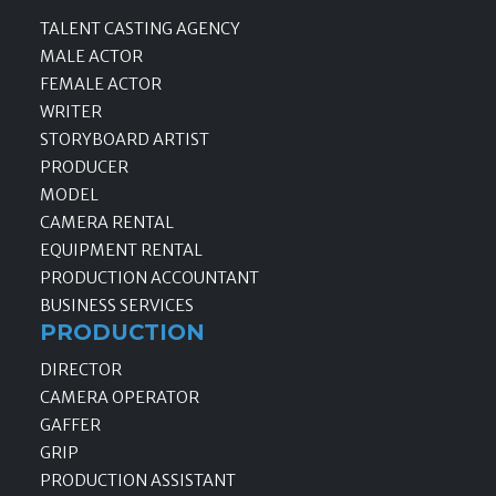
TALENT CASTING AGENCY
MALE ACTOR
FEMALE ACTOR
WRITER
STORYBOARD ARTIST
PRODUCER
MODEL
CAMERA RENTAL
EQUIPMENT RENTAL
PRODUCTION ACCOUNTANT
BUSINESS SERVICES
PRODUCTION
DIRECTOR
CAMERA OPERATOR
GAFFER
GRIP
PRODUCTION ASSISTANT