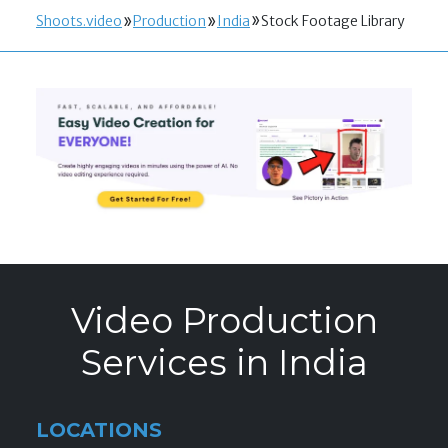
Shoots.video
Production
India
Stock Footage Library
Video Production
Services in India
LOCATIONS