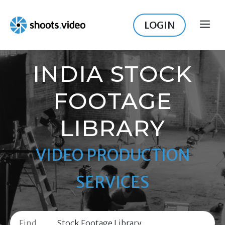
Skip
to
LOGIN
ME
content
INDIA STOCK
FOOTAGE
LIBRARY
VIDEO PRODUCTION
SERVICES
Find