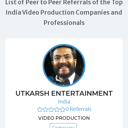
List of Peer to Peer Referrals of the Top
India Video Production Companies and
Professionals
UTKARSH ENTERTAINMENT
India
0 Referrals
VIDEO PRODUCTION
Company