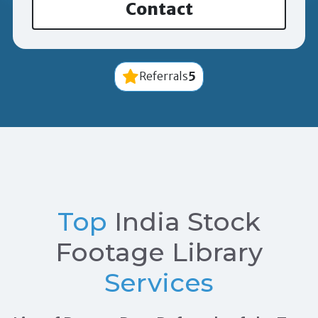
Contact
5
Referrals
Top
India Stock
Footage Library
Services