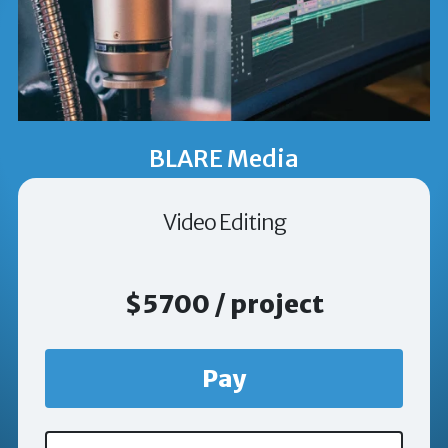
BLARE Media
Video Editing
$5700 / project
Pay