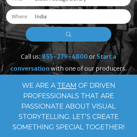
Where
Call us:
855-279-4800
or
Start a
conversation
with one of our producers.
WE ARE A
TEAM
OF DRIVEN
PROFESSIONALS THAT ARE
PASSIONATE ABOUT VISUAL
STORYTELLING. LET’S CREATE
SOMETHING SPECIAL TOGETHER!