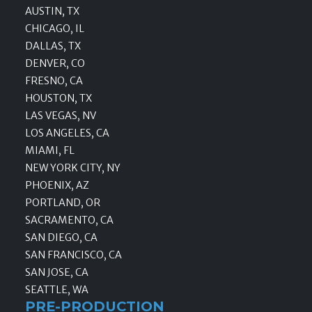
AUSTIN, TX
CHICAGO, IL
DALLAS, TX
DENVER, CO
FRESNO, CA
HOUSTON, TX
LAS VEGAS, NV
LOS ANGELES, CA
MIAMI, FL
NEW YORK CITY, NY
PHOENIX, AZ
PORTLAND, OR
SACRAMENTO, CA
SAN DIEGO, CA
SAN FRANCISCO, CA
SAN JOSE, CA
SEATTLE, WA
PRE-PRODUCTION