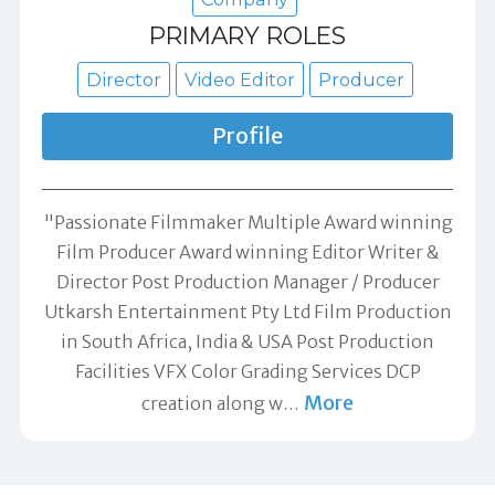
PRIMARY ROLES
Director
Video Editor
Producer
Profile
"Passionate Filmmaker Multiple Award winning
Film Producer Award winning Editor Writer &
Director Post Production Manager / Producer
Utkarsh Entertainment Pty Ltd Film Production
in South Africa, India & USA Post Production
Facilities VFX Color Grading Services DCP
More
creation along w
…