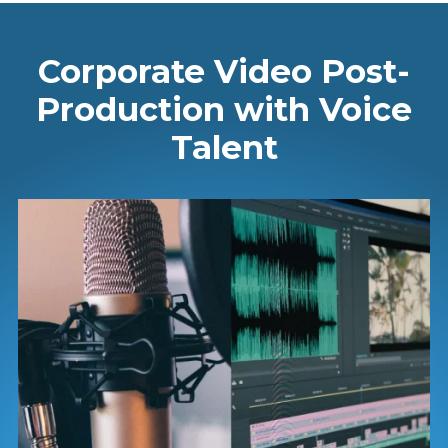
Corporate Video Post-
Production with Voice
Talent