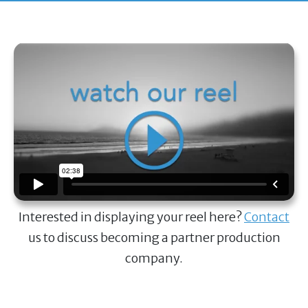
Interested in displaying your reel here?
Contact
us to discuss becoming a partner production
company.