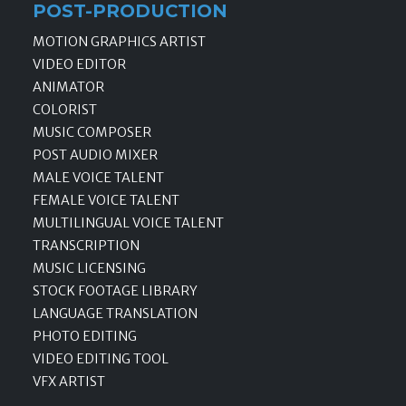
POST-PRODUCTION
MOTION GRAPHICS ARTIST
VIDEO EDITOR
ANIMATOR
COLORIST
MUSIC COMPOSER
POST AUDIO MIXER
MALE VOICE TALENT
FEMALE VOICE TALENT
MULTILINGUAL VOICE TALENT
TRANSCRIPTION
MUSIC LICENSING
STOCK FOOTAGE LIBRARY
LANGUAGE TRANSLATION
PHOTO EDITING
VIDEO EDITING TOOL
VFX ARTIST