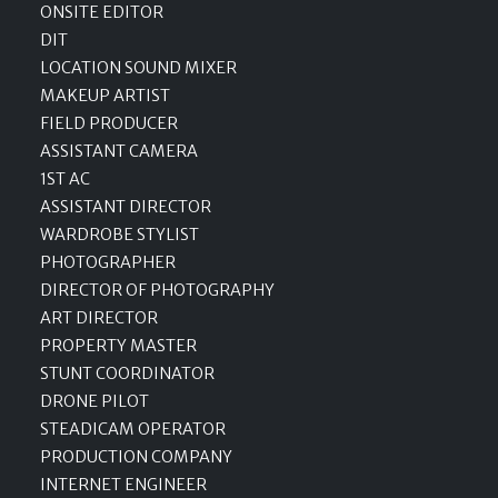
ONSITE EDITOR
DIT
LOCATION SOUND MIXER
MAKEUP ARTIST
FIELD PRODUCER
ASSISTANT CAMERA
1ST AC
ASSISTANT DIRECTOR
WARDROBE STYLIST
PHOTOGRAPHER
DIRECTOR OF PHOTOGRAPHY
ART DIRECTOR
PROPERTY MASTER
STUNT COORDINATOR
DRONE PILOT
STEADICAM OPERATOR
PRODUCTION COMPANY
INTERNET ENGINEER