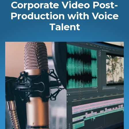
Corporate Video Post-
Production with Voice
Talent