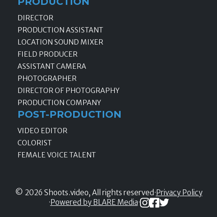
PRODUCTION
DIRECTOR
PRODUCTION ASSISTANT
LOCATION SOUND MIXER
FIELD PRODUCER
ASSISTANT CAMERA
PHOTOGRAPHER
DIRECTOR OF PHOTOGRAPHY
PRODUCTION COMPANY
POST-PRODUCTION
VIDEO EDITOR
COLORIST
FEMALE VOICE TALENT
© 2026 Shoots.video, All rights reserved
·
Privacy Policy
·
Powered by BLARE Media
·