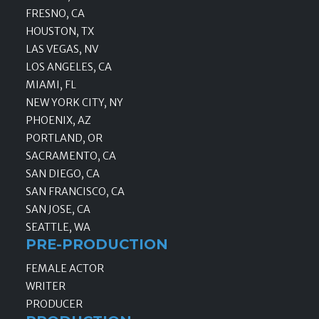
FRESNO, CA
HOUSTON, TX
LAS VEGAS, NV
LOS ANGELES, CA
MIAMI, FL
NEW YORK CITY, NY
PHOENIX, AZ
PORTLAND, OR
SACRAMENTO, CA
SAN DIEGO, CA
SAN FRANCISCO, CA
SAN JOSE, CA
SEATTLE, WA
PRE-PRODUCTION
FEMALE ACTOR
WRITER
PRODUCER