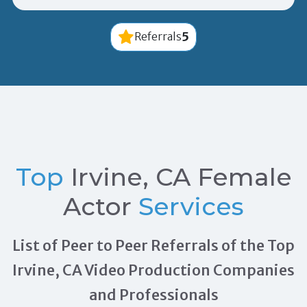
5
Referrals
Top
Irvine, CA Female
Actor
Services
List of Peer to Peer Referrals of the Top
Irvine, CA Video Production Companies
and Professionals