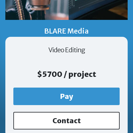
BLARE Media
Video Editing
$5700 / project
Pay
Contact