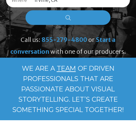
Where
Call us:
855-279-4800
or
Start a
conversation
with one of our producers.
WE ARE A
TEAM
OF DRIVEN
PROFESSIONALS THAT ARE
PASSIONATE ABOUT VISUAL
STORYTELLING. LET’S CREATE
SOMETHING SPECIAL TOGETHER!