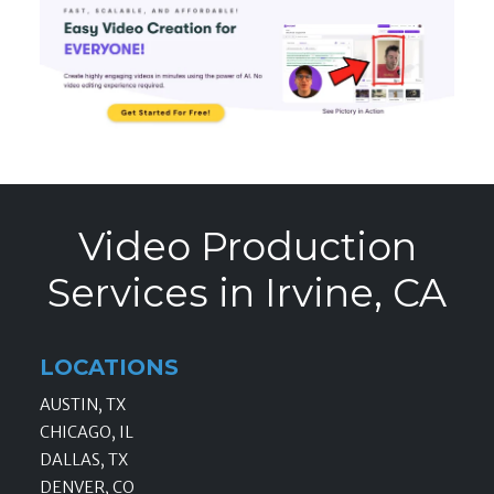
Video Production
Services in Irvine, CA
LOCATIONS
AUSTIN, TX
CHICAGO, IL
DALLAS, TX
DENVER, CO