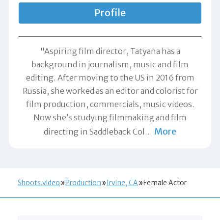
Profile
"Aspiring film director, Tatyana has a
background in journalism, music and film
editing. After moving to the US in 2016 from
Russia, she worked as an editor and colorist for
film production, commercials, music videos.
Now she’s studying filmmaking and film
More
directing in Saddleback Col
…
Shoots.video
Production
Irvine, CA
Female Actor