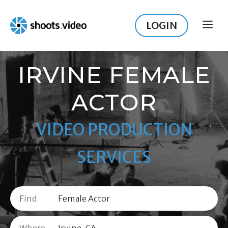
Skip
to
LOGIN
ME
content
IRVINE FEMALE
ACTOR
VIDEO PRODUCTION
SERVICES
Find