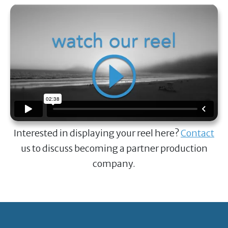
Interested in displaying your reel here?
Contact
us to discuss becoming a partner production
company.