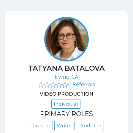
TATYANA BATALOVA
Irvine, CA
0 Referrals
VIDEO PRODUCTION
Individual
PRIMARY ROLES
Director
Writer
Producer