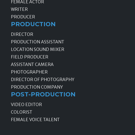
FEMALE ACTOR
WRITER
PRODUCER
PRODUCTION
DIRECTOR
PRODUCTION ASSISTANT
LOCATION SOUND MIXER
FIELD PRODUCER
ASSISTANT CAMERA
PHOTOGRAPHER
DIRECTOR OF PHOTOGRAPHY
PRODUCTION COMPANY
POST-PRODUCTION
VIDEO EDITOR
COLORIST
FEMALE VOICE TALENT