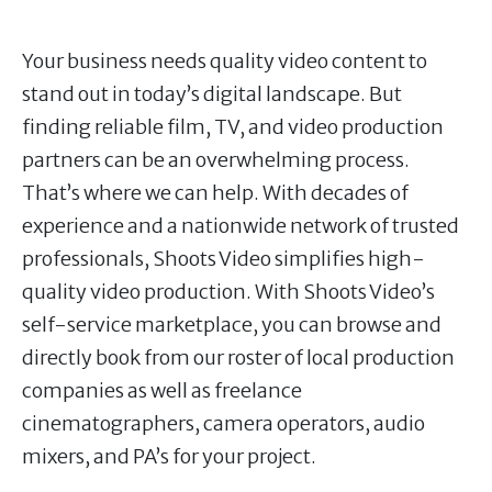
Your business needs quality video content to
stand out in today’s digital landscape. But
finding reliable film, TV, and video production
partners can be an overwhelming process.
That’s where we can help. With decades of
experience and a nationwide network of trusted
professionals, Shoots Video simplifies high-
quality video production. With Shoots Video’s
self-service marketplace, you can browse and
directly book from our roster of local production
companies as well as freelance
cinematographers, camera operators, audio
mixers, and PA’s for your project.