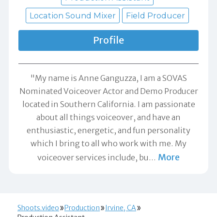
Location Sound Mixer
Field Producer
Profile
"My name is Anne Ganguzza, I am a SOVAS
Nominated Voiceover Actor and Demo Producer
located in Southern California. I am passionate
about all things voiceover, and have an
enthusiastic, energetic, and fun personality
which I bring to all who work with me. My
More
voiceover services include, bu
…
Shoots.video
Production
Irvine, CA