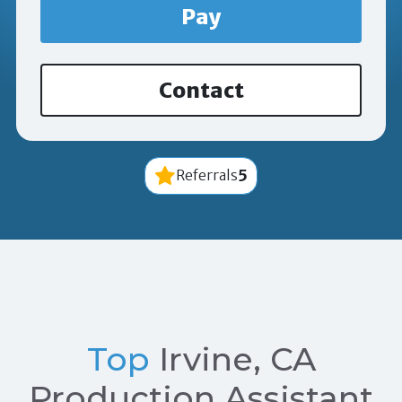
Pay
Contact
5
Referrals
Top
Irvine, CA
Production Assistant