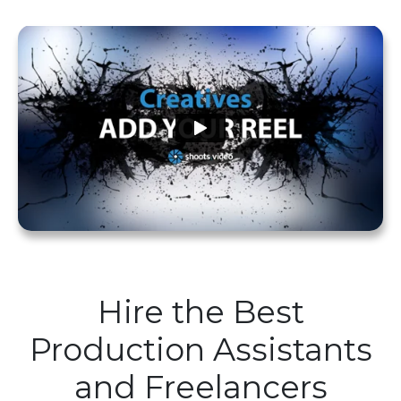
Hire the Best
Production Assistants
and Freelancers