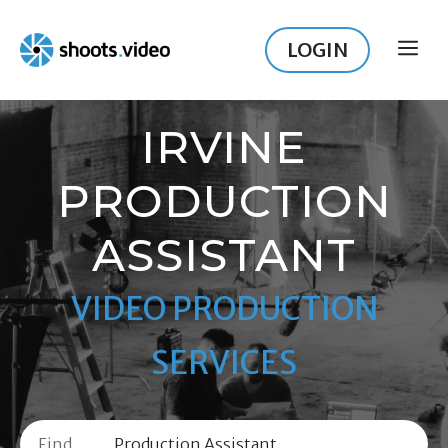
Skip
to
LOGIN
ME
content
IRVINE
PRODUCTION
ASSISTANT
VIDEO PRODUCTION
SERVICES
Find