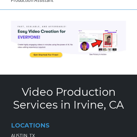
Production Assistant
Video Production
Services in Irvine, CA
LOCATIONS
AUSTIN, TX