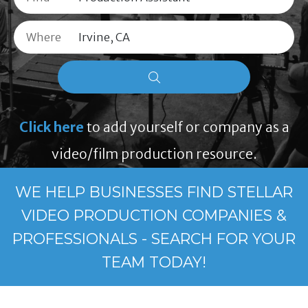
Where
Click here
to add yourself or company as a
video/film production resource.
WE HELP BUSINESSES FIND STELLAR
VIDEO PRODUCTION COMPANIES &
PROFESSIONALS - SEARCH FOR YOUR
TEAM TODAY!