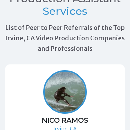
Services
List of Peer to Peer Referrals of the Top
Irvine, CA Video Production Companies
and Professionals
NICO RAMOS
Irvine, CA