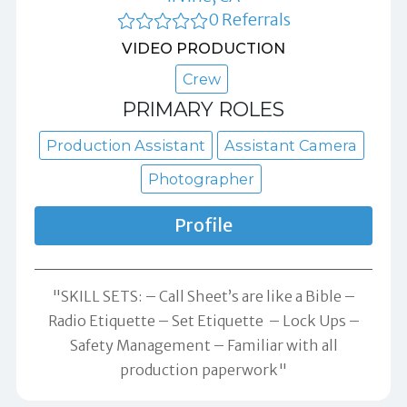
0 Referrals
VIDEO PRODUCTION
Crew
PRIMARY ROLES
Production Assistant
Assistant Camera
Photographer
Profile
"SKILL SETS: – Call Sheet’s are like a Bible –
Radio Etiquette – Set Etiquette – Lock Ups –
Safety Management – Familiar with all
production paperwork"