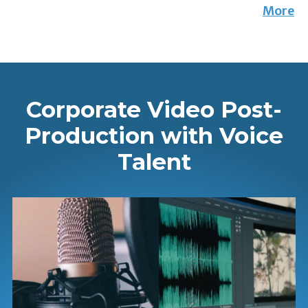
More
Corporate Video Post-
Production with Voice
Talent