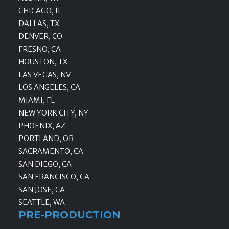
CHICAGO, IL
DALLAS, TX
DENVER, CO
FRESNO, CA
HOUSTON, TX
LAS VEGAS, NV
LOS ANGELES, CA
MIAMI, FL
NEW YORK CITY, NY
PHOENIX, AZ
PORTLAND, OR
SACRAMENTO, CA
SAN DIEGO, CA
SAN FRANCISCO, CA
SAN JOSE, CA
SEATTLE, WA
PRE-PRODUCTION