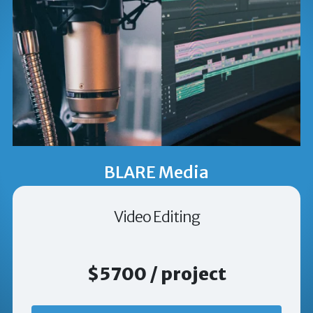
BLARE Media
Video Editing
$5700 / project