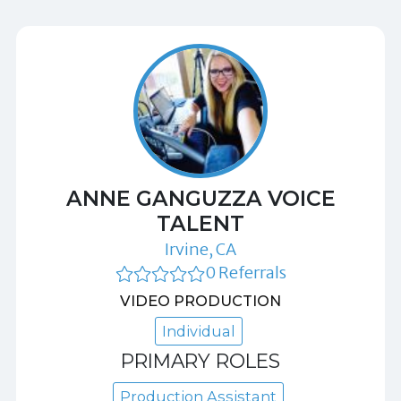
ANNE GANGUZZA VOICE
TALENT
Irvine, CA
0 Referrals
VIDEO PRODUCTION
Individual
PRIMARY ROLES
Production Assistant