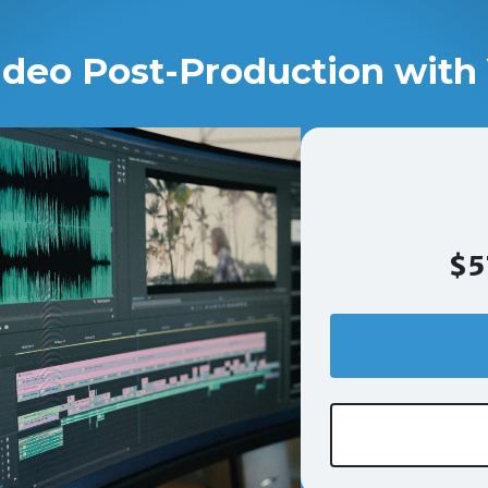
ideo Post-Production with 
$5