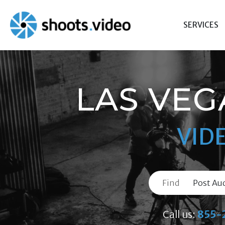
Skip
to
SERVICES
content
LAS VEG
VID
Find
Call us:
855-