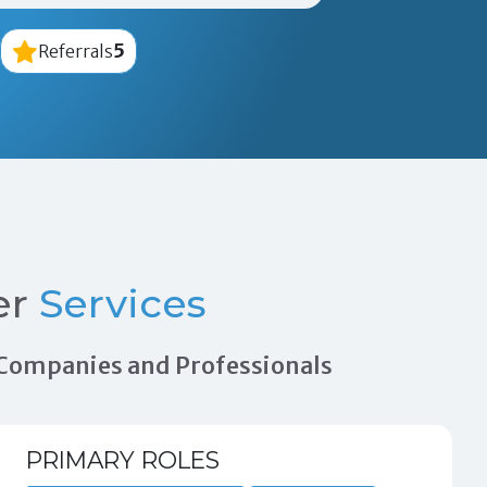
5
Referrals
er
Services
n Companies and Professionals
PRIMARY ROLES