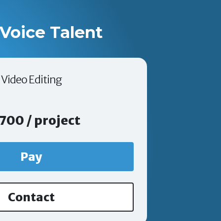
Voice Talent
Video Editing
700 / project
Pay
Contact