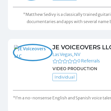
"Matthew Sedivy is a classically trained guita
documentaries and apps with several name bra
JE VOICEOVERS LL
Las Vegas, NV
0 Referrals
VIDEO PRODUCTION
Individual
"I’m a no-nonsense English and Spanish voice talent