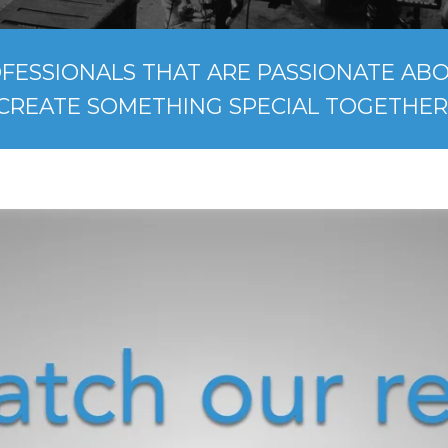
FESSIONALS THAT ARE PASSIONATE ABOU
CREATE SOMETHING SPECIAL TOGETHER