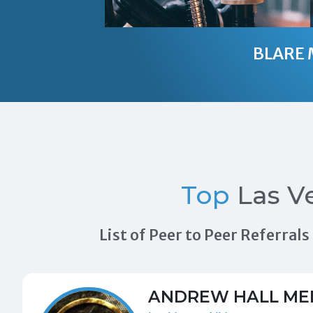
BLARE 
Top
Las V
List of Peer to Peer Referra
ANDREW HALL ME