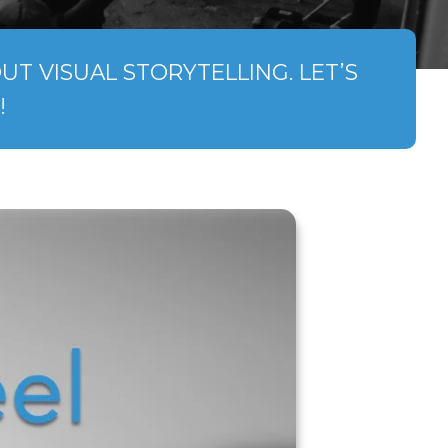
T VISUAL STORYTELLING. LET’S
!