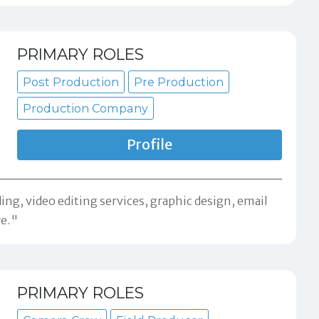
PRIMARY ROLES
Post Production
Pre Production
Production Company
Profile
ng, video editing services, graphic design, email
re."
PRIMARY ROLES