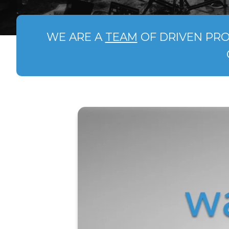
WE ARE A
TEAM
OF DRIVEN PRO