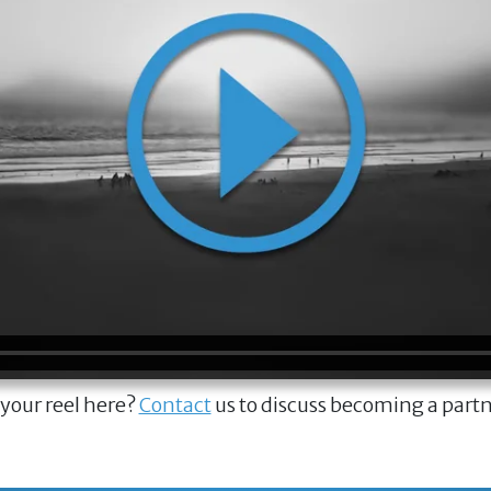
 your reel here?
Contact
us to discuss becoming a part