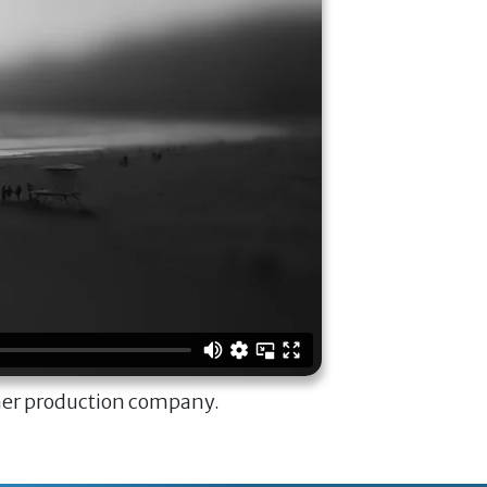
ner production company.