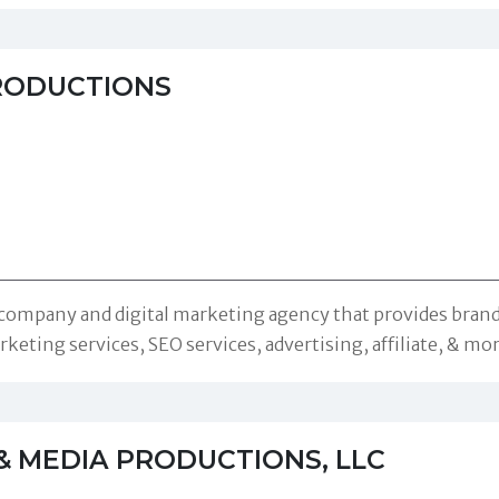
RODUCTIONS
 company and digital marketing agency that provides brandi
keting services, SEO services, advertising, affiliate, & mo
& MEDIA PRODUCTIONS, LLC