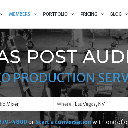
MEMBERS
PORTFOLIO
PRICING
BLOG
AS POST AUD
EO PRODUCTION SERV
Where
279-4800
or
Start a conversation
with one of o