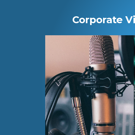
Corporate V