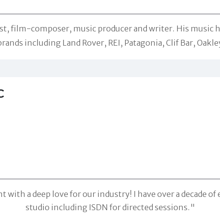
rist, film-composer, music producer and writer. His music 
nds including Land Rover, REI, Patagonia, Clif Bar, Oakley
C
 with a deep love for our industry! I have over a decade of
studio including ISDN for directed sessions."