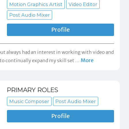
Motion Graphics Artist
Video Editor
Post Audio Mixer
Profile
ut always had an interest in working with video and
More
o continually expand my skill set
…
PRIMARY ROLES
Music Composer
Post Audio Mixer
Profile