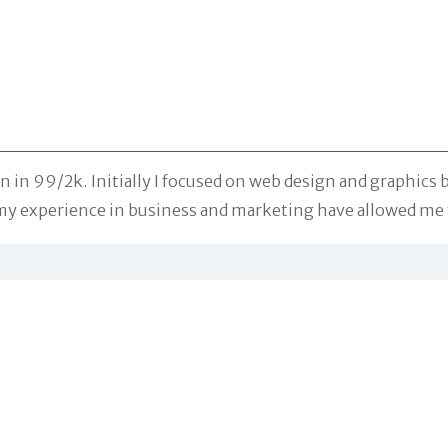
in 99/2k. Initially I focused on web design and graphics b
y experience in business and marketing have allowed me t