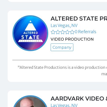
ALTERED STATE P
Las Vegas, NV
0 Referrals
VIDEO PRODUCTION
Company
"Altered State Productions is a video production
mar
AARDVARK VIDEO 
Las Vegas, NV