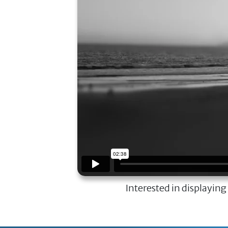
Interested in displaying