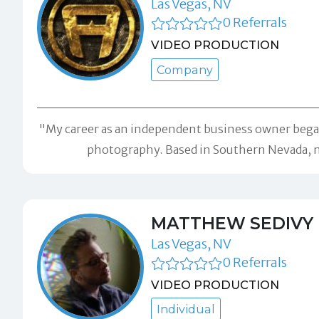
Las Vegas, NV
0 Referrals
VIDEO PRODUCTION
Company
"My career as an independent business owner began 
photography. Based in Southern Nevada, m
MATTHEW SEDIVY
Las Vegas, NV
0 Referrals
VIDEO PRODUCTION
Individual