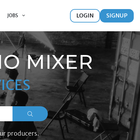
LOGIN
SIGNUP
JOBS
IO MIXER
ICES
ur producers.