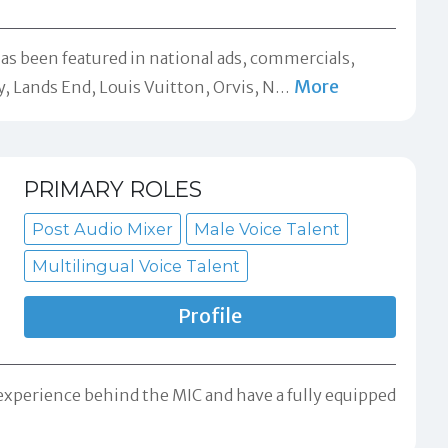
has been featured in national ads, commercials,
More
, Lands End, Louis Vuitton, Orvis, N
…
PRIMARY ROLES
Post Audio Mixer
Male Voice Talent
Multilingual Voice Talent
Profile
 experience behind the MIC and have a fully equipped