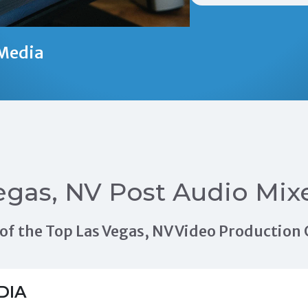
Media
egas, NV Post Audio Mix
ls of the Top Las Vegas, NV Video Productio
DIA