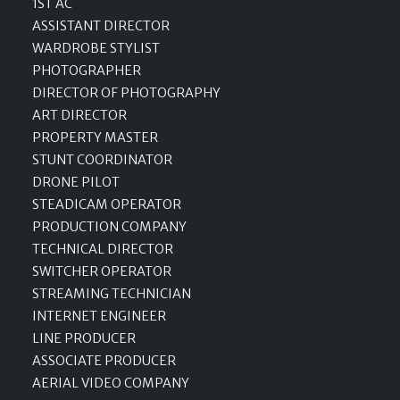
1ST AC
ASSISTANT DIRECTOR
WARDROBE STYLIST
PHOTOGRAPHER
DIRECTOR OF PHOTOGRAPHY
ART DIRECTOR
PROPERTY MASTER
STUNT COORDINATOR
DRONE PILOT
STEADICAM OPERATOR
PRODUCTION COMPANY
TECHNICAL DIRECTOR
SWITCHER OPERATOR
STREAMING TECHNICIAN
INTERNET ENGINEER
LINE PRODUCER
ASSOCIATE PRODUCER
AERIAL VIDEO COMPANY