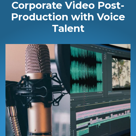
Corporate Video Post-
Production with Voice
Talent