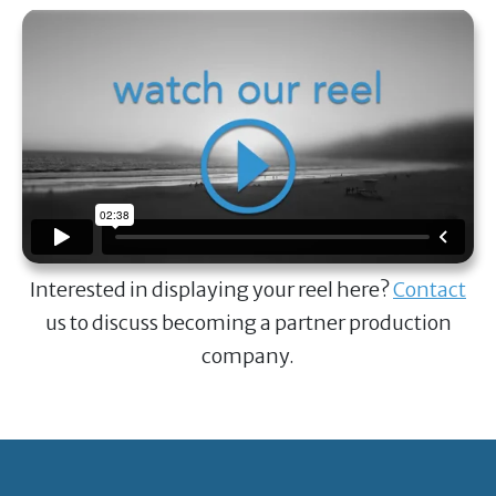
Interested in displaying your reel here?
Contact
us to discuss becoming a partner production
company.