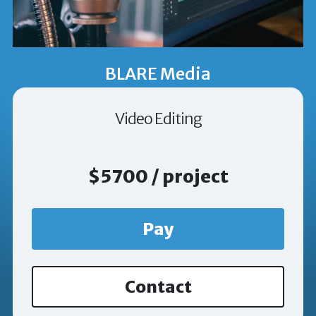
BLARE Media
Video Editing
$5700 / project
Pay
Contact