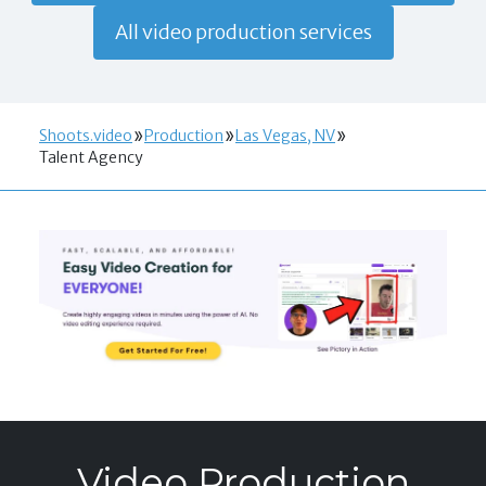
All video production services
Shoots.video
Production
Las Vegas, NV
Talent Agency
Video Production