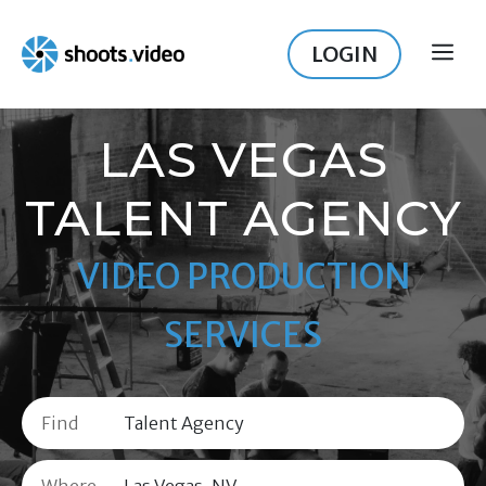
Skip
to
LOGIN
ME
content
LAS VEGAS
TALENT AGENCY
VIDEO PRODUCTION
SERVICES
Find