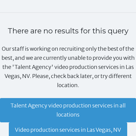
There are no results for this query
Our staff is working on recruiting only the best of the
best, and we are currently unable to provide you with
the 'Talent Agency' video production services in Las
Vegas, NV. Please, check back later, or try different
location.
Talent Agency video production services in all
locations
Video production services in Las Vegas, NV