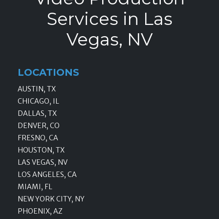
Services in Las
Vegas, NV
LOCATIONS
AUSTIN, TX
CHICAGO, IL
DALLAS, TX
DENVER, CO
FRESNO, CA
HOUSTON, TX
LAS VEGAS, NV
LOS ANGELES, CA
MIAMI, FL
NEW YORK CITY, NY
PHOENIX, AZ