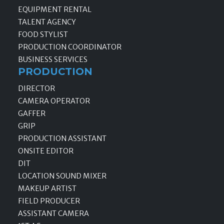
EQUIPMENT RENTAL
TALENT AGENCY
FOOD STYLIST
PRODUCTION COORDINATOR
BUSINESS SERVICES
PRODUCTION
DIRECTOR
CAMERA OPERATOR
GAFFER
GRIP
PRODUCTION ASSISTANT
ONSITE EDITOR
DIT
LOCATION SOUND MIXER
MAKEUP ARTIST
FIELD PRODUCER
ASSISTANT CAMERA