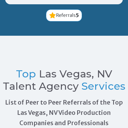
5
Referrals
Top
Las Vegas, NV
Talent Agency
Services
List of Peer to Peer Referrals of the Top
Las Vegas, NV Video Production
Companies and Professionals