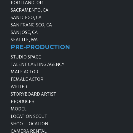
PORTLAND, OR
SACRAMENTO, CA
SAN DIEGO, CA
SAN FRANCISCO, CA
SAN JOSE, CA
SEATTLE, WA
PRE-PRODUCTION
STUDIO SPACE
TALENT CASTING AGENCY
MALE ACTOR
FEMALE ACTOR
WRITER
STORYBOARD ARTIST
PRODUCER
MODEL
LOCATION SCOUT
SHOOT LOCATION
CAMERA RENTAL