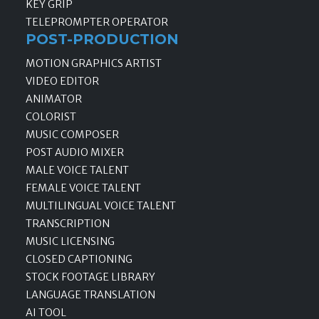
KEY GRIP
TELEPROMPTER OPERATOR
POST-PRODUCTION
MOTION GRAPHICS ARTIST
VIDEO EDITOR
ANIMATOR
COLORIST
MUSIC COMPOSER
POST AUDIO MIXER
MALE VOICE TALENT
FEMALE VOICE TALENT
MULTILINGUAL VOICE TALENT
TRANSCRIPTION
MUSIC LICENSING
CLOSED CAPTIONING
STOCK FOOTAGE LIBRARY
LANGUAGE TRANSLATION
AI TOOL