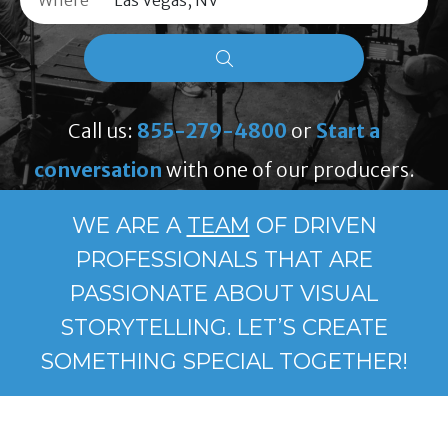
Where
Call us:
855-279-4800
or
Start a
conversation
with one of our producers.
WE ARE A
TEAM
OF DRIVEN
PROFESSIONALS THAT ARE
PASSIONATE ABOUT VISUAL
STORYTELLING. LET’S CREATE
SOMETHING SPECIAL TOGETHER!