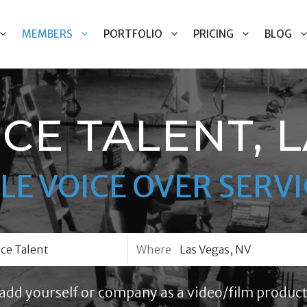
MEMBERS
PORTFOLIO
PRICING
BLOG
CE TALENT, 
LE VOICE OVER SERVI
Where
add yourself or company as a video/film product