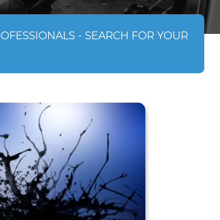
ROFESSIONALS - SEARCH FOR YOUR