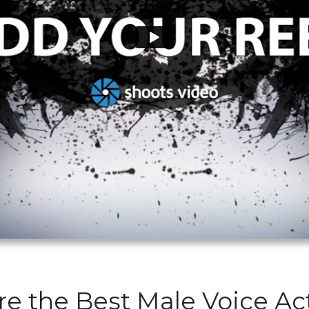
re the Best Male Voice Ac