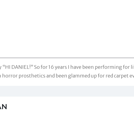
 “HI DANIEL!” So for 16 years I have been performing for l
n horror prosthetics and been glammed up for red carpet e
AN