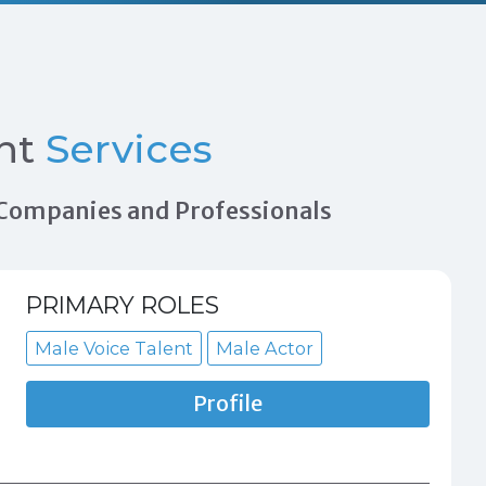
nt
Services
n Companies and Professionals
PRIMARY ROLES
Male Voice Talent
Male Actor
Profile