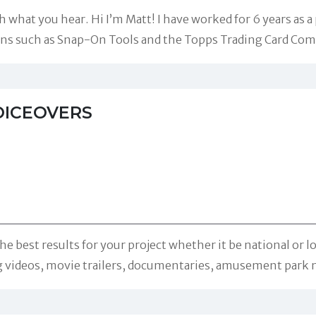
 what you hear. Hi I’m Matt! I have worked for 6 years as a
ons such as Snap-On Tools and the Topps Trading Card Com
OICEOVERS
the best results for your project whether it be national or
g videos, movie trailers, documentaries, amusement park 