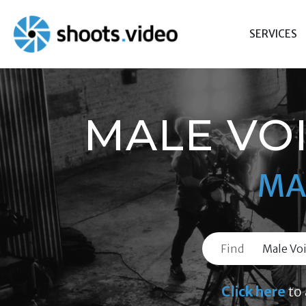
Skip
to
SERVICES
content
MALE VOI
MA
Find
Click here
to 