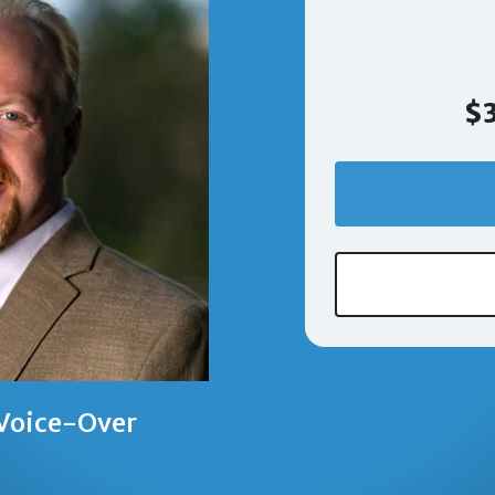
$3
 Voice-Over