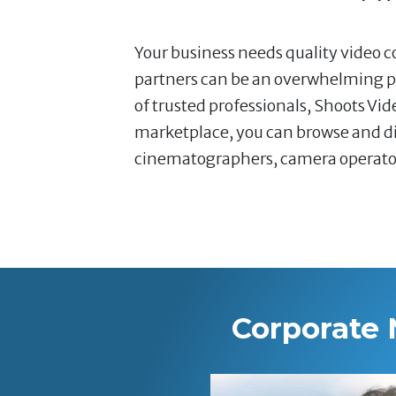
Your business needs quality video co
partners can be an overwhelming pr
of trusted professionals, Shoots Vi
marketplace, you can browse and dir
cinematographers, camera operators,
Corporate 