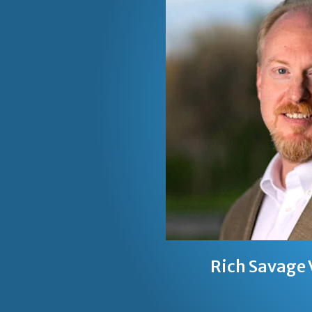
Rich Savage