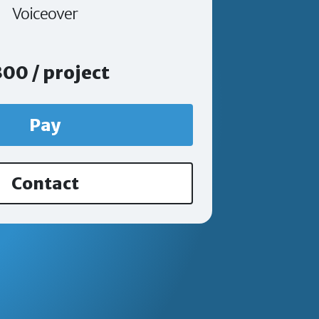
Voiceover
00 / project
Pay
Contact