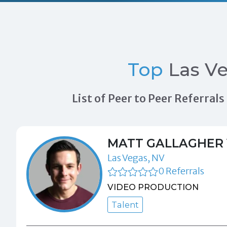
Top
Las Ve
List of Peer to Peer Referra
MATT GALLAGHER 
Las Vegas, NV
0 Referrals
VIDEO PRODUCTION
Talent