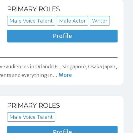
PRIMARY ROLES
Male Voice Talent
Male Actor
Writer
Profile
ive audiences in Orlando FL, Singapore, Osaka Japan,
More
vents and everything in
…
PRIMARY ROLES
Male Voice Talent
Profile