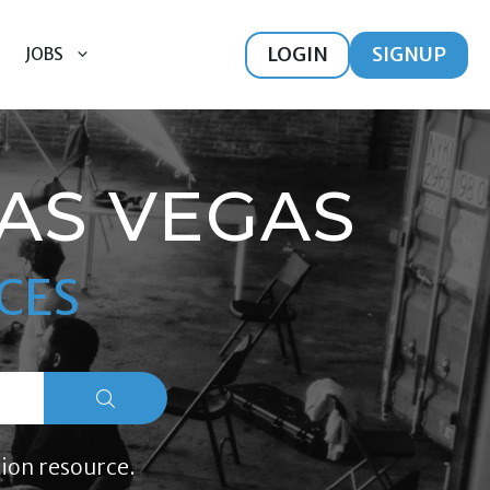
LOGIN
SIGNUP
JOBS
LAS VEGAS
CES
ion resource.