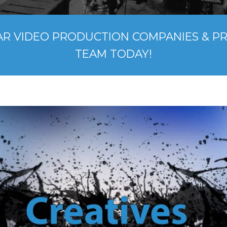
AR VIDEO PRODUCTION COMPANIES & P
TEAM TODAY!