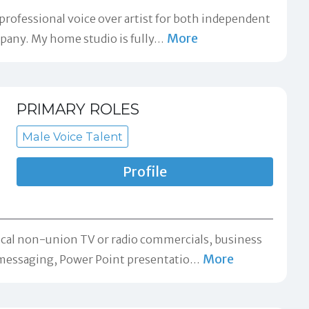
 professional voice over artist for both independent
More
pany. My home studio is fully
…
PRIMARY ROLES
Male Voice Talent
Profile
 local non-union TV or radio commercials, business
More
messaging, Power Point presentatio
…