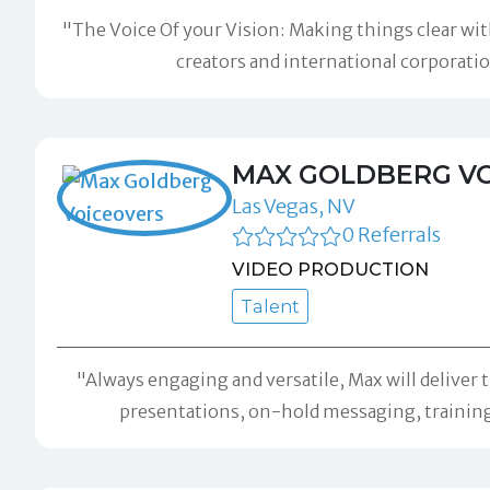
"The Voice Of your Vision: Making things clear with
creators and international corporati
MAX GOLDBERG V
Las Vegas, NV
0 Referrals
VIDEO PRODUCTION
Talent
"Always engaging and versatile, Max will deliver 
presentations, on-hold messaging, trainin