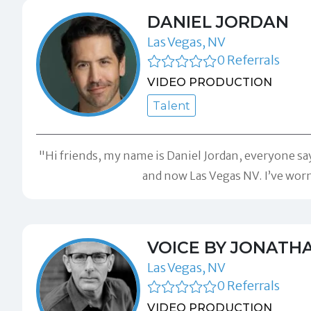
DANIEL JORDAN
Las Vegas, NV
0 Referrals
VIDEO PRODUCTION
Talent
"Hi friends, my name is Daniel Jordan, everyone say
and now Las Vegas NV. I’ve wor
VOICE BY JONATH
Las Vegas, NV
0 Referrals
VIDEO PRODUCTION