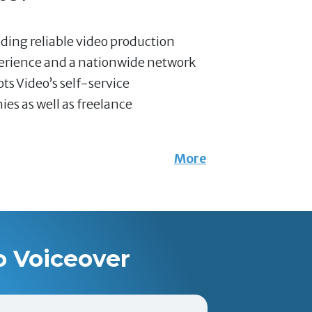
nding reliable video production
perience and a nationwide network
ts Video’s self-service
es as well as freelance
More
o Voiceover