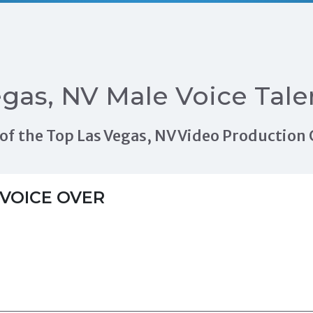
gas, NV Male Voice Tale
ls of the Top Las Vegas, NV Video Productio
VOICE OVER