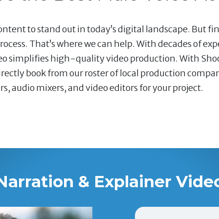
ntent to stand out in today’s digital landscape. But fi
ocess. That’s where we can help. With decades of ex
deo simplifies high-quality video production. With Shoo
ectly book from our roster of local production compani
 audio mixers, and video editors for your project.
Narration & Explainer Vide