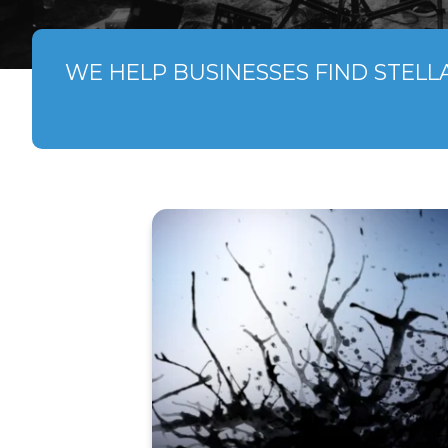
WE HELP BUSINESSES FIND STELL