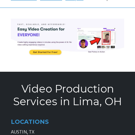
Video Production
Services in Lima, OH
LOCATIONS
AUSTIN, TX