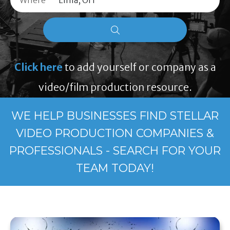
Where
Click here
to add yourself or company as a
video/film production resource.
WE HELP BUSINESSES FIND STELLAR
VIDEO PRODUCTION COMPANIES &
PROFESSIONALS - SEARCH FOR YOUR
TEAM TODAY!