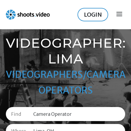
Skip
to
LOGIN
ME
content
VIDEOGRAPHER:
LIMA
VIDEOGRAPHERS/CAMERA
OPERATORS
Find