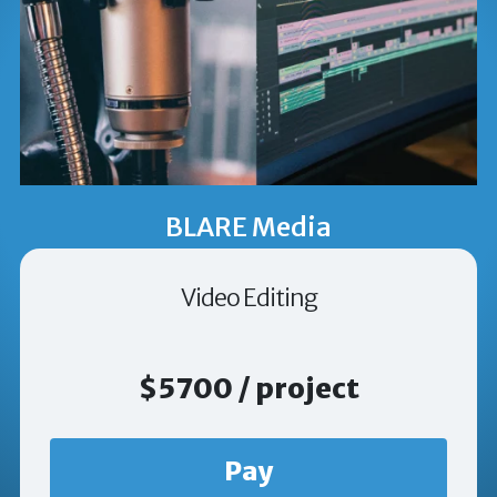
BLARE Media
Video Editing
$5700 / project
Pay