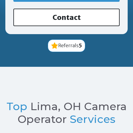
Contact
5
Referrals
Top
Lima, OH Camera
Operator
Services