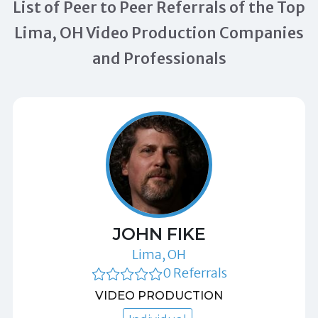
List of Peer to Peer Referrals of the Top
Lima, OH Video Production Companies
and Professionals
JOHN FIKE
Lima, OH
0 Referrals
VIDEO PRODUCTION