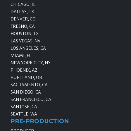
CHICAGO, IL
DALLAS, TX
DENVER, CO
FRESNO, CA
HOUSTON, TX
LAS VEGAS, NV
LOS ANGELES, CA
MIAMI, FL
NEW YORK CITY, NY
PHOENIX, AZ
PORTLAND, OR
SACRAMENTO, CA
SAN DIEGO, CA
SAN FRANCISCO, CA
SAN JOSE, CA
SEATTLE, WA
PRE-PRODUCTION