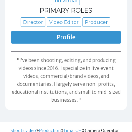
Individual
PRIMARY ROLES
Director
Video Editor
Producer
Profile
"I’ve been shooting, editing, and producing
videos since 2016. I specialize in live event
videos, commercial/brand videos, and
documentaries. I largely serve non-profits,
educational institutions, and small to mid-sized
businesses."
Shoots.video
Production
Lima, OH
Camera Operator