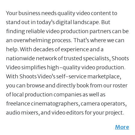
Your business needs quality video content to
stand out in today’s digital landscape. But
finding reliable video production partners can be
an overwhelming process. That’s where we can
help. With decades of experience and a
nationwide network of trusted specialists, Shoots
Video simplifies high-quality video production.
With Shoots Video’s self-service marketplace,
you can browse and directly book from our roster
of local production companies as well as
freelance cinematographers, camera operators,
audio mixers, and video editors for your project.
More