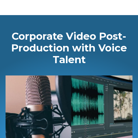
Corporate Video Post-
Production with Voice
Talent