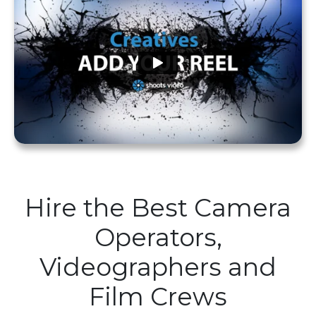
Hire the Best Camera
Operators,
Videographers and
Film Crews