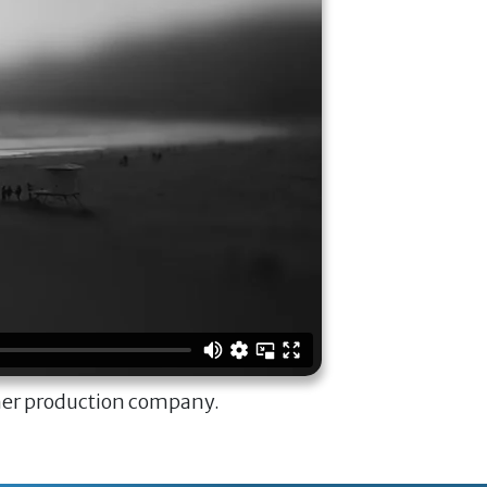
ner production company.