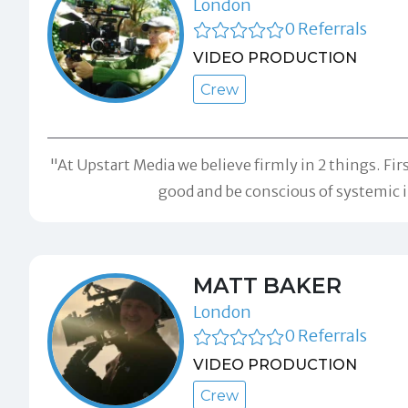
London
0 Referrals
VIDEO PRODUCTION
Crew
"At Upstart Media we believe firmly in 2 things. Fir
good and be conscious of systemic in
MATT BAKER
London
0 Referrals
VIDEO PRODUCTION
Crew