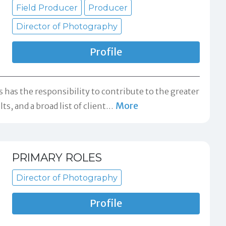
Field Producer
Producer
Director of Photography
Profile
s has the responsibility to contribute to the greater
More
s, and a broad list of client
…
PRIMARY ROLES
Director of Photography
Profile