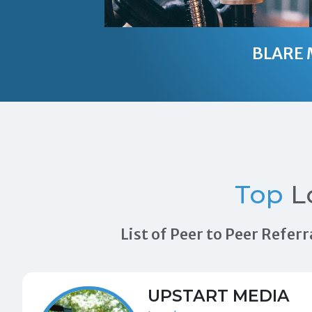
BLARE 
Top
L
List of Peer to Peer Refe
UPSTART MEDIA