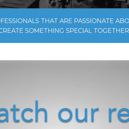
FESSIONALS THAT ARE PASSIONATE ABOU
CREATE SOMETHING SPECIAL TOGETHER