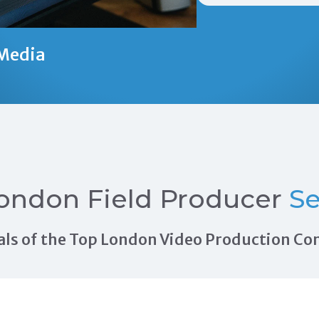
Media
ondon Field Producer
Se
rrals of the Top London Video Production C