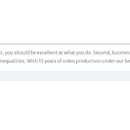
st, you should be excellent at what you do. Second, busines
equalities. With 15 years of video production under our belt