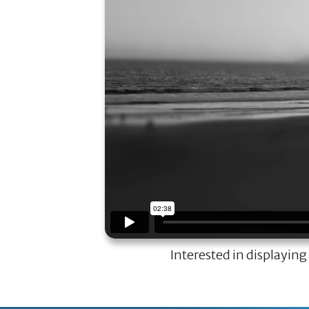
Interested in displaying