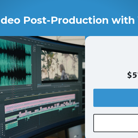
ideo Post-Production with 
$5