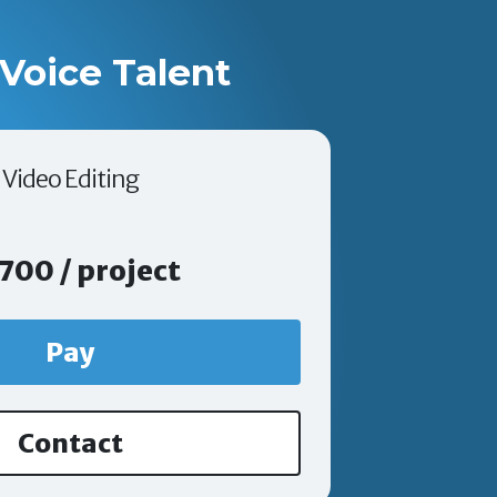
Voice Talent
Video Editing
700 / project
Pay
Contact