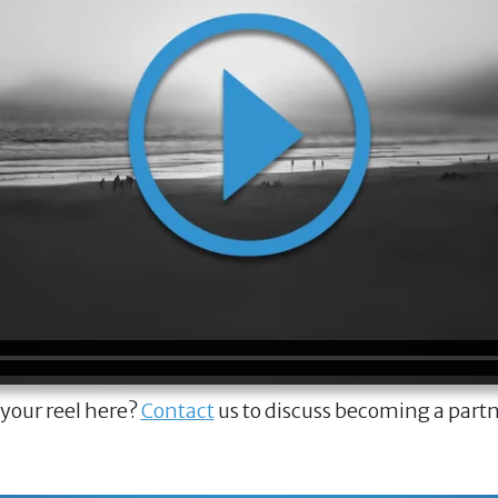
 your reel here?
Contact
us to discuss becoming a part