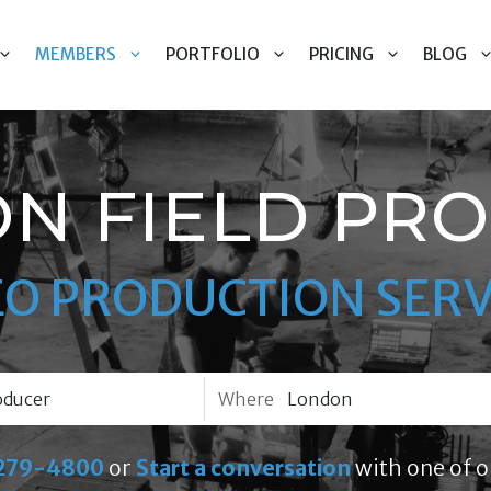
MEMBERS
PORTFOLIO
PRICING
BLOG
N FIELD PR
EO PRODUCTION SERV
Where
279-4800
or
Start a conversation
with one of o