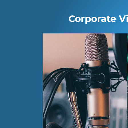
Corporate V