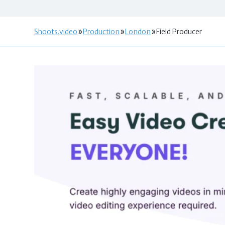
Shoots.video
Production
London
Field Producer