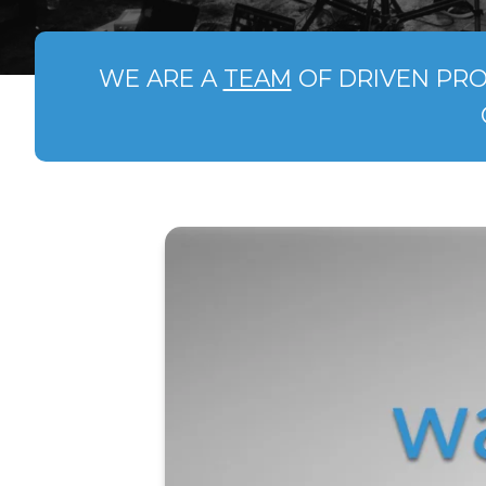
WE ARE A
TEAM
OF DRIVEN PRO