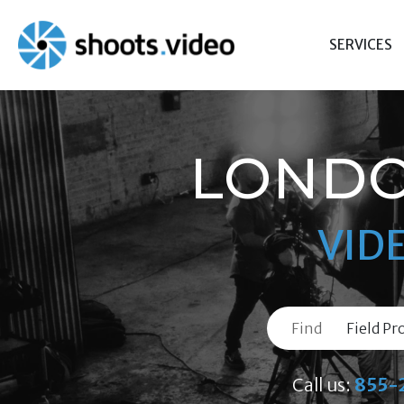
Skip
to
SERVICES
content
LONDO
VID
Find
Call us:
855-