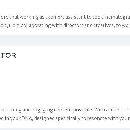
efore that working as a camera assistant to top cinematogr
 job, from collaborating with directors and creatives, to w
CTOR
ertaining and engaging content possible. With a little con
ted in your DNA, designed specifically to resonate with you