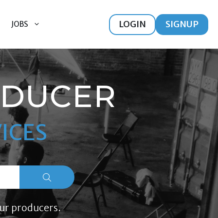
LOGIN
SIGNUP
JOBS
ODUCER
ICES
ur producers.