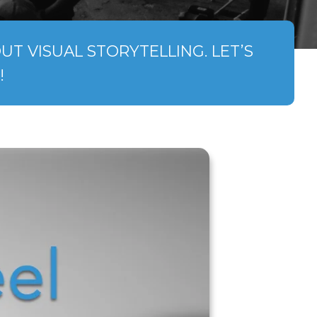
T VISUAL STORYTELLING. LET’S
!