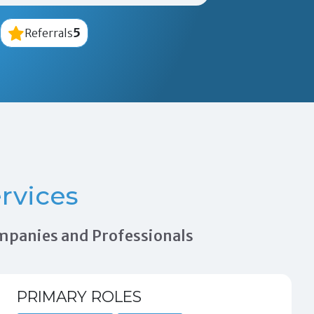
5
Referrals
rvices
ompanies and Professionals
PRIMARY ROLES