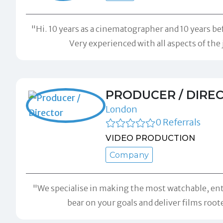
"Hi. 10 years as a cinematographer and 10 years b
Very experienced with all aspects of the
PRODUCER / DIRE
London
0 Referrals
VIDEO PRODUCTION
Company
"We specialise in making the most watchable, ent
bear on your goals and deliver films roo