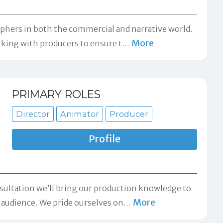
aphers in both the commercial and narrative world.
More
orking with producers to ensure t
…
PRIMARY ROLES
Director
Animator
Producer
Profile
sultation we’ll bring our production knowledge to
More
r audience. We pride ourselves on
…