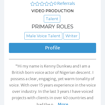
0 Referrals
VIDEO PRODUCTION
Talent
PRIMARY ROLES
Male Voice Talent
Writer
Profile
"Hi my name is Kenny Dunkwu and I am a
British born voice actor of Nigerian descent. I
possess a clear, engaging, yet warm tonality of
voice. With over 15 years experience in the voice
over industry. In the last 3 years I have voiced
projects with clients in over 40 countries and
More
had the p
…