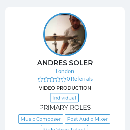
ANDRES SOLER
London
0 Referrals
VIDEO PRODUCTION
Individual
PRIMARY ROLES
Music Composer
Post Audio Mixer
Male Voice Talent