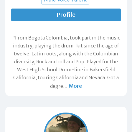
Profile
"From Bogota Colombia, took part in the music
industry, playing the drum-kit since the age of
twelve. Latin roots, along with the Colombian
diversity, Rock and roll and Pop. Played for the
West High School Drum-line in Bakersfield
California; touring California and Nevada. Got a
More
degre
…