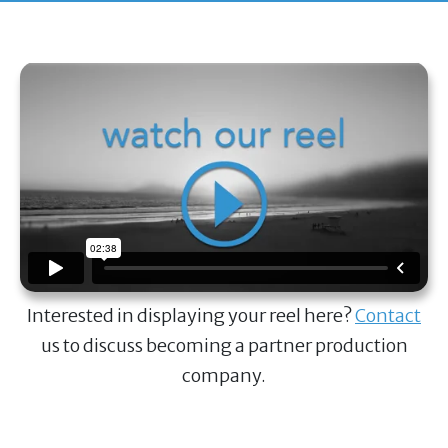
Interested in displaying your reel here?
Contact
us to discuss becoming a partner production
company.