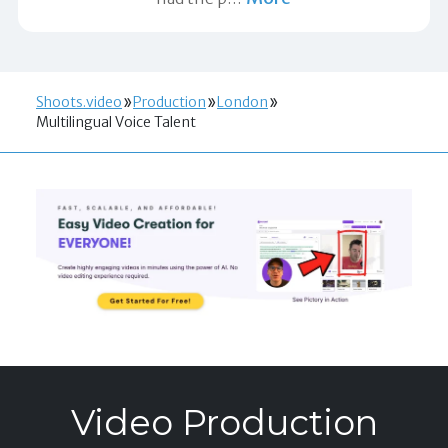
Shoots.video
Production
London
Multilingual Voice Talent
Video Production