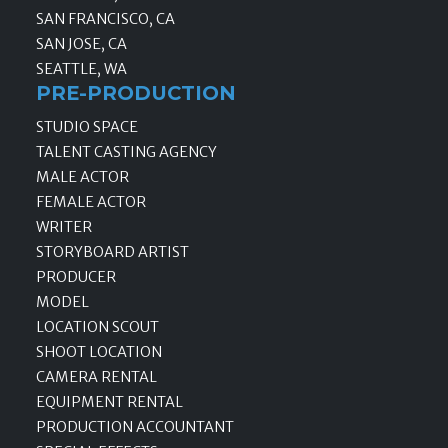
SAN FRANCISCO, CA
SAN JOSE, CA
SEATTLE, WA
PRE-PRODUCTION
STUDIO SPACE
TALENT CASTING AGENCY
MALE ACTOR
FEMALE ACTOR
WRITER
STORYBOARD ARTIST
PRODUCER
MODEL
LOCATION SCOUT
SHOOT LOCATION
CAMERA RENTAL
EQUIPMENT RENTAL
PRODUCTION ACCOUNTANT