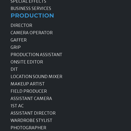
SPECIAL EFFECTS
BUSINESS SERVICES
PRODUCTION
DIRECTOR
CAMERA OPERATOR
GAFFER
GRIP
PRODUCTION ASSISTANT
ONSITE EDITOR
DIT
LOCATION SOUND MIXER
MAKEUP ARTIST
FIELD PRODUCER
ASSISTANT CAMERA
1ST AC
ASSISTANT DIRECTOR
WARDROBE STYLIST
PHOTOGRAPHER