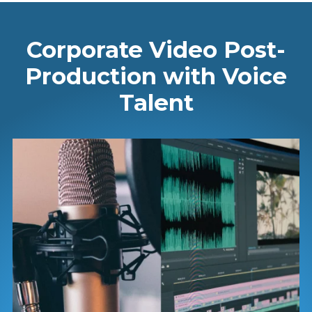
Corporate Video Post-
Production with Voice
Talent