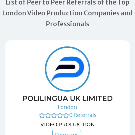
List of Peer to Peer Referrals of the Top
London Video Production Companies and
Professionals
POLILINGUA UK LIMITED
London
0 Referrals
VIDEO PRODUCTION
Company