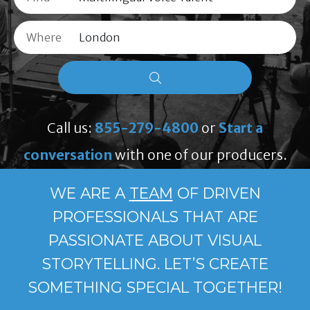
Where
Call us:
855-279-4800
or
Start a
conversation
with one of our producers.
WE ARE A
TEAM
OF DRIVEN
PROFESSIONALS THAT ARE
PASSIONATE ABOUT VISUAL
STORYTELLING. LET’S CREATE
SOMETHING SPECIAL TOGETHER!