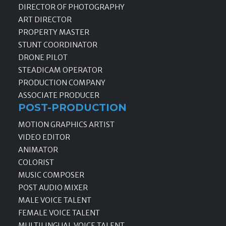
DIRECTOR OF PHOTOGRAPHY
ART DIRECTOR
PROPERTY MASTER
STUNT COORDINATOR
DRONE PILOT
STEADICAM OPERATOR
PRODUCTION COMPANY
ASSOCIATE PRODUCER
POST-PRODUCTION
MOTION GRAPHICS ARTIST
VIDEO EDITOR
ANIMATOR
COLORIST
MUSIC COMPOSER
POST AUDIO MIXER
MALE VOICE TALENT
FEMALE VOICE TALENT
MULTILINGUAL VOICE TALENT