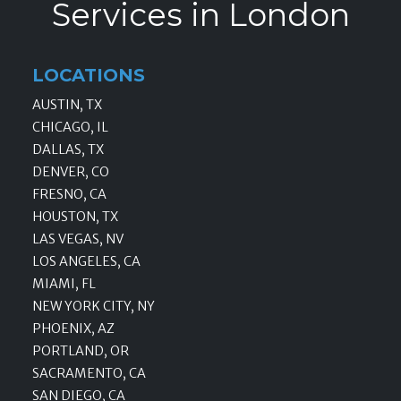
Services in London
LOCATIONS
AUSTIN, TX
CHICAGO, IL
DALLAS, TX
DENVER, CO
FRESNO, CA
HOUSTON, TX
LAS VEGAS, NV
LOS ANGELES, CA
MIAMI, FL
NEW YORK CITY, NY
PHOENIX, AZ
PORTLAND, OR
SACRAMENTO, CA
SAN DIEGO, CA