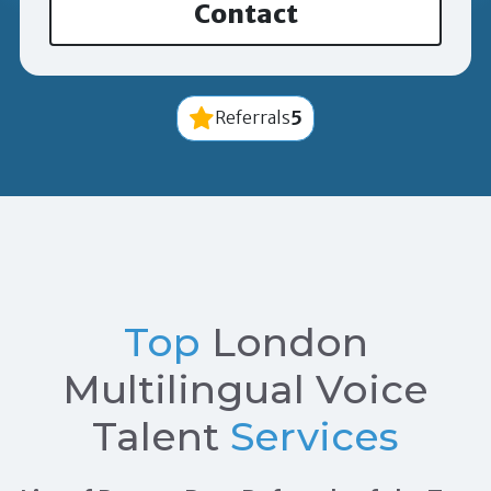
Contact
5
Referrals
Top
London
Multilingual Voice
Talent
Services