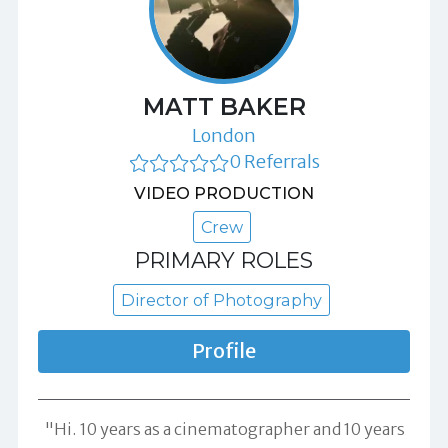
MATT BAKER
London
0 Referrals
VIDEO PRODUCTION
Crew
PRIMARY ROLES
Director of Photography
Profile
"Hi. 10 years as a cinematographer and 10 years