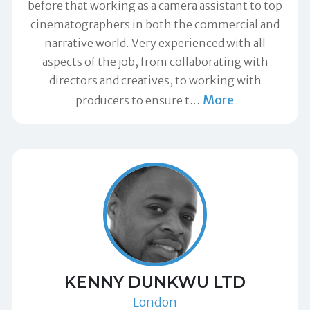
before that working as a camera assistant to top
cinematographers in both the commercial and
narrative world. Very experienced with all
aspects of the job, from collaborating with
directors and creatives, to working with
More
producers to ensure t
…
KENNY DUNKWU LTD
London