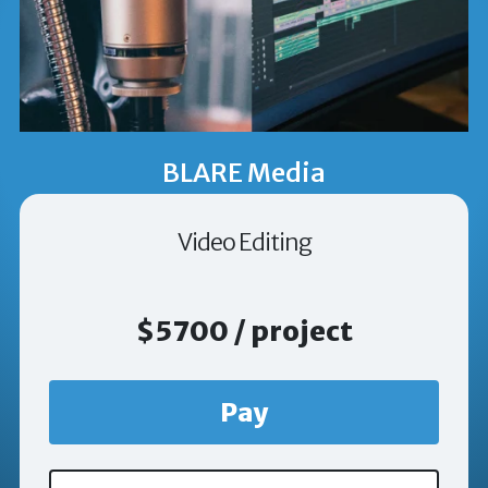
BLARE Media
Video Editing
$5700 / project
Pay