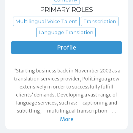
PRIMARY ROLES
Multilingual Voice Talent
Transcription
Language Translation
Profile
"Starting business back in November 2002 as a
translation services provider, PoliLingua grew
extensively in order to successfully fulfill
clients’ demands. Developing a vast range of
language services, such as: – captioning and
subtitling, – multilingual transcription –
…
More