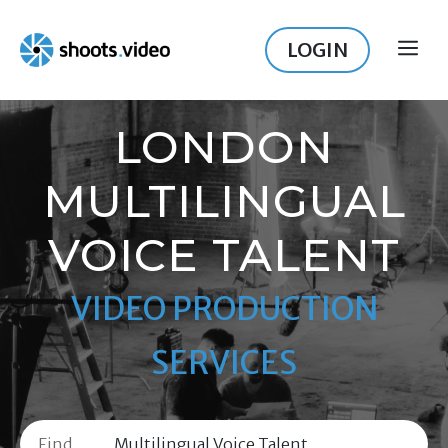
Skip
to
LOGIN
ME
content
LONDON
MULTILINGUAL
VOICE TALENT
VIDEO PRODUCTION
SERVICES
Find