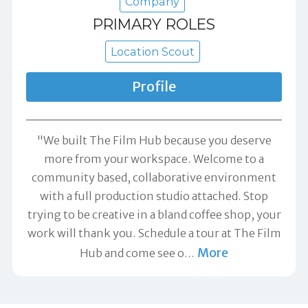
Company
PRIMARY ROLES
Location Scout
Profile
"We built The Film Hub because you deserve
more from your workspace. Welcome to a
community based, collaborative environment
with a full production studio attached. Stop
trying to be creative in a bland coffee shop, your
work will thank you. Schedule a tour at The Film
More
Hub and come see o
…