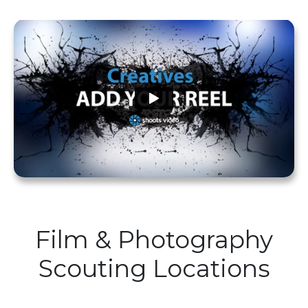
Film & Photography
Scouting Locations