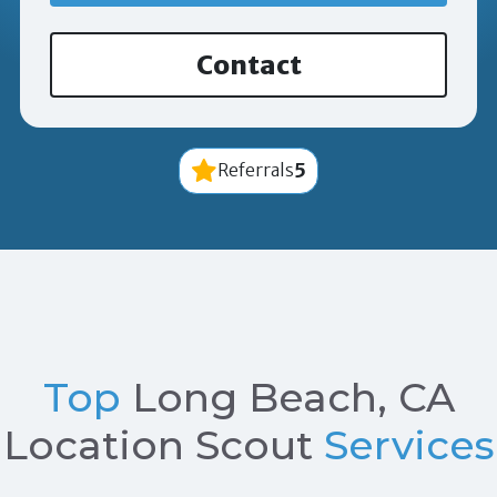
Contact
5
Referrals
Top
Long Beach, CA
Location Scout
Services