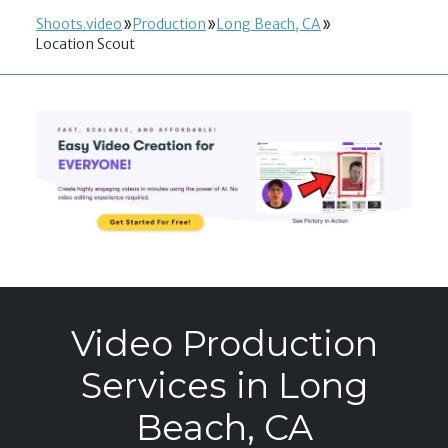
Shoots.video
Production
Long Beach, CA
Location Scout
Video Production
Services in Long
Beach, CA