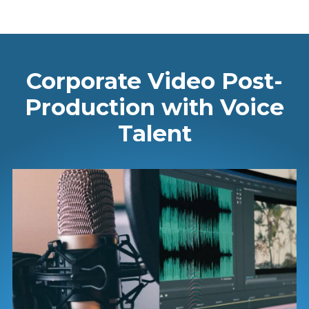
Corporate Video Post-
Production with Voice
Talent