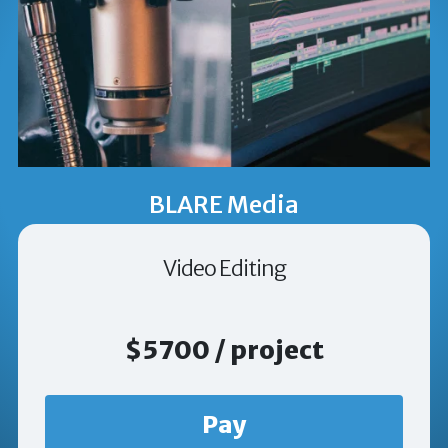
BLARE Media
Video Editing
$5700 / project
Pay