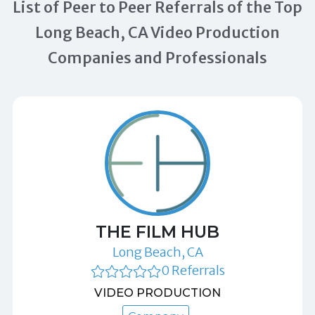
List of Peer to Peer Referrals of the Top
Long Beach, CA Video Production
Companies and Professionals
THE FILM HUB
Long Beach, CA
0 Referrals
VIDEO PRODUCTION