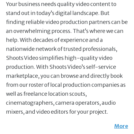
Your business needs quality video content to
stand out in today’s digital landscape. But
finding reliable video production partners can be
an overwhelming process. That’s where we can
help. With decades of experience and a
nationwide network of trusted professionals,
Shoots Video simplifies high-quality video
production. With Shoots Video’s self-service
marketplace, you can browse and directly book
from our roster of local production companies as
well as freelance location scouts,
cinematographers, camera operators, audio
mixers, and video editors for your project.
More