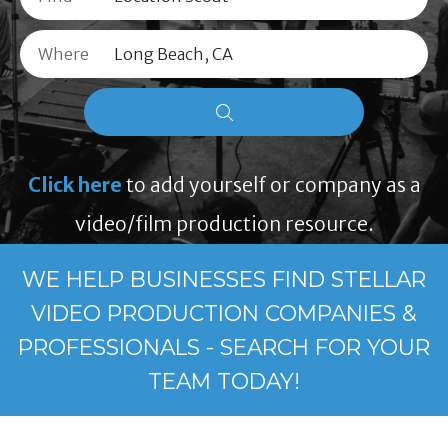
Where
Click here
to add yourself or company as a
video/film production resource.
WE HELP BUSINESSES FIND STELLAR
VIDEO PRODUCTION COMPANIES &
PROFESSIONALS - SEARCH FOR YOUR
TEAM TODAY!