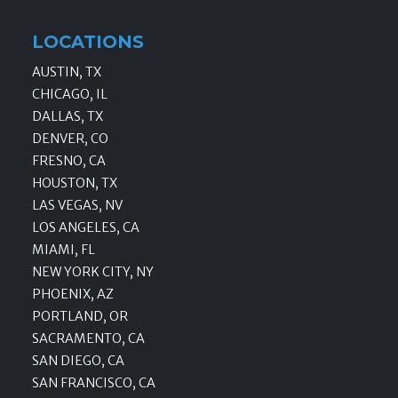
LOCATIONS
AUSTIN, TX
CHICAGO, IL
DALLAS, TX
DENVER, CO
FRESNO, CA
HOUSTON, TX
LAS VEGAS, NV
LOS ANGELES, CA
MIAMI, FL
NEW YORK CITY, NY
PHOENIX, AZ
PORTLAND, OR
SACRAMENTO, CA
SAN DIEGO, CA
SAN FRANCISCO, CA