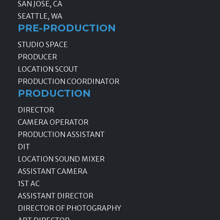
SAN JOSE, CA
SEATTLE, WA
PRE-PRODUCTION
STUDIO SPACE
PRODUCER
LOCATION SCOUT
PRODUCTION COORDINATOR
PRODUCTION
DIRECTOR
CAMERA OPERATOR
PRODUCTION ASSISTANT
DIT
LOCATION SOUND MIXER
ASSISTANT CAMERA
1ST AC
ASSISTANT DIRECTOR
DIRECTOR OF PHOTOGRAPHY