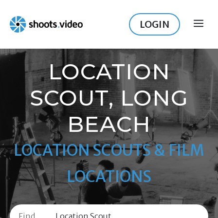
Skip
to
LOGIN
ME
content
LOCATION
SCOUT, LONG
BEACH
LOCATION SCOUTS & FILM
LOCATIONS
Find