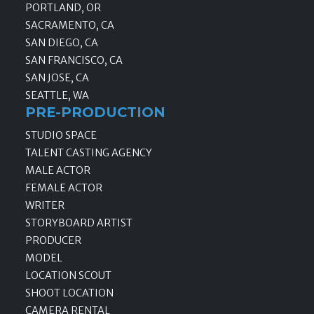
PORTLAND, OR
SACRAMENTO, CA
SAN DIEGO, CA
SAN FRANCISCO, CA
SAN JOSE, CA
SEATTLE, WA
PRE-PRODUCTION
STUDIO SPACE
TALENT CASTING AGENCY
MALE ACTOR
FEMALE ACTOR
WRITER
STORYBOARD ARTIST
PRODUCER
MODEL
LOCATION SCOUT
SHOOT LOCATION
CAMERA RENTAL