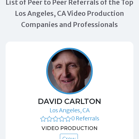
List of Peer to Peer Referrals of the Top
Los Angeles, CA Video Production
Companies and Professionals
DAVID CARLTON
Los Angeles, CA
0 Referrals
VIDEO PRODUCTION
Crew