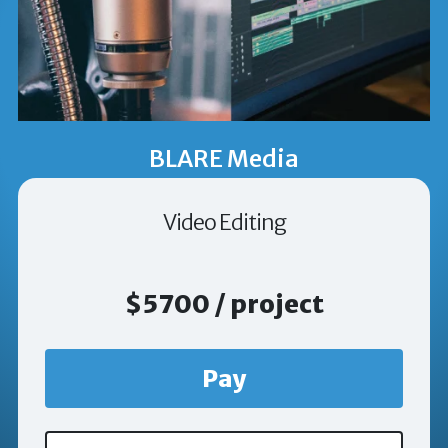
BLARE Media
Video Editing
$5700 / project
Pay