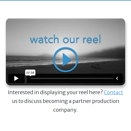
Interested in displaying your reel here?
Contact
us to discuss becoming a partner production
company.