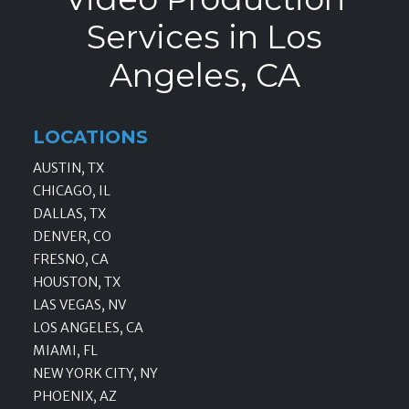
Services in Los
Angeles, CA
LOCATIONS
AUSTIN, TX
CHICAGO, IL
DALLAS, TX
DENVER, CO
FRESNO, CA
HOUSTON, TX
LAS VEGAS, NV
LOS ANGELES, CA
MIAMI, FL
NEW YORK CITY, NY
PHOENIX, AZ