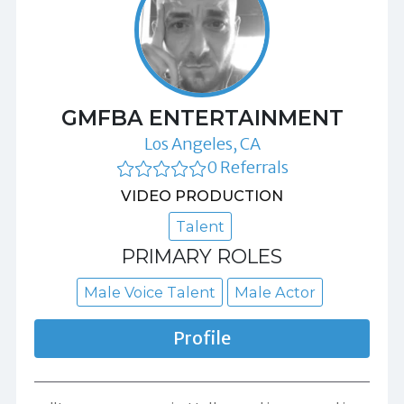
GMFBA ENTERTAINMENT
Los Angeles, CA
0 Referrals
VIDEO PRODUCTION
Talent
PRIMARY ROLES
Male Voice Talent
Male Actor
Profile