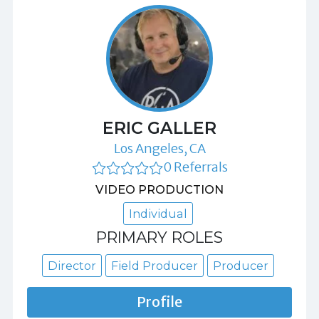
ERIC GALLER
Los Angeles, CA
0 Referrals
VIDEO PRODUCTION
Individual
PRIMARY ROLES
Director
Field Producer
Producer
Profile