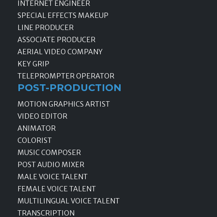
INTERNET ENGINEER
SPECIAL EFFECTS MAKEUP
LINE PRODUCER
ASSOCIATE PRODUCER
AERIAL VIDEO COMPANY
KEY GRIP
TELEPROMPTER OPERATOR
POST-PRODUCTION
MOTION GRAPHICS ARTIST
VIDEO EDITOR
ANIMATOR
COLORIST
MUSIC COMPOSER
POST AUDIO MIXER
MALE VOICE TALENT
FEMALE VOICE TALENT
MULTILINGUAL VOICE TALENT
TRANSCRIPTION