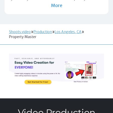
More
Shoots.video
Production
Los Angeles, CA
Property Master
Video Production