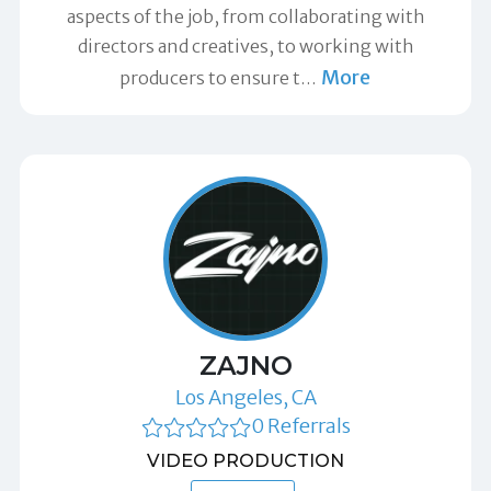
aspects of the job, from collaborating with
directors and creatives, to working with
More
producers to ensure t
…
ZAJNO
Los Angeles, CA
0 Referrals
VIDEO PRODUCTION