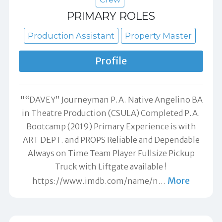
PRIMARY ROLES
Production Assistant
Property Master
Profile
"“DAVEY” Journeyman P.A. Native Angelino BA
in Theatre Production (CSULA) Completed P.A.
Bootcamp (2019) Primary Experience is with
ART DEPT. and PROPS Reliable and Dependable
Always on Time Team Player Fullsize Pickup
Truck with Liftgate available !
More
https://www.imdb.com/name/n
…