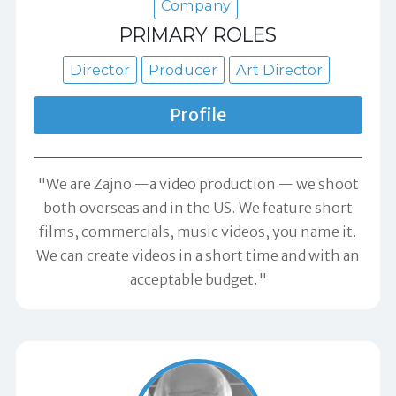
Company
PRIMARY ROLES
Director
Producer
Art Director
Profile
"We are Zajno —a video production — we shoot
both overseas and in the US. We feature short
films, commercials, music videos, you name it.
We can create videos in a short time and with an
acceptable budget."