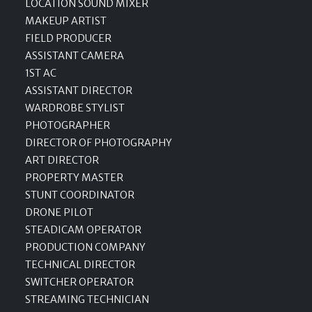
LOCATION SOUND MIXER
MAKEUP ARTIST
FIELD PRODUCER
ASSISTANT CAMERA
1ST AC
ASSISTANT DIRECTOR
WARDROBE STYLIST
PHOTOGRAPHER
DIRECTOR OF PHOTOGRAPHY
ART DIRECTOR
PROPERTY MASTER
STUNT COORDINATOR
DRONE PILOT
STEADICAM OPERATOR
PRODUCTION COMPANY
TECHNICAL DIRECTOR
SWITCHER OPERATOR
STREAMING TECHNICIAN