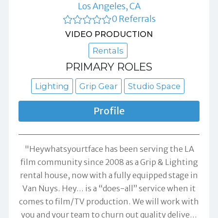
Los Angeles, CA
0 Referrals
VIDEO PRODUCTION
Rentals
PRIMARY ROLES
Lighting
Grip Gear
Studio Space
Profile
"Heywhatsyourtface has been serving the LA
film community since 2008 as a Grip & Lighting
rental house, now with a fully equipped stage in
Van Nuys. Hey… is a “does-all” service when it
comes to film/TV production. We will work with
you and your team to churn out quality delive
…