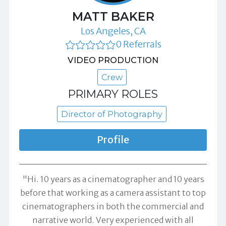
MATT BAKER
Los Angeles, CA
0 Referrals
VIDEO PRODUCTION
Crew
PRIMARY ROLES
Director of Photography
Profile
"Hi. 10 years as a cinematographer and 10 years
before that working as a camera assistant to top
cinematographers in both the commercial and
narrative world. Very experienced with all