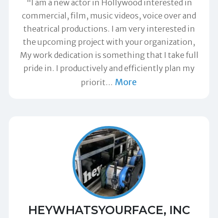
"I am a new actor in Hollywood interested in
commercial, film, music videos, voice over and
theatrical productions. I am very interested in
the upcoming project with your organization,
My work dedication is something that I take full
pride in. I productively and efficiently plan my
More
priorit
…
HEYWHATSYOURFACE, INC