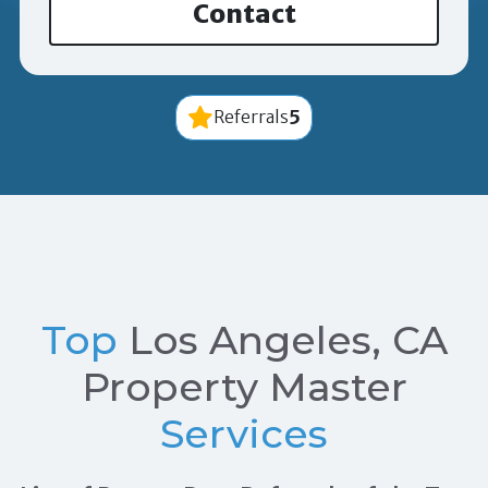
Contact
5
Referrals
Top
Los Angeles, CA
Property Master
Services