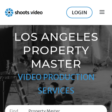
Skip
to
LOGIN
ME
content
LOS ANGELES
PROPERTY
MASTER
VIDEO PRODUCTION
SERVICES
Find