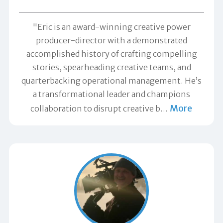
"Eric is an award-winning creative power
producer-director with a demonstrated
accomplished history of crafting compelling
stories, spearheading creative teams, and
quarterbacking operational management. He’s
a transformational leader and champions
More
collaboration to disrupt creative b
…