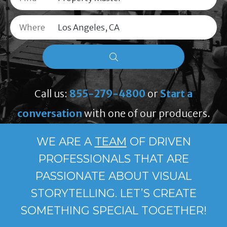
Where
Call us:
855-279-4800
or
Start a
conversation
with one of our producers.
WE ARE A
TEAM
OF DRIVEN
PROFESSIONALS THAT ARE
PASSIONATE ABOUT VISUAL
STORYTELLING. LET’S CREATE
SOMETHING SPECIAL TOGETHER!