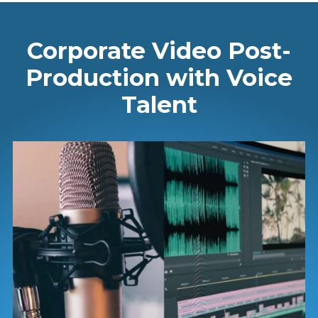
Corporate Video Post-
Production with Voice
Talent