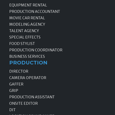
EQUIPMENT RENTAL
PRODUCTION ACCOUNTANT
MOVIE CAR RENTAL
MODELING AGENCY
TALENT AGENCY
SPECIAL EFFECTS
FOOD STYLIST
PRODUCTION COORDINATOR
BUSINESS SERVICES
PRODUCTION
DIRECTOR
CAMERA OPERATOR
GAFFER
GRIP
PRODUCTION ASSISTANT
ONSITE EDITOR
DIT