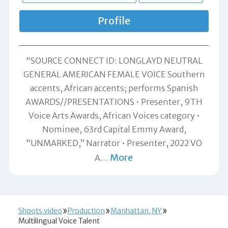
Profile
"SOURCE CONNECT ID: LONGLAYD NEUTRAL
GENERAL AMERICAN FEMALE VOICE Southern
accents, African accents; performs Spanish
AWARDS//PRESENTATIONS • Presenter, 9TH
Voice Arts Awards, African Voices category •
Nominee, 63rd Capital Emmy Award,
“UNMARKED,” Narrator • Presenter, 2022 VO
More
A
…
Shoots.video
Production
Manhattan, NY
Multilingual Voice Talent