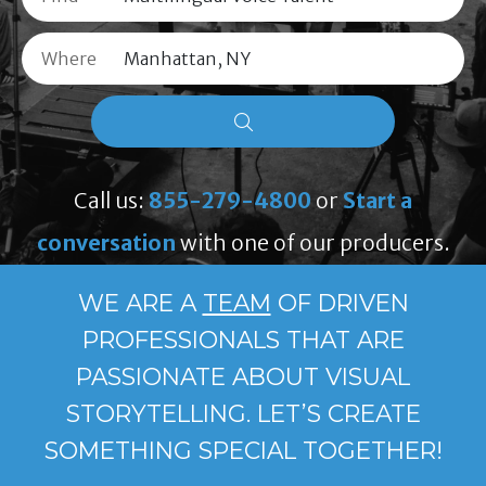
Where
Call us:
855-279-4800
or
Start a
conversation
with one of our producers.
WE ARE A
TEAM
OF DRIVEN
PROFESSIONALS THAT ARE
PASSIONATE ABOUT VISUAL
STORYTELLING. LET’S CREATE
SOMETHING SPECIAL TOGETHER!