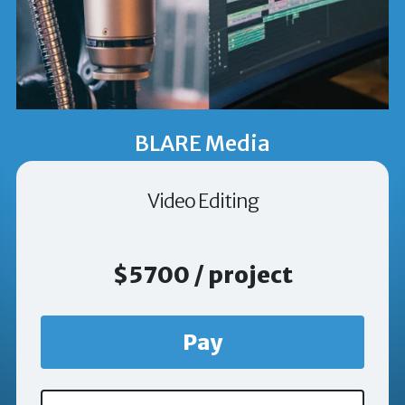
BLARE Media
Video Editing
$5700 / project
Pay