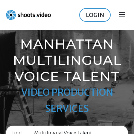
Skip
to
LOGIN
ME
content
MANHATTAN
MULTILINGUAL
VOICE TALENT
VIDEO PRODUCTION
SERVICES
Find