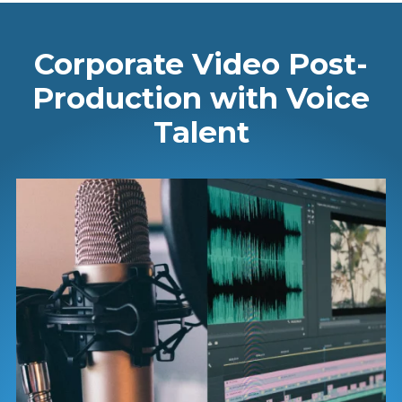
Corporate Video Post-
Production with Voice
Talent