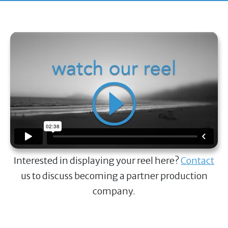
Interested in displaying your reel here?
Contact
us to discuss becoming a partner production
company.