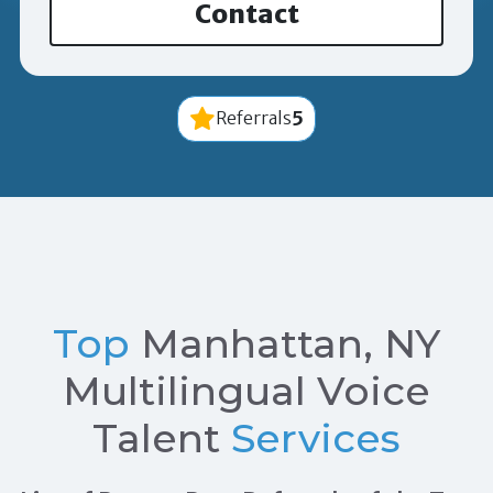
Contact
5
Referrals
Top
Manhattan, NY
Multilingual Voice
Talent
Services