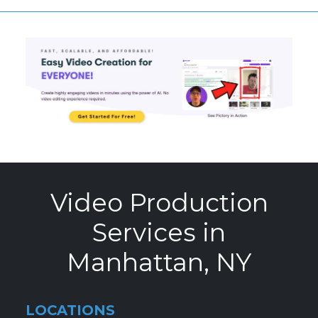
Video Production
Services in
Manhattan, NY
LOCATIONS