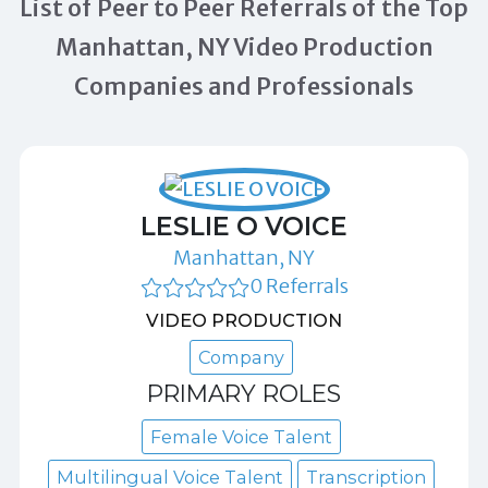
List of Peer to Peer Referrals of the Top
Manhattan, NY Video Production
Companies and Professionals
LESLIE O VOICE
Manhattan, NY
0 Referrals
VIDEO PRODUCTION
Company
PRIMARY ROLES
Female Voice Talent
Multilingual Voice Talent
Transcription