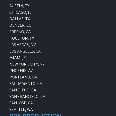
AUSTIN, TX
CHICAGO, IL
DALLAS, TX
DENVER, CO
FRESNO, CA
HOUSTON, TX
LAS VEGAS, NV
LOS ANGELES, CA
MIAMI, FL
NEW YORK CITY, NY
PHOENIX, AZ
PORTLAND, OR
SACRAMENTO, CA
SAN DIEGO, CA
SAN FRANCISCO, CA
SAN JOSE, CA
SEATTLE, WA
PRE-PRODUCTION